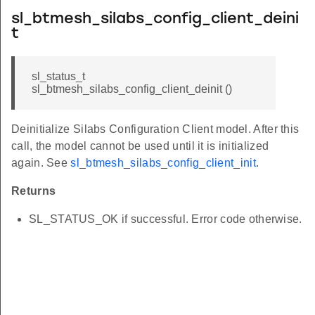
sl_btmesh_silabs_config_client_deini
t
sl_status_t
sl_btmesh_silabs_config_client_deinit ()
Deinitialize Silabs Configuration Client model. After this
call, the model cannot be used until it is initialized
again. See
sl_btmesh_silabs_config_client_init
.
Returns
SL_STATUS_OK if successful. Error code otherwise.