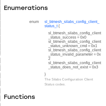
_set_tx_id
Enumerations
_get_tx_id
t_set_model_enable_id
enum
sl_btmesh_silabs_config_client_
status_t
{
t_get_model_enable_id
sl_btmesh_silabs_config_client
t_set_network_pdu_id
_status_success = 0x0
t_get_network_pdu_id
sl_btmesh_silabs_config_client
_status_unknown_cmd = 0x1
_deinit_id
sl_btmesh_silabs_config_client
_status_invalid_parameter = 0x
nit_id
2
sl_btmesh_silabs_config_client
set_tx_id
_status_does_not_exist = 0x3
get_tx_id
}
_set_model_enable_id
The Silabs Configuration Client
Status codes.
_get_model_enable_id
_set_network_pdu_id
Functions
_get_network_pdu_id