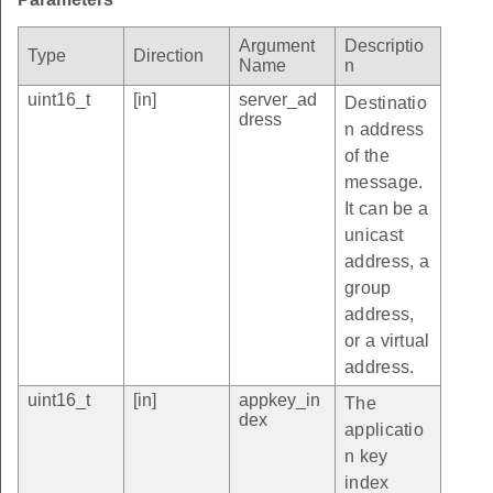
Argument
Descriptio
Type
Direction
Name
n
uint16_t
[in]
server_ad
Destinatio
dress
n address
of the
message.
It can be a
unicast
address, a
group
address,
or a virtual
address.
uint16_t
[in]
appkey_in
The
dex
applicatio
n key
index