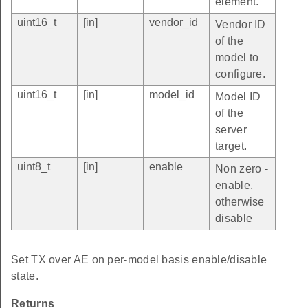
element.
uint16_t
[in]
vendor_id
Vendor ID
of the
model to
configure.
uint16_t
[in]
model_id
Model ID
of the
server
target.
uint8_t
[in]
enable
Non zero -
enable,
otherwise
disable
Set TX over AE on per-model basis enable/disable
state.
Returns