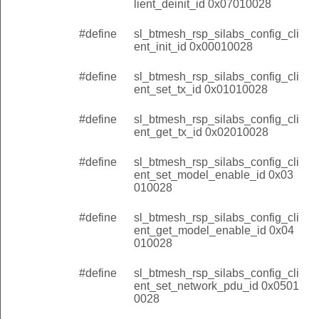
lient_deinit_id 0x07010028
#define
sl_btmesh_rsp_silabs_config_cli
ent_init_id 0x00010028
#define
sl_btmesh_rsp_silabs_config_cli
ent_set_tx_id 0x01010028
#define
sl_btmesh_rsp_silabs_config_cli
ent_get_tx_id 0x02010028
#define
sl_btmesh_rsp_silabs_config_cli
ent_set_model_enable_id 0x03
010028
#define
sl_btmesh_rsp_silabs_config_cli
ent_get_model_enable_id 0x04
010028
#define
sl_btmesh_rsp_silabs_config_cli
ent_set_network_pdu_id 0x0501
0028