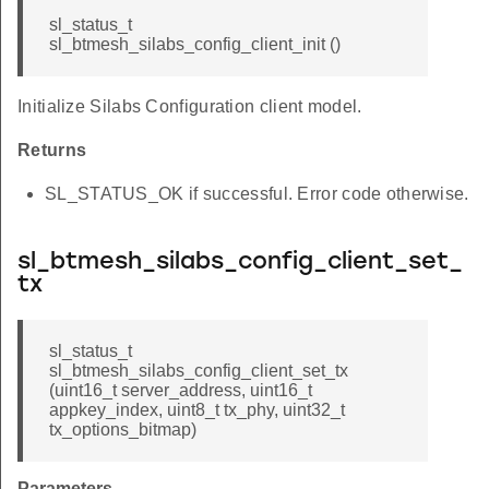
sl_status_t
sl_btmesh_silabs_config_client_init ()
Initialize Silabs Configuration client model.
Returns
SL_STATUS_OK if successful. Error code otherwise.
sl_btmesh_silabs_config_client_set_
tx
sl_status_t
sl_btmesh_silabs_config_client_set_tx
(uint16_t server_address, uint16_t
appkey_index, uint8_t tx_phy, uint32_t
tx_options_bitmap)
Parameters