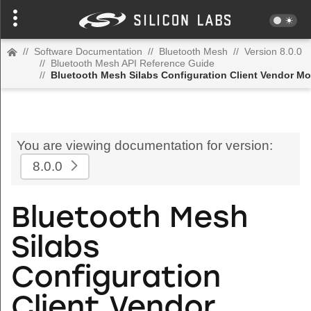
//
Software Documentation
//
Bluetooth Mesh
//
Version 8.0.0
//
Bluetooth Mesh API Reference Guide
//
Bluetooth Mesh Silabs Configuration Client Vendor Mo
You are viewing documentation for version:
8.0.0
Bluetooth Mesh
Silabs
Configuration
Client Vendor