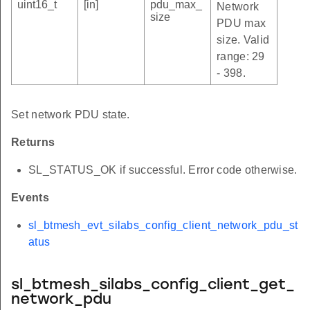
uint16_t
[in]
pdu_max_
Network
size
PDU max
size. Valid
range: 29
- 398.
Set network PDU state.
Returns
SL_STATUS_OK if successful. Error code otherwise.
Events
sl_btmesh_evt_silabs_config_client_network_pdu_st
atus
sl_btmesh_silabs_config_client_get_
network_pdu