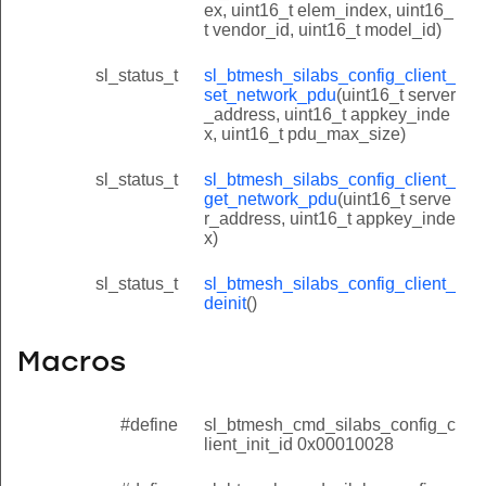
ex, uint16_t elem_index, uint16_
t vendor_id, uint16_t model_id)
sl_status_t
sl_btmesh_silabs_config_client_
set_network_pdu
(uint16_t server
_address, uint16_t appkey_inde
x, uint16_t pdu_max_size)
sl_status_t
sl_btmesh_silabs_config_client_
get_network_pdu
(uint16_t serve
r_address, uint16_t appkey_inde
x)
sl_status_t
sl_btmesh_silabs_config_client_
deinit
()
Macros
#define
sl_btmesh_cmd_silabs_config_c
lient_init_id 0x00010028