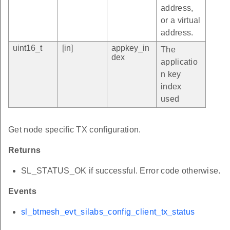
address,
or a virtual
address.
uint16_t
[in]
appkey_in
The
dex
applicatio
n key
index
used
Get node specific TX configuration.
Returns
SL_STATUS_OK if successful. Error code otherwise.
Events
sl_btmesh_evt_silabs_config_client_tx_status