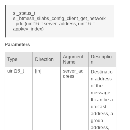
sl_status_t
sl_btmesh_silabs_config_client_get_network
_pdu (uint16_t server_address, uint16_t
appkey_index)
Parameters
Argument
Descriptio
Type
Direction
Name
n
uint16_t
[in]
server_ad
Destinatio
dress
n address
of the
message.
It can be a
unicast
address, a
group
address,