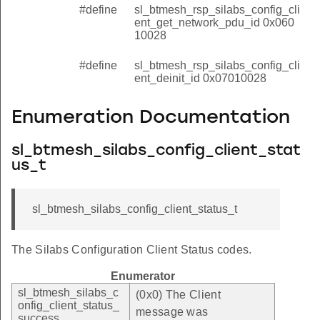
#define
sl_btmesh_rsp_silabs_config_cli
ent_get_network_pdu_id 0x060
10028
#define
sl_btmesh_rsp_silabs_config_cli
ent_deinit_id 0x07010028
Enumeration Documentation
sl_btmesh_silabs_config_client_stat
us_t
sl_btmesh_silabs_config_client_status_t
The Silabs Configuration Client Status codes.
Enumerator
sl_btmesh_silabs_c
(0x0) The Client
onfig_client_status_
message was
success