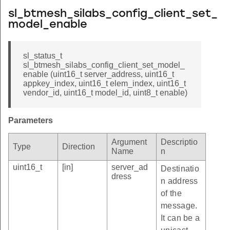
sl_btmesh_silabs_config_client_set_
model_enable
sl_status_t
sl_btmesh_silabs_config_client_set_model_
enable (uint16_t server_address, uint16_t
appkey_index, uint16_t elem_index, uint16_t
vendor_id, uint16_t model_id, uint8_t enable)
Parameters
Argument
Descriptio
Type
Direction
Name
n
uint16_t
[in]
server_ad
Destinatio
dress
n address
of the
message.
It can be a