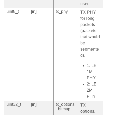
used
uint8_t
[in]
tx_phy
TX PHY
for long
packets
(packets
that would
be
segmente
d).
1: LE
1M
PHY
2: LE
2M
PHY
uint32_t
[in]
tx_options
TX
_bitmap
options.