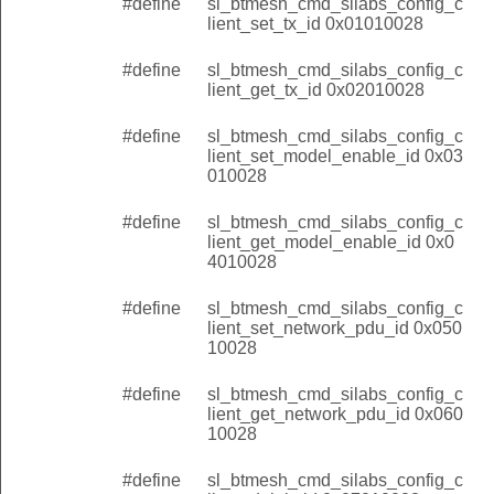
#define
sl_btmesh_cmd_silabs_config_c
lient_set_tx_id 0x01010028
#define
sl_btmesh_cmd_silabs_config_c
lient_get_tx_id 0x02010028
#define
sl_btmesh_cmd_silabs_config_c
lient_set_model_enable_id 0x03
010028
#define
sl_btmesh_cmd_silabs_config_c
lient_get_model_enable_id 0x0
4010028
#define
sl_btmesh_cmd_silabs_config_c
lient_set_network_pdu_id 0x050
10028
#define
sl_btmesh_cmd_silabs_config_c
lient_get_network_pdu_id 0x060
10028
#define
sl_btmesh_cmd_silabs_config_c