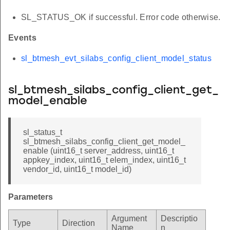
SL_STATUS_OK if successful. Error code otherwise.
Events
sl_btmesh_evt_silabs_config_client_model_status
sl_btmesh_silabs_config_client_get_
model_enable
sl_status_t
sl_btmesh_silabs_config_client_get_model_
enable (uint16_t server_address, uint16_t
appkey_index, uint16_t elem_index, uint16_t
vendor_id, uint16_t model_id)
Parameters
Argument
Descriptio
Type
Direction
Name
n