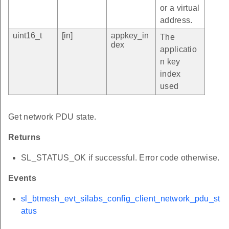
or a virtual
address.
uint16_t
[in]
appkey_in
The
dex
applicatio
n key
index
used
Get network PDU state.
Returns
SL_STATUS_OK if successful. Error code otherwise.
Events
sl_btmesh_evt_silabs_config_client_network_pdu_st
atus