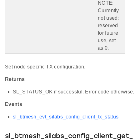
NOTE:
Currently
not used:
reserved
for future
use, set
as 0.
Set node specific TX configuration.
Returns
SL_STATUS_OK if successful. Error code otherwise.
Events
sl_btmesh_evt_silabs_config_client_tx_status
sl_btmesh_silabs_config_client_get_