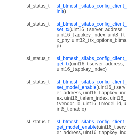
deinit_id
sl_status_t
sl_btmesh_silabs_config_client_
init
()
sl_status_t
sl_btmesh_silabs_config_client_
set_tx
(uint16_t server_address,
uint16_t appkey_index, uint8_t t
x_phy, uint32_t tx_options_bitma
p)
sl_status_t
sl_btmesh_silabs_config_client_
get_tx
(uint16_t server_address,
uint16_t appkey_index)
sl_status_t
sl_btmesh_silabs_config_client_
set_model_enable
(uint16_t serv
er_address, uint16_t appkey_ind
ex, uint16_t elem_index, uint16_
t vendor_id, uint16_t model_id, u
int8_t enable)
sl_status_t
sl_btmesh_silabs_config_client_
get_model_enable
(uint16_t serv
er_address, uint16_t appkey_ind