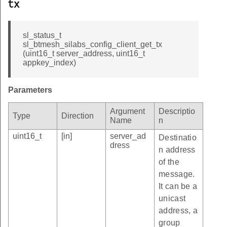
tx
sl_status_t
sl_btmesh_silabs_config_client_get_tx
(uint16_t server_address, uint16_t
appkey_index)
Parameters
Argument
Descriptio
Type
Direction
Name
n
uint16_t
[in]
server_ad
Destinatio
dress
n address
of the
message.
It can be a
unicast
address, a
group