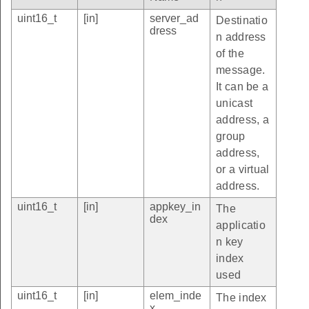
uint16_t
[in]
server_ad
Destinatio
dress
n address
of the
message.
It can be a
unicast
address, a
group
address,
or a virtual
address.
uint16_t
[in]
appkey_in
The
dex
applicatio
n key
index
used
uint16_t
[in]
elem_inde
The index
x