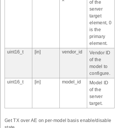
of the
server
target
element, 0
is the
primary
element.
uint16_t
[in]
vendor_id
Vendor ID
of the
model to
configure.
uint16_t
[in]
model_id
Model ID
of the
server
target.
Get TX over AE on per-model basis enable/disable
state.