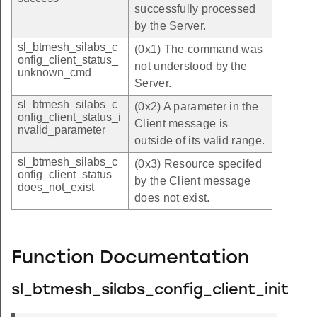
successfully processed
by the Server.
sl_btmesh_silabs_c
(0x1) The command was
onfig_client_status_
not understood by the
unknown_cmd
Server.
sl_btmesh_silabs_c
(0x2) A parameter in the
onfig_client_status_i
Client message is
nvalid_parameter
outside of its valid range.
sl_btmesh_silabs_c
(0x3) Resource specifed
onfig_client_status_
by the Client message
does_not_exist
does not exist.
Function Documentation
sl_btmesh_silabs_config_client_init