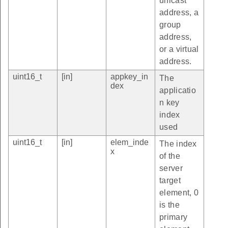
unicast
address, a
group
address,
or a virtual
address.
uint16_t
[in]
appkey_in
The
dex
applicatio
n key
index
used
uint16_t
[in]
elem_inde
The index
x
of the
server
target
element, 0
is the
primary