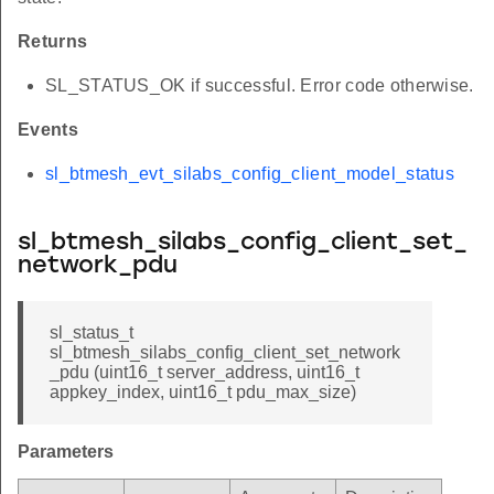
Returns
SL_STATUS_OK if successful. Error code otherwise.
Events
sl_btmesh_evt_silabs_config_client_model_status
sl_btmesh_silabs_config_client_set_
network_pdu
sl_status_t
sl_btmesh_silabs_config_client_set_network
_pdu (uint16_t server_address, uint16_t
appkey_index, uint16_t pdu_max_size)
Parameters