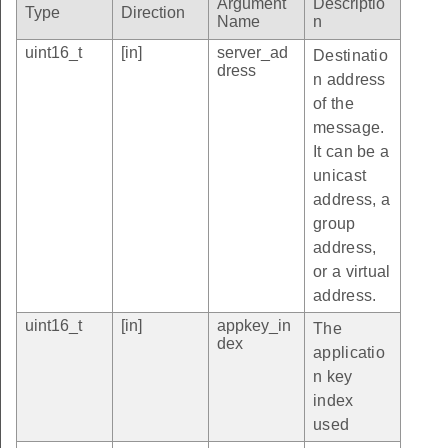
Argument
Descriptio
Type
Direction
Name
n
uint16_t
[in]
server_ad
Destinatio
dress
n address
of the
message.
It can be a
unicast
address, a
group
address,
or a virtual
address.
uint16_t
[in]
appkey_in
The
dex
applicatio
n key
index
used