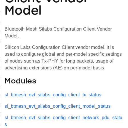
Model
tx_status
_model_status
Bluetooth Mesh Silabs Configuration Client Vendor
_network_pdu_status
Model.
us_t
Silicon Labs Configuration Client vendor model. It is
used to configure global and per-model specific settings
tx
of nodes such as Tx-PHY for long packets, usage of
advertising extensions (AE) on per-model basis.
tx
_model_enable
Modules
t_model_enable
sl_btmesh_evt_silabs_config_client_tx_status
_network_pdu
_network_pdu
sl_btmesh_evt_silabs_config_client_model_status
it
sl_btmesh_evt_silabs_config_client_network_pdu_statu
init_id
s