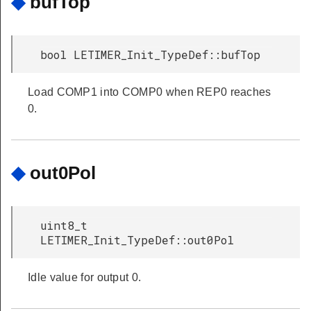
◆
bufTop
bool LETIMER_Init_TypeDef::bufTop
Load COMP1 into COMP0 when REP0 reaches
0.
◆
out0Pol
uint8_t
LETIMER_Init_TypeDef::out0Pol
Idle value for output 0.