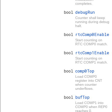
completes.
bool
debugRun
Counter shall keep
running during debug
halt.
bool
rtcComp0Enable
Start counting on
RTC COMP0 match.
bool
rtcComp1Enable
Start counting on
RTC COMP1 match.
bool
comp0Top
Load COMP0
register into CNT
when counter
underflows.
bool
bufTop
Load COMP1 into
COMP0 when REP0
reaches 0.