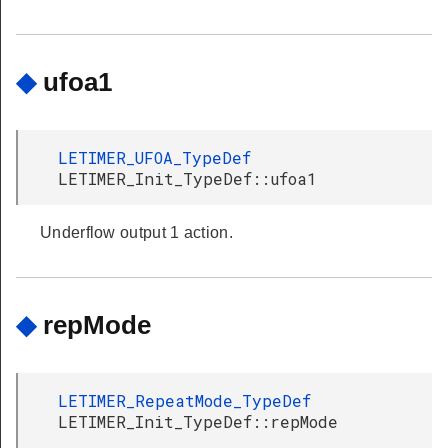
◆
ufoa1
LETIMER_UFOA_TypeDef
LETIMER_Init_TypeDef::ufoa1
Underflow output 1 action.
◆
repMode
LETIMER_RepeatMode_TypeDef
LETIMER_Init_TypeDef::repMode