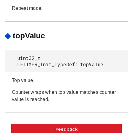
Repeat mode.
◆
topValue
uint32_t
LETIMER_Init_TypeDef::topValue
Top value.
Counter wraps when top value matches counter
value is reached.
Copyright © 2026 Silicon Laboratories. All rights reserved.