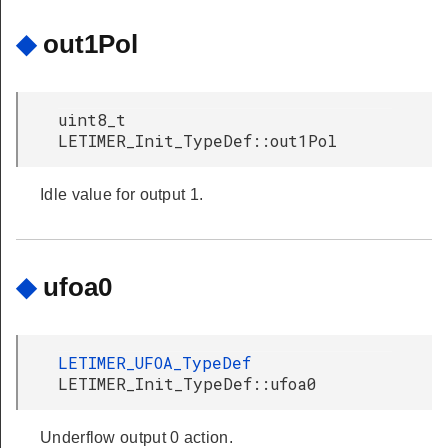
◆
out1Pol
uint8_t
LETIMER_Init_TypeDef::out1Pol
Idle value for output 1.
◆
ufoa0
LETIMER_UFOA_TypeDef
LETIMER_Init_TypeDef::ufoa0
Underflow output 0 action.