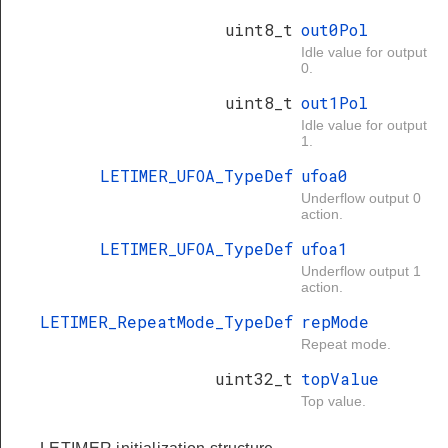
uint8_t
out0Pol
Idle value for output
0.
uint8_t
out1Pol
Idle value for output
1.
LETIMER_UFOA_TypeDef
ufoa0
Underflow output 0
action.
LETIMER_UFOA_TypeDef
ufoa1
Underflow output 1
action.
LETIMER_RepeatMode_TypeDef
repMode
Repeat mode.
uint32_t
topValue
Top value.