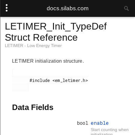
docs.silabs.com
LETIMER_Init_TypeDef
Struct Reference
LETIMER - Low Energy Timer
LETIMER initialization structure.
       #include <em_letimer.h>

Data Fields
bool
enable
Start counting when
initialization