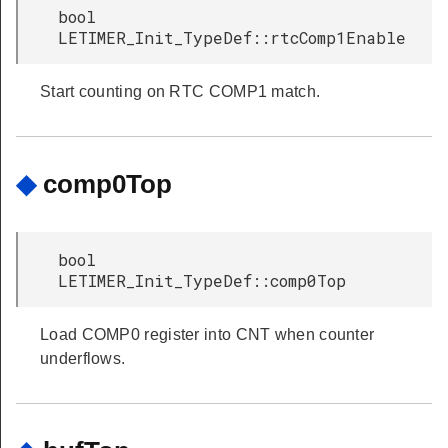
bool
LETIMER_Init_TypeDef::rtcComp1Enable
Start counting on RTC COMP1 match.
◆
comp0Top
bool
LETIMER_Init_TypeDef::comp0Top
Load COMP0 register into CNT when counter
underflows.