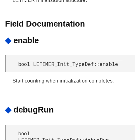
LETIMER initialization structure.
Field Documentation
◆
enable
bool LETIMER_Init_TypeDef::enable
Start counting when initialization completes.
◆
debugRun
bool
LETIMER_Init_TypeDef::debugRun