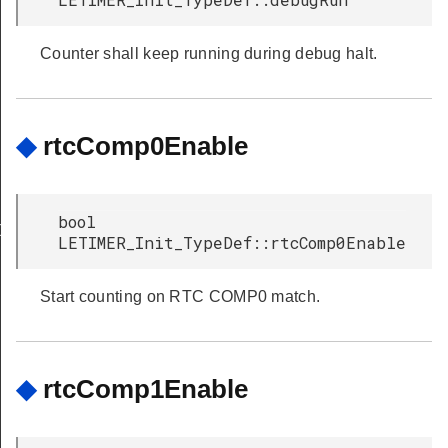
Counter shall keep running during debug halt.
◆
rtcComp0Enable
bool
Def
LETIMER_Init_TypeDef::rtcComp0Enable
Start counting on RTC COMP0 match.
◆
rtcComp1Enable