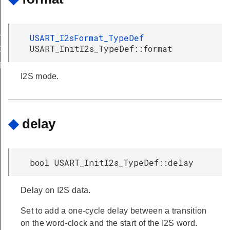
LT
USART_I2sFormat_TypeDef
USART_InitI2s_TypeDef::format
DEFAULT
T
I2S mode.
◆
delay
bool USART_InitI2s_TypeDef::delay
Delay on I2S data.
Set to add a one-cycle delay between a transition
on the word-clock and the start of the I2S word.