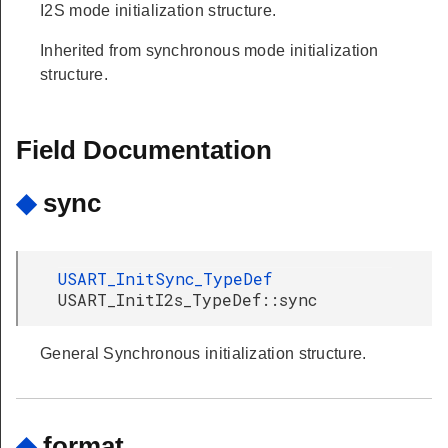
I2S mode initialization structure.
Inherited from synchronous mode initialization
structure.
Field Documentation
◆
sync
USART_InitSync_TypeDef
USART_InitI2s_TypeDef::sync
General Synchronous initialization structure.
◆
format