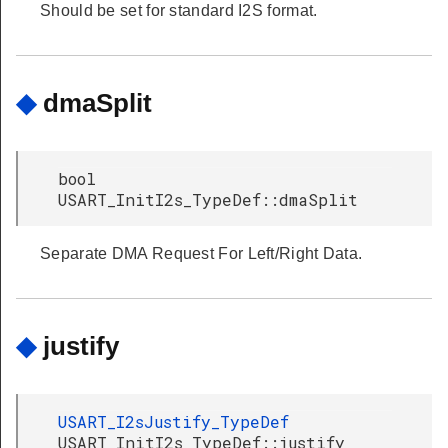
Should be set for standard I2S format.
◆
dmaSplit
bool
USART_InitI2s_TypeDef::dmaSplit
Separate DMA Request For Left/Right Data.
◆
justify
USART_I2sJustify_TypeDef
USART_InitI2s_TypeDef::justify