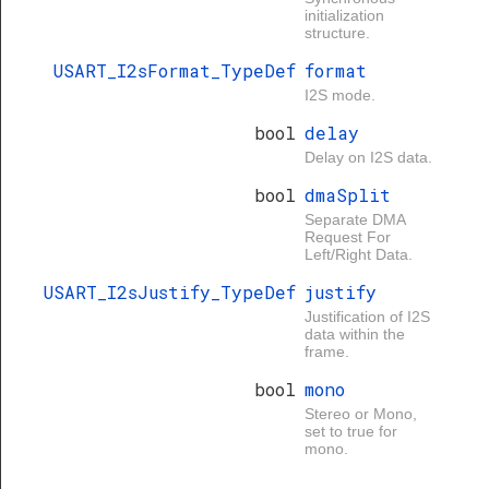
initialization
structure.
USART_I2sFormat_TypeDef
format
I2S mode.
bool
delay
Delay on I2S data.
bool
dmaSplit
Separate DMA
Request For
Left/Right Data.
USART_I2sJustify_TypeDef
justify
Justification of I2S
data within the
frame.
bool
mono
Stereo or Mono,
set to true for
mono.