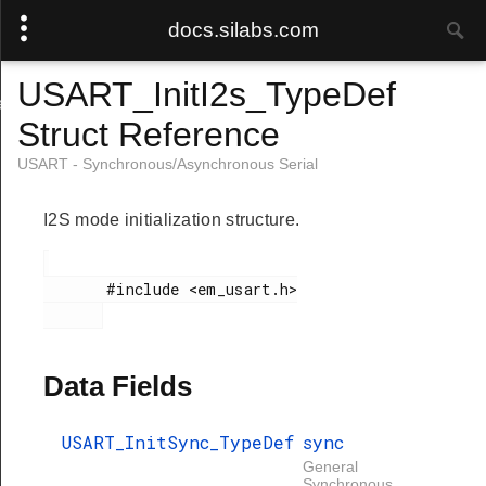
docs.silabs.com
USART_InitI2s_TypeDef
ef
Struct Reference
USART - Synchronous/Asynchronous Serial
I2S mode initialization structure.
       #include <em_usart.h>

Data Fields
USART_InitSync_TypeDef
sync
General
Synchronous