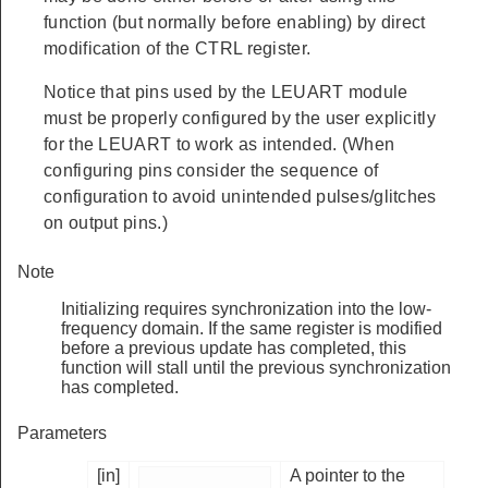
function (but normally before enabling) by direct
modification of the CTRL register.
Notice that pins used by the LEUART module
must be properly configured by the user explicitly
for the LEUART to work as intended. (When
configuring pins consider the sequence of
configuration to avoid unintended pulses/glitches
on output pins.)
Note
Initializing requires synchronization into the low-
frequency domain. If the same register is modified
before a previous update has completed, this
function will stall until the previous synchronization
has completed.
Parameters
[in]
A pointer to the