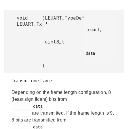
void
(
LEUART_TypeDef
LEUART_Tx
*
leuart,

uint8_t
data

)
Transmit one frame.
Depending on the frame length configuration, 8
(least significant) bits from
         data

are transmitted. If the frame length is 9,
8 bits are transmitted from
         data
