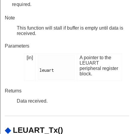
required.
Note
This function will stall if buffer is empty until data is
received.
Parameters
[in]
A pointer to the
LEUART
peripheral register
leuart

block.
Returns
Data received.
◆
LEUART_Tx()