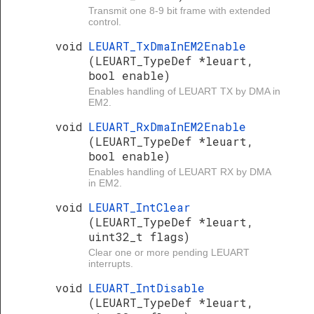
Transmit one 8-9 bit frame with extended
control.
void
LEUART_TxDmaInEM2Enable
(LEUART_TypeDef *leuart,
bool enable)
Enables handling of LEUART TX by DMA in
EM2.
void
LEUART_RxDmaInEM2Enable
(LEUART_TypeDef *leuart,
bool enable)
Enables handling of LEUART RX by DMA
in EM2.
void
LEUART_IntClear
(LEUART_TypeDef *leuart,
uint32_t flags)
Clear one or more pending LEUART
interrupts.
void
LEUART_IntDisable
(LEUART_TypeDef *leuart,