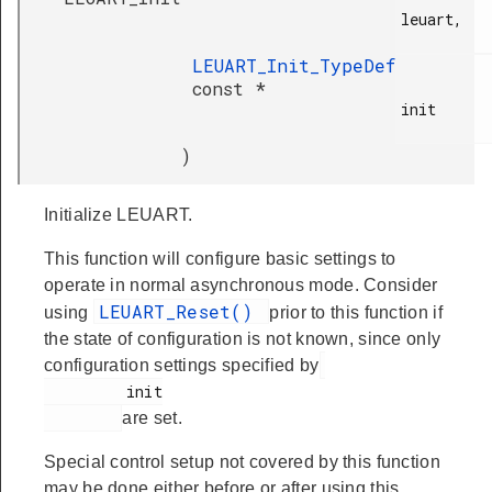
leuart,

LEUART_Init_TypeDef
const *
init

)
Initialize LEUART.
This function will configure basic settings to
operate in normal asynchronous mode. Consider
LEUART_Reset()
using
prior to this function if
the state of configuration is not known, since only
configuration settings specified by
         init

are set.
Special control setup not covered by this function
may be done either before or after using this