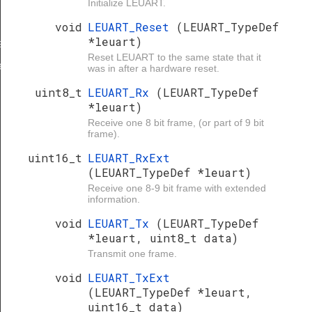
Initialize LEUART.
void
LEUART_Reset
(LEUART_TypeDef
*leuart)
e
Reset LEUART to the same state that it
e
was in after a hardware reset.
uint8_t
LEUART_Rx
(LEUART_TypeDef
*leuart)
Receive one 8 bit frame, (or part of 9 bit
frame).
uint16_t
LEUART_RxExt
(LEUART_TypeDef *leuart)
Receive one 8-9 bit frame with extended
information.
void
LEUART_Tx
(LEUART_TypeDef
*leuart, uint8_t data)
Transmit one frame.
void
LEUART_TxExt
(LEUART_TypeDef *leuart,
uint16_t data)