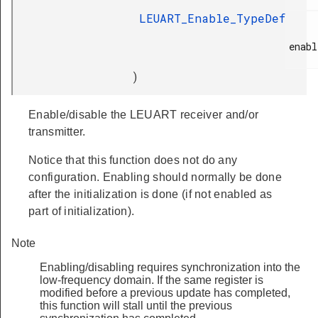
LEUART_Enable_TypeDef
enabl
)
Enable/disable the LEUART receiver and/or
transmitter.
Notice that this function does not do any
configuration. Enabling should normally be done
after the initialization is done (if not enabled as
part of initialization).
Note
Enabling/disabling requires synchronization into the
low-frequency domain. If the same register is
modified before a previous update has completed,
this function will stall until the previous