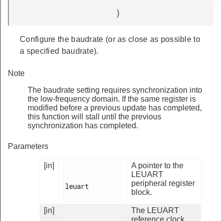
)
Configure the baudrate (or as close as possible to
a specified baudrate).
Note
The baudrate setting requires synchronization into
the low-frequency domain. If the same register is
modified before a previous update has completed,
this function will stall until the previous
synchronization has completed.
Parameters
[in]
A pointer to the
LEUART
peripheral register
leuart

block.
[in]
The LEUART
reference clock