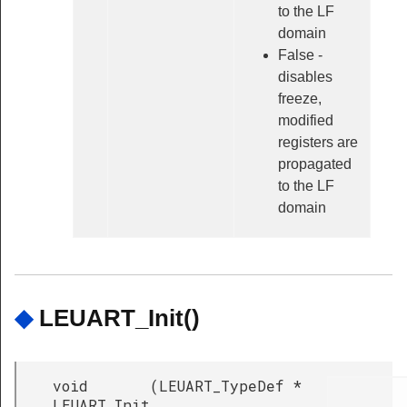
to the LF
domain
False -
disables
freeze,
modified
registers are
propagated
to the LF
domain
◆
LEUART_Init()
void
(
LEUART_TypeDef *
LEUART_Init