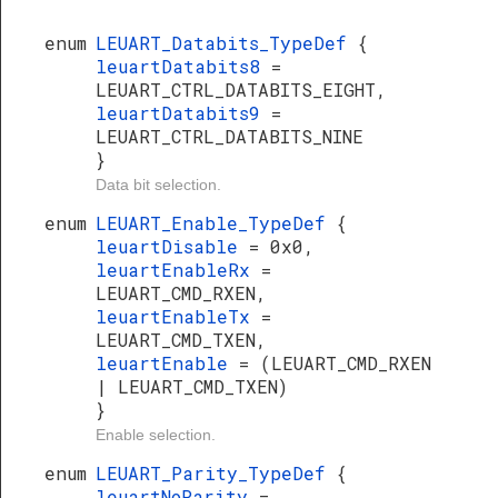
enum
LEUART_Databits_TypeDef
{
leuartDatabits8
=
LEUART_CTRL_DATABITS_EIGHT,
leuartDatabits9
=
LEUART_CTRL_DATABITS_NINE
}
Data bit selection.
enum
LEUART_Enable_TypeDef
{
leuartDisable
= 0x0,
leuartEnableRx
=
LEUART_CMD_RXEN,
leuartEnableTx
=
LEUART_CMD_TXEN,
leuartEnable
= (LEUART_CMD_RXEN
| LEUART_CMD_TXEN)
}
Enable selection.
enum
LEUART_Parity_TypeDef
{
leuartNoParity
=