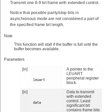
Transmit one 8-9 bit frame with extended control.
Notice that possible parity/stop bits in
asynchronous mode are not considered a part of
the specified frame bit length.
Note
This function will stall if the buffer is full until the
buffer becomes available.
Parameters
[in]
A pointer to the
LEUART
peripheral register
leuart

block.
[in]
Data to transmit
with extended
control. Least
data

significant bit
contains frame bits