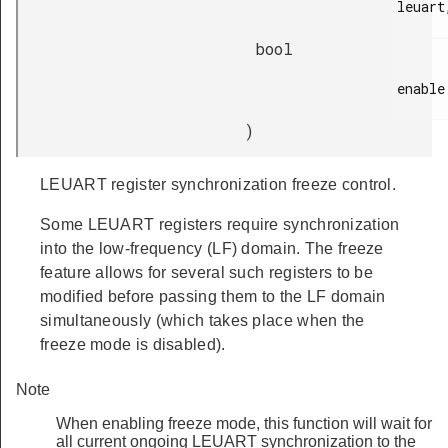
leuart,
bool
enable

)
LEUART register synchronization freeze control.
Some LEUART registers require synchronization
into the low-frequency (LF) domain. The freeze
feature allows for several such registers to be
modified before passing them to the LF domain
simultaneously (which takes place when the
freeze mode is disabled).
Note
When enabling freeze mode, this function will wait for
all current ongoing LEUART synchronization to the