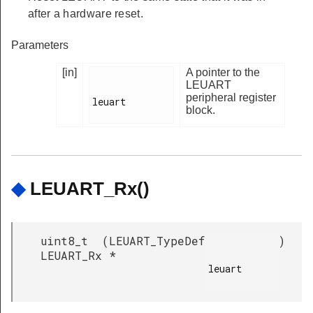
after a hardware reset.
Parameters
[in]
A pointer to the
LEUART
peripheral register
leuart

block.
◆
LEUART_Rx()
uint8_t
(
LEUART_TypeDef
)
LEUART_Rx
*
leuart
