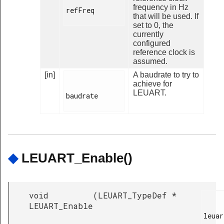
frequency in Hz
refFreq

that will be used. If
set to 0, the
currently
configured
reference clock is
assumed.
[in]
A baudrate to try to
achieve for
LEUART.
baudrate

◆
LEUART_Enable()
void
(
LEUART_TypeDef *
LEUART_Enable
leuar