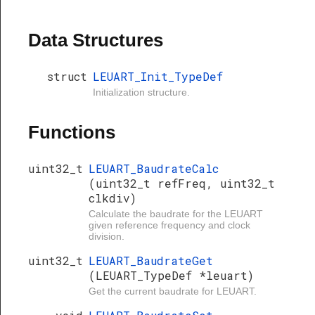
Data Structures
struct
LEUART_Init_TypeDef
Initialization structure.
Functions
uint32_t
LEUART_BaudrateCalc
(uint32_t refFreq, uint32_t
clkdiv)
Calculate the baudrate for the LEUART
given reference frequency and clock
division.
uint32_t
LEUART_BaudrateGet
(LEUART_TypeDef *leuart)
Get the current baudrate for LEUART.