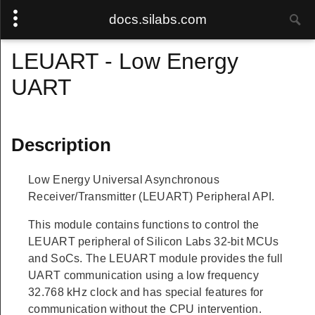
docs.silabs.com
LEUART - Low Energy
UART
Description
Low Energy Universal Asynchronous
Receiver/Transmitter (LEUART) Peripheral API.
This module contains functions to control the
LEUART peripheral of Silicon Labs 32-bit MCUs
and SoCs. The LEUART module provides the full
UART communication using a low frequency
32.768 kHz clock and has special features for
communication without the CPU intervention.