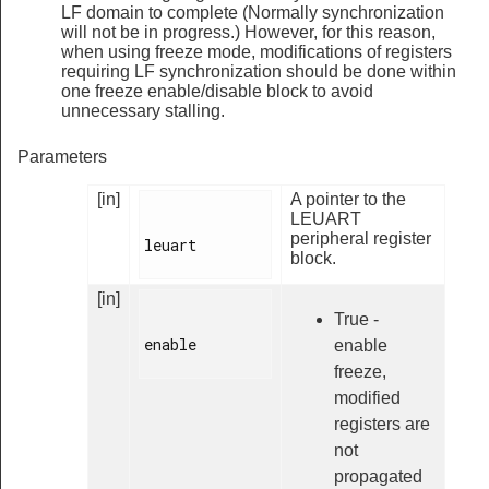
LF domain to complete (Normally synchronization
will not be in progress.) However, for this reason,
when using freeze mode, modifications of registers
requiring LF synchronization should be done within
one freeze enable/disable block to avoid
unnecessary stalling.
Parameters
[in]
A pointer to the
LEUART
peripheral register
leuart

block.
[in]
True -
enable

enable
freeze,
modified
registers are
not
propagated