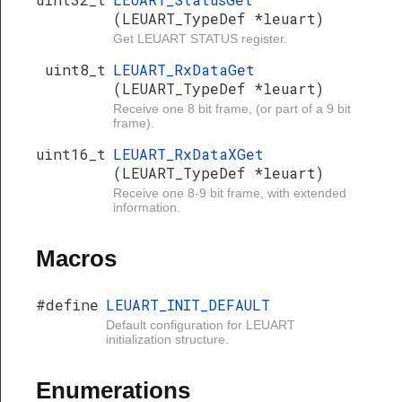
(LEUART_TypeDef *leuart)
Get LEUART STATUS register.
uint8_t
LEUART_RxDataGet
(LEUART_TypeDef *leuart)
Receive one 8 bit frame, (or part of a 9 bit
frame).
uint16_t
LEUART_RxDataXGet
(LEUART_TypeDef *leuart)
Receive one 8-9 bit frame, with extended
information.
Macros
#define
LEUART_INIT_DEFAULT
Default configuration for LEUART
initialization structure.
Enumerations