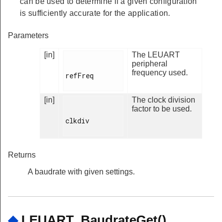
can be used to determine if a given configuration
is sufficiently accurate for the application.
Parameters
[in]
The LEUART
peripheral
frequency used.
refFreq

[in]
The clock division
factor to be used.
clkdiv

Returns
A baudrate with given settings.
◆
LEUART_BaudrateGet()