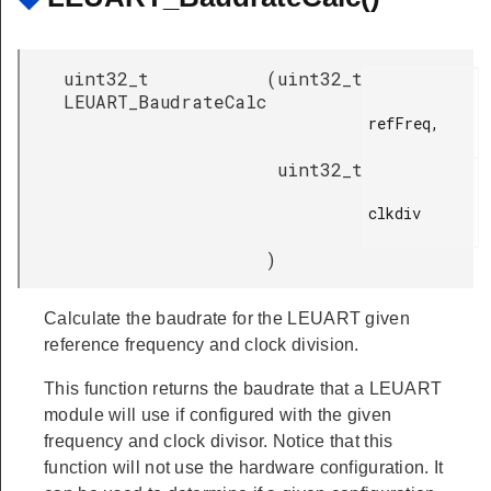
uint32_t
(
uint32_t
LEUART_BaudrateCalc
refFreq,

uint32_t
clkdiv

)
Calculate the baudrate for the LEUART given
reference frequency and clock division.
This function returns the baudrate that a LEUART
module will use if configured with the given
frequency and clock divisor. Notice that this
function will not use the hardware configuration. It