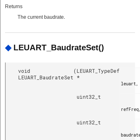
Returns
The current baudrate.
◆
LEUART_BaudrateSet()
void
(
LEUART_TypeDef
LEUART_BaudrateSet
*
leuart,

uint32_t
refFreq,
uint32_t
baudrate