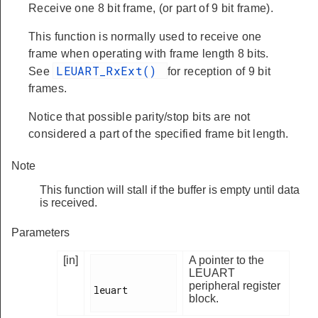
Receive one 8 bit frame, (or part of 9 bit frame).
This function is normally used to receive one
frame when operating with frame length 8 bits.
LEUART_RxExt()
See
for reception of 9 bit
frames.
Notice that possible parity/stop bits are not
considered a part of the specified frame bit length.
Note
This function will stall if the buffer is empty until data
is received.
Parameters
[in]
A pointer to the
LEUART
peripheral register
leuart

block.