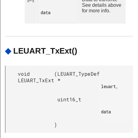
See details above
for more info.
data

◆
LEUART_TxExt()
void
(
LEUART_TypeDef
LEUART_TxExt
*
leuart,

uint16_t
data

)