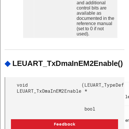
and additional
control bits are
available as
documented in the
reference manual
(set to 0 if not
used).
◆
LEUART_TxDmaInEM2Enable()
void
(
LEUART_TypeDef
LEUART_TxDmaInEM2Enable
*
l
bool
e