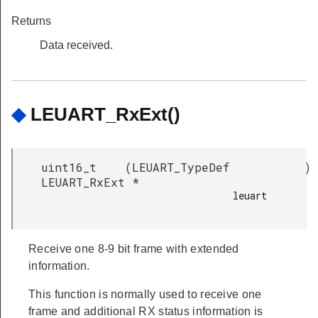
Returns
Data received.
◆
LEUART_RxExt()
uint16_t
(
LEUART_TypeDef
)
LEUART_RxExt
*
leuart

Receive one 8-9 bit frame with extended
information.
This function is normally used to receive one
frame and additional RX status information is