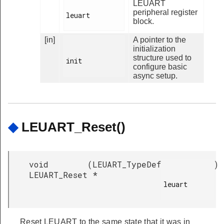
LEUART
peripheral register
leuart

block.
[in]
A pointer to the
initialization
structure used to
init

configure basic
async setup.
◆
LEUART_Reset()
void
(
LEUART_TypeDef
)
LEUART_Reset
*
leuart

Reset LEUART to the same state that it was in