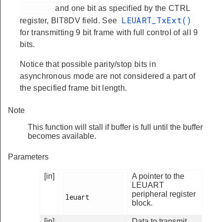
and one bit as specified by the CTRL
LEUART_TxExt()
register, BIT8DV field. See
for transmitting 9 bit frame with full control of all 9
bits.
Notice that possible parity/stop bits in
asynchronous mode are not considered a part of
the specified frame bit length.
Note
This function will stall if buffer is full until the buffer
becomes available.
Parameters
[in]
A pointer to the
LEUART
peripheral register
leuart

block.
[in]
Data to transmit.