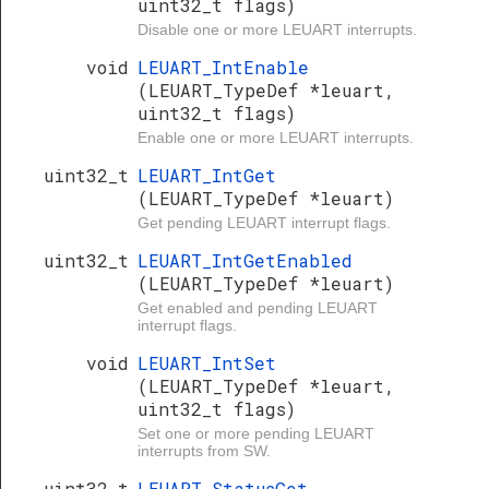
uint32_t flags)
Disable one or more LEUART interrupts.
void
LEUART_IntEnable
(LEUART_TypeDef *leuart,
uint32_t flags)
Enable one or more LEUART interrupts.
uint32_t
LEUART_IntGet
(LEUART_TypeDef *leuart)
Get pending LEUART interrupt flags.
uint32_t
LEUART_IntGetEnabled
(LEUART_TypeDef *leuart)
Get enabled and pending LEUART
interrupt flags.
void
LEUART_IntSet
(LEUART_TypeDef *leuart,
uint32_t flags)
Set one or more pending LEUART
interrupts from SW.
uint32_t
LEUART_StatusGet