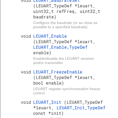
void
LEUART_BaudrateSet
(LEUART_TypeDef *leuart,
uint32_t refFreq, uint32_t
baudrate)
Configure the baudrate (or as close as
possible to a specified baudrate).
void
LEUART_Enable
(LEUART_TypeDef *leuart,
LEUART_Enable_TypeDef
enable)
Enable/disable the LEUART receiver
and/or transmitter.
void
LEUART_FreezeEnable
(LEUART_TypeDef *leuart,
bool enable)
LEUART register synchronization freeze
control.
void
LEUART_Init
(LEUART_TypeDef
*leuart,
LEUART_Init_TypeDef
const *init)