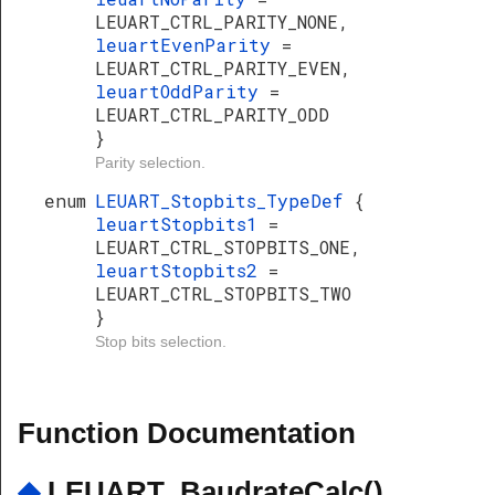
LEUART_CTRL_PARITY_NONE,
leuartEvenParity
=
LEUART_CTRL_PARITY_EVEN,
leuartOddParity
=
LEUART_CTRL_PARITY_ODD
}
Parity selection.
enum
LEUART_Stopbits_TypeDef
{
leuartStopbits1
=
LEUART_CTRL_STOPBITS_ONE,
leuartStopbits2
=
LEUART_CTRL_STOPBITS_TWO
}
Stop bits selection.
Function Documentation
◆
LEUART_BaudrateCalc()