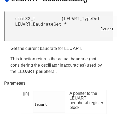
uint32_t
(
LEUART_TypeDef
LEUART_BaudrateGet
*
leuart

Get the current baudrate for LEUART.
This function returns the actual baudrate (not
considering the oscillator inaccuracies) used by
the LEUART peripheral.
Parameters
[in]
A pointer to the
LEUART
peripheral register
leuart

block.