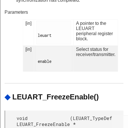
synchronization has completed.
Parameters
[in]
A pointer to the
LEUART
peripheral register
leuart

block.
[in]
Select status for
receiver/transmitter.
enable

◆
LEUART_FreezeEnable()
void
(
LEUART_TypeDef
LEUART_FreezeEnable
*