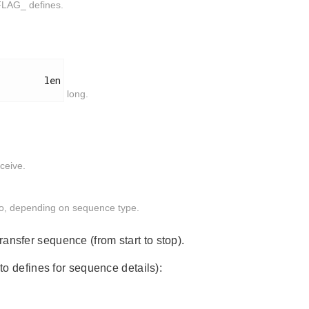
FLAG_ defines.
        len

long.
ceive.
nto, depending on sequence type.
ansfer sequence (from start to stop).
to defines for sequence details):