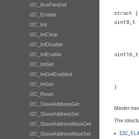
I2C_BusFreqSet
struct {
I2C_Enable
uint8_t
I2C_Init
I2C_IntClear
I2C_IntDisable
uint16_
I2C_IntEnable
I2C_IntGet
I2C_IntGetEnabled
I2C_IntSet
}
I2C_Reset
I2C_SlaveAddressGet
Master mod
I2C_SlaveAddressSet
The structu
I2C_SlaveAddressMaskGet
I2C_FL
I2C_SlaveAddressMaskSet