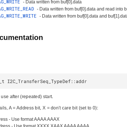
AG_WRITE
- Data written from buf[0].data
AG_WRITE_READ
- Data written from buf[0].data and read into b
AG_WRITE_WRITE
- Data written from buf[0].data and buf[1].da
ocumentation
_t I2C_TransferSeq_TypeDef::addr
use after (repeated) start.
ils, A = Address bit, X = don't care bit (set to 0):
dress - Use format AAAA AAAX
address - Use format XXXX XAAX AAAA AAAA