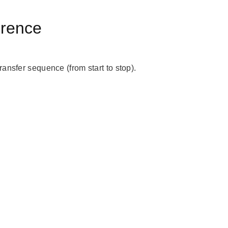
erence
ansfer sequence (from start to stop).