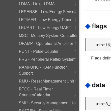
LDMA - Linked DMA
LESENSE - Low Energy Sensor
LETIMER - Low Energy Timer
◆
flags
LEUART - Low Energy UART
MSC - Memory System Controller
OPAMP - Operational Amplifier
uint16
PCNT - Pulse Counter
Flags defi
PRS - Peripheral Reflex System
RAMFUNC - RAM Function
Support
RMU - Reset Management Unit
◆
data
RTCC - Real Timer
Counter/Calendar
SMU - Security Management Unit
uint8_
SYSTEM - System Utils