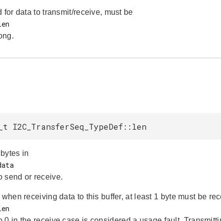
 for data to transmit/receive, must be
ong.
_t I2C_TransferSeq_TypeDef::len
bytes in
o send or receive.
 when receiving data to this buffer, at least 1 byte must be re
o 0 in the receive case is considered a usage fault. Transmitti