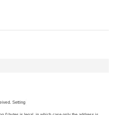
ceived. Setting
ng 0 bytes is legal, in which case only the address is