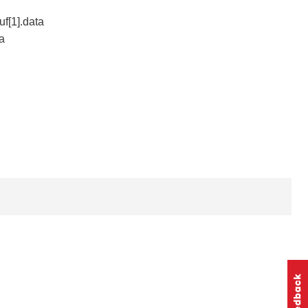
uf[1].data
ta