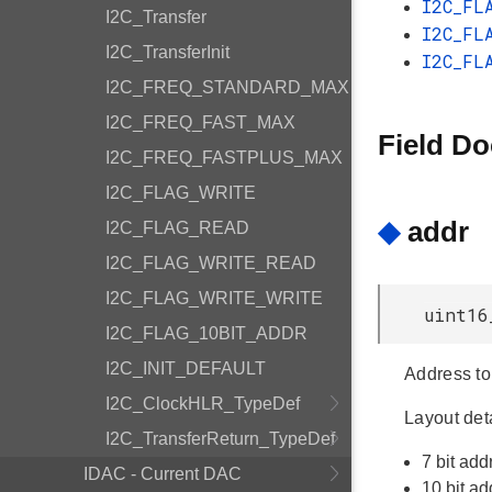
I2C_FL
I2C_Transfer
I2C_FL
I2C_TransferInit
I2C_FL
I2C_FREQ_STANDARD_MAX
I2C_FREQ_FAST_MAX
Field D
I2C_FREQ_FASTPLUS_MAX
I2C_FLAG_WRITE
◆
addr
I2C_FLAG_READ
I2C_FLAG_WRITE_READ
I2C_FLAG_WRITE_WRITE
uint16
I2C_FLAG_10BIT_ADDR
I2C_INIT_DEFAULT
Address to 
I2C_ClockHLR_TypeDef
Layout deta
I2C_TransferReturn_TypeDef
7 bit ad
IDAC - Current DAC
10 bit 