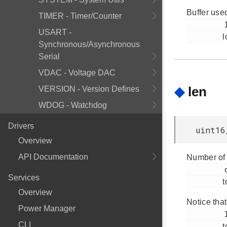
Buffer used
TIMER - Timer/Counter
         len

USART -
l
Synchronous/Asynchronous
Serial
VDAC - Voltage DAC
◆
len
VERSION - Version Defines
WDOG - Watchdog
Drivers
uint16
Overview
API Documentation
Number of 
         data

Services
t
Overview
Notice that
Power Manager
         len

CLI
t