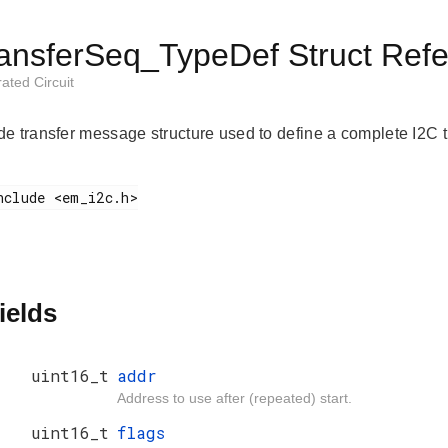
ansferSeq_TypeDef Struct Ref
rated Circuit
e transfer message structure used to define a complete I2C tr
ields
uint16_t
addr
Address to use after (repeated) start.
uint16_t
flags