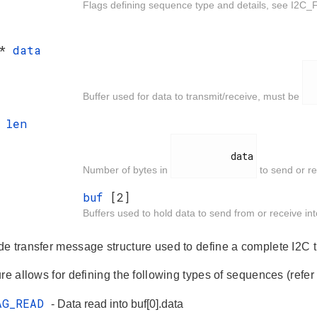
Flags defining sequence type and details, see I2C_
 *
data
  
Buffer used for data to transmit/receive, must be
t
len
          data

Number of bytes in
to send or re
buf
[2]
Buffers used to hold data to send from or receive i
e transfer message structure used to define a complete I2C tr
re allows for defining the following types of sequences (refer 
AG_READ
- Data read into buf[0].data