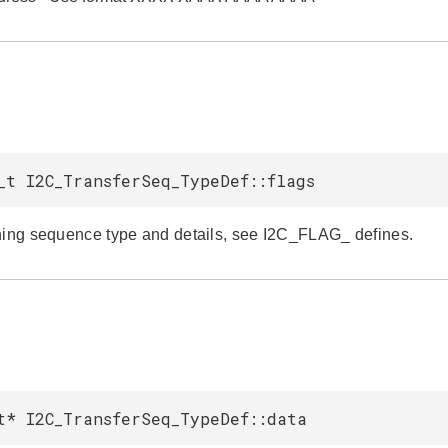
_t I2C_TransferSeq_TypeDef::flags
ning sequence type and details, see I2C_FLAG_ defines.
t* I2C_TransferSeq_TypeDef::data