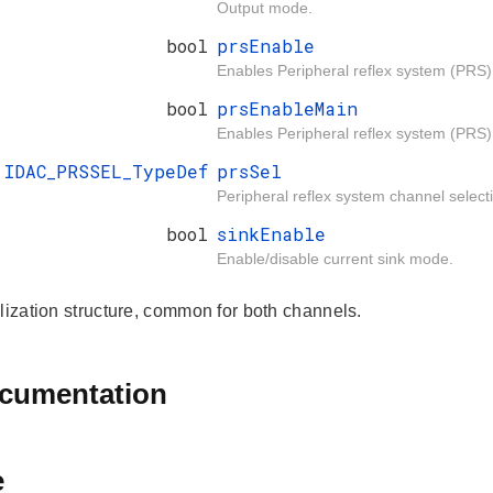
Output mode.
bool
prsEnable
Enables Peripheral reflex system (PRS) 
bool
prsEnableMain
Enables Peripheral reflex system (PRS
IDAC_PRSSEL_TypeDef
prsSel
Peripheral reflex system channel select
bool
sinkEnable
Enable/disable current sink mode.
alization structure, common for both channels.
ocumentation
e