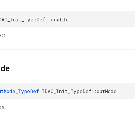
DAC_Init_TypeDef::enable
AC.
ode
utMode_TypeDef
IDAC_Init_TypeDef::outMode
de.