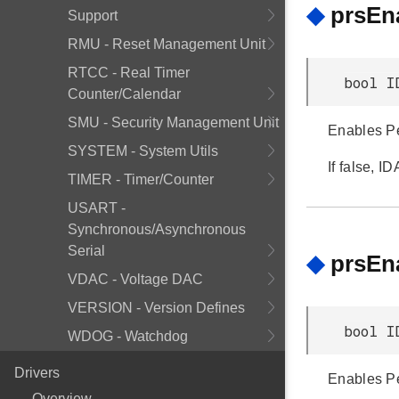
◆
prsEn
Support
RMU - Reset Management Unit
RTCC - Real Timer
bool I
Counter/Calendar
SMU - Security Management Unit
Enables Pe
SYSTEM - System Utils
If false, 
TIMER - Timer/Counter
USART -
Synchronous/Asynchronous
Serial
◆
prsEn
VDAC - Voltage DAC
VERSION - Version Defines
bool I
WDOG - Watchdog
Drivers
Enables Pe
Overview