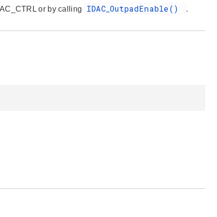
IDAC_OutpadEnable()
IDAC_CTRL or by calling
.