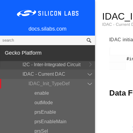
Accelerator
CSEN - Capacitive Sense
IDAC_I
DBG - Debug
IDAC - Current
docs.silabs.com
EMU - Energy Management Unit
GPCRC - General Purpose CRC
IDAC initi
GPIO - General Purpose
Gecko Platform
Input/Output
       #include <em_idac.h>

I2C - Inter-Integrated Circuit
IDAC - Current DAC
IDAC_Init_TypeDef
Data F
enable
outMode
prsEnable
prsEnableMain
prsSel