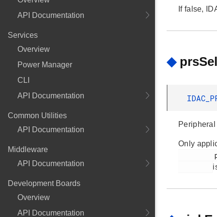
If false, 
API Documentation
Services
Overview
◆
prsSe
Power Manager
CLI
API Documentation
IDAC_P
Common Utilities
Peripheral
API Documentation
Only applic
Middleware
         prsEnable

API Documentation
i
Development Boards
Overview
API Documentation