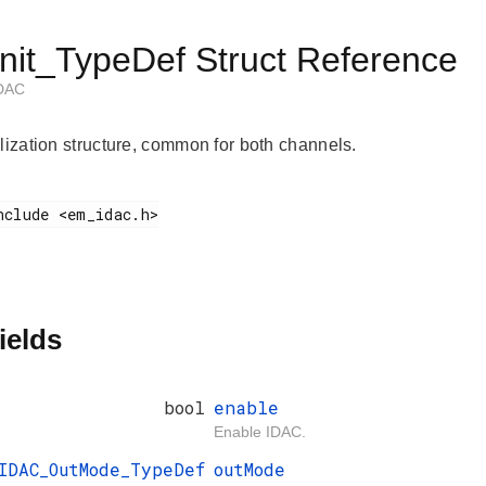
nit_TypeDef Struct Reference
 DAC
alization structure, common for both channels.
ields
bool
enable
Enable IDAC.
IDAC_OutMode_TypeDef
outMode