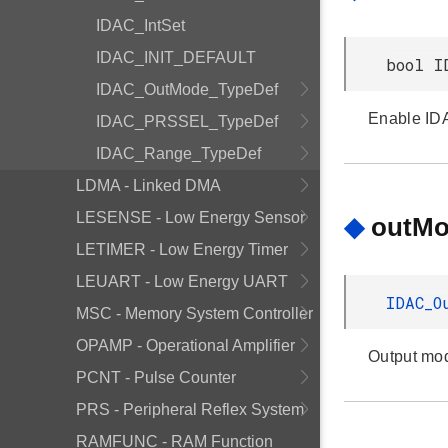
IDAC_IntSet
IDAC_INIT_DEFAULT
bool I
IDAC_OutMode_TypeDef
Enable ID
IDAC_PRSSEL_TypeDef
IDAC_Range_TypeDef
LDMA - Linked DMA
LESENSE - Low Energy Sensor
◆
outM
LETIMER - Low Energy Timer
LEUART - Low Energy UART
IDAC_O
MSC - Memory System Controller
OPAMP - Operational Amplifier
Output mo
PCNT - Pulse Counter
PRS - Peripheral Reflex System
RAMFUNC - RAM Function