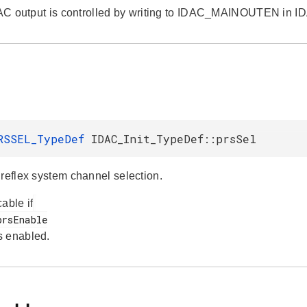
IDAC output is controlled by writing to IDAC_MAINOUTEN in 
l
RSSEL_TypeDef
IDAC_Init_TypeDef::prsSel
 reflex system channel selection.
able if
s enabled.