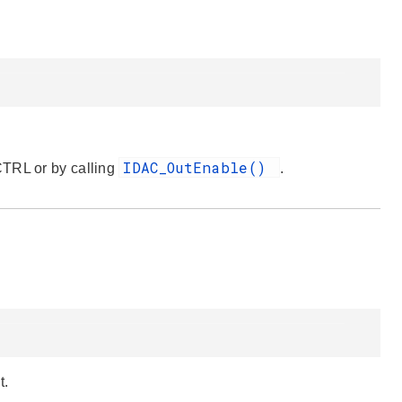
IDAC_OutEnable()
CTRL or by calling
.
t.