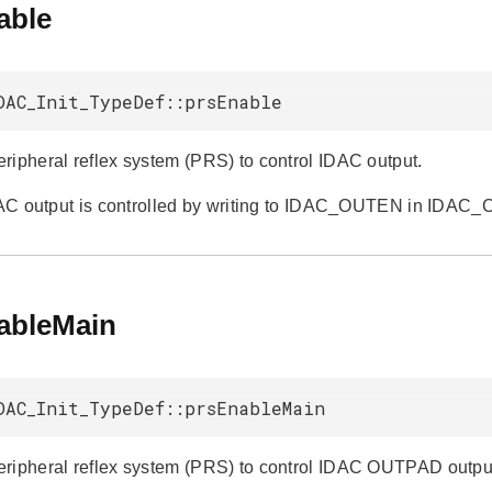
able
DAC_Init_TypeDef::prsEnable
ripheral reflex system (PRS) to control IDAC output.
IDAC output is controlled by writing to IDAC_OUTEN in IDAC_
ableMain
DAC_Init_TypeDef::prsEnableMain
ripheral reflex system (PRS) to control IDAC OUTPAD outpu