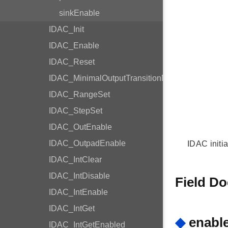
sinkEnable
IDAC_Init
IDAC_Enable
IDAC_Reset
IDAC_MinimalOutputTransitionMode
IDAC_RangeSet
IDAC_StepSet
IDAC_OutEnable
IDAC_OutpadEnable
IDAC initi
IDAC_IntClear
IDAC_IntDisable
Field D
IDAC_IntEnable
IDAC_IntGet
◆
enabl
IDAC_IntGetEnabled