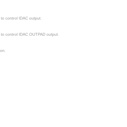
to control IDAC output.
) to control IDAC OUTPAD output.
ion.