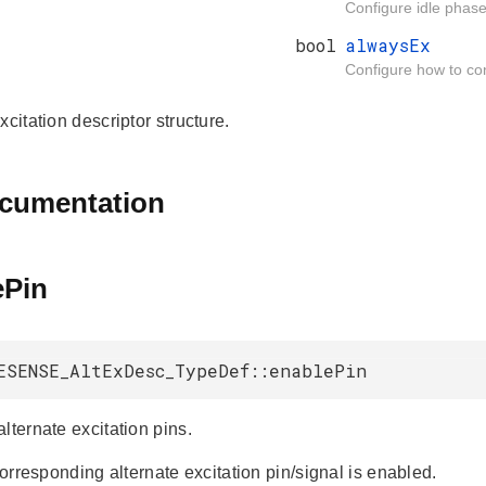
Configure idle phase 
bool
alwaysEx
Configure how to cont
xcitation descriptor structure.
ocumentation
ePin
ESENSE_AltExDesc_TypeDef::enablePin
lternate excitation pins.
 corresponding alternate excitation pin/signal is enabled.