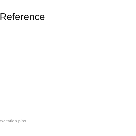
Reference
xcitation pins.