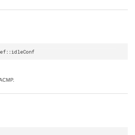
ef::idleConf
pACMP.