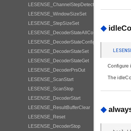
LESENSE_ChannelStepDetection
LESENSE_WindowSizeSet
LESENSE_StepSizeSet
◆
idleC
LESENSE_DecoderStateAllConfig
LESENSE_DecoderStateConfig
LESENS
LESENSE_DecoderStateSet
LESENSE_DecoderStateGet
Configure i
LESENSE_DecoderPrsOut
The idleC
LESENSE_ScanStart
LESENSE_ScanStop
LESENSE_DecoderStart
LESENSE_ResultBufferClear
◆
alway
LESENSE_Reset
LESENSE_DecoderStop