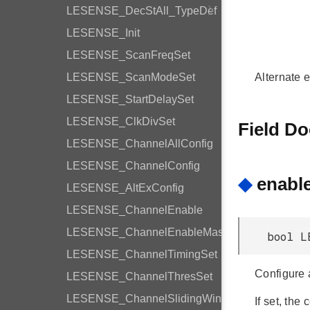
LESENSE_DecStAll_TypeDef
LESENSE_Init
LESENSE_ScanFreqSet
LESENSE_ScanModeSet
Alternate e
LESENSE_StartDelaySet
LESENSE_ClkDivSet
Field D
LESENSE_ChannelAllConfig
LESENSE_ChannelConfig
◆
enabl
LESENSE_AltExConfig
LESENSE_ChannelEnable
LESENSE_ChannelEnableMask
bool L
LESENSE_ChannelTimingSet
Configure a
LESENSE_ChannelThresSet
LESENSE_ChannelSlidingWindow
If set, the