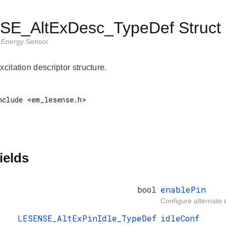
E_AltExDesc_TypeDef Struct 
Energy Sensor
xcitation descriptor structure.
ields
bool
enablePin
Configure alternate e
LESENSE_AltExPinIdle_TypeDef
idleConf