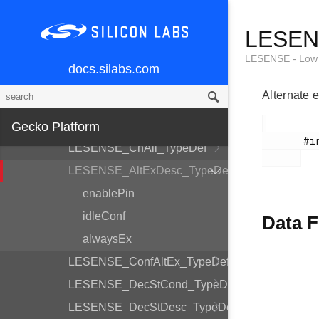
LESENSE_CoreCtrlDesc_TypeDef
LESENS
LESENSE_TimeCtrlDesc_TypeDef
LESENSE_PerCtrlDesc_TypeDef
LESENSE - Low 
docs.silabs.com
LESENSE_DecCtrlDesc_TypeDef
Alternate e
LESENSE_Init_TypeDef
LESENSE_ChDesc_TypeDef
Gecko Platform
       #include <em_lesense.h>

LESENSE_ChAll_TypeDef
LESENSE_AltExDesc_TypeDef
enablePin
idleConf
Data F
alwaysEx
LESENSE_ConfAltEx_TypeDef
LESENSE_DecStCond_TypeDef
LESENSE_DecStDesc_TypeDef