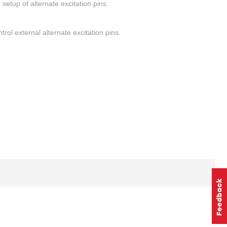
setup of alternate excitation pins.
rol external alternate excitation pins.