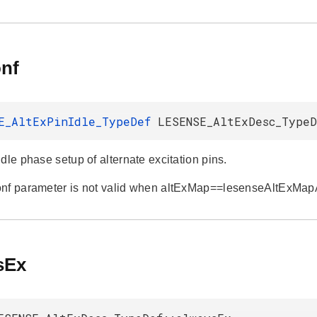
onf
E_AltExPinIdle_TypeDef
LESENSE_AltExDesc_TypeD
dle phase setup of alternate excitation pins.
onf parameter is not valid when altExMap==lesenseAltExMa
sEx