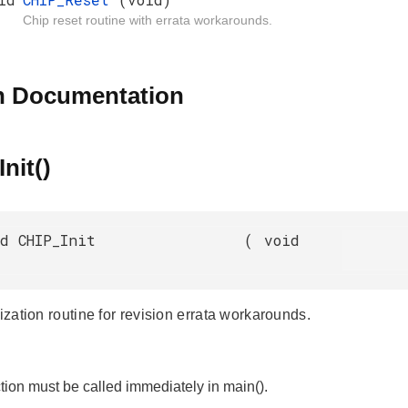
Chip reset routine with errata workarounds.
n Documentation
nit()
d CHIP_Init
(
void
lization routine for revision errata workarounds.
tion must be called immediately in main().