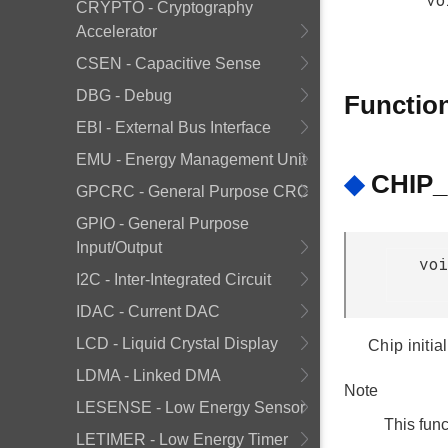
CRYPTO - Cryptography
Accelerator
CSEN - Capacitive Sense
DBG - Debug
Functio
EBI - External Bus Interface
EMU - Energy Management Unit
◆
CHIP_I
GPCRC - General Purpose CRC
GPIO - General Purpose
Input/Output
voi
I2C - Inter-Integrated Circuit
IDAC - Current DAC
LCD - Liquid Crystal Display
Chip initia
LDMA - Linked DMA
Note
LESENSE - Low Energy Sensor
This func
LETIMER - Low Energy Timer