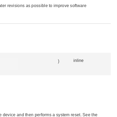
 later revisions as possible to improve software
)
inline
he device and then performs a system reset. See the