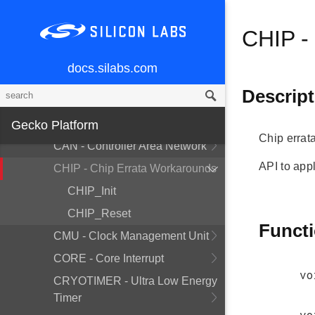
Peripherals
CHIP -
API Documentation
EFM32GG12
docs.silabs.com
ACMP - Analog Comparator
Descript
ADC - Analog to Digital Converter
BUS - Bitfield Read/Write
Gecko Platform
Chip errat
CAN - Controller Area Network
API to appl
CHIP - Chip Errata Workarounds
CHIP_Init
CHIP_Reset
Funct
CMU - Clock Management Unit
CORE - Core Interrupt
vo
CRYOTIMER - Ultra Low Energy
Timer
vo