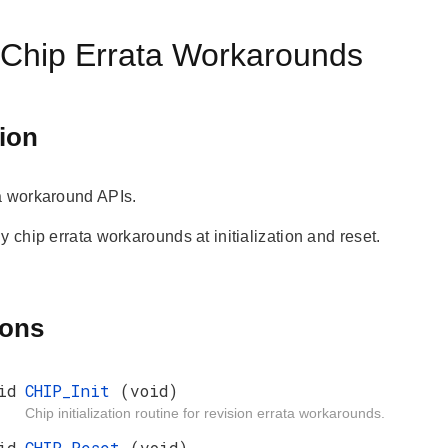
 Chip Errata Workarounds
ion
a workaround APIs.
y chip errata workarounds at initialization and reset.
ions
id
CHIP_Init
(void)
Chip initialization routine for revision errata workarounds.
id
CHIP_Reset
(void)