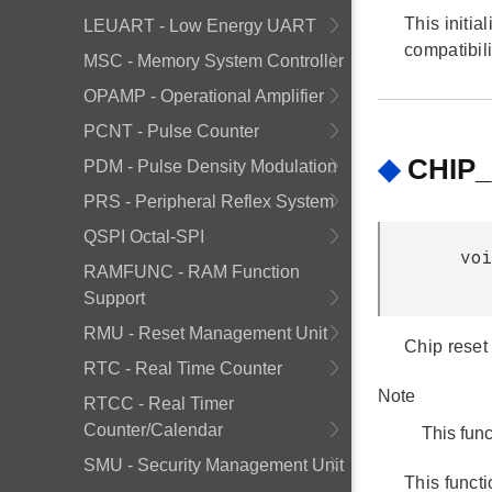
This initia
LEUART - Low Energy UART
compatibili
MSC - Memory System Controller
OPAMP - Operational Amplifier
PCNT - Pulse Counter
◆
CHIP_
PDM - Pulse Density Modulation
PRS - Peripheral Reflex System
QSPI Octal-SPI
voi
RAMFUNC - RAM Function
Support
RMU - Reset Management Unit
Chip reset
RTC - Real Time Counter
Note
RTCC - Real Timer
Counter/Calendar
This func
SMU - Security Management Unit
This funct