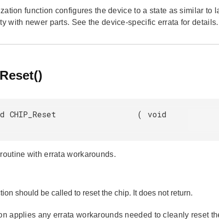
lization function configures the device to a state as similar to
ty with newer parts. See the device-specific errata for details.
Reset()
d CHIP_Reset
(
void
 routine with errata workarounds.
tion should be called to reset the chip. It does not return.
ion applies any errata workarounds needed to cleanly reset t