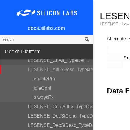
LESENSE_CoreCtrlDesc_TypeDef
LESENS
LESENSE_TimeCtrlDesc_TypeDef
LESENSE_PerCtrlDesc_TypeDef
LESENSE - Low 
docs.silabs.com
LESENSE_DecCtrlDesc_TypeDef
Alternate e
LESENSE_Init_TypeDef
LESENSE_ChDesc_TypeDef
Gecko Platform
       #include <em_lesense.h>

LESENSE_ChAll_TypeDef
LESENSE_AltExDesc_TypeDef
enablePin
idleConf
Data F
alwaysEx
LESENSE_ConfAltEx_TypeDef
LESENSE_DecStCond_TypeDef
LESENSE_DecStDesc_TypeDef