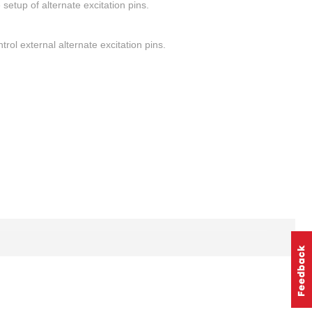
setup of alternate excitation pins.
rol external alternate excitation pins.