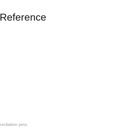
Reference
xcitation pins.