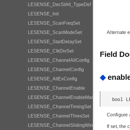
LESENSE_DecStAll_TypeDef
LESENSE_Init
LESENSE_ScanFreqSet
LESENSE_ScanModeSet
Alternate e
LESENSE_StartDelaySet
LESENSE_ClkDivSet
Field D
LESENSE_ChannelAllConfig
LESENSE_ChannelConfig
◆
enabl
LESENSE_AltExConfig
LESENSE_ChannelEnable
LESENSE_ChannelEnableMask
bool L
LESENSE_ChannelTimingSet
Configure a
LESENSE_ChannelThresSet
LESENSE_ChannelSlidingWindow
If set, the