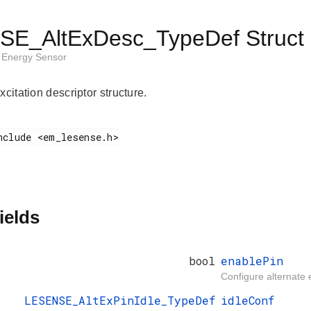
E_AltExDesc_TypeDef Struct 
Energy Sensor
xcitation descriptor structure.
ields
bool
enablePin
Configure alternate e
LESENSE_AltExPinIdle_TypeDef
idleConf