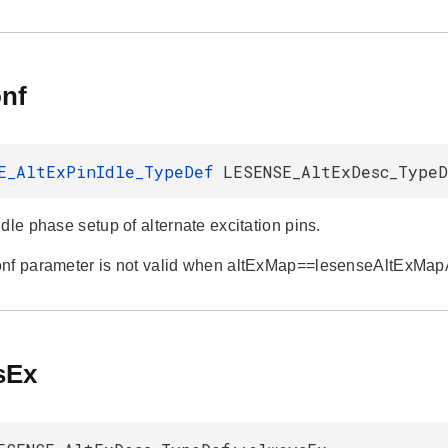
onf
E_AltExPinIdle_TypeDef
LESENSE_AltExDesc_TypeD
dle phase setup of alternate excitation pins.
onf parameter is not valid when altExMap==lesenseAltExMa
sEx