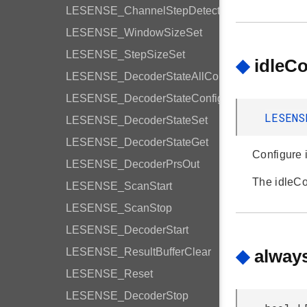
LESENSE_ChannelStepDetection
LESENSE_WindowSizeSet
LESENSE_StepSizeSet
◆
idleC
LESENSE_DecoderStateAllConfig
LESENSE_DecoderStateConfig
LESENS
LESENSE_DecoderStateSet
LESENSE_DecoderStateGet
Configure i
LESENSE_DecoderPrsOut
The idleC
LESENSE_ScanStart
LESENSE_ScanStop
LESENSE_DecoderStart
LESENSE_ResultBufferClear
◆
alway
LESENSE_Reset
LESENSE_DecoderStop