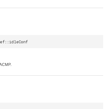
ef::idleConf
pACMP.