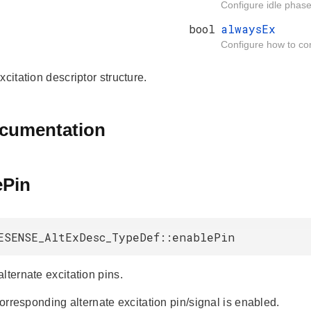
Configure idle phase 
bool
alwaysEx
Configure how to cont
xcitation descriptor structure.
ocumentation
ePin
ESENSE_AltExDesc_TypeDef::enablePin
lternate excitation pins.
 corresponding alternate excitation pin/signal is enabled.