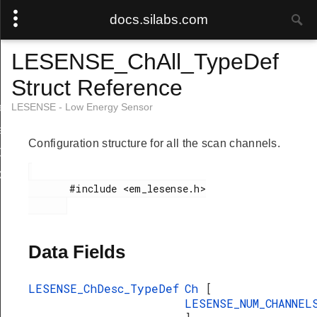
docs.silabs.com
LESENSE_ChAll_TypeDef
Struct Reference
ef
LESENSE - Low Energy Sensor
f
Configuration structure for all the scan channels.
Def
ef
       #include <em_lesense.h>

Data Fields
LESENSE_ChDesc_TypeDef
Ch
[
LESENSE_NUM_CHANNEL