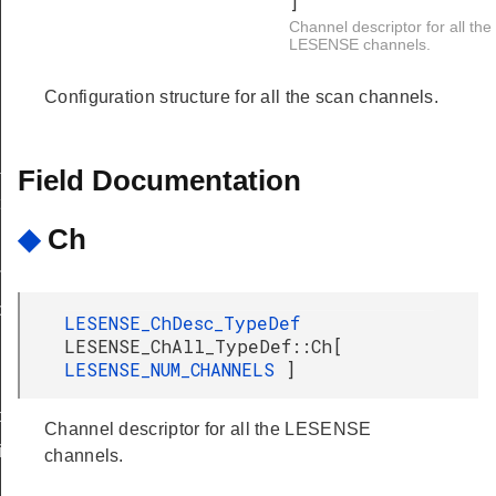
]
Channel descriptor for all the
LESENSE channels.
Configuration structure for all the scan channels.
sk
Field Documentation
t
◆
Ch
indow
tion
LESENSE_ChDesc_TypeDef
LESENSE_ChAll_TypeDef::Ch[
LESENSE_NUM_CHANNELS
]
nfig
Channel descriptor for all the LESENSE
ig
channels.