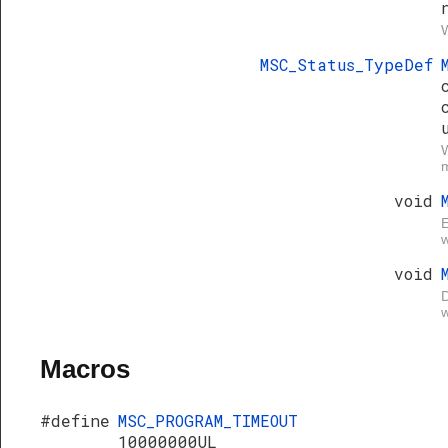
W
MSC_Status_TypeDef
W
void
E
w
void
D
w
Macros
#define
MSC_PROGRAM_TIMEOUT
10000000UL