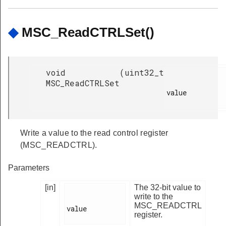
◆
MSC_ReadCTRLSet()
void
(
uint32_t
MSC_ReadCTRLSet
value

Write a value to the read control register
(MSC_READCTRL).
Parameters
[in]
The 32-bit value to
write to the
MSC_READCTRL
value

register.