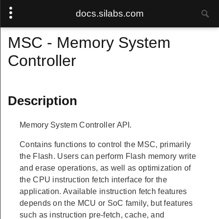
docs.silabs.com
MSC - Memory System
Controller
Description
Memory System Controller API.
Contains functions to control the MSC, primarily
the Flash. Users can perform Flash memory write
and erase operations, as well as optimization of
the CPU instruction fetch interface for the
application. Available instruction fetch features
depends on the MCU or SoC family, but features
such as instruction pre-fetch, cache, and