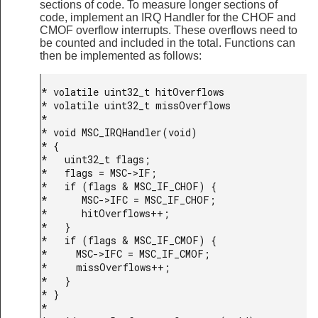
sections of code. To measure longer sections of
code, implement an IRQ Handler for the CHOF and
CMOF overflow interrupts. These overflows need to
be counted and included in the total. Functions can
then be implemented as follows:
* volatile uint32_t hitOverflows

* volatile uint32_t missOverflows

*

* void MSC_IRQHandler(void)

* {

*   uint32_t flags;

*   flags = MSC->IF;

*   if (flags & MSC_IF_CHOF) {

*      MSC->IFC = MSC_IF_CHOF;

*      hitOverflows++;

*   }

*   if (flags & MSC_IF_CMOF) {

*     MSC->IFC = MSC_IF_CMOF;

*     missOverflows++;

*   }

* }

*
