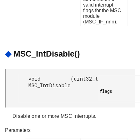
valid interrupt
flags for the MSC
module
(MSC_IF_nnn).
◆
MSC_IntDisable()
void
(
uint32_t
MSC_IntDisable
flags

Disable one or more MSC interrupts.
Parameters