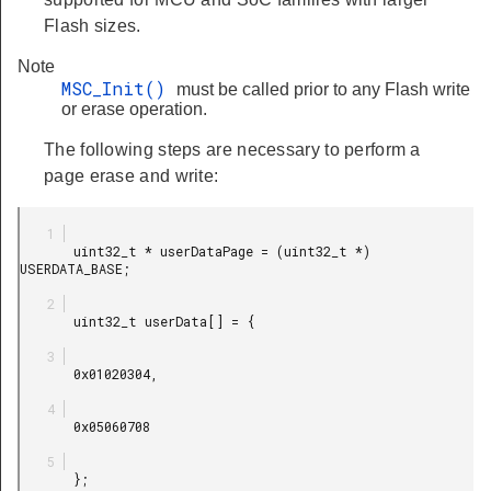
Flash sizes.
Note
MSC_Init()
must be called prior to any Flash write
or erase operation.
The following steps are necessary to perform a
page erase and write:
       uint32_t * userDataPage = (uint32_t *) 
USERDATA_BASE;

       uint32_t userData[] = {

       0x01020304,

       0x05060708

       };
