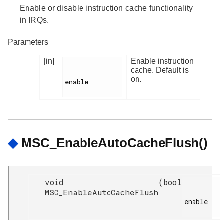
Enable or disable instruction cache functionality
in IRQs.
Parameters
[in]
Enable instruction
cache. Default is
on.
enable

◆
MSC_EnableAutoCacheFlush()
void
(
bool
MSC_EnableAutoCacheFlush
enable
