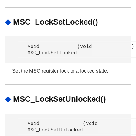
◆
MSC_LockSetLocked()
void
(
void
)
MSC_LockSetLocked
Set the MSC register lock to a locked state.
◆
MSC_LockSetUnlocked()
void
(
void
MSC_LockSetUnlocked