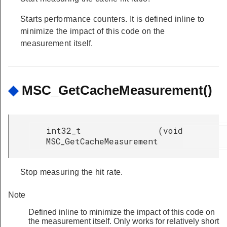
Starts performance counters. It is defined inline to
minimize the impact of this code on the
measurement itself.
◆
MSC_GetCacheMeasurement()
int32_t
(
void
MSC_GetCacheMeasurement
Stop measuring the hit rate.
Note
Defined inline to minimize the impact of this code on
the measurement itself. Only works for relatively short