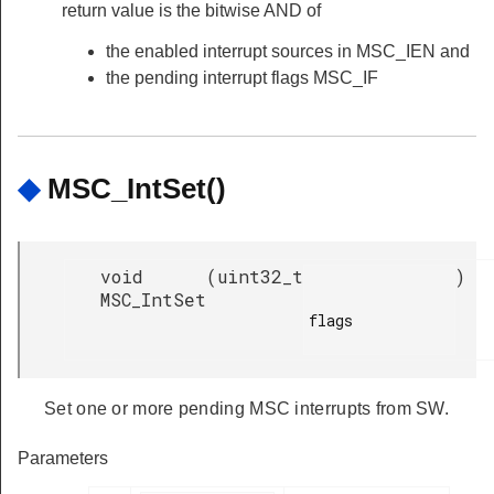
return value is the bitwise AND of
the enabled interrupt sources in MSC_IEN and
the pending interrupt flags MSC_IF
◆
MSC_IntSet()
void
(
uint32_t
)
MSC_IntSet
flags

Set one or more pending MSC interrupts from SW.
Parameters