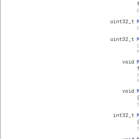
E
uint32_t
G
uint32_t
i
void
i
void
S
int32_t
S