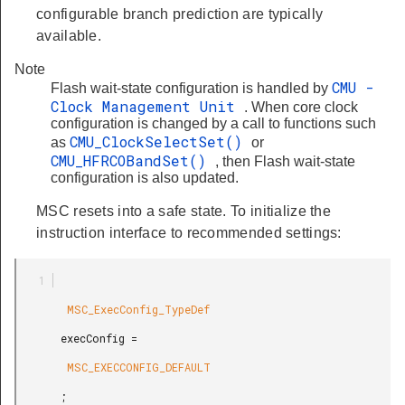
configurable branch prediction are typically
available.
Note
CMU -
Flash wait-state configuration is handled by
Clock Management Unit
. When core clock
configuration is changed by a call to functions such
CMU_ClockSelectSet()
as
or
CMU_HFRCOBandSet()
, then Flash wait-state
configuration is also updated.
MSC resets into a safe state. To initialize the
instruction interface to recommended settings:
        MSC_ExecConfig_TypeDef

       execConfig =

        MSC_EXECCONFIG_DEFAULT

       ;
