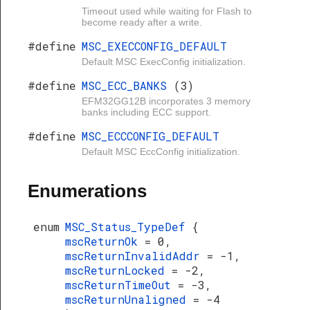
Timeout used while waiting for Flash to
become ready after a write.
#define
MSC_EXECCONFIG_DEFAULT
Default MSC ExecConfig initialization.
#define
MSC_ECC_BANKS
(3)
EFM32GG12B incorporates 3 memory
banks including ECC support.
#define
MSC_ECCCONFIG_DEFAULT
Default MSC EccConfig initialization.
Enumerations
enum
MSC_Status_TypeDef
{
mscReturnOk
= 0,
mscReturnInvalidAddr
= -1,
mscReturnLocked
= -2,
mscReturnTimeOut
= -3,
mscReturnUnaligned
= -4