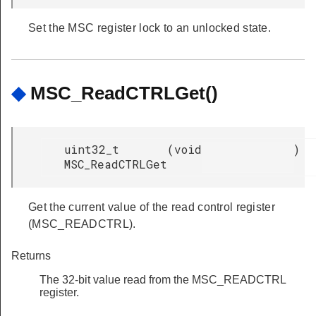
Set the MSC register lock to an unlocked state.
◆
MSC_ReadCTRLGet()
uint32_t
(
void
)
MSC_ReadCTRLGet
Get the current value of the read control register
(MSC_READCTRL).
Returns
The 32-bit value read from the MSC_READCTRL
register.