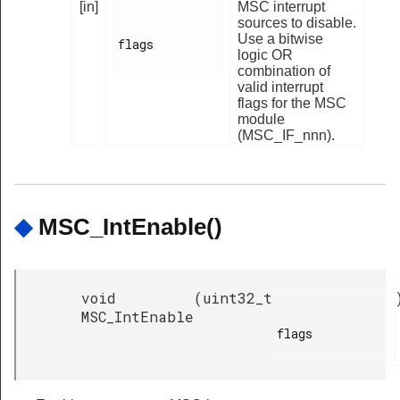
[in]
MSC interrupt
sources to disable.
Use a bitwise
flags

logic OR
combination of
valid interrupt
flags for the MSC
module
(MSC_IF_nnn).
◆
MSC_IntEnable()
void
(
uint32_t
MSC_IntEnable
flags
