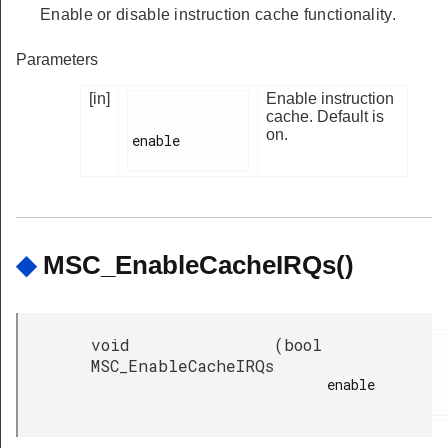
Enable or disable instruction cache functionality.
Parameters
[in]
Enable instruction
cache. Default is
on.
enable

◆
MSC_EnableCacheIRQs()
void
(
bool
MSC_EnableCacheIRQs
enable
