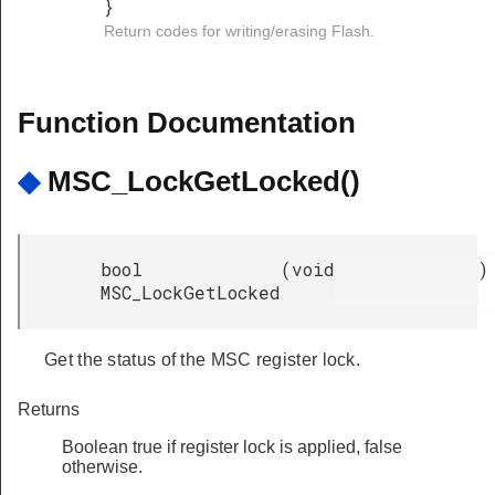
}
Return codes for writing/erasing Flash.
Function Documentation
◆
MSC_LockGetLocked()
bool
(
void
)
MSC_LockGetLocked
Get the status of the MSC register lock.
Returns
Boolean true if register lock is applied, false
otherwise.