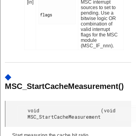
[in]
MSC interrupt
sources to set to
pending. Use a
flags

bitwise logic OR
combination of
valid interrupt
flags for the MSC
module
(MSC_IF_nnn).
◆
MSC_StartCacheMeasurement()
void
(
void
MSC_StartCacheMeasurement
Start measuring the cache hit ratio.