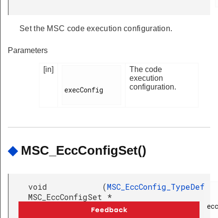
Set the MSC code execution configuration.
Parameters
[in]
The code
execution
configuration.
execConfig

◆
MSC_EccConfigSet()
void
(
MSC_EccConfig_TypeDef
MSC_EccConfigSet
*
ecc