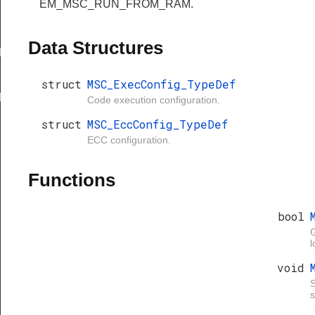
EM_MSC_RUN_FROM_RAM.
Data Structures
LT
struct
MSC_ExecConfig_TypeDef
T
Code execution configuration.
struct
MSC_EccConfig_TypeDef
ECC configuration.
Functions
bool
G
l
void
S
s