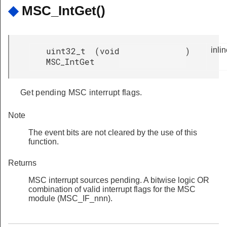
◆
MSC_IntGet()
uint32_t
(
void
)
inli
MSC_IntGet
Get pending MSC interrupt flags.
Note
The event bits are not cleared by the use of this
function.
Returns
MSC interrupt sources pending. A bitwise logic OR
combination of valid interrupt flags for the MSC
module (MSC_IF_nnn).