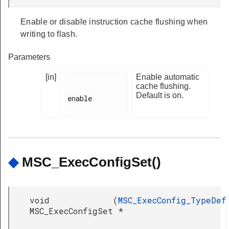
Enable or disable instruction cache flushing when
writing to flash.
Parameters
[in]
Enable automatic
cache flushing.
Default is on.
enable

◆
MSC_ExecConfigSet()
void
(
MSC_ExecConfig_TypeDef
MSC_ExecConfigSet
*