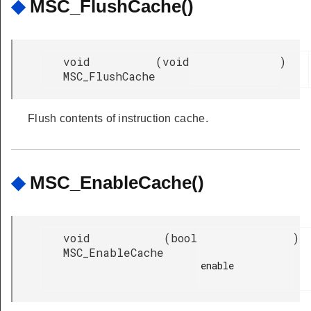
◆
MSC_FlushCache()
void
(
void
)
MSC_FlushCache
Flush contents of instruction cache.
◆
MSC_EnableCache()
void
(
bool
)
MSC_EnableCache
enable
