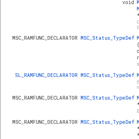
void
C
MSC_RAMFUNC_DECLARATOR
MSC_Status_TypeDef
W
SL_RAMFUNC_DECLARATOR
MSC_Status_TypeDef
E
o
MSC_RAMFUNC_DECLARATOR
MSC_Status_TypeDef
E
MSC_RAMFUNC_DECLARATOR
MSC_Status_TypeDef