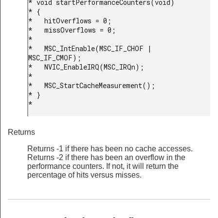
* void startPerformanceCounters(void)

* {

*   hitOverflows = 0;

*   missOverflows = 0;

*

*   MSC_IntEnable(MSC_IF_CHOF | 
MSC_IF_CMOF);

*   NVIC_EnableIRQ(MSC_IRQn);

*

*   MSC_StartCacheMeasurement();

* }

* 
Returns
Returns -1 if there has been no cache accesses.
Returns -2 if there has been an overflow in the
performance counters. If not, it will return the
percentage of hits versus misses.