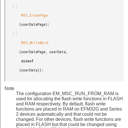
t
        MSC_ErasePage

       (userDataPage);

        MSC_WriteWord

       (userDataPage, userData,

        sizeof

       (userData));

Note
The configuration EM_MSC_RUN_FROM_RAM is
used for allocating the flash write functions in FLASH
and RAM respectively. By default, flash write
functions are placed in RAM on EFM32G and Series
2 devices automatically and that could not be
changed. For other devices, flash write functions are
placed in FLASH but that could be changed using