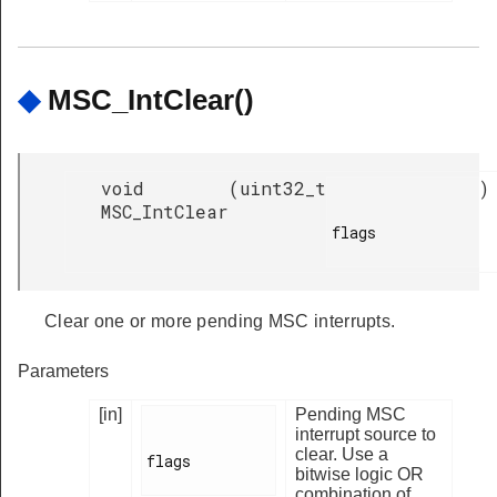
◆
MSC_IntClear()
void
(
uint32_t
)
MSC_IntClear
flags

Clear one or more pending MSC interrupts.
Parameters
[in]
Pending MSC
interrupt source to
clear. Use a
flags

bitwise logic OR
combination of