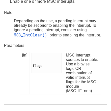
Enable one or more MSC interrupts.
Note
Depending on the use, a pending interrupt may
already be set prior to enabling the interrupt. To
ignore a pending interrupt, consider using
MSC_IntClear()
prior to enabling the interrupt.
Parameters
[in]
MSC interrupt
sources to enable.
Use a bitwise
flags

logic OR
combination of
valid interrupt
flags for the MSC
module
(MSC_IF_nnn).