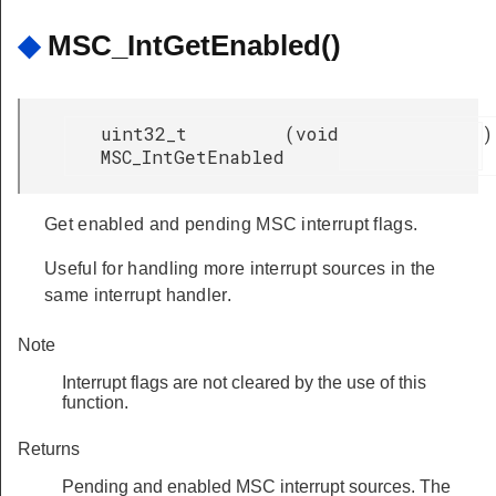
◆
MSC_IntGetEnabled()
uint32_t
(
void
)
MSC_IntGetEnabled
Get enabled and pending MSC interrupt flags.
Useful for handling more interrupt sources in the
same interrupt handler.
Note
Interrupt flags are not cleared by the use of this
function.
Returns
Pending and enabled MSC interrupt sources. The