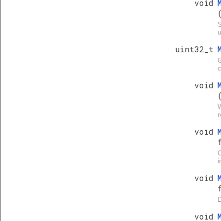
void
S
u
uint32_t
G
void
W
void
i
void
D
void