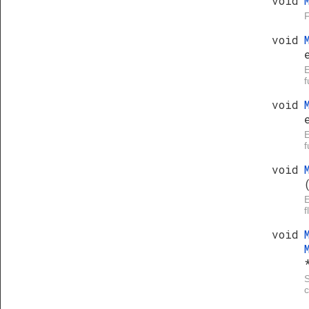
void
F
void
E
f
void
E
f
void
E
f
void
S
c