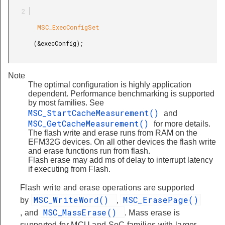
        MSC_ExecConfigSet

       (&execConfig);

Note
The optimal configuration is highly application
dependent. Performance benchmarking is supported
by most families. See
MSC_StartCacheMeasurement()
and
MSC_GetCacheMeasurement()
for more details.
The flash write and erase runs from RAM on the
EFM32G devices. On all other devices the flash write
and erase functions run from flash.
Flash erase may add ms of delay to interrupt latency
if executing from Flash.
Flash write and erase operations are supported
MSC_WriteWord()
MSC_ErasePage()
by
,
MSC_MassErase()
, and
. Mass erase is
supported for MCU and SoC families with larger