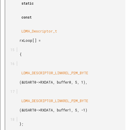
        static

        const

        LDMA_Descriptor_t

       rxLoop[] =

       {

        LDMA_DESCRIPTOR_LINKREL_P2M_BYTE

       (&USART0->RXDATA, buffer0, 5, 1),

        LDMA_DESCRIPTOR_LINKREL_P2M_BYTE

       (&USART0->RXDATA, buffer1, 5, -1)

       };
