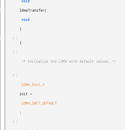
E_WRITE
        void

BS_WRITE
       ldmaTransfer(

EL_WRITE
        void

LE_SYNC
       )

ABS_SYNC
       {

REL_SYNC
        /* Initialize the LDMA with default values. */

        LDMA_Init_t

       init =

        LDMA_INIT_DEFAULT

       ;
