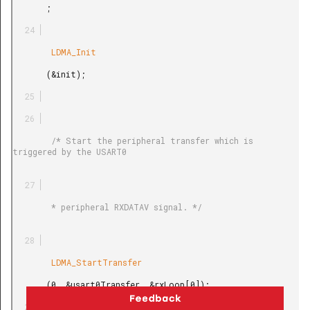
       ;

        LDMA_Init

       (&init);

        /* Start the peripheral transfer which is 
triggered by the USART0

        * peripheral RXDATAV signal. */

        LDMA_StartTransfer

       (0, &usart0Transfer, &rxLoop[0]);
