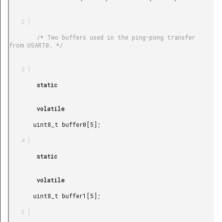
        /* Two buffers used in the ping-pong transfer 
from USART0. */

        static

        volatile

       uint8_t buffer0[5];

        static

        volatile

       uint8_t buffer1[5];
