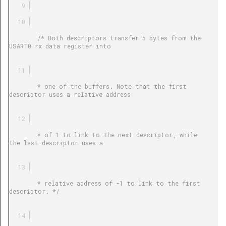
        /* Both descriptors transfer 5 bytes from the 
USART0 rx data register into

        * one of the buffers. Note that the first 
descriptor uses a relative address

        * of 1 to link to the next descriptor, while 
the last descriptor uses a

        * relative address of -1 to link to the first 
descriptor. */
