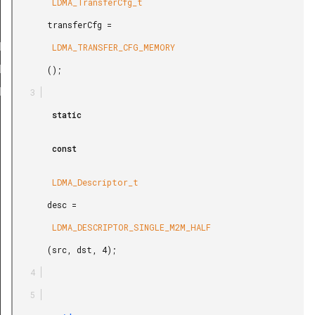
LE_M2M_HALF
        LDMA_TransferCfg_t

LE_M2M_BYTE
       transferCfg =

ABS_M2M_WORD
        LDMA_TRANSFER_CFG_MEMORY

ABS_M2M_HALF
       ();

ABS_M2M_BYTE
REL_M2M_WORD
        static

REL_M2M_HALF
        const

REL_M2M_BYTE
LE_P2M_BYTE
        LDMA_Descriptor_t

E_P2P_BYTE
       desc =

LE_M2P_BYTE
        LDMA_DESCRIPTOR_SINGLE_M2M_HALF

REL_P2M_BYTE
       (src, dst, 4);

REL_P2M_WORD
REL_M2P_BYTE