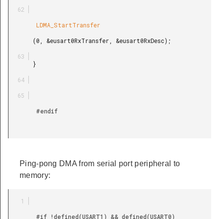
        LDMA_StartTransfer

       (0, &eusart0RxTransfer, &eusart0RxDesc);

       }

        #endif

Ping-pong DMA from serial port peripheral to
memory:
        #if !defined(USART1) && defined(USART0)
