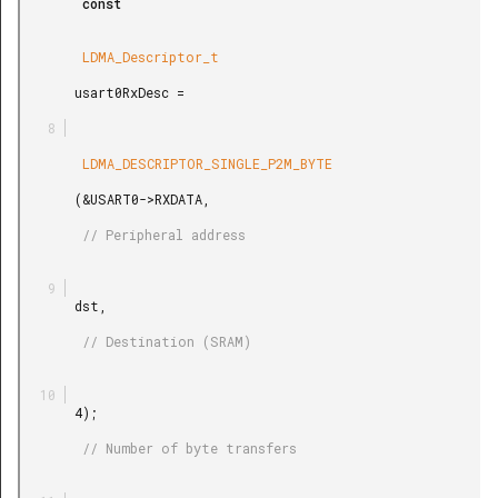
        const

        LDMA_Descriptor_t

       usart0RxDesc =

        LDMA_DESCRIPTOR_SINGLE_P2M_BYTE

       (&USART0->RXDATA,

        // Peripheral address

       dst,

        // Destination (SRAM)

       4);

        // Number of byte transfers
