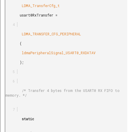
        LDMA_TransferCfg_t

       usart0RxTransfer =

        LDMA_TRANSFER_CFG_PERIPHERAL

       (

        ldmaPeripheralSignal_USART0_RXDATAV

       );

        /* Transfer 4 bytes from the USART0 RX FIFO to 
memory. */

        static
