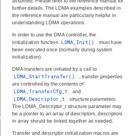
assumed. Please refer to the reference manual for
further details. The LDMA examples described in
the reference manual are particularly helpful in
understanding LDMA operations.
In order to use the DMA controller, the
LDMA_Init()
initialization function
must have
been executed once (normally during system
initialization).
t
DMA transfers are initiated by a call to
LDMA_StartTransfer()
, transfer properties
are controlled by the contents of
LDMA_TransferCfg_t
and
LDMA_Descriptor_t
structure parameters.
The LDMA_Descriptor_t structure parameter may
be a pointer to an array of descriptors, descriptors
nt
in array should be linked together as needed.
Transfer and descriptor initialization macros are