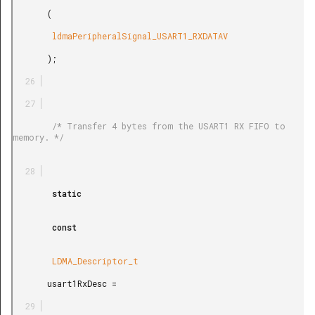
       (

        ldmaPeripheralSignal_USART1_RXDATAV

       );

        /* Transfer 4 bytes from the USART1 RX FIFO to 
memory. */

        static

        const

        LDMA_Descriptor_t

       usart1RxDesc =
