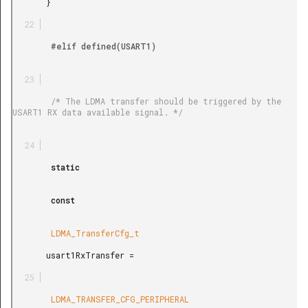
       }

        #elif defined(USART1)

        /* The LDMA transfer should be triggered by the 
USART1 RX data available signal. */

        static

        const

        LDMA_TransferCfg_t

       usart1RxTransfer =

        LDMA_TRANSFER_CFG_PERIPHERAL
