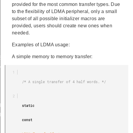
provided for the most common transfer types. Due
to the flexibility of LDMA peripheral, only a small
subset of all possible initializer macros are
provided, users should create new ones when
needed.
Examples of LDMA usage:
A simple memory to memory transfer:
EXTEND_SIZE_WORD
ND_SIZE_WORD
        /* A single transfer of 4 half words. */

EMORY
EMORY_LOOP
RIPHERAL
        static

RIPHERAL_LOOP
        const

LE_M2M_WORD