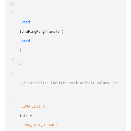
        void

       ldmaPingPongTransfer(

        void

       )

       {

        /* Initialize the LDMA with default values. */

        LDMA_Init_t

       init =

        LDMA_INIT_DEFAULT
