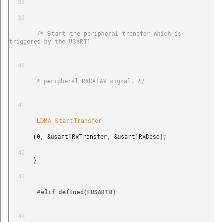
        /* Start the peripheral transfer which is 
triggered by the USART1

        * peripheral RXDATAV signal. */

        LDMA_StartTransfer

       (0, &usart1RxTransfer, &usart1RxDesc);

       }

        #elif defined(EUSART0)
