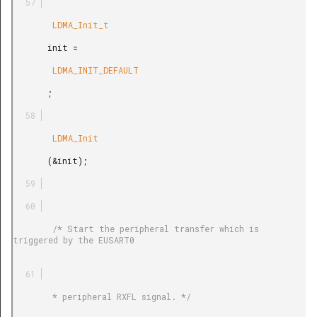
        LDMA_Init_t

       init =

        LDMA_INIT_DEFAULT

       ;

        LDMA_Init

       (&init);

        /* Start the peripheral transfer which is 
triggered by the EUSART0

        * peripheral RXFL signal. */
