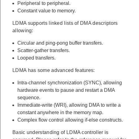
Peripheral to peripheral.
Constant value to memory.
LDMA supports linked lists of DMA descriptors
allowing:
Circular and ping-pong buffer transfers.
Scatter-gather transfers.
Looped transfers.
LDMA has some advanced features:
Intra-channel synchronization (SYNC), allowing
hardware events to pause and restart a DMA
sequence.
Immediate-write (WRI), allowing DMA to write a
constant anywhere in the memory map.
Complex flow control allowing if-else constructs.
Basic understanding of LDMA controller is