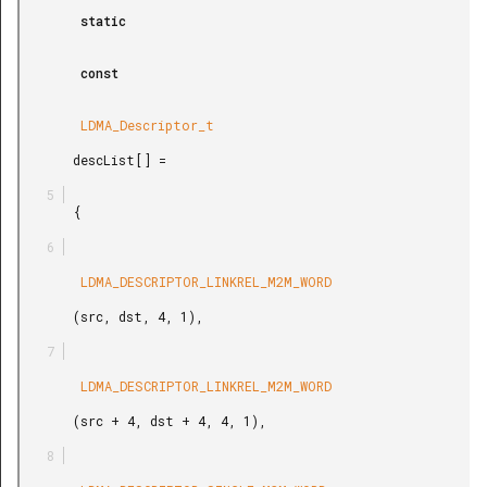
        static

        const

        LDMA_Descriptor_t

       descList[] =

       {

        LDMA_DESCRIPTOR_LINKREL_M2M_WORD

       (src, dst, 4, 1),

        LDMA_DESCRIPTOR_LINKREL_M2M_WORD

       (src + 4, dst + 4, 4, 1),
