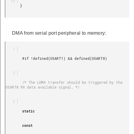
       }

DMA from serial port peripheral to memory:
        #if !defined(USART1) && defined(USART0)

        /* The LDMA transfer should be triggered by the 
USART0 RX data available signal. */

        static

        const
