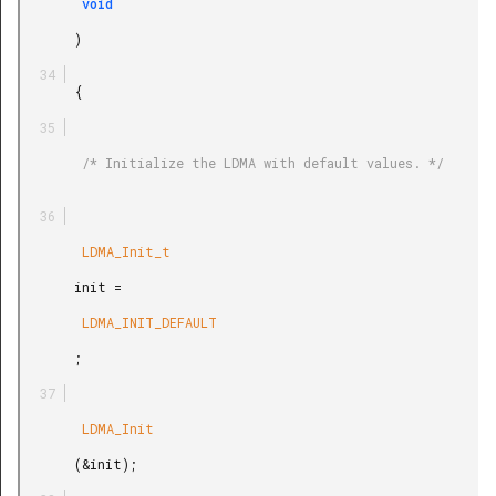
        void

       )

       {

        /* Initialize the LDMA with default values. */

        LDMA_Init_t

       init =

        LDMA_INIT_DEFAULT

       ;

        LDMA_Init

       (&init);
