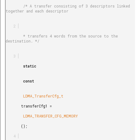
        /* A transfer consisting of 3 descriptors linked 
together and each descriptor

        * transfers 4 words from the source to the 
destination. */

        static

        const

        LDMA_TransferCfg_t

       transferCfg1 =

        LDMA_TRANSFER_CFG_MEMORY

       ();
