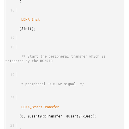
       ;

        LDMA_Init

       (&init);

        /* Start the peripheral transfer which is 
triggered by the USART0

        * peripheral RXDATAV signal. */

        LDMA_StartTransfer

       (0, &usart0RxTransfer, &usart0RxDesc);
