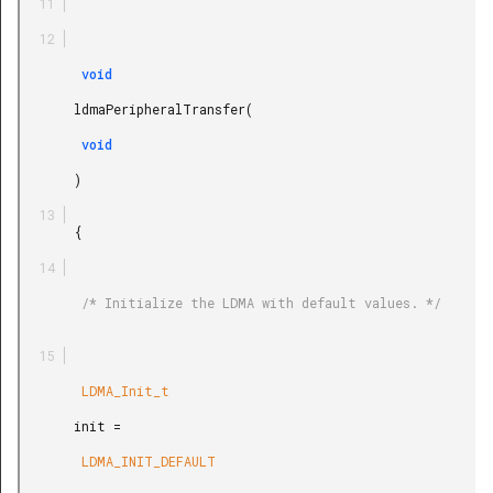
        void

       ldmaPeripheralTransfer(

        void

       )

       {

        /* Initialize the LDMA with default values. */

        LDMA_Init_t

       init =

        LDMA_INIT_DEFAULT
