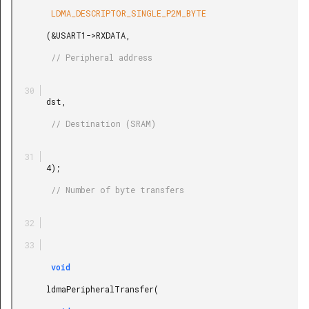
        LDMA_DESCRIPTOR_SINGLE_P2M_BYTE

       (&USART1->RXDATA,

        // Peripheral address

       dst,

        // Destination (SRAM)

       4);

        // Number of byte transfers

        void

       ldmaPeripheralTransfer(
