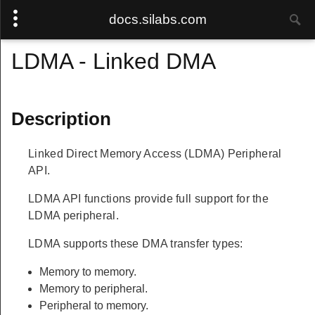
docs.silabs.com
LDMA - Linked DMA
Description
Linked Direct Memory Access (LDMA) Peripheral
API.
LDMA API functions provide full support for the
LDMA peripheral.
LDMA supports these DMA transfer types:
Memory to memory.
Memory to peripheral.
Peripheral to memory.