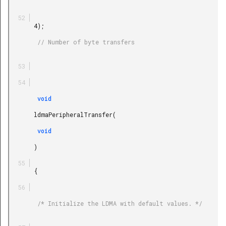
       4);

        // Number of byte transfers

        void

       ldmaPeripheralTransfer(

        void

       )

       {

        /* Initialize the LDMA with default values. */
