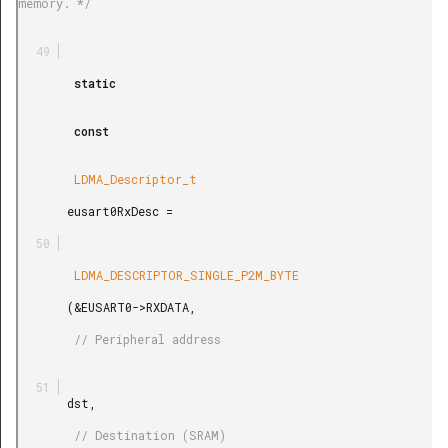
memory. */

        static

        const

        LDMA_Descriptor_t

       eusart0RxDesc =

        LDMA_DESCRIPTOR_SINGLE_P2M_BYTE

       (&EUSART0->RXDATA,

        // Peripheral address

       dst,

        // Destination (SRAM)
