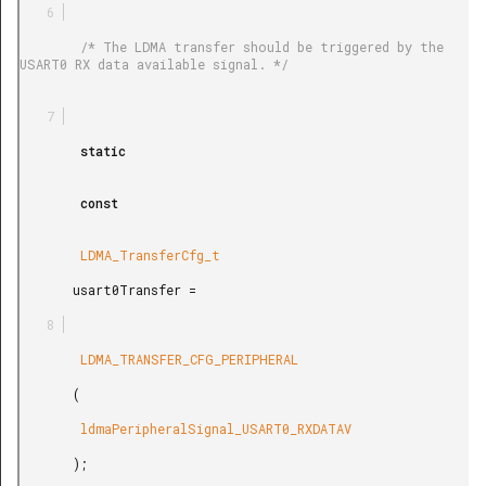
        /* The LDMA transfer should be triggered by the 
USART0 RX data available signal. */

        static

        const

        LDMA_TransferCfg_t

       usart0Transfer =

        LDMA_TRANSFER_CFG_PERIPHERAL

       (

        ldmaPeripheralSignal_USART0_RXDATAV

       );
