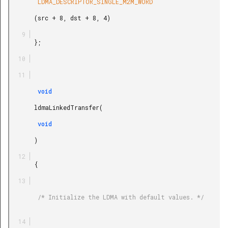
        LDMA_DESCRIPTOR_SINGLE_M2M_WORD

       (src + 8, dst + 8, 4)

       };

        void

       ldmaLinkedTransfer(

        void

       )

       {

        /* Initialize the LDMA with default values. */
