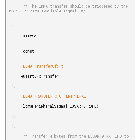
        /* The LDMA transfer should be triggered by the 
EUSART0 RX data available signal. */

        static

        const

        LDMA_TransferCfg_t

       eusart0RxTransfer =

        LDMA_TRANSFER_CFG_PERIPHERAL

       (ldmaPeripheralSignal_EUSART0_RXFL);

        /* Transfer 4 bytes from the EUSART0 RX FIFO to 