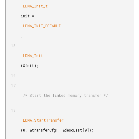
        LDMA_Init_t

       init =

        LDMA_INIT_DEFAULT

       ;

        LDMA_Init

       (&init);

        /* Start the linked memory transfer */

        LDMA_StartTransfer

       (0, &transferCfg1, &descList[0]);
