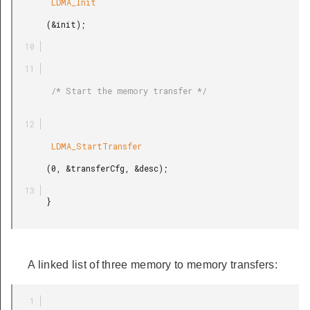
        LDMA_Init

       (&init);

        /* Start the memory transfer */

        LDMA_StartTransfer

       (0, &transferCfg, &desc);

       }

A linked list of three memory to memory transfers: