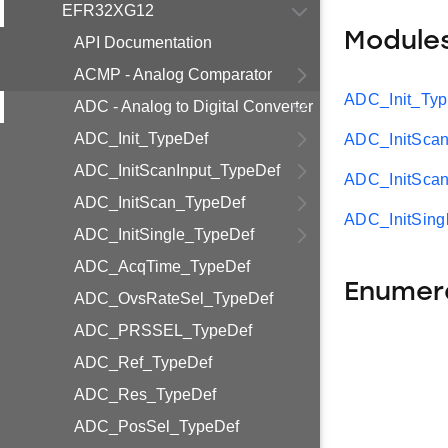
EFR32XG12
Module
API Documentation
ACMP - Analog Comparator
ADC_Init_Ty
ADC - Analog to Digital Converter
ADC_Init_TypeDef
ADC_InitScan
ADC_InitScanInput_TypeDef
ADC_InitSca
ADC_InitScan_TypeDef
ADC_InitSing
ADC_InitSingle_TypeDef
ADC_AcqTime_TypeDef
Enumer
ADC_OvsRateSel_TypeDef
ADC_PRSSEL_TypeDef
ADC_Ref_TypeDef
ADC_Res_TypeDef
ADC_PosSel_TypeDef