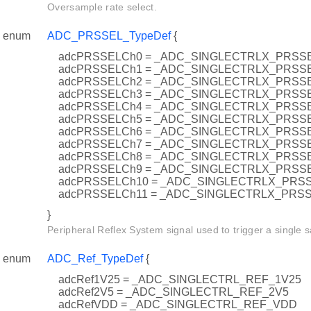
Oversample rate select.
enum
ADC_PRSSEL_TypeDef
{
adcPRSSELCh0 = _ADC_SINGLECTRLX_PRSS
adcPRSSELCh1 = _ADC_SINGLECTRLX_PRSS
adcPRSSELCh2 = _ADC_SINGLECTRLX_PRSS
adcPRSSELCh3 = _ADC_SINGLECTRLX_PRSS
adcPRSSELCh4 = _ADC_SINGLECTRLX_PRSS
adcPRSSELCh5 = _ADC_SINGLECTRLX_PRSS
adcPRSSELCh6 = _ADC_SINGLECTRLX_PRSS
adcPRSSELCh7 = _ADC_SINGLECTRLX_PRSS
adcPRSSELCh8 = _ADC_SINGLECTRLX_PRSS
adcPRSSELCh9 = _ADC_SINGLECTRLX_PRSS
adcPRSSELCh10 = _ADC_SINGLECTRLX_PRS
adcPRSSELCh11 = _ADC_SINGLECTRLX_PRS
}
Peripheral Reflex System signal used to trigger a single 
enum
ADC_Ref_TypeDef
{
adcRef1V25 = _ADC_SINGLECTRL_REF_1V25
adcRef2V5 = _ADC_SINGLECTRL_REF_2V5
adcRefVDD = _ADC_SINGLECTRL_REF_VDD