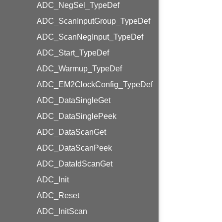
ADC_NegSel_TypeDef
ADC_ScanInputGroup_TypeDef
ADC_ScanNegInput_TypeDef
ADC_Start_TypeDef
ADC_Warmup_TypeDef
ADC_EM2ClockConfig_TypeDef
ADC_DataSingleGet
ADC_DataSinglePeek
ADC_DataScanGet
ADC_DataScanPeek
ADC_DataIdScanGet
ADC_Init
ADC_Reset
ADC_InitScan