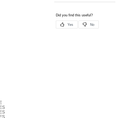
E
ES
ES
ES