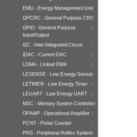
EMU - Energy Management Unit
GPCRC - General Purpose CRC
GPIO - General Purpose
Input/Output
I2C - Inter-Integrated Circuit
IDAC - Current DAC
LDMA - Linked DMA
LESENSE - Low Energy Sensor
LETIMER - Low Energy Timer
LEUART - Low Energy UART
MSC - Memory System Controller
OPAMP - Operational Amplifier
PCNT - Pulse Counter
PRS - Peripheral Reflex System