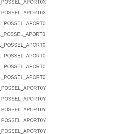
L_POSSEL_APORT0X
L_POSSEL_APORT0X
RL_POSSEL_APORT0
RL_POSSEL_APORT0
RL_POSSEL_APORT0
RL_POSSEL_APORT0
RL_POSSEL_APORT0
RL_POSSEL_APORT0
L_POSSEL_APORT0Y
L_POSSEL_APORT0Y
L_POSSEL_APORT0Y
L_POSSEL_APORT0Y
L_POSSEL_APORT0Y