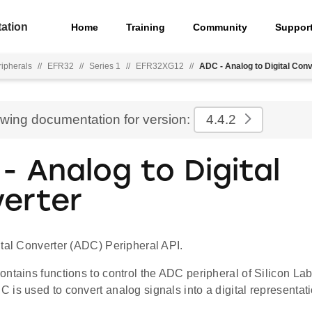
ation
Home
Training
Community
Suppor
ripherals
//
EFR32
//
Series 1
//
EFR32XG12
//
ADC - Analog to Digital Con
ewing documentation for version:
4.4.2
- Analog to Digital
erter
ital Converter (ADC) Peripheral API.
ontains functions to control the ADC peripheral of Silicon L
is used to convert analog signals into a digital representati