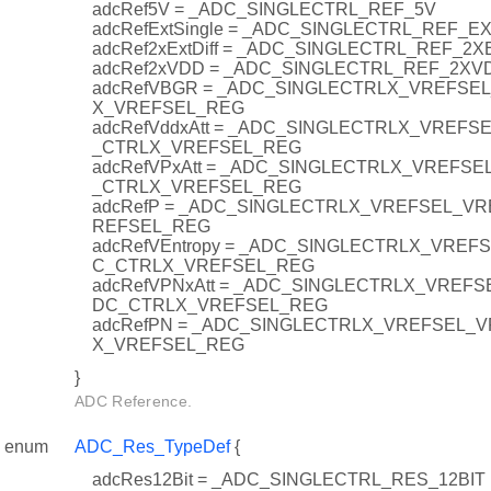
adcRef5V = _ADC_SINGLECTRL_REF_5V
adcRefExtSingle = _ADC_SINGLECTRL_REF_E
adcRef2xExtDiff = _ADC_SINGLECTRL_REF_2X
adcRef2xVDD = _ADC_SINGLECTRL_REF_2XV
adcRefVBGR = _ADC_SINGLECTRLX_VREFSEL
X_VREFSEL_REG
adcRefVddxAtt = _ADC_SINGLECTRLX_VREFS
_CTRLX_VREFSEL_REG
adcRefVPxAtt = _ADC_SINGLECTRLX_VREFSE
_CTRLX_VREFSEL_REG
adcRefP = _ADC_SINGLECTRLX_VREFSEL_VR
REFSEL_REG
adcRefVEntropy = _ADC_SINGLECTRLX_VREF
C_CTRLX_VREFSEL_REG
adcRefVPNxAtt = _ADC_SINGLECTRLX_VREFS
DC_CTRLX_VREFSEL_REG
adcRefPN = _ADC_SINGLECTRLX_VREFSEL_V
X_VREFSEL_REG
}
ADC Reference.
enum
ADC_Res_TypeDef
{
adcRes12Bit = _ADC_SINGLECTRL_RES_12BIT