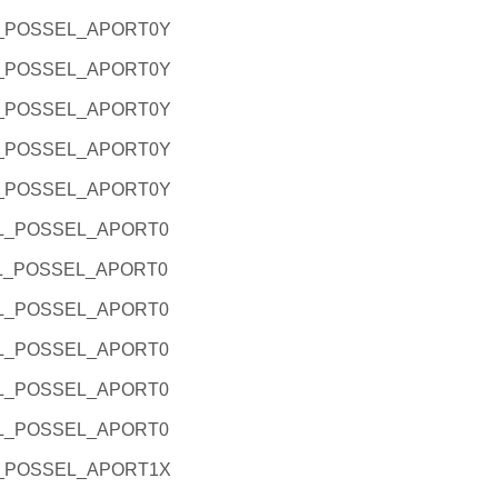
L_POSSEL_APORT0Y
L_POSSEL_APORT0Y
L_POSSEL_APORT0Y
L_POSSEL_APORT0Y
L_POSSEL_APORT0Y
RL_POSSEL_APORT0
RL_POSSEL_APORT0
RL_POSSEL_APORT0
RL_POSSEL_APORT0
RL_POSSEL_APORT0
RL_POSSEL_APORT0
L_POSSEL_APORT1X