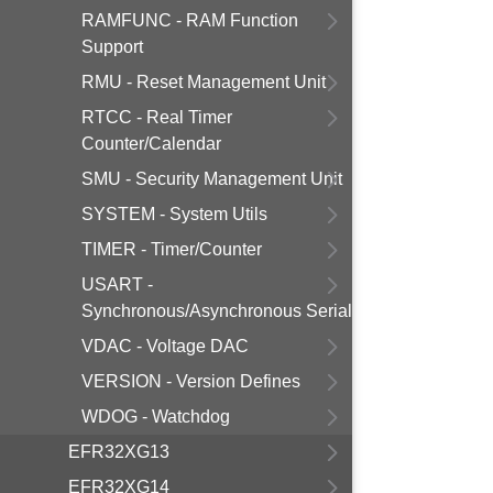
RAMFUNC - RAM Function
Support
RMU - Reset Management Unit
RTCC - Real Timer
Counter/Calendar
SMU - Security Management Unit
SYSTEM - System Utils
TIMER - Timer/Counter
USART -
Synchronous/Asynchronous Serial
VDAC - Voltage DAC
VERSION - Version Defines
WDOG - Watchdog
EFR32XG13
EFR32XG14