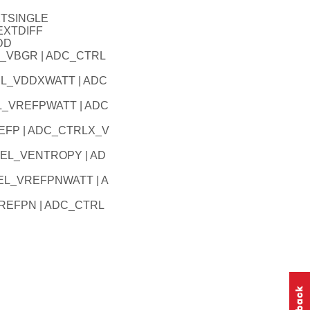
XTSINGLE
EXTDIFF
DD
_VBGR | ADC_CTRL
EL_VDDXWATT | ADC
L_VREFPWATT | ADC
EFP | ADC_CTRLX_V
SEL_VENTROPY | AD
EL_VREFPNWATT | A
REFPN | ADC_CTRL