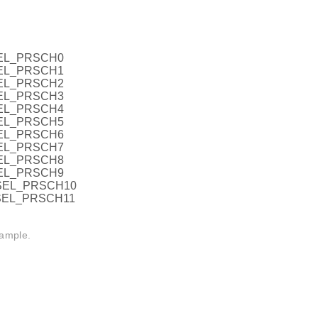
EL_PRSCH0
EL_PRSCH1
EL_PRSCH2
EL_PRSCH3
EL_PRSCH4
EL_PRSCH5
EL_PRSCH6
EL_PRSCH7
EL_PRSCH8
EL_PRSCH9
SEL_PRSCH10
SEL_PRSCH11
sample.