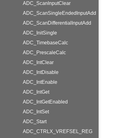
ADC_ScanInputClear
ADC_ScanSingleEndedInputAdd
ADC_ScanDifferentialInputAdd
ADC_InitSingle
ADC_TimebaseCalc
ADC_PrescaleCalc
ADC_IntClear
ADC_IntDisable
ADC_IntEnable
ADC_IntGet
ADC_IntGetEnabled
ADC_IntSet
ADC_Start
ADC_CTRLX_VREFSEL_REG