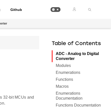
t
Github
verter
Table of Contents
ADC - Analog to Digital
Converter
Modules
Enumerations
Functions
Macros
Enumerations
abs 32-bit MCUs and
Documentation
on.
Functions Documentation