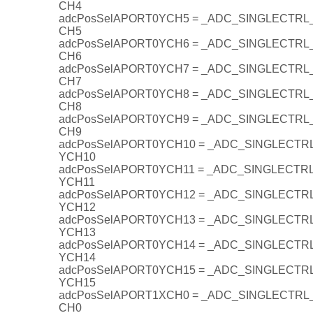
CH4
adcPosSelAPORT0YCH5 = _ADC_SINGLECTR
CH5
adcPosSelAPORT0YCH6 = _ADC_SINGLECTR
CH6
adcPosSelAPORT0YCH7 = _ADC_SINGLECTR
CH7
adcPosSelAPORT0YCH8 = _ADC_SINGLECTR
CH8
adcPosSelAPORT0YCH9 = _ADC_SINGLECTR
CH9
adcPosSelAPORT0YCH10 = _ADC_SINGLECT
YCH10
adcPosSelAPORT0YCH11 = _ADC_SINGLECT
YCH11
adcPosSelAPORT0YCH12 = _ADC_SINGLECT
YCH12
adcPosSelAPORT0YCH13 = _ADC_SINGLECT
YCH13
adcPosSelAPORT0YCH14 = _ADC_SINGLECT
YCH14
adcPosSelAPORT0YCH15 = _ADC_SINGLECT
YCH15
adcPosSelAPORT1XCH0 = _ADC_SINGLECTR
CH0