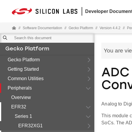
Developer Document
//
Software Documentation
//
Gecko Platform
//
Version 4.4.2
//
Pe
Gecko Platform
You are vi
Gecko Platform
Getting Started
ADC 
Common Utilities
Conv
Peripherals
Overview
Analog to Dig
EFR32
This module c
Series 1
SoCs. The ADC 
EFR32XG1