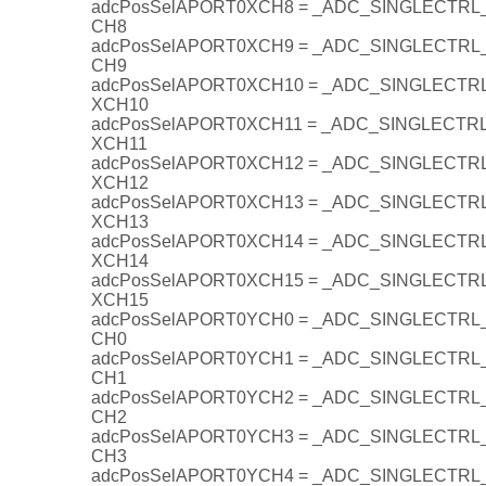
adcPosSelAPORT0XCH8 = _ADC_SINGLECTR
CH8
adcPosSelAPORT0XCH9 = _ADC_SINGLECTR
CH9
adcPosSelAPORT0XCH10 = _ADC_SINGLECT
XCH10
adcPosSelAPORT0XCH11 = _ADC_SINGLECT
XCH11
adcPosSelAPORT0XCH12 = _ADC_SINGLECT
XCH12
adcPosSelAPORT0XCH13 = _ADC_SINGLECT
XCH13
adcPosSelAPORT0XCH14 = _ADC_SINGLECT
XCH14
adcPosSelAPORT0XCH15 = _ADC_SINGLECT
XCH15
adcPosSelAPORT0YCH0 = _ADC_SINGLECTR
CH0
adcPosSelAPORT0YCH1 = _ADC_SINGLECTR
CH1
adcPosSelAPORT0YCH2 = _ADC_SINGLECTR
CH2
adcPosSelAPORT0YCH3 = _ADC_SINGLECTR
CH3
adcPosSelAPORT0YCH4 = _ADC_SINGLECTR