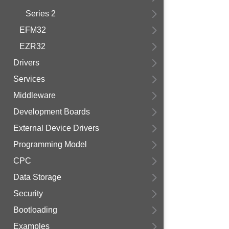
Series 2
EFM32
EZR32
Drivers
Services
Middleware
Development Boards
External Device Drivers
Programming Model
CPC
Data Storage
Security
Bootloading
Examples