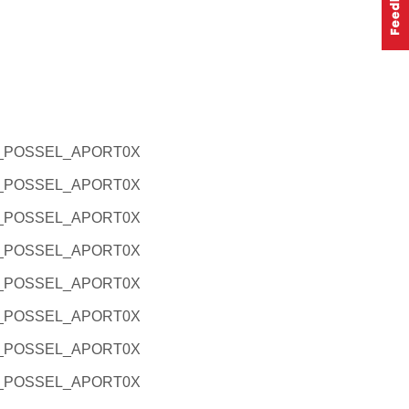
L_POSSEL_APORT0X
L_POSSEL_APORT0X
L_POSSEL_APORT0X
L_POSSEL_APORT0X
L_POSSEL_APORT0X
L_POSSEL_APORT0X
L_POSSEL_APORT0X
L_POSSEL_APORT0X