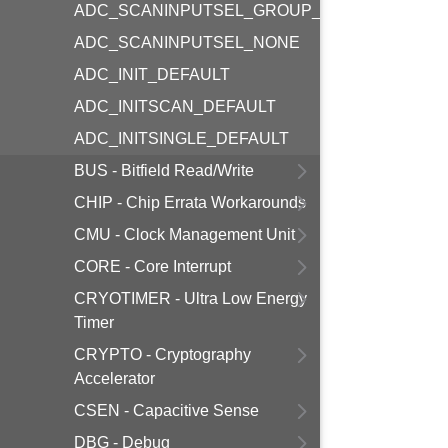
ADC_SCANINPUTSEL_GROUP_NONE
ADC_SCANINPUTSEL_NONE
ADC_INIT_DEFAULT
ADC_INITSCAN_DEFAULT
ADC_INITSINGLE_DEFAULT
BUS - Bitfield Read/Write
CHIP - Chip Errata Workarounds
CMU - Clock Management Unit
CORE - Core Interrupt
CRYOTIMER - Ultra Low Energy
Timer
CRYPTO - Cryptography
Accelerator
CSEN - Capacitive Sense
DBG - Debug