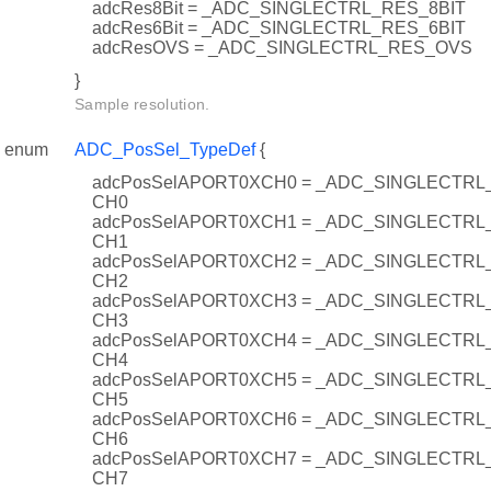
adcRes8Bit = _ADC_SINGLECTRL_RES_8BIT
adcRes6Bit = _ADC_SINGLECTRL_RES_6BIT
adcResOVS = _ADC_SINGLECTRL_RES_OVS
}
Sample resolution.
enum
ADC_PosSel_TypeDef
{
adcPosSelAPORT0XCH0 = _ADC_SINGLECTR
CH0
adcPosSelAPORT0XCH1 = _ADC_SINGLECTR
CH1
adcPosSelAPORT0XCH2 = _ADC_SINGLECTR
CH2
adcPosSelAPORT0XCH3 = _ADC_SINGLECTR
CH3
adcPosSelAPORT0XCH4 = _ADC_SINGLECTR
CH4
adcPosSelAPORT0XCH5 = _ADC_SINGLECTR
CH5
adcPosSelAPORT0XCH6 = _ADC_SINGLECTR
CH6
adcPosSelAPORT0XCH7 = _ADC_SINGLECTR
CH7