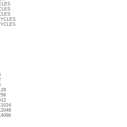
CLES
CLES
CLES
CYCLES
CYCLES
6
2
4
128
256
512
X1024
X2048
X4096