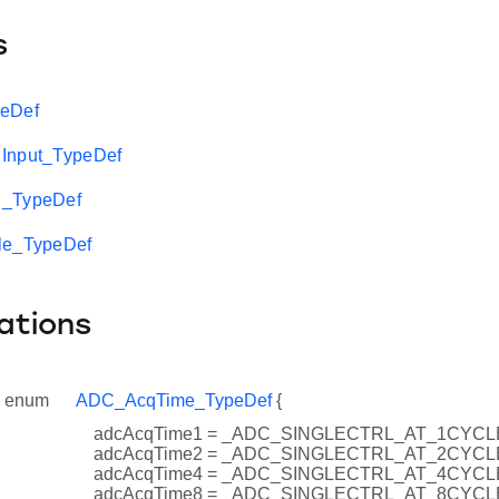
s
peDef
Input_TypeDef
n_TypeDef
le_TypeDef
ations
enum
ADC_AcqTime_TypeDef
{
adcAcqTime1 = _ADC_SINGLECTRL_AT_1CYCL
adcAcqTime2 = _ADC_SINGLECTRL_AT_2CYCL
adcAcqTime4 = _ADC_SINGLECTRL_AT_4CYCL
adcAcqTime8 = _ADC_SINGLECTRL_AT_8CYCL