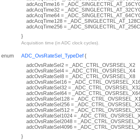
adcAcqTime16 = _ADC_SINGLECTRL_AT_16CY
adcAcqTime32 = _ADC_SINGLECTRL_AT_32CY
adcAcqTime64 = _ADC_SINGLECTRL_AT_64CY
adcAcqTime128 = _ADC_SINGLECTRL_AT_128
adcAcqTime256 = _ADC_SINGLECTRL_AT_256
}
Acquisition time (in ADC clock cycles).
enum
ADC_OvsRateSel_TypeDef
{
adcOvsRateSel2 = _ADC_CTRL_OVSRSEL_X2
adcOvsRateSel4 = _ADC_CTRL_OVSRSEL_X4
adcOvsRateSel8 = _ADC_CTRL_OVSRSEL_X8
adcOvsRateSel16 = _ADC_CTRL_OVSRSEL_X1
adcOvsRateSel32 = _ADC_CTRL_OVSRSEL_X3
adcOvsRateSel64 = _ADC_CTRL_OVSRSEL_X6
adcOvsRateSel128 = _ADC_CTRL_OVSRSEL_X
adcOvsRateSel256 = _ADC_CTRL_OVSRSEL_X
adcOvsRateSel512 = _ADC_CTRL_OVSRSEL_X
adcOvsRateSel1024 = _ADC_CTRL_OVSRSEL_
adcOvsRateSel2048 = _ADC_CTRL_OVSRSEL_
adcOvsRateSel4096 = _ADC_CTRL_OVSRSEL_
}