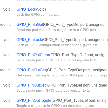
void
GPIO_Lock
(void)
Lock the GPIO configuration.
ned int
GPIO_PinInGet
(GPIO_Port_TypeDef port, unsigned in
Read the pad value for a single pin in a GPIO port.
void
GPIO_PinLock
(GPIO_Port_TypeDef port, unsigned int
Lock all GPIO configuration settings for a given pin.
void
GPIO_PinOutClear
(GPIO_Port_TypeDef port, unsigned
Set a single pin in GPIO data out port register to 0.
ned int
GPIO_PinOutGet
(GPIO_Port_TypeDef port, unsigned i
Get current setting for a pin in a GPIO port data out regist
void
GPIO_PinOutSet
(GPIO_Port_TypeDef port, unsigned i
Set a single pin in GPIO data out register to 1.
void
GPIO_PinOutToggle
(GPIO_Port_TypeDef port, unsigne
Toggle a single pin in GPIO port data out register.