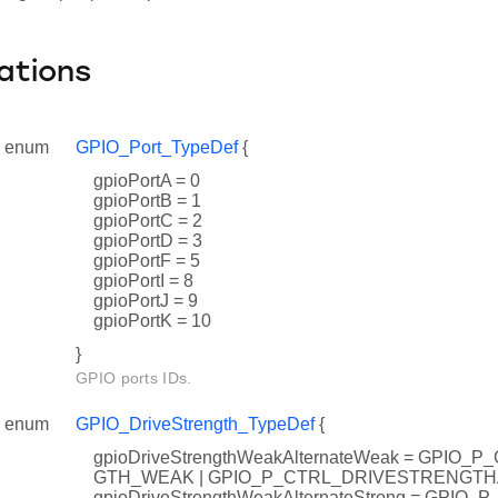
ations
enum
GPIO_Port_TypeDef
{
gpioPortA = 0
gpioPortB = 1
gpioPortC = 2
gpioPortD = 3
gpioPortF = 5
gpioPortI = 8
gpioPortJ = 9
gpioPortK = 10
}
GPIO ports IDs.
enum
GPIO_DriveStrength_TypeDef
{
gpioDriveStrengthWeakAlternateWeak = GPIO
GTH_WEAK | GPIO_P_CTRL_DRIVESTRENGT
gpioDriveStrengthWeakAlternateStrong = GPI