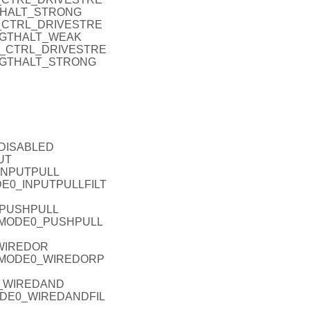
THALT_STRONG
O_P_CTRL_DRIVESTRE
NGTHALT_WEAK
IO_P_CTRL_DRIVESTRE
NGTHALT_STRONG
_DISABLED
UT
_INPUTPULL
ODE0_INPUTPULLFILT
_PUSHPULL
EL_MODE0_PUSHPULL
_WIREDOR
L_MODE0_WIREDORP
0_WIREDAND
MODE0_WIREDANDFIL