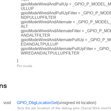
gpioModeWiredAndPullUp = _GPIO_P_MODEL
ULLUP
gpioModeWiredAndPullUpFilter = _GPIO_P_M
NDPULLUPFILTER
gpioModeWiredAndAlternate = _GPIO_P_MOD
ALT
gpioModeWiredAndAlternateFilter = _GPIO_P
ANDALTFILTER
gpioModeWiredAndAlternatePullUp = _GPIO_
EDANDALTPULLUP
gpioModeWiredAndAlternatePullUpFilter = _G
WIREDANDALTPULLUPFILTER
}
Pin mode.
ns
void
GPIO_DbgLocationSet
(unsigned int location)
Sets the pin location of the debug pins (Serial Wire interf