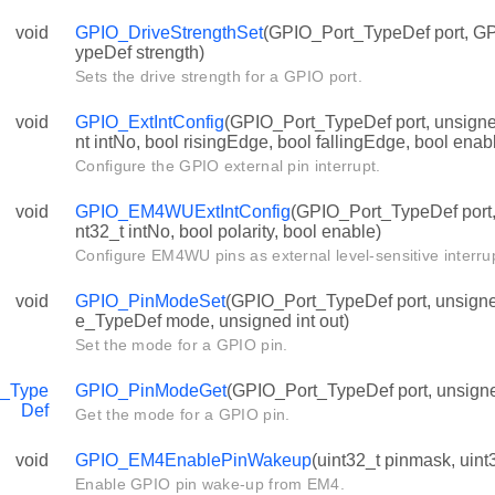
void
GPIO_DriveStrengthSet
(GPIO_Port_TypeDef port, G
ypeDef strength)
Sets the drive strength for a GPIO port.
void
GPIO_ExtIntConfig
(GPIO_Port_TypeDef port, unsigned
nt intNo, bool risingEdge, bool fallingEdge, bool enab
Configure the GPIO external pin interrupt.
void
GPIO_EM4WUExtIntConfig
(GPIO_Port_TypeDef port, 
nt32_t intNo, bool polarity, bool enable)
Configure EM4WU pins as external level-sensitive interru
void
GPIO_PinModeSet
(GPIO_Port_TypeDef port, unsign
e_TypeDef mode, unsigned int out)
Set the mode for a GPIO pin.
_Type
GPIO_PinModeGet
(GPIO_Port_TypeDef port, unsigned
Def
Get the mode for a GPIO pin.
void
GPIO_EM4EnablePinWakeup
(uint32_t pinmask, uint
Enable GPIO pin wake-up from EM4.