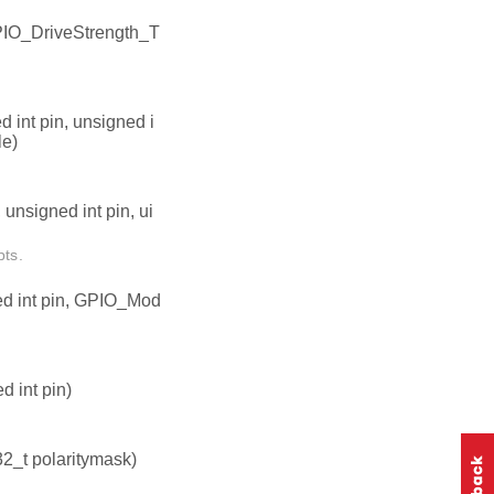
PIO_DriveStrength_T
 int pin, unsigned i
le)
unsigned int pin, ui
pts.
ed int pin, GPIO_Mod
 int pin)
32_t polaritymask)