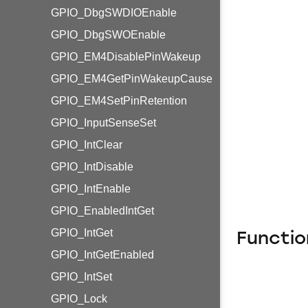
GPIO_DbgSWDIOEnable
GPIO_DbgSWOEnable
GPIO_EM4DisablePinWakeup
GPIO_EM4GetPinWakeupCause
GPIO_EM4SetPinRetention
GPIO_InputSenseSet
GPIO_IntClear
GPIO_IntDisable
GPIO_IntEnable
GPIO_EnabledIntGet
GPIO_IntGet
Functio
GPIO_IntGetEnabled
GPIO_IntSet
GPIO_Lock