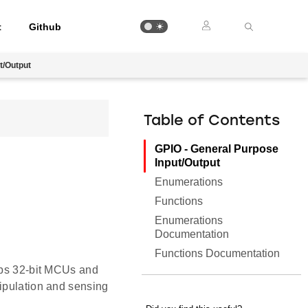
t
Github
t/Output
Table of Contents
GPIO - General Purpose
Input/Output
Enumerations
Functions
Enumerations
Documentation
Functions Documentation
Labs 32-bit MCUs and
nipulation and sensing