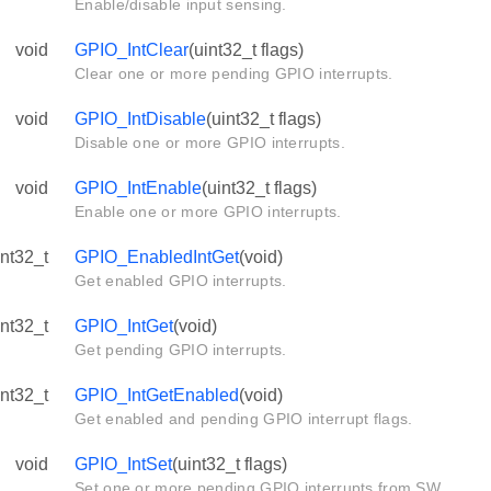
Enable/disable input sensing.
void
GPIO_IntClear
(uint32_t flags)
Clear one or more pending GPIO interrupts.
void
GPIO_IntDisable
(uint32_t flags)
Disable one or more GPIO interrupts.
void
GPIO_IntEnable
(uint32_t flags)
Enable one or more GPIO interrupts.
int32_t
GPIO_EnabledIntGet
(void)
Get enabled GPIO interrupts.
int32_t
GPIO_IntGet
(void)
Get pending GPIO interrupts.
int32_t
GPIO_IntGetEnabled
(void)
Get enabled and pending GPIO interrupt flags.
void
GPIO_IntSet
(uint32_t flags)
Set one or more pending GPIO interrupts from SW.