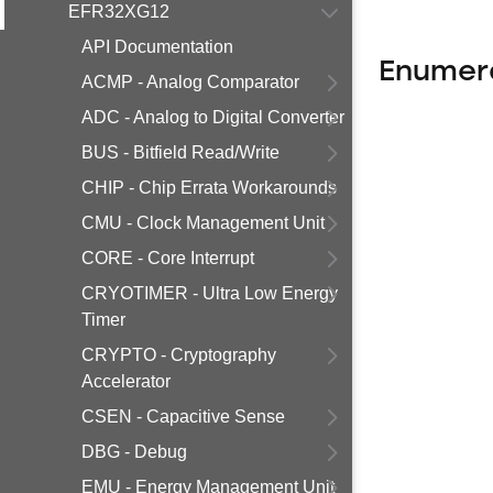
EFR32XG12
API Documentation
Enumer
ACMP - Analog Comparator
ADC - Analog to Digital Converter
BUS - Bitfield Read/Write
CHIP - Chip Errata Workarounds
CMU - Clock Management Unit
CORE - Core Interrupt
CRYOTIMER - Ultra Low Energy
Timer
CRYPTO - Cryptography
Accelerator
CSEN - Capacitive Sense
DBG - Debug
EMU - Energy Management Unit