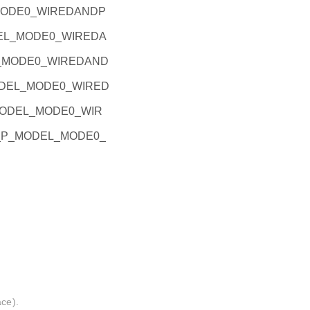
_MODE0_WIREDANDP
ODEL_MODE0_WIREDA
EL_MODE0_WIREDAND
_MODEL_MODE0_WIRED
P_MODEL_MODE0_WIR
PIO_P_MODEL_MODE0_
ace).