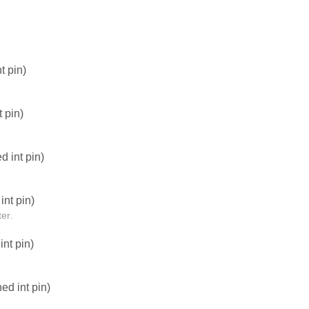
t pin)
 pin)
 int pin)
nt pin)
er.
nt pin)
d int pin)