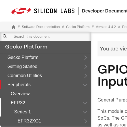
Developer Document
//
Software Documentation
//
Gecko Platform
//
Version 4.4.2
//
Pe
Gecko Platform
You are vi
Gecko Platform
Getting Started
GPIO
Common Utilities
Inpu
Peripherals
Overview
General Purpo
EFR32
This module c
Series 1
SoCs. The GPI
EFR32XG1
as well as rou