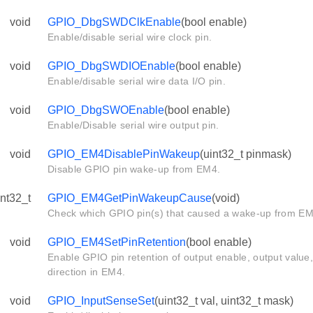
void
GPIO_DbgSWDClkEnable
(bool enable)
Enable/disable serial wire clock pin.
void
GPIO_DbgSWDIOEnable
(bool enable)
Enable/disable serial wire data I/O pin.
void
GPIO_DbgSWOEnable
(bool enable)
Enable/Disable serial wire output pin.
void
GPIO_EM4DisablePinWakeup
(uint32_t pinmask)
Disable GPIO pin wake-up from EM4.
int32_t
GPIO_EM4GetPinWakeupCause
(void)
Check which GPIO pin(s) that caused a wake-up from EM
void
GPIO_EM4SetPinRetention
(bool enable)
Enable GPIO pin retention of output enable, output value,
direction in EM4.
void
GPIO_InputSenseSet
(uint32_t val, uint32_t mask)