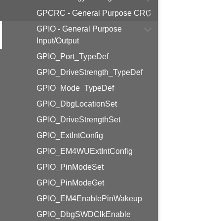
GPCRC - General Purpose CRC
GPIO - General Purpose
Input/Output
GPIO_Port_TypeDef
GPIO_DriveStrength_TypeDef
GPIO_Mode_TypeDef
GPIO_DbgLocationSet
GPIO_DriveStrengthSet
GPIO_ExtIntConfig
GPIO_EM4WUExtIntConfig
GPIO_PinModeSet
GPIO_PinModeGet
GPIO_EM4EnablePinWakeup
GPIO_DbgSWDClkEnable