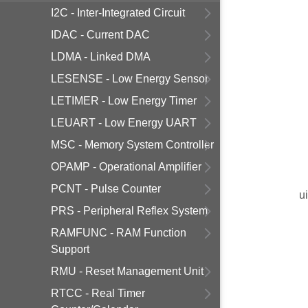
I2C - Inter-Integrated Circuit
IDAC - Current DAC
LDMA - Linked DMA
LESENSE - Low Energy Sensor
LETIMER - Low Energy Timer
LEUART - Low Energy UART
MSC - Memory System Controller
OPAMP - Operational Amplifier
PCNT - Pulse Counter
u
PRS - Peripheral Reflex System
RAMFUNC - RAM Function
Support
RMU - Reset Management Unit
RTCC - Real Timer