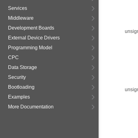
Services
Middleware
Development Boards
unsig
External Device Drivers
Programming Model
CPC
Data Storage
Security
Bootloading
unsig
Examples
More Documentation