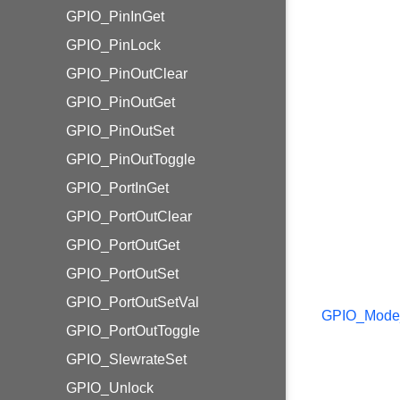
GPIO_PinInGet
GPIO_PinLock
GPIO_PinOutClear
GPIO_PinOutGet
GPIO_PinOutSet
GPIO_PinOutToggle
GPIO_PortInGet
GPIO_PortOutClear
GPIO_PortOutGet
GPIO_PortOutSet
GPIO_PortOutSetVal
GPIO_Mode
GPIO_PortOutToggle
GPIO_SlewrateSet
GPIO_Unlock