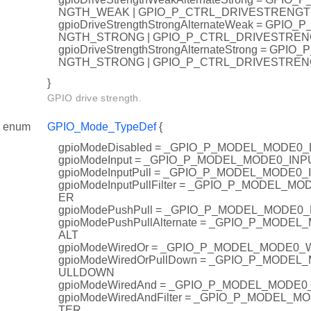
NGTH_WEAK | GPIO_P_CTRL_DRIVESTRENG
gpioDriveStrengthStrongAlternateWeak = GPI
NGTH_STRONG | GPIO_P_CTRL_DRIVESTRE
gpioDriveStrengthStrongAlternateStrong = GP
NGTH_STRONG | GPIO_P_CTRL_DRIVESTRE
}
GPIO drive strength.
enum
GPIO_Mode_TypeDef
{
gpioModeDisabled = _GPIO_P_MODEL_MODE0
gpioModeInput = _GPIO_P_MODEL_MODE0_INP
gpioModeInputPull = _GPIO_P_MODEL_MODE0
gpioModeInputPullFilter = _GPIO_P_MODEL_M
ER
gpioModePushPull = _GPIO_P_MODEL_MODE0
gpioModePushPullAlternate = _GPIO_P_MOD
ALT
gpioModeWiredOr = _GPIO_P_MODEL_MODE0
gpioModeWiredOrPullDown = _GPIO_P_MODE
ULLDOWN
gpioModeWiredAnd = _GPIO_P_MODEL_MODE
gpioModeWiredAndFilter = _GPIO_P_MODEL_
TER