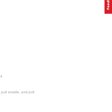
4.
 pull enable, and pull