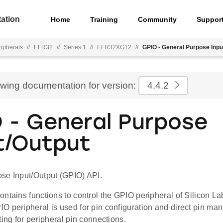
ation
Home
Training
Community
Suppor
ripherals
//
EFR32
//
Series 1
//
EFR32XG12
//
GPIO - General Purpose Inpu
ewing documentation for version:
4.4.2
 - General Purpose
t/Output
se Input/Output (GPIO) API.
ontains functions to control the GPIO peripheral of Silicon 
O peripheral is used for pin configuration and direct pin ma
ting for peripheral pin connections.