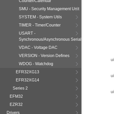
Counter/Calendar
SMU - Security Management Unit
SYSTEM - System Utils
TIMER - Timer/Counter
USART -
Synchronous/Asynchronous Serial
VDAC - Voltage DAC
VERSION - Version Defines
u
WDOG - Watchdog
EFR32XG13
u
EFR32XG14
Series 2
u
EFM32
EZR32
Drivers