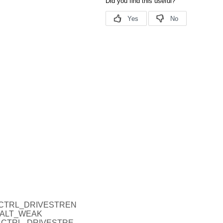
_P_CTRL_DRIVESTREN
HALT_WEAK
O_P_CTRL_DRIVESTRE