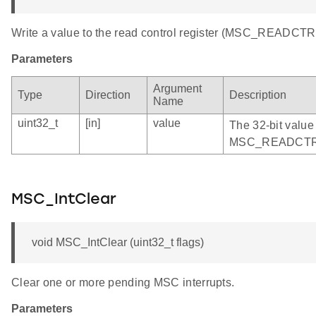
Write a value to the read control register (MSC_READCTR
Parameters
Argument
Type
Direction
Description
Name
uint32_t
[in]
value
The 32-bit value 
MSC_READCTRL 
MSC_IntClear
void MSC_IntClear (uint32_t flags)
Clear one or more pending MSC interrupts.
Parameters