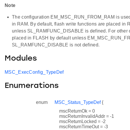
Note
The configuration EM_MSC_RUN_FROM_RAM is used to a
in RAM. By default, flash write functions are placed 
unless SL_RAMFUNC_DISABLE is defined. For other dev
placed in FLASH by default unless EM_MSC_RUN_F
SL_RAMFUNC_DISABLE is not defined.
Modules
MSC_ExecConfig_TypeDef
Enumerations
enum
MSC_Status_TypeDef
{
mscReturnOk = 0
mscReturnInvalidAddr = -1
mscReturnLocked = -2
mscReturnTimeOut = -3