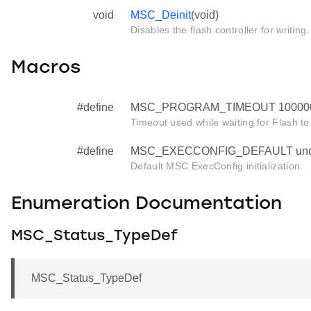
void
MSC_Deinit
(void)
Disables the flash controller for writing.
Macros
#define
MSC_PROGRAM_TIMEOUT 10000
Timeout used while waiting for Flash to
#define
MSC_EXECCONFIG_DEFAULT und
Default MSC ExecConfig initialization.
Enumeration Documentation
MSC_Status_TypeDef
MSC_Status_TypeDef