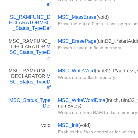
ef
SL_RAMFUNC_D
MSC_MassErase
(void)
ECLARATOR
MSC
Erase the entire Flash in one operation
_Status_TypeDef
MSC_RAMFUNC_
MSC_ErasePage
(uint32_t *startAdd
DECLARATOR
M
Erases a page in flash memory.
SC_Status_TypeD
ef
MSC_RAMFUNC_
MSC_WriteWord
(uint32_t *address,
DECLARATOR
M
Writes data to flash memory.
SC_Status_TypeD
ef
MSC_Status_Type
MSC_WriteWordDma
(int ch, uint32
Def
numBytes)
Writes data from RAM to flash memory
void
MSC_Init
(void)
Enables the flash controller for writing.