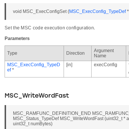
void MSC_ExecConfigSet (
MSC_ExecConfig_TypeDef
*
Set the MSC code execution configuration.
Parameters
Argument
Type
Direction
Name
MSC_ExecConfig_TypeD
[in]
execConfig
ef
*
MSC_WriteWordFast
MSC_RAMFUNC_DEFINITION_END MSC_RAMFUNC_
MSC_Status_TypeDef MSC_WriteWordFast (uint32_t * add
uint32_t numBytes)