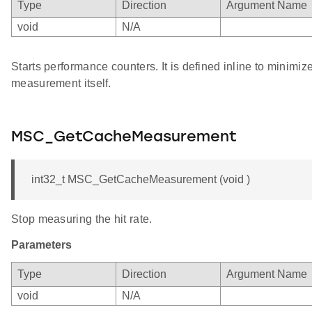
Type
Direction
Argument Name
void
N/A
Starts performance counters. It is defined inline to minimiz
measurement itself.
MSC_GetCacheMeasurement
int32_t MSC_GetCacheMeasurement (void )
Stop measuring the hit rate.
Parameters
Type
Direction
Argument Name
void
N/A