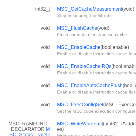
int32_t
MSC_GetCacheMeasurement
(void)
Stop measuring the hit rate.
void
MSC_FlushCache
(void)
Flush contents of instruction cache.
void
MSC_EnableCache
(bool enable)
Enable or disable instruction cache func
void
MSC_EnableCacheIRQs
(bool enabl
Enable or disable instruction cache func
void
MSC_EnableAutoCacheFlush
(bool 
Enable or disable instruction cache flus
void
MSC_ExecConfigSet
(MSC_ExecConf
Set the MSC code execution configurat
MSC_RAMFUNC_
MSC_WriteWordFast
(uint32_t *addr
DECLARATOR
M
es)
SC_Status_TypeD
Writes data to flash memory.