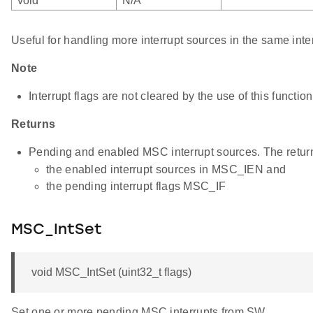
void
N/A
Useful for handling more interrupt sources in the same inte
Note
Interrupt flags are not cleared by the use of this function
Returns
Pending and enabled MSC interrupt sources. The return
the enabled interrupt sources in MSC_IEN and
the pending interrupt flags MSC_IF
MSC_IntSet
void MSC_IntSet (uint32_t flags)
Set one or more pending MSC interrupts from SW.