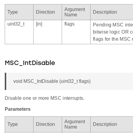
Argument
Type
Direction
Description
Name
uint32_t
[in]
flags
Pending MSC inter
bitwise logic OR c
flags for the MS
MSC_IntDisable
void MSC_IntDisable (uint32_t flags)
Disable one or more MSC interrupts.
Parameters
Argument
Type
Direction
Description
Name