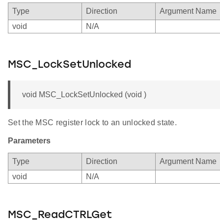
Type
Direction
Argument Name
void
N/A
MSC_LockSetUnlocked
void MSC_LockSetUnlocked (void )
Set the MSC register lock to an unlocked state.
Parameters
Type
Direction
Argument Name
void
N/A
MSC_ReadCTRLGet