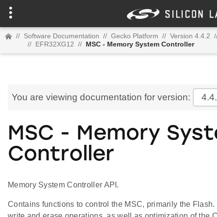
//
Software Documentation
//
Gecko Platform
//
Version 4.4.2
/
//
EFR32XG12
//
MSC - Memory System Controller
You are viewing documentation for version:
4.4
MSC - Memory Sys
Controller
Memory System Controller API.
Contains functions to control the MSC, primarily the Flas
write and erase operations, as well as optimization of the C