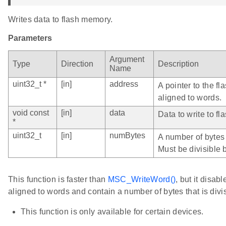
Writes data to flash memory.
Parameters
Argument
Type
Direction
Description
Name
uint32_t *
[in]
address
A pointer to the fl
aligned to words.
void const
[in]
data
Data to write to fla
*
uint32_t
[in]
numBytes
A number of bytes 
Must be divisible b
This function is faster than
MSC_WriteWord()
, but it disab
aligned to words and contain a number of bytes that is divis
This function is only available for certain devices.