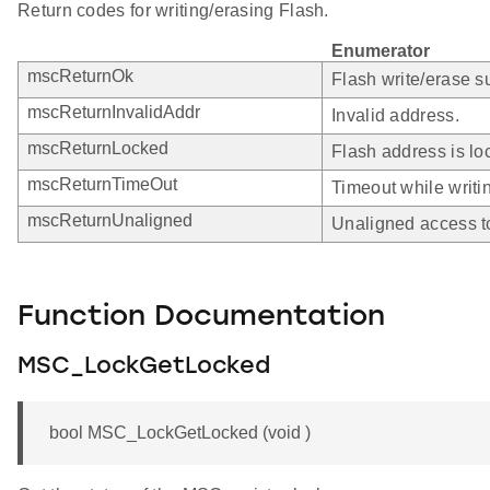
Return codes for writing/erasing Flash.
Enumerator
mscReturnOk
Flash write/erase s
mscReturnInvalidAddr
Invalid address.
mscReturnLocked
Flash address is lo
mscReturnTimeOut
Timeout while writin
mscReturnUnaligned
Unaligned access t
Function Documentation
MSC_LockGetLocked
bool MSC_LockGetLocked (void )