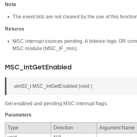
Note
The event bits are not cleared by the use of this functio
Returns
MSC interrupt sources pending. A bitwise logic OR combin
MSC module (MSC_IF_nnn).
MSC_IntGetEnabled
uint32_t MSC_IntGetEnabled (void )
Get enabled and pending MSC interrupt flags.
Parameters
Type
Direction
Argument Name