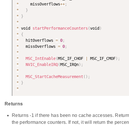
*
     missOverflows
++
;
*
}
*
}
*
*
 void 
startPerformanceCounters
(
void
)
*
{
*
   hitOverflows 
=
0
;
*
   missOverflows 
=
0
;
*
*
MSC_IntEnable
(
MSC_IF_CHOF 
|
 MSC_IF_CMOF
)
;
*
NVIC_EnableIRQ
(
MSC_IRQn
)
;
*
*
MSC_StartCacheMeasurement
(
)
;
*
}
*
Returns
Returns -1 if there has been no cache accesses. Returns
the performance counters. If not, it will return the perce