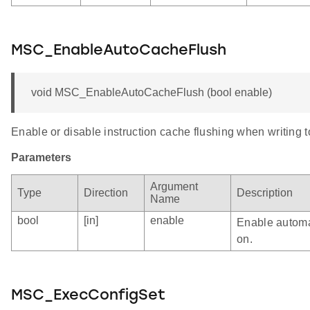
MSC_EnableAutoCacheFlush
void MSC_EnableAutoCacheFlush (bool enable)
Enable or disable instruction cache flushing when writing to
Parameters
Argument
Type
Direction
Description
Name
bool
[in]
enable
Enable automat
on.
MSC_ExecConfigSet