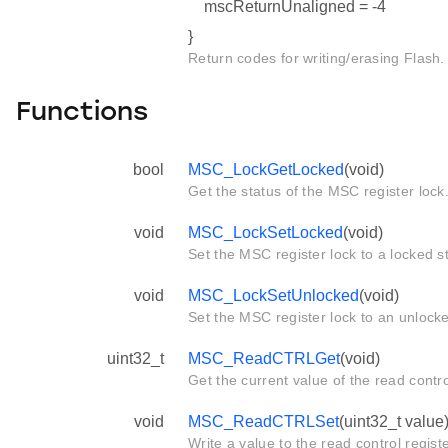
mscReturnUnaligned = -4
}
Return codes for writing/erasing Flash.
Functions
bool
MSC_LockGetLocked
(void)
Get the status of the MSC register lock
void
MSC_LockSetLocked
(void)
Set the MSC register lock to a locked s
void
MSC_LockSetUnlocked
(void)
Set the MSC register lock to an unlocke
uint32_t
MSC_ReadCTRLGet
(void)
Get the current value of the read con
void
MSC_ReadCTRLSet
(uint32_t value
Write a value to the read control reg