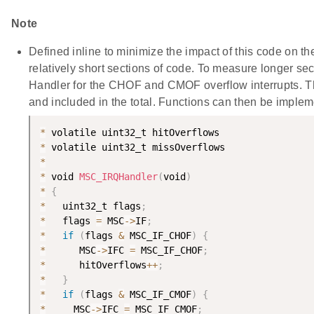
Note
Defined inline to minimize the impact of this code on th
relatively short sections of code. To measure longer se
Handler for the CHOF and CMOF overflow interrupts. T
and included in the total. Functions can then be implem
*
*
*
*
 void 
MSC_IRQHandler
(
void
)
*
{
*
   uint32_t flags
;
*
   flags 
=
 MSC
-
>
IF
;
*
if
(
flags 
&
 MSC_IF_CHOF
)
{
*
      MSC
-
>
IFC 
=
 MSC_IF_CHOF
;
*
      hitOverflows
++
;
*
}
*
if
(
flags 
&
 MSC_IF_CMOF
)
{
*
     MSC
-
>
IFC 
=
 MSC_IF_CMOF
;