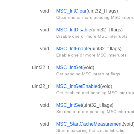
void
MSC_IntClear
(uint32_t flags)
Clear one or more pending MSC interru
void
MSC_IntDisable
(uint32_t flags)
Disable one or more MSC interrupts.
void
MSC_IntEnable
(uint32_t flags)
Enable one or more MSC interrupts.
uint32_t
MSC_IntGet
(void)
Get pending MSC interrupt flags.
uint32_t
MSC_IntGetEnabled
(void)
Get enabled and pending MSC interrupt
void
MSC_IntSet
(uint32_t flags)
Set one or more pending MSC interrup
void
MSC_StartCacheMeasurement
(void
Start measuring the cache hit ratio.