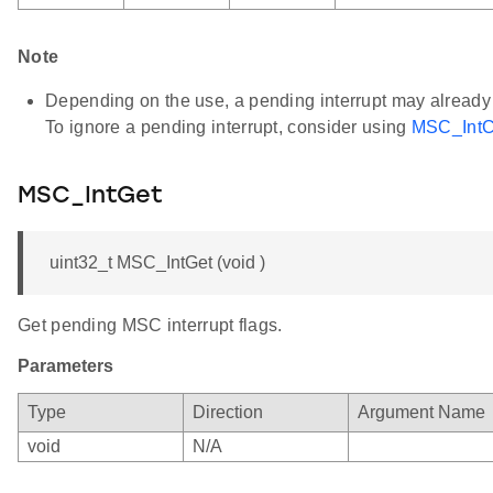
Note
Depending on the use, a pending interrupt may already be
To ignore a pending interrupt, consider using
MSC_IntCl
MSC_IntGet
uint32_t MSC_IntGet (void )
Get pending MSC interrupt flags.
Parameters
Type
Direction
Argument Name
void
N/A