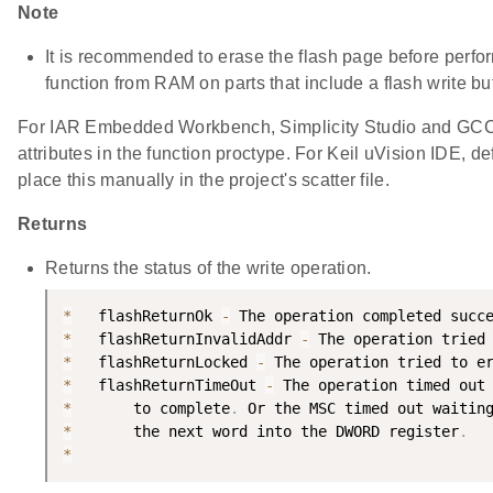
Note
It is recommended to erase the flash page before performi
function from RAM on parts that include a flash write buf
For IAR Embedded Workbench, Simplicity Studio and GCC, 
attributes in the function proctype. For Keil uVision IDE, 
place this manually in the project's scatter file.
Returns
Returns the status of the write operation.
*
   flashReturnOk 
-
 The operation completed succ
*
   flashReturnInvalidAddr 
-
 The operation tried
*
   flashReturnLocked 
-
 The operation tried to e
*
   flashReturnTimeOut 
-
 The operation timed out
*
       to complete
.
 Or the MSC timed out waitin
*
       the next word into the DWORD register
.
*