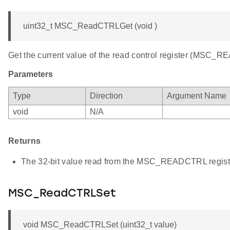
uint32_t MSC_ReadCTRLGet (void )
Get the current value of the read control register (MSC_
Parameters
Type
Direction
Argument Name
void
N/A
Returns
The 32-bit value read from the MSC_READCTRL regist
MSC_ReadCTRLSet
void MSC_ReadCTRLSet (uint32_t value)