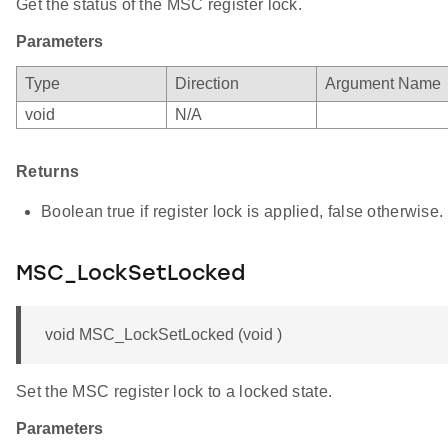
Get the status of the MSC register lock.
Parameters
Type
Direction
Argument Name
void
N/A
Returns
Boolean true if register lock is applied, false otherwise.
MSC_LockSetLocked
void MSC_LockSetLocked (void )
Set the MSC register lock to a locked state.
Parameters