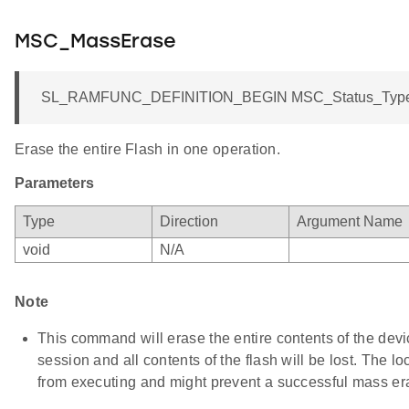
MSC_MassErase
SL_RAMFUNC_DEFINITION_BEGIN MSC_Status_TypeD
Erase the entire Flash in one operation.
Parameters
Type
Direction
Argument Name
void
N/A
Note
This command will erase the entire contents of the dev
session and all contents of the flash will be lost. The lo
from executing and might prevent a successful mass er