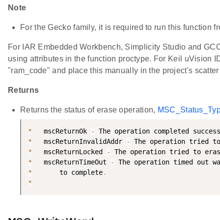
Note
For the Gecko family, it is required to run this function
For IAR Embedded Workbench, Simplicity Studio and GCC, 
using attributes in the function proctype. For Keil uVision I
"ram_code" and place this manually in the project's scatter 
Returns
Returns the status of erase operation,
MSC_Status_Ty
*
   mscReturnOk 
-
 The operation completed succes
*
   mscReturnInvalidAddr 
-
 The operation tried t
*
   mscReturnLocked 
-
 The operation tried to era
*
   mscReturnTimeOut 
-
 The operation timed out w
*
       to complete
.
*