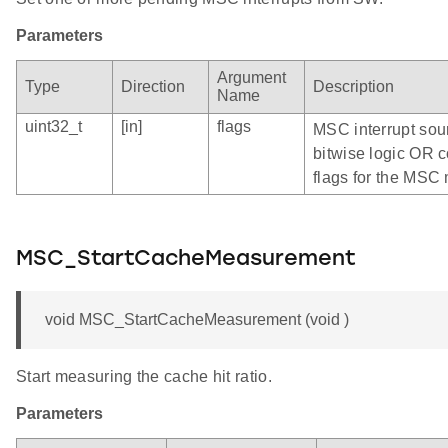
Parameters
Argument
Type
Direction
Description
Name
uint32_t
[in]
flags
MSC interrupt sour
bitwise logic OR c
flags for the MS
MSC_StartCacheMeasurement
void MSC_StartCacheMeasurement (void )
Start measuring the cache hit ratio.
Parameters