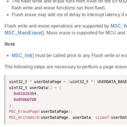
The flash write and erase runs from RAM on the EFM32G
flash write and erase functions run from flash.
Flash erase may add ms of delay to interrupt latency if 
Flash write and erase operations are supported by
MSC_Wr
MSC_MassErase()
. Mass erase is supported for MCU and S
Note
MSC_Init()
must be called prior to any Flash write or er
The following steps are necessary to perform a page erase
uint32_t 
*
 userDataPage 
=
(
uint32_t 
*
)
 USERDATA_BASE
uint32_t userData
[
]
=
{
0x01020304
,
0x05060708
}
;
MSC_ErasePage
(
userDataPage
)
;
MSC_WriteWord
(
userDataPage
,
 userData
,
sizeof
(
userDat