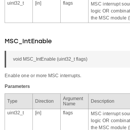
uint32_t
[in]
flags
MSC interrupt sour
logic OR combinatio
the MSC module 
MSC_IntEnable
void MSC_IntEnable (uint32_t flags)
Enable one or more MSC interrupts.
Parameters
Argument
Type
Direction
Description
Name
uint32_t
[in]
flags
MSC interrupt sou
logic OR combinatio
the MSC module 