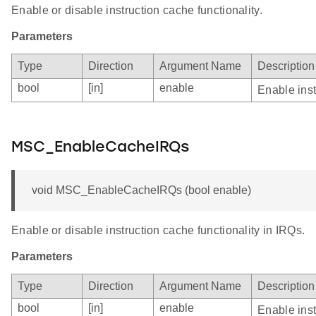
Enable or disable instruction cache functionality.
Parameters
Type
Direction
Argument Name
Description
bool
[in]
enable
Enable inst
MSC_EnableCacheIRQs
void MSC_EnableCacheIRQs (bool enable)
Enable or disable instruction cache functionality in IRQs.
Parameters
Type
Direction
Argument Name
Description
bool
[in]
enable
Enable inst