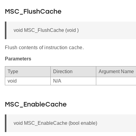
MSC_FlushCache
void MSC_FlushCache (void )
Flush contents of instruction cache.
Parameters
Type
Direction
Argument Name
void
N/A
MSC_EnableCache
void MSC_EnableCache (bool enable)