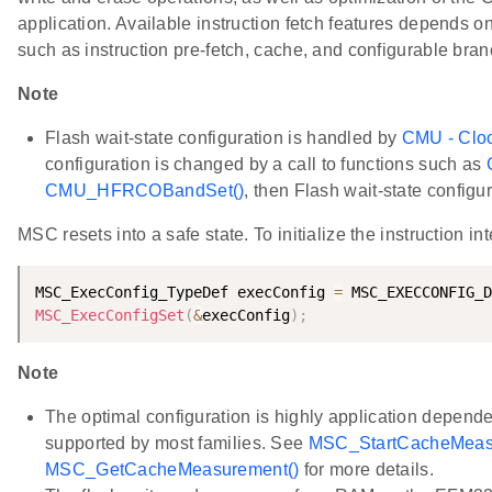
application. Available instruction fetch features depends o
such as instruction pre-fetch, cache, and configurable branc
Note
Flash wait-state configuration is handled by
CMU - Clo
configuration is changed by a call to functions such as
CMU_HFRCOBandSet()
, then Flash wait-state configu
MSC resets into a safe state. To initialize the instruction 
MSC_ExecConfig_TypeDef execConfig 
=
 MSC_EXECCONFIG_D
MSC_ExecConfigSet
(
&
execConfig
)
;
Note
The optimal configuration is highly application depen
supported by most families. See
MSC_StartCacheMeas
MSC_GetCacheMeasurement()
for more details.