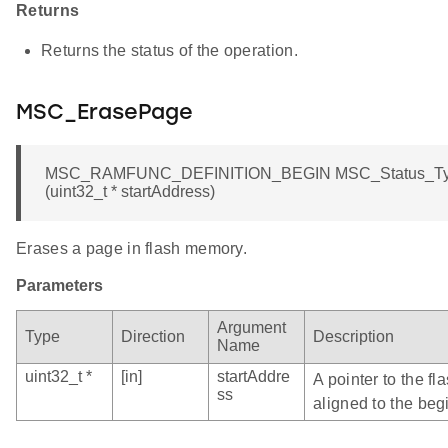
Returns
Returns the status of the operation.
MSC_ErasePage
MSC_RAMFUNC_DEFINITION_BEGIN MSC_Status_Ty
(uint32_t * startAddress)
Erases a page in flash memory.
Parameters
Argument
Type
Direction
Description
Name
uint32_t *
[in]
startAddre
A pointer to the f
ss
aligned to the beg