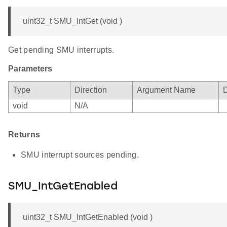
uint32_t SMU_IntGet (void )
Get pending SMU interrupts.
Parameters
Type
Direction
Argument Name
D
void
N/A
Returns
SMU interrupt sources pending.
SMU_IntGetEnabled
uint32_t SMU_IntGetEnabled (void )