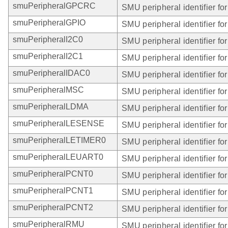
smuPeripheralGPCRC
SMU peripheral identifier f
smuPeripheralGPIO
SMU peripheral identifier fo
smuPeripheralI2C0
SMU peripheral identifier for
smuPeripheralI2C1
SMU peripheral identifier for
smuPeripheralIDAC0
SMU peripheral identifier fo
smuPeripheralMSC
SMU peripheral identifier fo
smuPeripheralLDMA
SMU peripheral identifier f
smuPeripheralLESENSE
SMU peripheral identifier 
smuPeripheralLETIMER0
SMU peripheral identifier f
smuPeripheralLEUART0
SMU peripheral identifier f
smuPeripheralPCNT0
SMU peripheral identifier f
smuPeripheralPCNT1
SMU peripheral identifier f
smuPeripheralPCNT2
SMU peripheral identifier f
smuPeripheralRMU
SMU peripheral identifier f