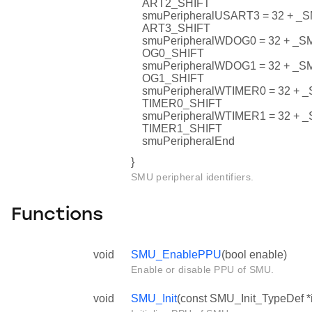
ART2_SHIFT
smuPeripheralUSART3 = 32 +
ART3_SHIFT
smuPeripheralWDOG0 = 32 + 
OG0_SHIFT
smuPeripheralWDOG1 = 32 + 
OG1_SHIFT
smuPeripheralWTIMER0 = 32 
TIMER0_SHIFT
smuPeripheralWTIMER1 = 32 
TIMER1_SHIFT
smuPeripheralEnd
}
SMU peripheral identifiers.
Functions
void
SMU_EnablePPU
(bool enable)
Enable or disable PPU of SMU.
void
SMU_Init
(const SMU_Init_TypeDef *i