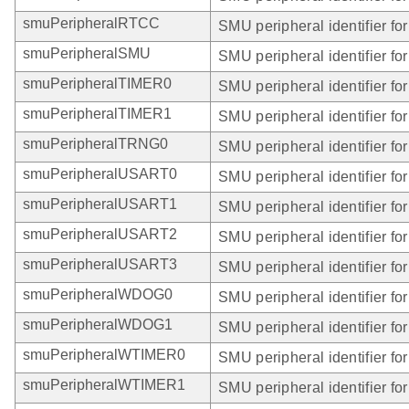
smuPeripheralRTCC
SMU peripheral identifier f
smuPeripheralSMU
SMU peripheral identifier fo
smuPeripheralTIMER0
SMU peripheral identifier f
smuPeripheralTIMER1
SMU peripheral identifier f
smuPeripheralTRNG0
SMU peripheral identifier f
smuPeripheralUSART0
SMU peripheral identifier f
smuPeripheralUSART1
SMU peripheral identifier f
smuPeripheralUSART2
SMU peripheral identifier f
smuPeripheralUSART3
SMU peripheral identifier f
smuPeripheralWDOG0
SMU peripheral identifier f
smuPeripheralWDOG1
SMU peripheral identifier f
smuPeripheralWTIMER0
SMU peripheral identifier f
smuPeripheralWTIMER1
SMU peripheral identifier f