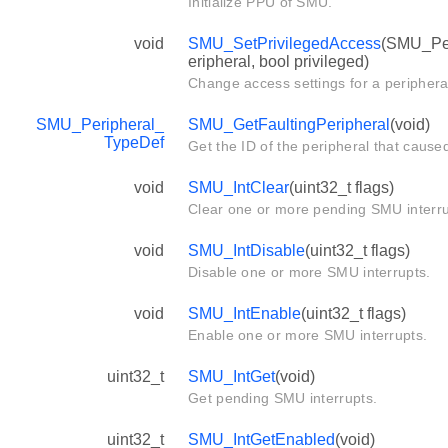
Initialize PPU of SMU.
void
SMU_SetPrivilegedAccess
(SMU_Per
eripheral, bool privileged)
Change access settings for a periphera
SMU_Peripheral_
SMU_GetFaultingPeripheral
(void)
TypeDef
Get the ID of the peripheral that cause
void
SMU_IntClear
(uint32_t flags)
Clear one or more pending SMU interru
void
SMU_IntDisable
(uint32_t flags)
Disable one or more SMU interrupts.
void
SMU_IntEnable
(uint32_t flags)
Enable one or more SMU interrupts.
uint32_t
SMU_IntGet
(void)
Get pending SMU interrupts.
uint32_t
SMU_IntGetEnabled
(void)