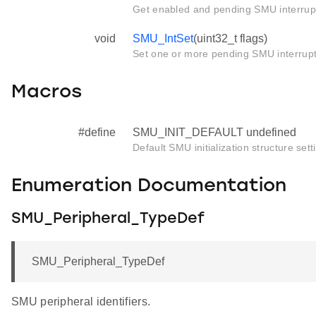
Get enabled and pending SMU interrupt
void
SMU_IntSet
(uint32_t flags)
Set one or more pending SMU interrup
Macros
#define
SMU_INIT_DEFAULT undefined
Default SMU initialization structure sett
Enumeration Documentation
SMU_Peripheral_TypeDef
SMU_Peripheral_TypeDef
SMU peripheral identifiers.