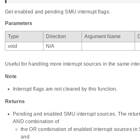
Get enabled and pending SMU interrupt flags.
Parameters
Type
Direction
Argument Name
D
void
N/A
Useful for handling more interrupt sources in the same inte
Note
Interrupt flags are not cleared by this function.
Returns
Pending and enabled SMU interrupt sources. The return 
AND combination of
the OR combination of enabled interrupt sources i
and