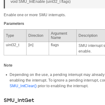
void SMU_IntEnable (uint32_t flags)
Enable one or more SMU interrupts.
Parameters
Argument
Type
Direction
Description
Name
uint32_t
[in]
flags
SMU interrupt 
enable.
Note
Depending on the use, a pending interrupt may already b
enabling the interrupt. To ignore a pending interrupt, c
SMU_IntClear()
prior to enabling the interrupt.
SMU_IntGet