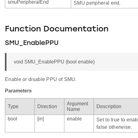
smuPeripheralEnd
SMU peripheral end.
Function Documentation
SMU_EnablePPU
void SMU_EnablePPU (bool enable)
Enable or disable PPU of SMU.
Parameters
Argument
Type
Direction
Description
Name
bool
[in]
enable
Set to true to ena
false otherwise.