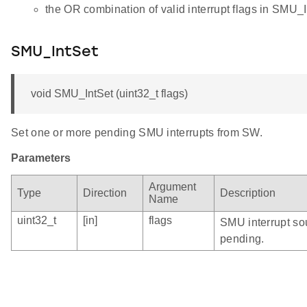
the OR combination of valid interrupt flags in SMU_I
SMU_IntSet
void SMU_IntSet (uint32_t flags)
Set one or more pending SMU interrupts from SW.
Parameters
Argument
Type
Direction
Description
Name
uint32_t
[in]
flags
SMU interrupt sou
pending.