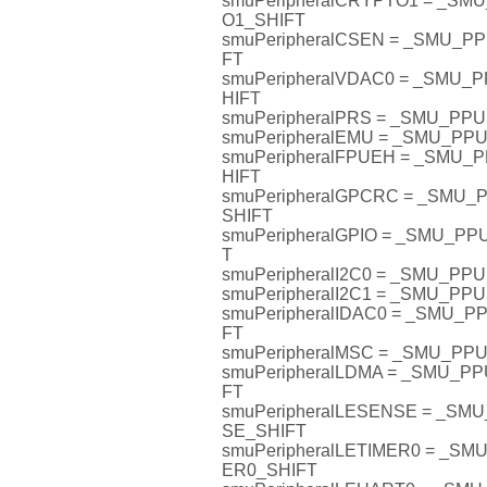
smuPeripheralCRYPTO1 = _S
O1_SHIFT
smuPeripheralCSEN = _SMU_
FT
smuPeripheralVDAC0 = _SMU
HIFT
smuPeripheralPRS = _SMU_PP
smuPeripheralEMU = _SMU_P
smuPeripheralFPUEH = _SMU
HIFT
smuPeripheralGPCRC = _SMU
SHIFT
smuPeripheralGPIO = _SMU_P
T
smuPeripheralI2C0 = _SMU_PP
smuPeripheralI2C1 = _SMU_PP
smuPeripheralIDAC0 = _SMU_
FT
smuPeripheralMSC = _SMU_P
smuPeripheralLDMA = _SMU_P
FT
smuPeripheralLESENSE = _S
SE_SHIFT
smuPeripheralLETIMER0 = _S
ER0_SHIFT