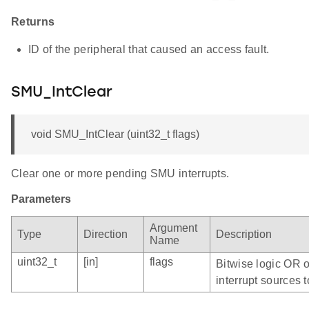
Returns
ID of the peripheral that caused an access fault.
SMU_IntClear
void SMU_IntClear (uint32_t flags)
Clear one or more pending SMU interrupts.
Parameters
Argument
Type
Direction
Description
Name
uint32_t
[in]
flags
Bitwise logic OR 
interrupt sources t