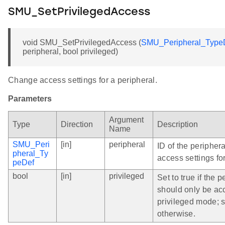
SMU_SetPrivilegedAccess
void SMU_SetPrivilegedAccess (
SMU_Peripheral_Type
peripheral, bool privileged)
Change access settings for a peripheral.
Parameters
Argument
Type
Direction
Description
Name
SMU_Peri
[in]
peripheral
ID of the peripher
pheral_Ty
access settings for
peDef
bool
[in]
privileged
Set to true if the p
should only be ac
privileged mode; s
otherwise.