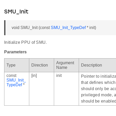
SMU_Init
void SMU_Init (const
SMU_Init_TypeDef
* init)
Initialize PPU of SMU.
Parameters
Argument
Type
Direction
Description
Name
const
[in]
init
Pointer to initializ
SMU_Init_
that defines which
TypeDef
*
should only be ac
privileged mode, 
should be enabled