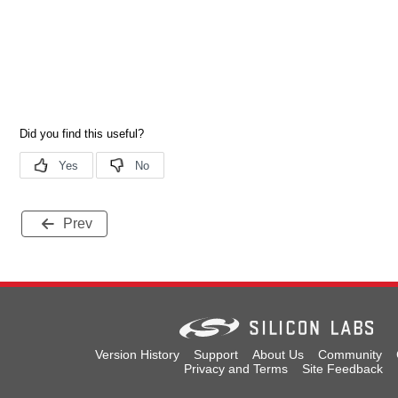
Prev
Version History
Support
About Us
Community
Privacy and Terms
Site Feedback