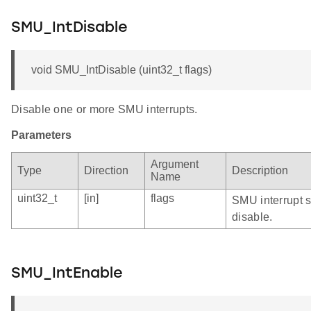
SMU_IntDisable
void SMU_IntDisable (uint32_t flags)
Disable one or more SMU interrupts.
Parameters
Argument
Type
Direction
Description
Name
uint32_t
[in]
flags
SMU interrupt s
disable.
SMU_IntEnable