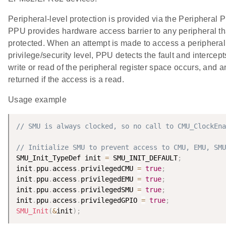
Peripheral-level protection is provided via the Peripheral 
PPU provides hardware access barrier to any peripheral tha
protected. When an attempt is made to access a peripheral
privilege/security level, PPU detects the fault and intercep
write or read of the peripheral register space occurs, and an
returned if the access is a read.
Usage example
// SMU is always clocked, so no call to CMU_ClockEna
// Initialize SMU to prevent access to CMU, EMU, SMU
SMU_Init_TypeDef init 
=
 SMU_INIT_DEFAULT
;
init
.
ppu
.
access
.
privilegedCMU 
=
true
;
init
.
ppu
.
access
.
privilegedEMU 
=
true
;
init
.
ppu
.
access
.
privilegedSMU 
=
true
;
init
.
ppu
.
access
.
privilegedGPIO 
=
true
;
SMU_Init
(
&
init
)
;