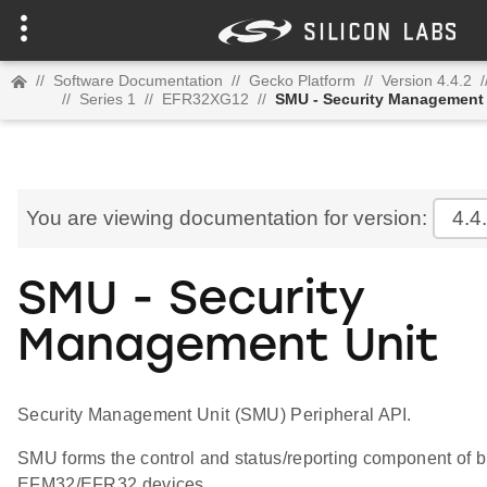
//
Software Documentation
//
Gecko Platform
//
Version 4.4.2
/
//
Series 1
//
EFR32XG12
//
SMU - Security Management 
You are viewing documentation for version:
4.4
SMU - Security
Management Unit
Security Management Unit (SMU) Peripheral API.
SMU forms the control and status/reporting component of bu
EFM32/EFR32 devices.