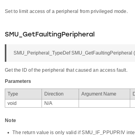
Set to limit access of a peripheral from privileged mode.
SMU_GetFaultingPeripheral
SMU_Peripheral_TypeDef SMU_GetFaultingPeripheral (v
Get the ID of the peripheral that caused an access fault.
Parameters
Type
Direction
Argument Name
D
void
N/A
Note
The return value is only valid if SMU_IF_PPUPRIV interr