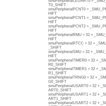
smuPeripheralLEUART0 = _S
T0_SHIFT
smuPeripheralPCNT0 = _SMU
HIFT
smuPeripheralPCNT1 = _SMU
HIFT
smuPeripheralPCNT2 = _SMU
HIFT
smuPeripheralRMU = 32 + _S
HIFT
smuPeripheralRTCC = 32 + _
_SHIFT
smuPeripheralSMU = 32 + _S
HIFT
smuPeripheralTIMER0 = 32 + 
R0_SHIFT
smuPeripheralTIMER1 = 32 + 
R1_SHIFT
smuPeripheralTRNG0 = 32 + 
G0_SHIFT
smuPeripheralUSART0 = 32 +
ART0_SHIFT
smuPeripheralUSART1 = 32 +
ART1_SHIFT
smuPeripheralUSART2 = 32 +