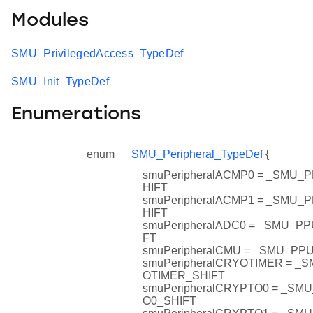
Modules
SMU_PrivilegedAccess_TypeDef
SMU_Init_TypeDef
Enumerations
enum
SMU_Peripheral_TypeDef
{
smuPeripheralACMP0 = _SMU
HIFT
smuPeripheralACMP1 = _SMU
HIFT
smuPeripheralADC0 = _SMU_P
FT
smuPeripheralCMU = _SMU_P
smuPeripheralCRYOTIMER = 
OTIMER_SHIFT
smuPeripheralCRYPTO0 = _S
O0_SHIFT