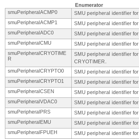
Enumerator
smuPeripheralACMP0
SMU peripheral identifier f
smuPeripheralACMP1
SMU peripheral identifier f
smuPeripheralADC0
SMU peripheral identifier fo
smuPeripheralCMU
SMU peripheral identifier f
smuPeripheralCRYOTIME
SMU peripheral identifier for
R
CRYOTIMER.
smuPeripheralCRYPTO0
SMU peripheral identifier 
smuPeripheralCRYPTO1
SMU peripheral identifier 
smuPeripheralCSEN
SMU peripheral identifier f
smuPeripheralVDAC0
SMU peripheral identifier f
smuPeripheralPRS
SMU peripheral identifier fo
smuPeripheralEMU
SMU peripheral identifier fo
smuPeripheralFPUEH
SMU peripheral identifier f