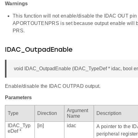
Warnings
This function will not enable/disable the IDAC OUT pin 
APORTOUTENPRS is set because output enable will be
PRS.
IDAC_OutpadEnable
void IDAC_OutpadEnable (IDAC_TypeDef * idac, bool e
Enable/disable the IDAC OUTPAD output.
Parameters
Argument
Type
Direction
Description
Name
IDAC_Typ
[in]
idac
A pointer to the I
eDef *
peripheral register