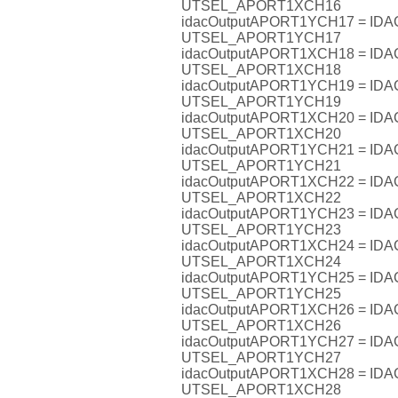
UTSEL_APORT1XCH16
idacOutputAPORT1YCH17 = I
UTSEL_APORT1YCH17
idacOutputAPORT1XCH18 = I
UTSEL_APORT1XCH18
idacOutputAPORT1YCH19 = I
UTSEL_APORT1YCH19
idacOutputAPORT1XCH20 = I
UTSEL_APORT1XCH20
idacOutputAPORT1YCH21 = I
UTSEL_APORT1YCH21
idacOutputAPORT1XCH22 = I
UTSEL_APORT1XCH22
idacOutputAPORT1YCH23 = I
UTSEL_APORT1YCH23
idacOutputAPORT1XCH24 = I
UTSEL_APORT1XCH24
idacOutputAPORT1YCH25 = I
UTSEL_APORT1YCH25
idacOutputAPORT1XCH26 = I
UTSEL_APORT1XCH26
idacOutputAPORT1YCH27 = I
UTSEL_APORT1YCH27
idacOutputAPORT1XCH28 = I
UTSEL_APORT1XCH28