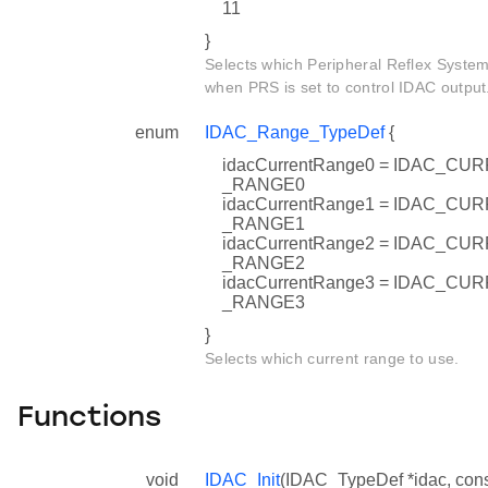
11
}
Selects which Peripheral Reflex System
when PRS is set to control IDAC output
enum
IDAC_Range_TypeDef
{
idacCurrentRange0 = IDAC_
_RANGE0
idacCurrentRange1 = IDAC_
_RANGE1
idacCurrentRange2 = IDAC_
_RANGE2
idacCurrentRange3 = IDAC_
_RANGE3
}
Selects which current range to use.
Functions
void
IDAC_Init
(IDAC_TypeDef *idac, con