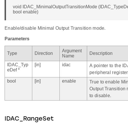
void IDAC_MinimalOutputTransitionMode (IDAC_TypeDef
bool enable)
Enable/disable Minimal Output Transition mode.
Parameters
Argument
Type
Direction
Description
Name
IDAC_Typ
[in]
idac
A pointer to the I
eDef *
peripheral register
bool
[in]
enable
True to enable Mi
Output Transition 
to disable.
IDAC_RangeSet