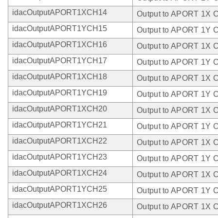
idacOutputAPORT1XCH14
Output to APORT 1X 
idacOutputAPORT1YCH15
Output to APORT 1Y 
idacOutputAPORT1XCH16
Output to APORT 1X 
idacOutputAPORT1YCH17
Output to APORT 1Y 
idacOutputAPORT1XCH18
Output to APORT 1X 
idacOutputAPORT1YCH19
Output to APORT 1Y 
idacOutputAPORT1XCH20
Output to APORT 1X 
idacOutputAPORT1YCH21
Output to APORT 1Y 
idacOutputAPORT1XCH22
Output to APORT 1X 
idacOutputAPORT1YCH23
Output to APORT 1Y 
idacOutputAPORT1XCH24
Output to APORT 1X 
idacOutputAPORT1YCH25
Output to APORT 1Y 
idacOutputAPORT1XCH26
Output to APORT 1X 