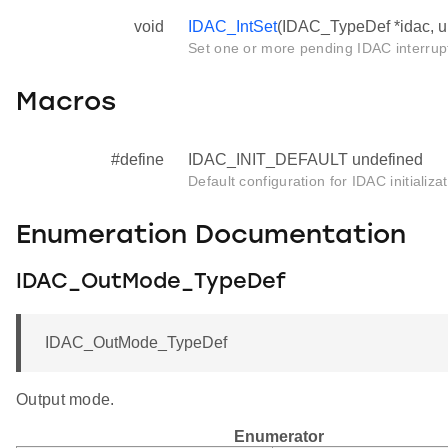
void
IDAC_IntSet
(IDAC_TypeDef *idac, ui
Set one or more pending IDAC interrup
Macros
#define
IDAC_INIT_DEFAULT undefined
Default configuration for IDAC initializa
Enumeration Documentation
IDAC_OutMode_TypeDef
IDAC_OutMode_TypeDef
Output mode.
Enumerator