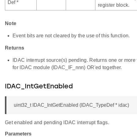
Def *
register block.
Note
Event bits are not cleared by the use of this function.
Returns
IDAC interrupt source(s) pending. Returns one or more v
for IDAC module (IDAC_IF_nnn) OR'ed together.
IDAC_IntGetEnabled
uint32_t IDAC_IntGetEnabled (IDAC_TypeDef * idac)
Get enabled and pending IDAC interrupt flags.
Parameters