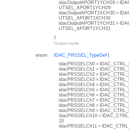
idacOutputAPORT1YCH29 = I
UTSEL_APORT1YCH29
idacOutputAPORT1XCH30 = I
UTSEL_APORT1XCH30
idacOutputAPORT1YCH31 = I
UTSEL_APORT1YCH31
}
Output mode.
enum
IDAC_PRSSEL_TypeDef
{
idacPRSSELCh0 = IDAC_CTR
idacPRSSELCh1 = IDAC_CTR
idacPRSSELCh2 = IDAC_CTR
idacPRSSELCh3 = IDAC_CTR
idacPRSSELCh4 = IDAC_CTR
idacPRSSELCh5 = IDAC_CTR
idacPRSSELCh6 = IDAC_CTR
idacPRSSELCh7 = IDAC_CTR
idacPRSSELCh8 = IDAC_CTR
idacPRSSELCh9 = IDAC_CTR
idacPRSSELCh10 = IDAC_CT
10
idacPRSSELCh11 = IDAC_CT