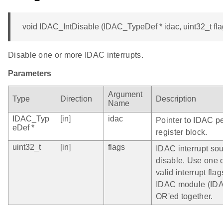
void IDAC_IntDisable (IDAC_TypeDef * idac, uint32_t fla
Disable one or more IDAC interrupts.
Parameters
Argument
Type
Direction
Description
Name
IDAC_Typ
[in]
idac
Pointer to IDAC pe
eDef *
register block.
uint32_t
[in]
flags
IDAC interrupt sou
disable. Use one 
valid interrupt flag
IDAC module (ID
OR'ed together.