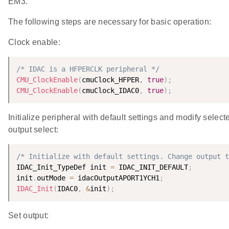
EM3.
The following steps are necessary for basic operation:
Clock enable:
/* IDAC is a HFPERCLK peripheral */
CMU_ClockEnable
(
cmuClock_HFPER
,
true
)
;
CMU_ClockEnable
(
cmuClock_IDAC0
,
true
)
;
Initialize peripheral with default settings and modify select
output select:
/* Initialize with default settings. Change output t
IDAC_Init_TypeDef init 
=
 IDAC_INIT_DEFAULT
;
init
.
outMode 
=
 idacOutputAPORT1YCH1
;
IDAC_Init
(
IDAC0
,
&
init
)
;
Set output: