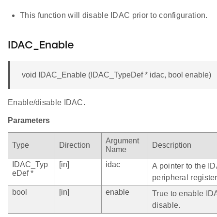
This function will disable IDAC prior to configuration.
IDAC_Enable
void IDAC_Enable (IDAC_TypeDef * idac, bool enable)
Enable/disable IDAC.
Parameters
Argument
Type
Direction
Description
Name
IDAC_Typ
[in]
idac
A pointer to the I
eDef *
peripheral register
bool
[in]
enable
True to enable IDA
disable.