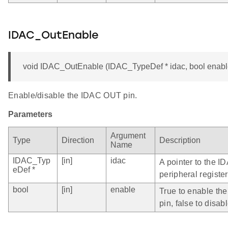
IDAC_OutEnable
void IDAC_OutEnable (IDAC_TypeDef * idac, bool enabl
Enable/disable the IDAC OUT pin.
Parameters
Argument
Type
Direction
Description
Name
IDAC_Typ
[in]
idac
A pointer to the I
eDef *
peripheral register
bool
[in]
enable
True to enable t
pin, false to disabl