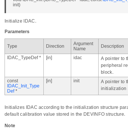
init)
Initialize IDAC.
Parameters
Argument
Type
Direction
Description
Name
IDAC_TypeDef *
[in]
idac
A pointer to
peripheral re
block.
const
[in]
init
A pointer to
IDAC_Init_Type
initialization
Def
*
Initializes IDAC according to the initialization structure pa
default calibration value stored in the DEVINFO structure.
Note