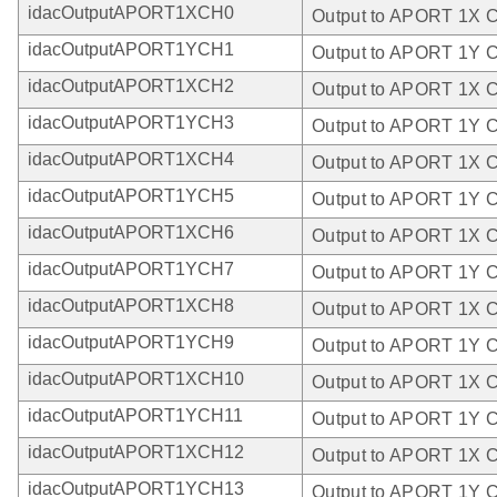
idacOutputAPORT1XCH0
Output to APORT 1X 
idacOutputAPORT1YCH1
Output to APORT 1Y 
idacOutputAPORT1XCH2
Output to APORT 1X 
idacOutputAPORT1YCH3
Output to APORT 1Y 
idacOutputAPORT1XCH4
Output to APORT 1X 
idacOutputAPORT1YCH5
Output to APORT 1Y 
idacOutputAPORT1XCH6
Output to APORT 1X 
idacOutputAPORT1YCH7
Output to APORT 1Y 
idacOutputAPORT1XCH8
Output to APORT 1X 
idacOutputAPORT1YCH9
Output to APORT 1Y 
idacOutputAPORT1XCH10
Output to APORT 1X 
idacOutputAPORT1YCH11
Output to APORT 1Y 
idacOutputAPORT1XCH12
Output to APORT 1X 
idacOutputAPORT1YCH13
Output to APORT 1Y 