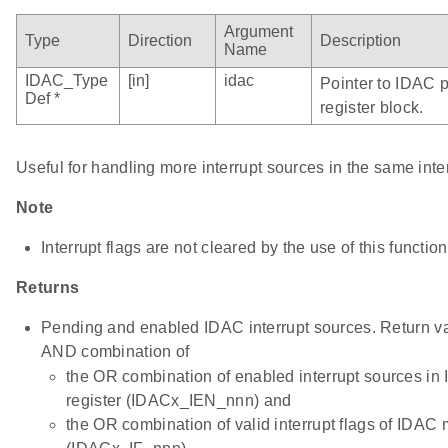
Argument
Type
Direction
Description
Name
IDAC_Type
[in]
idac
Pointer to IDAC p
Def *
register block.
Useful for handling more interrupt sources in the same inte
Note
Interrupt flags are not cleared by the use of this function
Returns
Pending and enabled IDAC interrupt sources. Return val
AND combination of
the OR combination of enabled interrupt sources 
register (IDACx_IEN_nnn) and
the OR combination of valid interrupt flags of IDAC