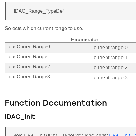
IDAC_Range_TypeDef
Selects which current range to use.
Enumerator
idacCurrentRange0
current range 0.
idacCurrentRange1
current range 1.
idacCurrentRange2
current range 2.
idacCurrentRange3
current range 3.
Function Documentation
IDAC_Init
void IDAC_Init (IDAC_TypeDef * idac, const
IDAC_Init_