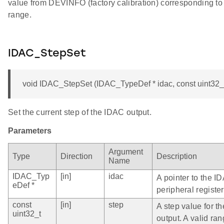
value from DEVINFO (factory calibration) corresponding to 
range.
IDAC_StepSet
void IDAC_StepSet (IDAC_TypeDef * idac, const uint32_t
Set the current step of the IDAC output.
Parameters
Argument
Type
Direction
Description
Name
IDAC_Typ
[in]
idac
A pointer to the I
eDef *
peripheral register
const
[in]
step
A step value for t
uint32_t
output. A valid ran