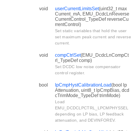
void
userCurrentLimitsSet
(uint32_t max
Current_mA, EMU_DcdcLnReverse
CurrentControl_TypeDef reverseCu
rrentControl)
Set static variables that hold the user
set maximum peak current and reverse
current.
void
compCtrlSet
(EMU_DcdcLnCompCt
rl_TypeDef comp)
Set DCDC low noise compensator
control register.
bool
lpCmpHystCalibrationLoad
(bool lp
Attenuation, uint8_t lpCmpBias, dcd
cTrimMode_TypeDef trimMode)
Load
EMU_DCDCLPCTRL_LPCMPHYSSEL
depending on LP bias, LP feedback
attenuation, and DEVINFOREV.