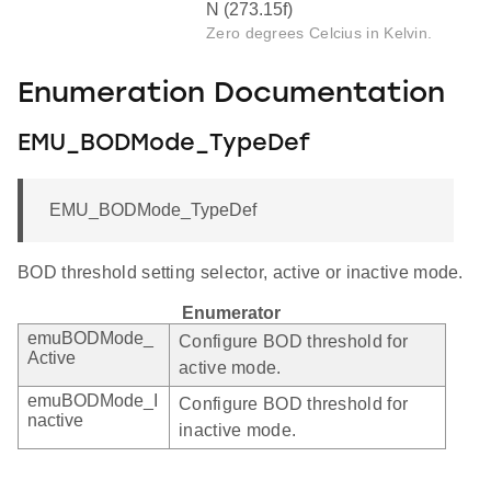
N (273.15f)
Zero degrees Celcius in Kelvin.
Enumeration Documentation
EMU_BODMode_TypeDef
EMU_BODMode_TypeDef
BOD threshold setting selector, active or inactive mode.
Enumerator
emuBODMode_
Configure BOD threshold for
Active
active mode.
emuBODMode_I
Configure BOD threshold for
nactive
inactive mode.