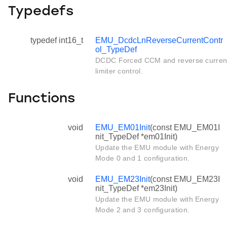
Typedefs
typedef int16_t
EMU_DcdcLnReverseCurrentContr
ol_TypeDef
DCDC Forced CCM and reverse curren
limiter control.
Functions
void
EMU_EM01Init
(const EMU_EM01I
nit_TypeDef *em01Init)
Update the EMU module with Energy
Mode 0 and 1 configuration.
void
EMU_EM23Init
(const EMU_EM23I
nit_TypeDef *em23Init)
Update the EMU module with Energy
Mode 2 and 3 configuration.