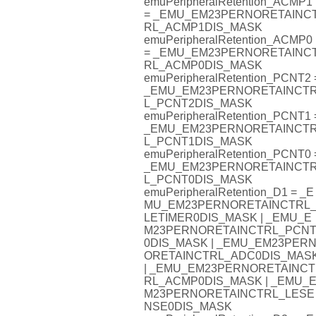
emuPeripheralRetention_ACMP1
= _EMU_EM23PERNORETAINC
RL_ACMP1DIS_MASK
emuPeripheralRetention_ACMP0
= _EMU_EM23PERNORETAINC
RL_ACMP0DIS_MASK
emuPeripheralRetention_PCNT2 
_EMU_EM23PERNORETAINCT
L_PCNT2DIS_MASK
emuPeripheralRetention_PCNT1 
_EMU_EM23PERNORETAINCT
L_PCNT1DIS_MASK
emuPeripheralRetention_PCNT0 
_EMU_EM23PERNORETAINCT
L_PCNT0DIS_MASK
emuPeripheralRetention_D1 = _E
MU_EM23PERNORETAINCTRL
LETIMER0DIS_MASK | _EMU_E
M23PERNORETAINCTRL_PCN
0DIS_MASK | _EMU_EM23PER
ORETAINCTRL_ADC0DIS_MAS
| _EMU_EM23PERNORETAINCT
RL_ACMP0DIS_MASK | _EMU_
M23PERNORETAINCTRL_LESE
NSE0DIS_MASK