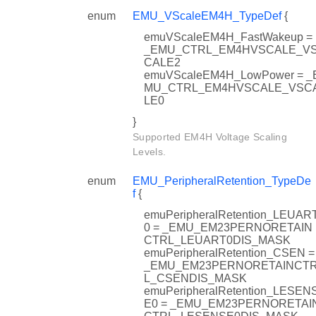
RESENT
enum
EMU_VScaleEM4H_TypeDef
{
emuVScaleEM4H_FastWakeup =
_EMU_CTRL_EM4HVSCALE_V
CALE2
emuVScaleEM4H_LowPower = _
MU_CTRL_EM4HVSCALE_VSC
LE0
}
Supported EM4H Voltage Scaling
Levels.
enum
EMU_PeripheralRetention_TypeDe
f
{
N
emuPeripheralRetention_LEUAR
0 = _EMU_EM23PERNORETAIN
CTRL_LEUART0DIS_MASK
emuPeripheralRetention_CSEN =
_EMU_EM23PERNORETAINCT
L_CSENDIS_MASK
emuPeripheralRetention_LESEN
E0 = _EMU_EM23PERNORETAI