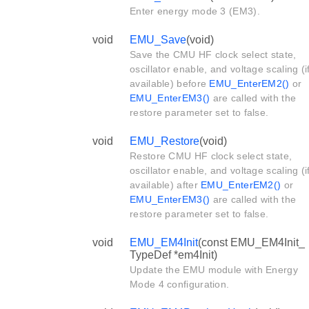
Enter energy mode 3 (EM3).
void
EMU_Save
(void)
Save the CMU HF clock select state,
oscillator enable, and voltage scaling (i
available) before
EMU_EnterEM2()
or
EMU_EnterEM3()
are called with the
restore parameter set to false.
void
EMU_Restore
(void)
Restore CMU HF clock select state,
oscillator enable, and voltage scaling (i
available) after
EMU_EnterEM2()
or
EMU_EnterEM3()
are called with the
restore parameter set to false.
void
EMU_EM4Init
(const EMU_EM4Init_
TypeDef *em4Init)
Update the EMU module with Energy
Mode 4 configuration.