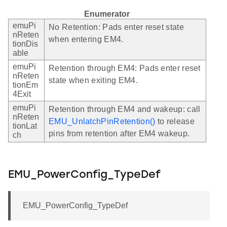
Enumerator
emuPi
No Retention: Pads enter reset state
nReten
when entering EM4.
tionDis
able
emuPi
Retention through EM4: Pads enter reset
nReten
state when exiting EM4.
tionEm
4Exit
emuPi
Retention through EM4 and wakeup: call
nReten
EMU_UnlatchPinRetention()
to release
tionLat
pins from retention after EM4 wakeup.
ch
EMU_PowerConfig_TypeDef
EMU_PowerConfig_TypeDef