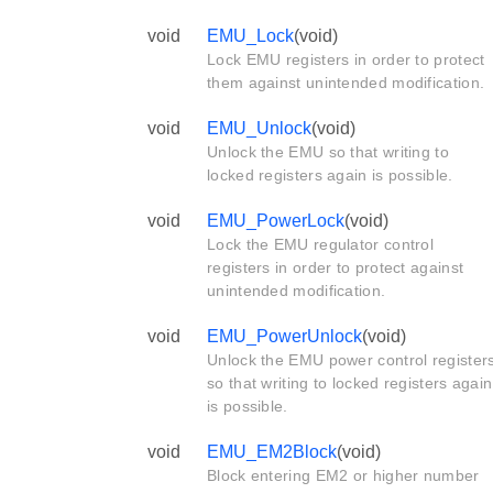
void
EMU_Lock
(void)
Lock EMU registers in order to protect
them against unintended modification.
void
EMU_Unlock
(void)
Unlock the EMU so that writing to
locked registers again is possible.
void
EMU_PowerLock
(void)
Lock the EMU regulator control
registers in order to protect against
unintended modification.
void
EMU_PowerUnlock
(void)
Unlock the EMU power control register
so that writing to locked registers again
is possible.
void
EMU_EM2Block
(void)
Block entering EM2 or higher number