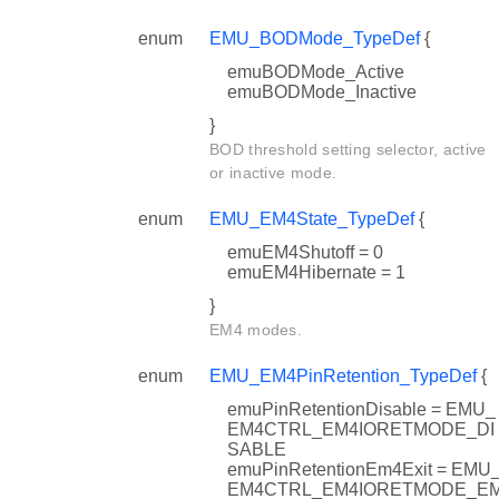
enum
EMU_BODMode_TypeDef
{
emuBODMode_Active
emuBODMode_Inactive
}
BOD threshold setting selector, active
or inactive mode.
enum
EMU_EM4State_TypeDef
{
emuEM4Shutoff = 0
emuEM4Hibernate = 1
ef
}
ypeDef
EM4 modes.
enum
EMU_EM4PinRetention_TypeDef
{
emuPinRetentionDisable = EMU_
EM4CTRL_EM4IORETMODE_DI
SABLE
emuPinRetentionEm4Exit = EMU
EM4CTRL_EM4IORETMODE_E