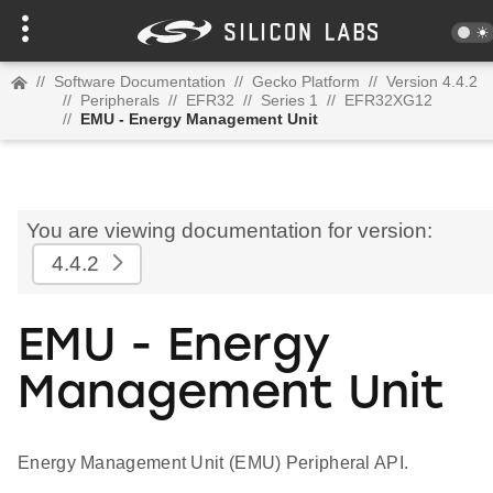
//
Software Documentation
//
Gecko Platform
//
Version 4.4.2
//
Peripherals
//
EFR32
//
Series 1
//
EFR32XG12
//
EMU - Energy Management Unit
You are viewing documentation for version:
4.4.2
EMU - Energy
Management Unit
Energy Management Unit (EMU) Peripheral API.