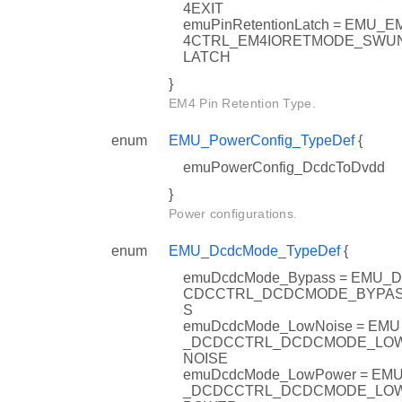
4EXIT
emuPinRetentionLatch = EMU_E
4CTRL_EM4IORETMODE_SWU
LATCH
f
}
ol_TypeDef
EM4 Pin Retention Type.
enum
EMU_PowerConfig_TypeDef
{
emuPowerConfig_DcdcToDvdd
}
Power configurations.
enum
EMU_DcdcMode_TypeDef
{
emuDcdcMode_Bypass = EMU_D
CDCCTRL_DCDCMODE_BYPA
S
emuDcdcMode_LowNoise = EMU
_DCDCCTRL_DCDCMODE_LO
NOISE
emuDcdcMode_LowPower = EM
_DCDCCTRL_DCDCMODE_LO