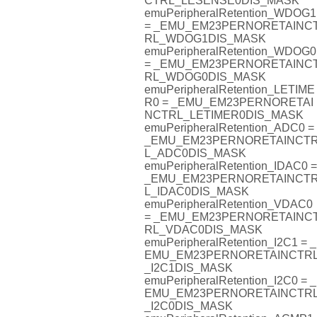
CTRL_LESENSE0DIS_MASK
emuPeripheralRetention_WDOG1
= _EMU_EM23PERNORETAINC
RL_WDOG1DIS_MASK
emuPeripheralRetention_WDOG0
= _EMU_EM23PERNORETAINC
RL_WDOG0DIS_MASK
emuPeripheralRetention_LETIME
R0 = _EMU_EM23PERNORETAI
NCTRL_LETIMER0DIS_MASK
emuPeripheralRetention_ADC0 =
_EMU_EM23PERNORETAINCT
L_ADC0DIS_MASK
emuPeripheralRetention_IDAC0 =
_EMU_EM23PERNORETAINCT
L_IDAC0DIS_MASK
emuPeripheralRetention_VDAC0
= _EMU_EM23PERNORETAINC
RL_VDAC0DIS_MASK
emuPeripheralRetention_I2C1 = _
EMU_EM23PERNORETAINCTR
_I2C1DIS_MASK
emuPeripheralRetention_I2C0 = _
EMU_EM23PERNORETAINCTR
_I2C0DIS_MASK