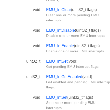
void
EMU_IntClear
(uint32_t flags)
Clear one or more pending EMU
interrupts.
void
EMU_IntDisable
(uint32_t flags)
Disable one or more EMU interrupts.
void
EMU_IntEnable
(uint32_t flags)
Enable one or more EMU interrupts.
uint32_t
EMU_IntGet
(void)
Get pending EMU interrupt flags.
uint32_t
EMU_IntGetEnabled
(void)
Get enabled and pending EMU interrup
flags.
void
EMU_IntSet
(uint32_t flags)
Set one or more pending EMU
interrupts.