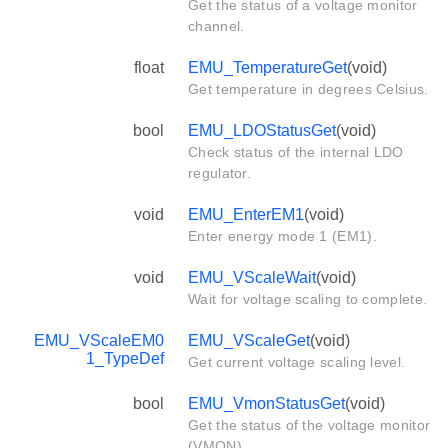
Get the status of a voltage monitor
channel.
float
EMU_TemperatureGet
(void)
Get temperature in degrees Celsius.
bool
EMU_LDOStatusGet
(void)
Check status of the internal LDO
regulator.
void
EMU_EnterEM1
(void)
Enter energy mode 1 (EM1).
void
EMU_VScaleWait
(void)
Wait for voltage scaling to complete.
EMU_VScaleEM0
EMU_VScaleGet
(void)
1_TypeDef
Get current voltage scaling level.
bool
EMU_VmonStatusGet
(void)
Get the status of the voltage monitor
(VMON).