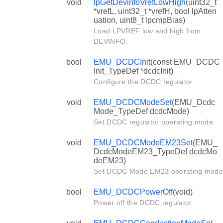
void
lpGetDevinfoVrefLowHigh
(uint32_t
*vrefL, uint32_t *vrefH, bool lpAtten
uation, uint8_t lpcmpBias)
Load LPVREF low and high from
DEVINFO.
bool
EMU_DCDCInit
(const EMU_DCDC
Init_TypeDef *dcdcInit)
Configure the DCDC regulator.
void
EMU_DCDCModeSet
(EMU_Dcdc
Mode_TypeDef dcdcMode)
Set DCDC regulator operating mode.
void
EMU_DCDCModeEM23Set
(EMU_
DcdcModeEM23_TypeDef dcdcMo
deEM23)
Set DCDC Mode EM23 operating mode
bool
EMU_DCDCPowerOff
(void)
Power off the DCDC regulator.