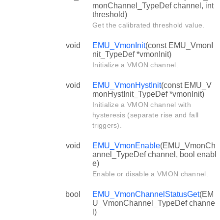
monChannel_TypeDef channel, int
threshold)
Get the calibrated threshold value.
void
EMU_VmonInit
(const EMU_VmonI
nit_TypeDef *vmonInit)
Initialize a VMON channel.
void
EMU_VmonHystInit
(const EMU_V
monHystInit_TypeDef *vmonInit)
Initialize a VMON channel with
hysteresis (separate rise and fall
triggers).
void
EMU_VmonEnable
(EMU_VmonCh
annel_TypeDef channel, bool enabl
e)
Enable or disable a VMON channel.
bool
EMU_VmonChannelStatusGet
(EM
U_VmonChannel_TypeDef channe
l)