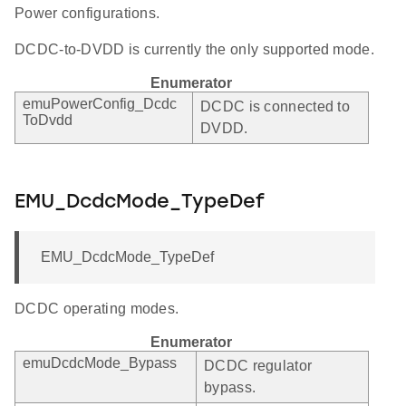
Power configurations.
DCDC-to-DVDD is currently the only supported mode.
Enumerator
emuPowerConfig_Dcdc
DCDC is connected to
ToDvdd
DVDD.
EMU_DcdcMode_TypeDef
EMU_DcdcMode_TypeDef
DCDC operating modes.
Enumerator
emuDcdcMode_Bypass
DCDC regulator
bypass.