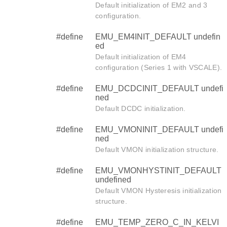
Default initialization of EM2 and 3
configuration.
#define
EMU_EM4INIT_DEFAULT undefin
ed
Default initialization of EM4
configuration (Series 1 with VSCALE).
#define
EMU_DCDCINIT_DEFAULT undefi
ned
Default DCDC initialization.
#define
EMU_VMONINIT_DEFAULT undefi
ned
Default VMON initialization structure.
#define
EMU_VMONHYSTINIT_DEFAULT
undefined
Default VMON Hysteresis initialization
structure.
#define
EMU_TEMP_ZERO_C_IN_KELVI