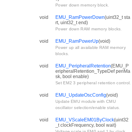
Power down memory block.
void
EMU_RamPowerDown
(uint32_t sta
rt, uint32_t end)
Power down RAM memory blocks.
void
EMU_RamPowerUp
(void)
Power up all available RAM memory
blocks.
void
EMU_PeripheralRetention
(EMU_P
eripheralRetention_TypeDef periMa
sk, bool enable)
Set EM2 3 peripheral retention control.
void
EMU_UpdateOscConfig
(void)
Update EMU module with CMU
oscillator selection/enable status.
void
EMU_VScaleEM01ByClock
(uint32
_t clockFrequency, bool wait)
Voltage scale in EM0 and 1 by clock