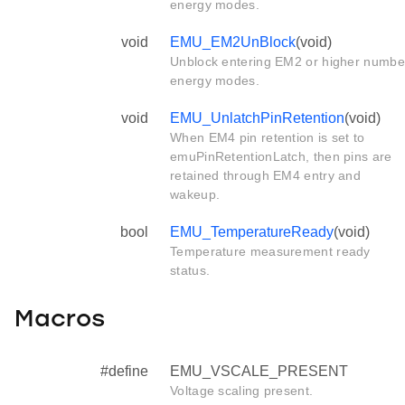
energy modes.
void
EMU_EM2UnBlock
(void)
Unblock entering EM2 or higher numbe
energy modes.
void
EMU_UnlatchPinRetention
(void)
When EM4 pin retention is set to
emuPinRetentionLatch, then pins are
retained through EM4 entry and
wakeup.
bool
EMU_TemperatureReady
(void)
Temperature measurement ready
status.
Macros
#define
EMU_VSCALE_PRESENT
Voltage scaling present.