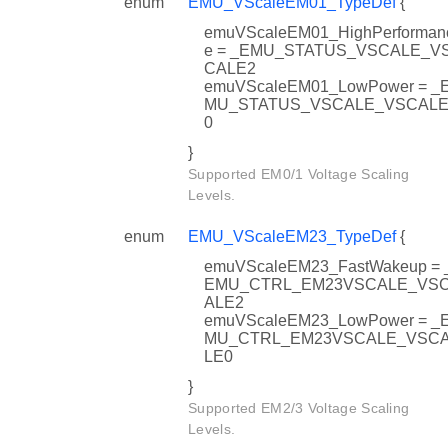
enum
EMU_VScaleEM01_TypeDef
{
emuVScaleEM01_HighPerforman
e = _EMU_STATUS_VSCALE_V
CALE2
emuVScaleEM01_LowPower = _
MU_STATUS_VSCALE_VSCAL
0
}
Supported EM0/1 Voltage Scaling
Levels.
enum
EMU_VScaleEM23_TypeDef
{
emuVScaleEM23_FastWakeup = 
EMU_CTRL_EM23VSCALE_VS
ALE2
emuVScaleEM23_LowPower = _
MU_CTRL_EM23VSCALE_VSC
LE0
}
Supported EM2/3 Voltage Scaling
Levels.