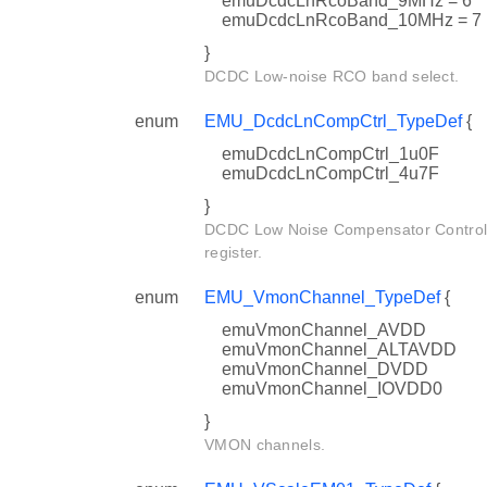
emuDcdcLnRcoBand_9MHz = 6
emuDcdcLnRcoBand_10MHz = 7
}
DCDC Low-noise RCO band select.
enum
EMU_DcdcLnCompCtrl_TypeDef
{
emuDcdcLnCompCtrl_1u0F
emuDcdcLnCompCtrl_4u7F
}
DCDC Low Noise Compensator Contro
register.
enum
EMU_VmonChannel_TypeDef
{
emuVmonChannel_AVDD
emuVmonChannel_ALTAVDD
emuVmonChannel_DVDD
emuVmonChannel_IOVDD0
}
VMON channels.