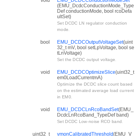
void
EMU_DCDCConductionModeSet
(EMU_DcdcConductionMode_Type
Def conductionMode, bool rcoDefa
ultSet)
Set DCDC LN regulator conduction
mode.
bool
EMU_DCDCOutputVoltageSet
(uint
32_t mV, bool setLpVoltage, bool se
tLnVoltage)
Set the DCDC output voltage.
void
EMU_DCDCOptimizeSlice
(uint32_t
em0LoadCurrentmA)
Optimize the DCDC slice count based
on the estimated average load current
in EM0.
void
EMU_DCDCLnRcoBandSet
(EMU_
DcdcLnRcoBand_TypeDef band)
Set DCDC Low-noise RCO band.
uint32_t
vmonCalibratedThreshold
(EMU_V