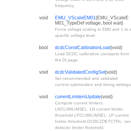
frequency.
void
EMU_VScaleEM01
(EMU_VScaleE
M01_TypeDef voltage, bool wait)
Force voltage scaling in EM0 and 1 to 
specific voltage level.
bool
dcdcConstCalibrationLoad
(void)
Load DCDC calibration constants from
the DI page.
void
dcdcValidatedConfigSet
(void)
Set recommended and validated
current optimization and timing settings
void
currentLimitersUpdate
(void)
Compute current limiters:
LNCLIMILIMSEL: LN current limiter
threshold LPCLIMILIMSEL: LP current
limiter threshold DCDCZDETCTRL: zer
detector limiter threshold.