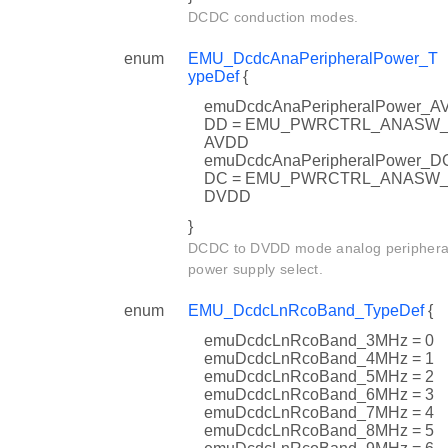
DCDC conduction modes.
enum
EMU_DcdcAnaPeripheralPower_T
ypeDef
{
emuDcdcAnaPeripheralPower_A
DD = EMU_PWRCTRL_ANASW
AVDD
emuDcdcAnaPeripheralPower_D
DC = EMU_PWRCTRL_ANASW
DVDD
}
DCDC to DVDD mode analog periphera
power supply select.
enum
EMU_DcdcLnRcoBand_TypeDef
{
emuDcdcLnRcoBand_3MHz = 0
emuDcdcLnRcoBand_4MHz = 1
emuDcdcLnRcoBand_5MHz = 2
emuDcdcLnRcoBand_6MHz = 3
emuDcdcLnRcoBand_7MHz = 4
emuDcdcLnRcoBand_8MHz = 5