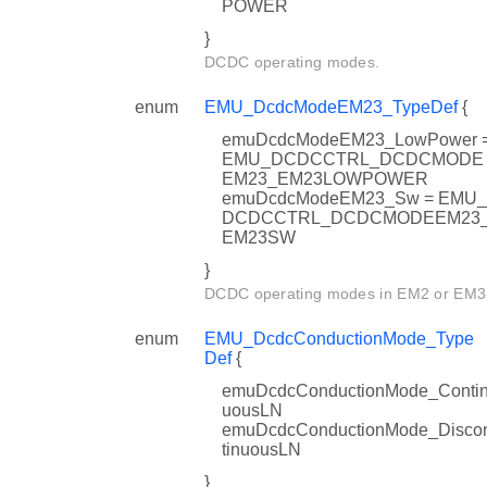
POWER
}
DCDC operating modes.
enum
EMU_DcdcModeEM23_TypeDef
{
emuDcdcModeEM23_LowPower 
EMU_DCDCCTRL_DCDCMODE
EM23_EM23LOWPOWER
emuDcdcModeEM23_Sw = EMU_
DCDCCTRL_DCDCMODEEM23
EM23SW
}
DCDC operating modes in EM2 or EM3
enum
EMU_DcdcConductionMode_Type
Def
{
emuDcdcConductionMode_Conti
uousLN
emuDcdcConductionMode_Disco
tinuousLN
}