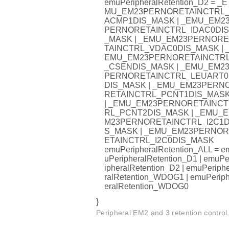
emuPeripheralRetention_D2 = _E
MU_EM23PERNORETAINCTRL
ACMP1DIS_MASK | _EMU_EM2
PERNORETAINCTRL_IDAC0DIS
_MASK | _EMU_EM23PERNORE
TAINCTRL_VDAC0DIS_MASK | 
EMU_EM23PERNORETAINCTR
_CSENDIS_MASK | _EMU_EM2
PERNORETAINCTRL_LEUART0
DIS_MASK | _EMU_EM23PERN
RETAINCTRL_PCNT1DIS_MAS
| _EMU_EM23PERNORETAINCT
RL_PCNT2DIS_MASK | _EMU_E
M23PERNORETAINCTRL_I2C1D
S_MASK | _EMU_EM23PERNOR
ETAINCTRL_I2C0DIS_MASK
emuPeripheralRetention_ALL = e
uPeripheralRetention_D1 | emuPe
ipheralRetention_D2 | emuPeriph
ralRetention_WDOG1 | emuPerip
eralRetention_WDOG0
}
Peripheral EM2 and 3 retention control