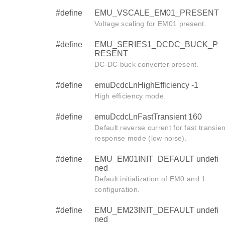
#define
EMU_VSCALE_EM01_PRESENT
Voltage scaling for EM01 present.
#define
EMU_SERIES1_DCDC_BUCK_P
RESENT
DC-DC buck converter present.
#define
emuDcdcLnHighEfficiency -1
High efficiency mode.
#define
emuDcdcLnFastTransient 160
Default reverse current for fast transien
response mode (low noise).
#define
EMU_EM01INIT_DEFAULT undefi
ned
Default initialization of EM0 and 1
configuration.
#define
EMU_EM23INIT_DEFAULT undefi
ned