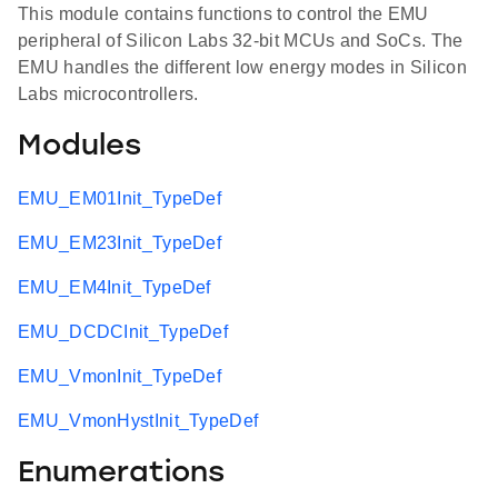
This module contains functions to control the EMU
peripheral of Silicon Labs 32-bit MCUs and SoCs. The
EMU handles the different low energy modes in Silicon
Labs microcontrollers.
Modules
EMU_EM01Init_TypeDef
EMU_EM23Init_TypeDef
EMU_EM4Init_TypeDef
EMU_DCDCInit_TypeDef
EMU_VmonInit_TypeDef
EMU_VmonHystInit_TypeDef
Enumerations