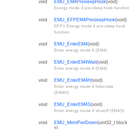
void
EMU_EM4PresleepHook
(void)
Energy mode 4 pre-sleep hook function
void
EMU_EFPEM4PresleepHook
(void)
EFP's Energy mode 4 pre-sleep hook
function.
void
EMU_EnterEM4
(void)
Enter energy mode 4 (EM4).
void
EMU_EnterEM4Wait
(void)
Enter energy mode 4 (EM4).
void
EMU_EnterEM4H
(void)
Enter energy mode 4 hibernate
(EM4H).
void
EMU_EnterEM4S
(void)
Enter energy mode 4 shutoff (EM4S).
void
EMU_MemPwrDown
(uint32_t block
s)