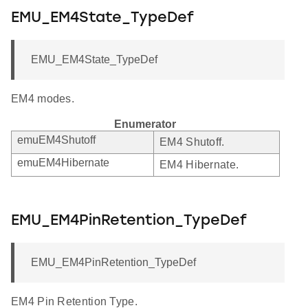
EMU_EM4State_TypeDef
EMU_EM4State_TypeDef
EM4 modes.
Enumerator
emuEM4Shutoff
EM4 Shutoff.
emuEM4Hibernate
EM4 Hibernate.
EMU_EM4PinRetention_TypeDef
EMU_EM4PinRetention_TypeDef
EM4 Pin Retention Type.