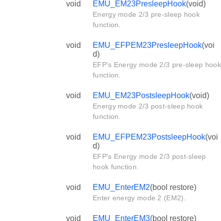
void
EMU_EM23PresleepHook
(void)
Energy mode 2/3 pre-sleep hook
function.
void
EMU_EFPEM23PresleepHook
(voi
d)
EFP's Energy mode 2/3 pre-sleep hook
function.
void
EMU_EM23PostsleepHook
(void)
Energy mode 2/3 post-sleep hook
function.
void
EMU_EFPEM23PostsleepHook
(voi
d)
EFP's Energy mode 2/3 post-sleep
hook function.
void
EMU_EnterEM2
(bool restore)
Enter energy mode 2 (EM2).
void
EMU_EnterEM3
(bool restore)