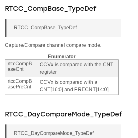
RTCC_CompBase_TypeDef
RTCC_CompBase_TypeDef
Capture/Compare channel compare mode.
Enumerator
rtccCompB
CCVx is compared with the CNT
aseCnt
register.
rtccCompB
CCVx is compared with a
asePreCnt
CNT[16:0] and PRECNT[14:0].
RTCC_DayCompareMode_TypeDef
RTCC_DayCompareMode_TypeDef