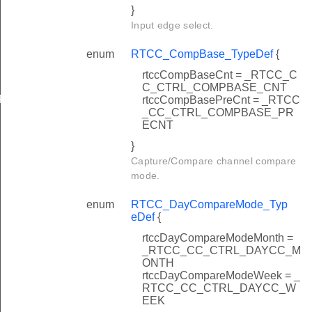
}
Input edge select.
enum
RTCC_CompBase_TypeDef
{
rtccCompBaseCnt = _RTCC_C
FAULT
C_CTRL_COMPBASE_CNT
FAULT
rtccCompBasePreCnt = _RTCC
_CC_CTRL_COMPBASE_PR
ECNT
}
Capture/Compare channel compare
mode.
enum
RTCC_DayCompareMode_Typ
eDef
{
rtccDayCompareModeMonth =
_RTCC_CC_CTRL_DAYCC_M
ONTH
rtccDayCompareModeWeek = _
RTCC_CC_CTRL_DAYCC_W
EEK