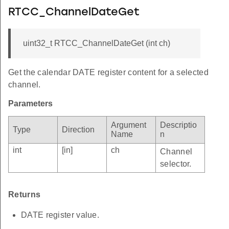
RTCC_ChannelDateGet
uint32_t RTCC_ChannelDateGet (int ch)
Get the calendar DATE register content for a selected
channel.
Parameters
Argument
Descriptio
Type
Direction
Name
n
int
[in]
ch
Channel
selector.
Returns
DATE register value.