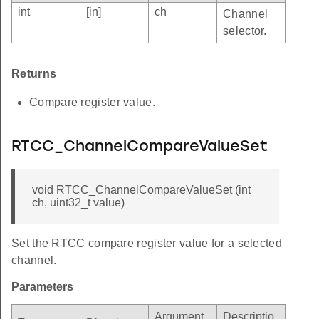
int
[in]
ch
Channel
selector.
Returns
Compare register value.
RTCC_ChannelCompareValueSet
void RTCC_ChannelCompareValueSet (int
ch, uint32_t value)
Set the RTCC compare register value for a selected
channel.
Parameters
Argument
Descriptio