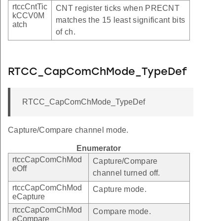
rtccCntTic
CNT register ticks when PRECNT
kCCV0M
matches the 15 least significant bits
atch
of ch.
RTCC_CapComChMode_TypeDef
RTCC_CapComChMode_TypeDef
Capture/Compare channel mode.
Enumerator
rtccCapComChMod
Capture/Compare
eOff
channel turned off.
rtccCapComChMod
Capture mode.
eCapture
rtccCapComChMod
Compare mode.
eCompare