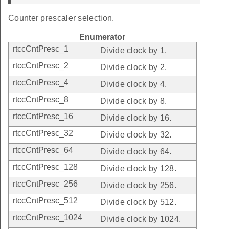
Counter prescaler selection.
Enumerator
rtccCntPresc_1
Divide clock by 1.
rtccCntPresc_2
Divide clock by 2.
rtccCntPresc_4
Divide clock by 4.
rtccCntPresc_8
Divide clock by 8.
rtccCntPresc_16
Divide clock by 16.
rtccCntPresc_32
Divide clock by 32.
rtccCntPresc_64
Divide clock by 64.
rtccCntPresc_128
Divide clock by 128.
rtccCntPresc_256
Divide clock by 256.
rtccCntPresc_512
Divide clock by 512.
rtccCntPresc_1024
Divide clock by 1024.