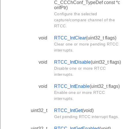
C_CCChConf_TypeDef const *c
onfPtr)
Configure the selected
capture/compare channel of the
RTCC.
void
RTCC_IntClear
(uint32_t flags)
Clear one or more pending RTCC
interrupts.
void
RTCC_IntDisable
(uint32_t flags)
Disable one or more RTCC
interrupts.
void
RTCC_IntEnable
(uint32_t flags)
Enable one or more RTCC
interrupts.
uint32_t
RTCC_IntGet
(void)
Get pending RTCC interrupt flags.
uint32_t
RTCC_IntGetEnabled
(void)