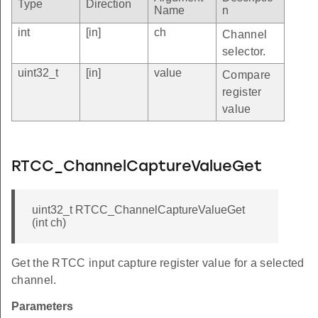
Type
Direction
Name
n
int
[in]
ch
Channel
selector.
uint32_t
[in]
value
Compare
register
value
RTCC_ChannelCaptureValueGet
uint32_t RTCC_ChannelCaptureValueGet
(int ch)
Get the RTCC input capture register value for a selected
channel.
Parameters