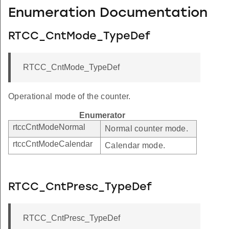
Enumeration Documentation
RTCC_CntMode_TypeDef
RTCC_CntMode_TypeDef
Operational mode of the counter.
Enumerator
rtccCntModeNormal
Normal counter mode.
rtccCntModeCalendar
Calendar mode.
RTCC_CntPresc_TypeDef
RTCC_CntPresc_TypeDef