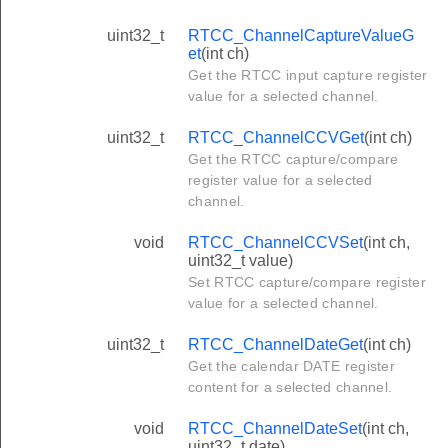
uint32_t
RTCC_ChannelCaptureValueG
et
(int ch)
Get the RTCC input capture register
value for a selected channel.
uint32_t
RTCC_ChannelCCVGet
(int ch)
Get the RTCC capture/compare
register value for a selected
channel.
void
RTCC_ChannelCCVSet
(int ch,
uint32_t value)
Set RTCC capture/compare register
value for a selected channel.
uint32_t
RTCC_ChannelDateGet
(int ch)
Get the calendar DATE register
content for a selected channel.
void
RTCC_ChannelDateSet
(int ch,
uint32_t date)