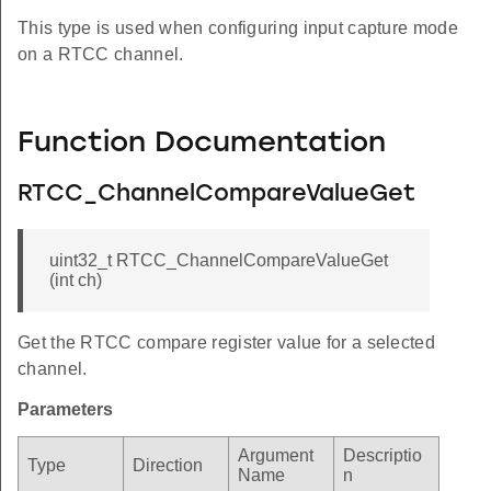
This type is used when configuring input capture mode
on a RTCC channel.
Function Documentation
RTCC_ChannelCompareValueGet
uint32_t RTCC_ChannelCompareValueGet
(int ch)
Get the RTCC compare register value for a selected
channel.
Parameters
Argument
Descriptio
Type
Direction
Name
n