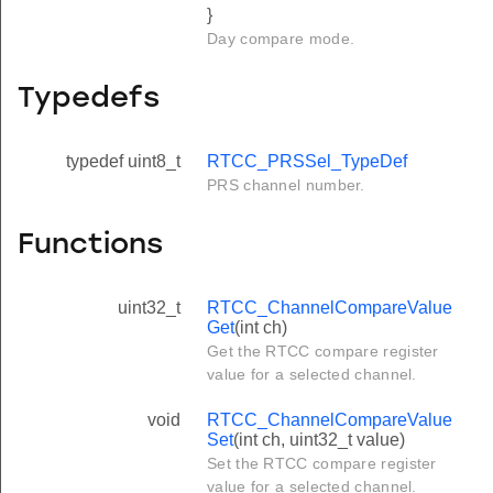
}
Day compare mode.
Typedefs
typedef uint8_t
RTCC_PRSSel_TypeDef
PRS channel number.
Functions
uint32_t
RTCC_ChannelCompareValue
Get
(int ch)
Get the RTCC compare register
value for a selected channel.
void
RTCC_ChannelCompareValue
Set
(int ch, uint32_t value)
Set the RTCC compare register
value for a selected channel.