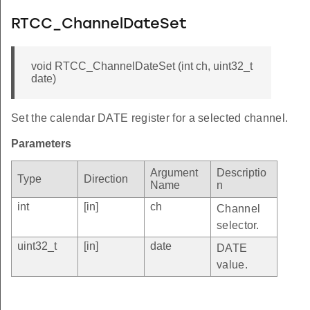
RTCC_ChannelDateSet
void RTCC_ChannelDateSet (int ch, uint32_t
date)
Set the calendar DATE register for a selected channel.
Parameters
Argument
Descriptio
Type
Direction
Name
n
int
[in]
ch
Channel
selector.
uint32_t
[in]
date
DATE
value.