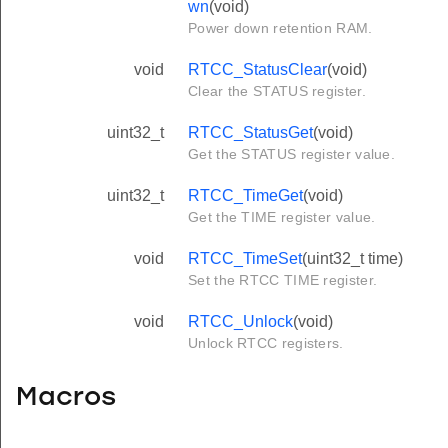
wn
(void)
Power down retention RAM.
void
RTCC_StatusClear
(void)
Clear the STATUS register.
uint32_t
RTCC_StatusGet
(void)
Get the STATUS register value.
uint32_t
RTCC_TimeGet
(void)
Get the TIME register value.
void
RTCC_TimeSet
(uint32_t time)
Set the RTCC TIME register.
void
RTCC_Unlock
(void)
Unlock RTCC registers.
Macros