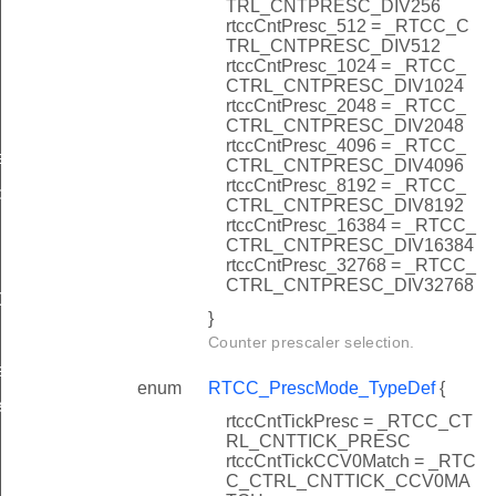
TRL_CNTPRESC_DIV256
rtccCntPresc_512 = _RTCC_C
TRL_CNTPRESC_DIV512
rtccCntPresc_1024 = _RTCC_
CTRL_CNTPRESC_DIV1024
rtccCntPresc_2048 = _RTCC_
CTRL_CNTPRESC_DIV2048
rtccCntPresc_4096 = _RTCC_
f
CTRL_CNTPRESC_DIV4096
rtccCntPresc_8192 = _RTCC_
peDef
CTRL_CNTPRESC_DIV8192
rtccCntPresc_16384 = _RTCC_
CTRL_CNTPRESC_DIV16384
rtccCntPresc_32768 = _RTCC_
CTRL_CNTPRESC_DIV32768
Def
}
Counter prescaler selection.
t
enum
RTCC_PrescMode_TypeDef
{
t
rtccCntTickPresc = _RTCC_CT
RL_CNTTICK_PRESC
rtccCntTickCCV0Match = _RTC
C_CTRL_CNTTICK_CCV0MA