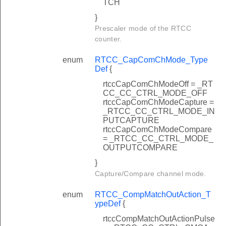
TCH
}
Prescaler mode of the RTCC
counter.
enum
RTCC_CapComChMode_Type
Def
{
rtccCapComChModeOff = _RT
CC_CC_CTRL_MODE_OFF
rtccCapComChModeCapture =
_RTCC_CC_CTRL_MODE_IN
PUTCAPTURE
rtccCapComChModeCompare
= _RTCC_CC_CTRL_MODE_
OUTPUTCOMPARE
}
Capture/Compare channel mode.
enum
RTCC_CompMatchOutAction_T
ypeDef
{
rtccCompMatchOutActionPulse