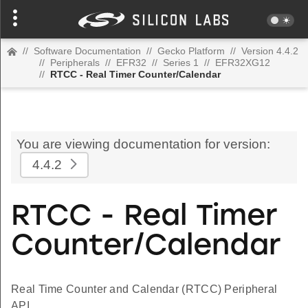
//
Software Documentation
//
Gecko Platform
//
Version 4.4.2
//
Peripherals
//
EFR32
//
Series 1
//
EFR32XG12
//
RTCC - Real Timer Counter/Calendar
You are viewing documentation for version:
4.4.2
RTCC - Real Timer
Counter/Calendar
Real Time Counter and Calendar (RTCC) Peripheral
API.