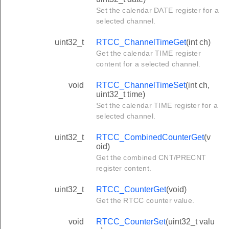
Set the calendar DATE register for a
selected channel.
uint32_t
RTCC_ChannelTimeGet
(int ch)
Get the calendar TIME register
content for a selected channel.
void
RTCC_ChannelTimeSet
(int ch,
uint32_t time)
Set the calendar TIME register for a
selected channel.
uint32_t
RTCC_CombinedCounterGet
(v
oid)
Get the combined CNT/PRECNT
register content.
uint32_t
RTCC_CounterGet
(void)
Get the RTCC counter value.
void
RTCC_CounterSet
(uint32_t valu