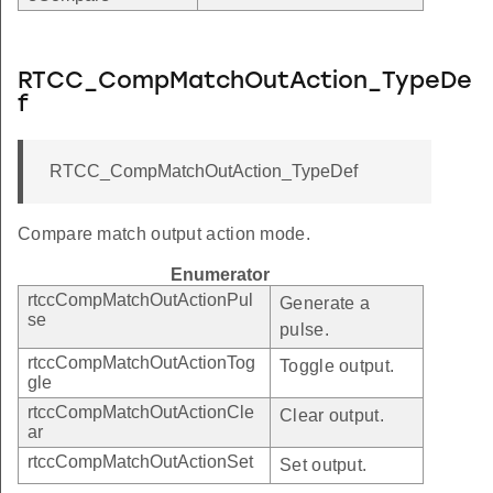
RTCC_CompMatchOutAction_TypeDe
f
RTCC_CompMatchOutAction_TypeDef
Compare match output action mode.
Enumerator
rtccCompMatchOutActionPul
Generate a
se
pulse.
rtccCompMatchOutActionTog
Toggle output.
gle
rtccCompMatchOutActionCle
Clear output.
ar
rtccCompMatchOutActionSet
Set output.