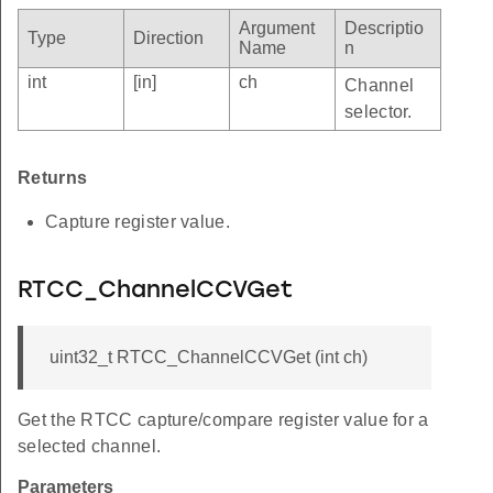
Argument
Descriptio
Type
Direction
Name
n
int
[in]
ch
Channel
selector.
Returns
Capture register value.
RTCC_ChannelCCVGet
uint32_t RTCC_ChannelCCVGet (int ch)
Get the RTCC capture/compare register value for a
selected channel.
Parameters