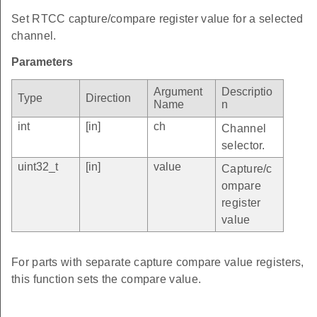
Set RTCC capture/compare register value for a selected
channel.
Parameters
Argument
Descriptio
Type
Direction
Name
n
int
[in]
ch
Channel
selector.
uint32_t
[in]
value
Capture/c
ompare
register
value
For parts with separate capture compare value registers,
this function sets the compare value.