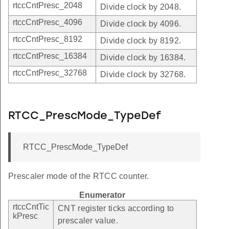
rtccCntPresc_2048
Divide clock by 2048.
rtccCntPresc_4096
Divide clock by 4096.
rtccCntPresc_8192
Divide clock by 8192.
rtccCntPresc_16384
Divide clock by 16384.
rtccCntPresc_32768
Divide clock by 32768.
RTCC_PrescMode_TypeDef
RTCC_PrescMode_TypeDef
Prescaler mode of the RTCC counter.
Enumerator
rtccCntTic
CNT register ticks according to
kPresc
prescaler value.