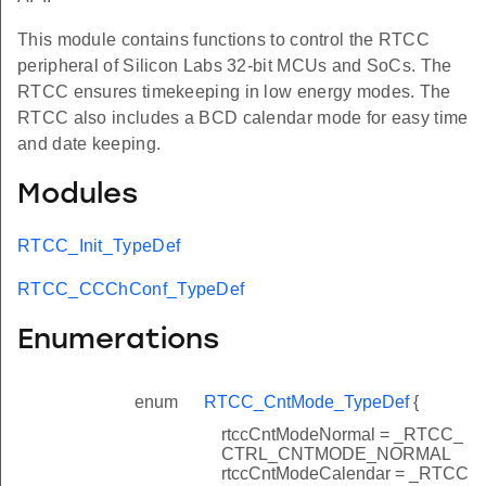
This module contains functions to control the RTCC
peripheral of Silicon Labs 32-bit MCUs and SoCs. The
RTCC ensures timekeeping in low energy modes. The
RTCC also includes a BCD calendar mode for easy time
and date keeping.
Modules
RTCC_Init_TypeDef
RTCC_CCChConf_TypeDef
Enumerations
enum
RTCC_CntMode_TypeDef
{
rtccCntModeNormal = _RTCC_
CTRL_CNTMODE_NORMAL
rtccCntModeCalendar = _RTCC