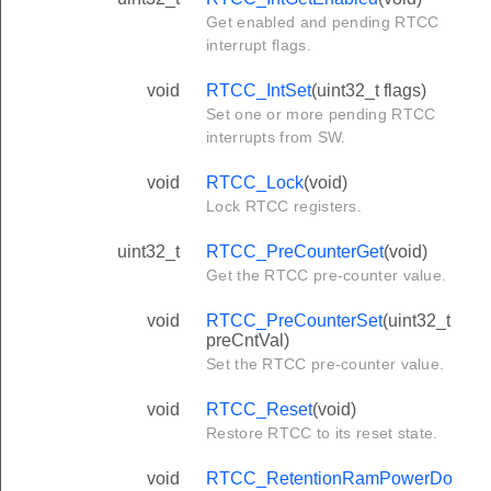
Get enabled and pending RTCC
interrupt flags.
void
RTCC_IntSet
(uint32_t flags)
Set one or more pending RTCC
interrupts from SW.
void
RTCC_Lock
(void)
Lock RTCC registers.
uint32_t
RTCC_PreCounterGet
(void)
Get the RTCC pre-counter value.
void
RTCC_PreCounterSet
(uint32_t
preCntVal)
Set the RTCC pre-counter value.
void
RTCC_Reset
(void)
Restore RTCC to its reset state.
void
RTCC_RetentionRamPowerDo