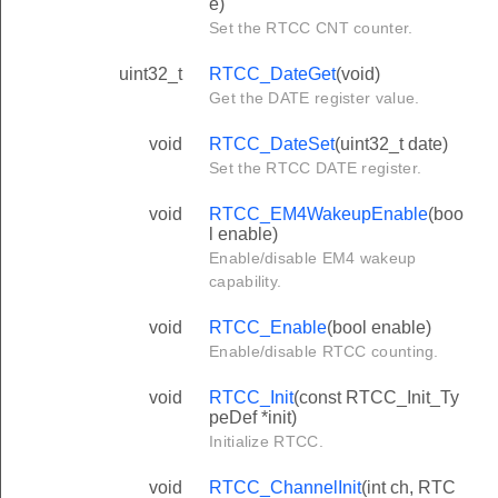
e)
Set the RTCC CNT counter.
uint32_t
RTCC_DateGet
(void)
Get the DATE register value.
void
RTCC_DateSet
(uint32_t date)
Set the RTCC DATE register.
void
RTCC_EM4WakeupEnable
(boo
l enable)
Enable/disable EM4 wakeup
capability.
void
RTCC_Enable
(bool enable)
Enable/disable RTCC counting.
void
RTCC_Init
(const RTCC_Init_Ty
peDef *init)
Initialize RTCC.
void
RTCC_ChannelInit
(int ch, RTC