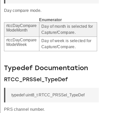
Day compare mode.
Enumerator
rtccDayCompare
Day of month is selected for
ModeMonth
Capture/Compare.
rtccDayCompare
Day of week is selected for
ModeWeek
Capture/Compare.
Typedef Documentation
RTCC_PRSSel_TypeDef
typedef uint8_t RTCC_PRSSel_TypeDef
PRS channel number.