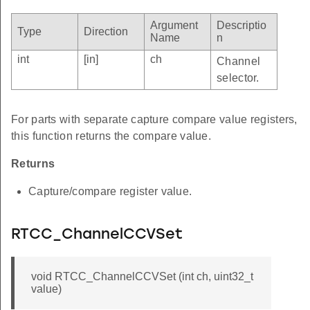
Argument
Descriptio
Type
Direction
Name
n
int
[in]
ch
Channel
selector.
For parts with separate capture compare value registers,
this function returns the compare value.
Returns
Capture/compare register value.
RTCC_ChannelCCVSet
void RTCC_ChannelCCVSet (int ch, uint32_t
value)