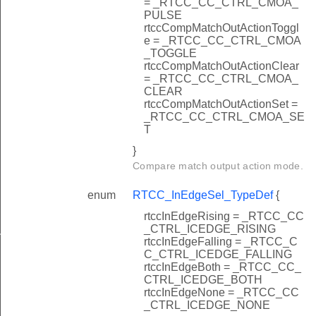
= _RTCC_CC_CTRL_CMOA_
PULSE
rtccCompMatchOutActionToggl
e = _RTCC_CC_CTRL_CMOA
_TOGGLE
rtccCompMatchOutActionClear
= _RTCC_CC_CTRL_CMOA_
CLEAR
rtccCompMatchOutActionSet =
_RTCC_CC_CTRL_CMOA_SE
T
}
Compare match output action mode.
enum
RTCC_InEdgeSel_TypeDef
{
rtccInEdgeRising = _RTCC_CC
_CTRL_ICEDGE_RISING
n
rtccInEdgeFalling = _RTCC_C
C_CTRL_ICEDGE_FALLING
rtccInEdgeBoth = _RTCC_CC_
CTRL_ICEDGE_BOTH
rtccInEdgeNone = _RTCC_CC
_CTRL_ICEDGE_NONE