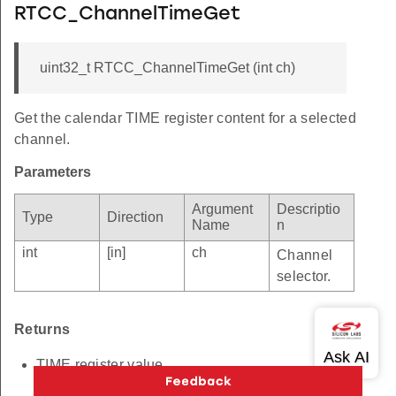
RTCC_ChannelTimeGet
uint32_t RTCC_ChannelTimeGet (int ch)
Get the calendar TIME register content for a selected
channel.
Parameters
Argument
Descriptio
Type
Direction
Name
n
int
[in]
ch
Channel
selector.
Returns
TIME register value.