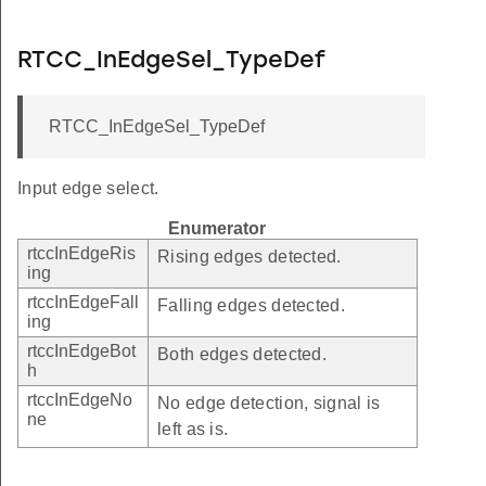
RTCC_InEdgeSel_TypeDef
RTCC_InEdgeSel_TypeDef
Input edge select.
Enumerator
rtccInEdgeRis
Rising edges detected.
ing
rtccInEdgeFall
Falling edges detected.
ing
rtccInEdgeBot
Both edges detected.
h
rtccInEdgeNo
No edge detection, signal is
ne
left as is.