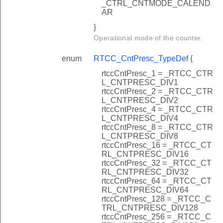
_CTRL_CNTMODE_CALEND
AR
}
Operational mode of the counter.
enum
RTCC_CntPresc_TypeDef
{
rtccCntPresc_1 = _RTCC_CTR
L_CNTPRESC_DIV1
rtccCntPresc_2 = _RTCC_CTR
L_CNTPRESC_DIV2
rtccCntPresc_4 = _RTCC_CTR
L_CNTPRESC_DIV4
rtccCntPresc_8 = _RTCC_CTR
L_CNTPRESC_DIV8
rtccCntPresc_16 = _RTCC_CT
RL_CNTPRESC_DIV16
rtccCntPresc_32 = _RTCC_CT
RL_CNTPRESC_DIV32
rtccCntPresc_64 = _RTCC_CT
RL_CNTPRESC_DIV64
rtccCntPresc_128 = _RTCC_C
TRL_CNTPRESC_DIV128
rtccCntPresc_256 = _RTCC_C