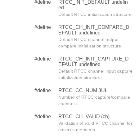
#define
RTCC_INIT_DEFAULT undefin
ed
Default RTCC initialization structure.
#define
RTCC_CH_INIT_COMPARE_D
EFAULT undefined
Default RTCC channel output
compare initialization structure.
#define
RTCC_CH_INIT_CAPTURE_D
EFAULT undefined
Default RTCC channel input capture
initialization structure.
#define
RTCC_CC_NUM 3UL
Number of RTCC capture/compare
channels.
#define
RTCC_CH_VALID (ch)
Validation of valid RTCC channel for
assert statements.