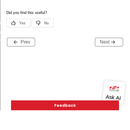
ef
ef
f
Prev
Next
f