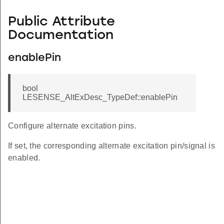
Public Attribute
Documentation
enablePin
bool
LESENSE_AltExDesc_TypeDef::enablePin
Configure alternate excitation pins.
If set, the corresponding alternate excitation pin/signal is
enabled.