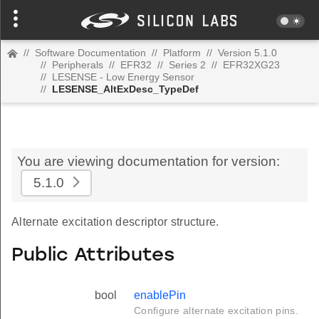
//
Software Documentation
//
Platform
//
Version 5.1.0
//
Peripherals
//
EFR32
//
Series 2
//
EFR32XG23
//
LESENSE - Low Energy Sensor
//
LESENSE_AltExDesc_TypeDef
You are viewing documentation for version:
5.1.0
Alternate excitation descriptor structure.
Public Attributes
bool
enablePin
Configure alternate excitation pins.