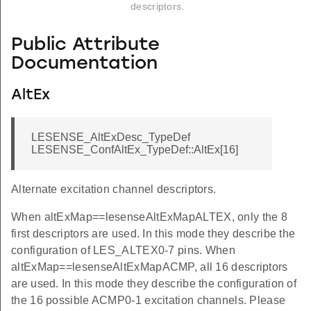
descriptors.
Public Attribute
Documentation
AltEx
LESENSE_AltExDesc_TypeDef
LESENSE_ConfAltEx_TypeDef::AltEx[16]
Alternate excitation channel descriptors.
When altExMap==lesenseAltExMapALTEX, only the 8
first descriptors are used. In this mode they describe the
configuration of LES_ALTEX0-7 pins. When
altExMap==lesenseAltExMapACMP, all 16 descriptors
are used. In this mode they describe the configuration of
the 16 possible ACMP0-1 excitation channels. Please