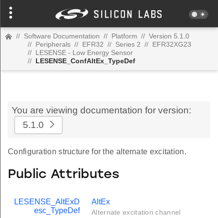
//
Software Documentation
//
Platform
//
Version 5.1.0
//
Peripherals
//
EFR32
//
Series 2
//
EFR32XG23
//
LESENSE - Low Energy Sensor
//
LESENSE_ConfAltEx_TypeDef
You are viewing documentation for version:
5.1.0
Configuration structure for the alternate excitation.
Public Attributes
LESENSE_AltExD
AltEx
esc_TypeDef
Alternate excitation channel