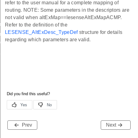
refer to the user manual for a complete mapping of
routing. NOTE: Some parameters in the descriptors are
not valid when altExMap==lesenseAltExMapACMP.
ef
Refer to the definition of the
LESENSE_AltExDesc_TypeDef
structure for details
ef
regarding which parameters are valid.
f
f
Prev
Next