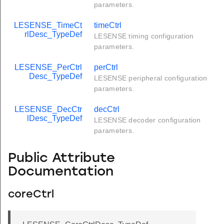
parameters.
LESENSE_TimeCt
timeCtrl
rlDesc_TypeDef
LESENSE timing configuration
parameters.
LESENSE_PerCtrl
perCtrl
Desc_TypeDef
LESENSE peripheral configuration
parameters.
LESENSE_DecCtr
decCtrl
lDesc_TypeDef
LESENSE decoder configuration
parameters.
Public Attribute
Documentation
coreCtrl