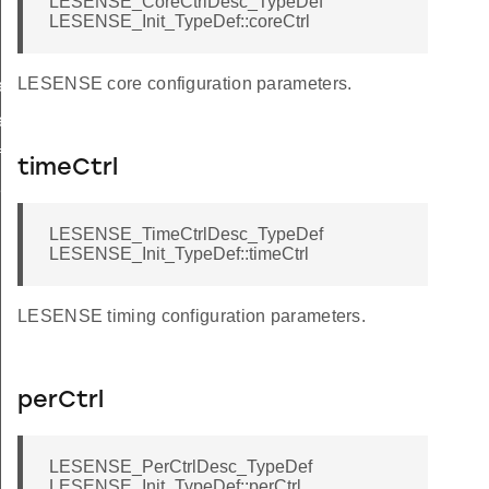
LESENSE_CoreCtrlDesc_TypeDef
LESENSE_Init_TypeDef::coreCtrl
LESENSE core configuration parameters.
ef
ef
f
timeCtrl
f
LESENSE_TimeCtrlDesc_TypeDef
LESENSE_Init_TypeDef::timeCtrl
LESENSE timing configuration parameters.
perCtrl
LESENSE_PerCtrlDesc_TypeDef
LESENSE_Init_TypeDef::perCtrl