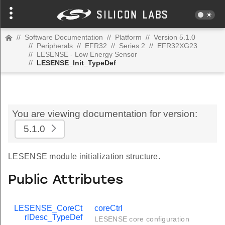
//
Software Documentation
//
Platform
//
Version 5.1.0
//
Peripherals
//
EFR32
//
Series 2
//
EFR32XG23
//
LESENSE - Low Energy Sensor
//
LESENSE_Init_TypeDef
You are viewing documentation for version:
5.1.0
LESENSE module initialization structure.
Public Attributes
LESENSE_CoreCt
coreCtrl
rlDesc_TypeDef
LESENSE core configuration