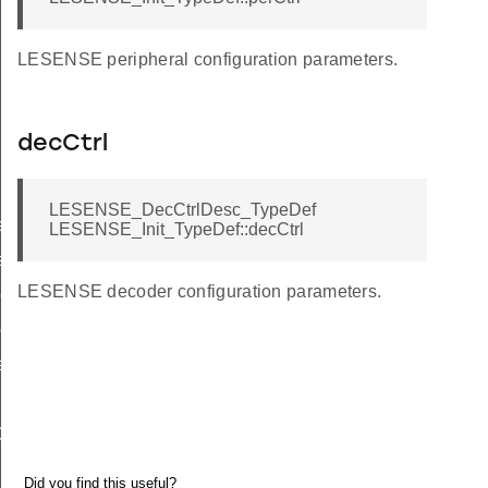
LESENSE peripheral configuration parameters.
decCtrl
LESENSE_DecCtrlDesc_TypeDef
ef
LESENSE_Init_TypeDef::decCtrl
ef
LESENSE decoder configuration parameters.
eDef
ef
eDef
ef
Def