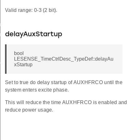
Valid range: 0-3 (2 bit).
ef
delayAuxStartup
ef
bool
LESENSE_TimeCtrlDesc_TypeDef::delayAu
f
xStartup
f
Set to true do delay startup of AUXHFRCO until the
system enters excite phase.
This will reduce the time AUXHFRCO is enabled and
reduce power usage.