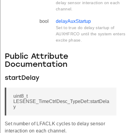
delay sensor interaction on each
channel.
bool
delayAuxStartup
Set to true do delay startup of
AUXHFRCO until the system enters
excite phase.
Public Attribute
Documentation
startDelay
uint8_t
LESENSE_TimeCtrlDesc_TypeDef::startDela
y
Set number of LFACLK cycles to delay sensor
interaction on each channel.