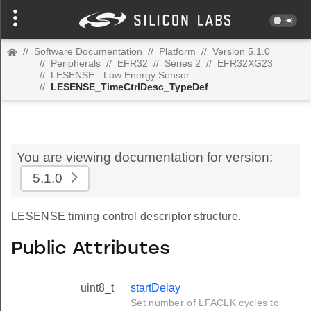
//
Software Documentation
//
Platform
//
Version 5.1.0
//
Peripherals
//
EFR32
//
Series 2
//
EFR32XG23
//
LESENSE - Low Energy Sensor
//
LESENSE_TimeCtrlDesc_TypeDef
You are viewing documentation for version:
5.1.0
LESENSE timing control descriptor structure.
Public Attributes
uint8_t
startDelay
Set number of LFACLK cycles to