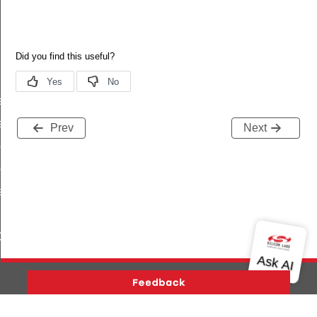
ef
ef
Prev
Next
eDef
ef
eDef
ef
Def
ef
Version History
Support
About Us
Community