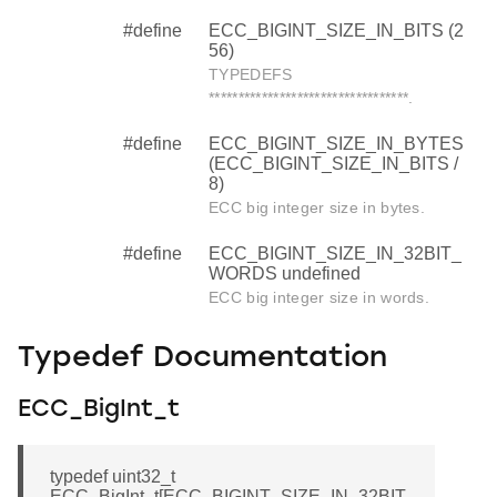
#define
ECC_BIGINT_SIZE_IN_BITS (2
56)
TYPEDEFS
**********************************.
#define
ECC_BIGINT_SIZE_IN_BYTES
(ECC_BIGINT_SIZE_IN_BITS /
8)
ECC big integer size in bytes.
#define
ECC_BIGINT_SIZE_IN_32BIT_
WORDS undefined
ECC big integer size in words.
Typedef Documentation
ECC_BigInt_t
typedef uint32_t
ECC_BigInt_t[ECC_BIGINT_SIZE_IN_32BIT