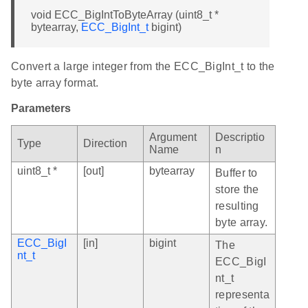
void ECC_BigIntToByteArray (uint8_t *
bytearray,
ECC_BigInt_t
bigint)
Convert a large integer from the ECC_BigInt_t to the
byte array format.
Parameters
Argument
Descriptio
Type
Direction
Name
n
uint8_t *
[out]
bytearray
Buffer to
store the
resulting
byte array.
ECC_BigI
[in]
bigint
The
nt_t
ECC_BigI
nt_t
representa