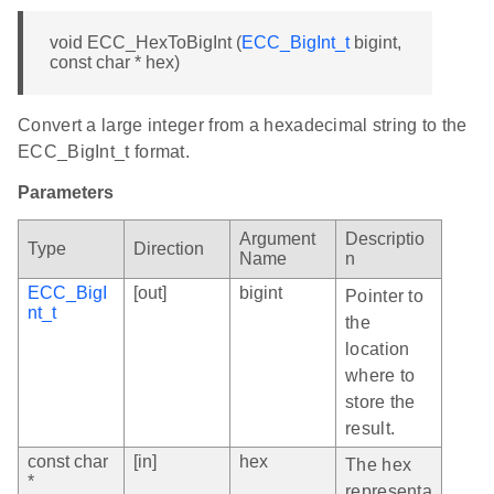
void ECC_HexToBigInt (
ECC_BigInt_t
bigint,
const char * hex)
Convert a large integer from a hexadecimal string to the
ECC_BigInt_t format.
Parameters
Argument
Descriptio
Type
Direction
Name
n
ECC_BigI
[out]
bigint
Pointer to
nt_t
the
location
where to
store the
result.
const char
[in]
hex
The hex
*
representa