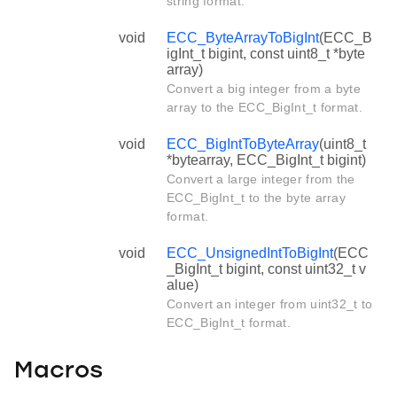
string format.
void
ECC_ByteArrayToBigInt
(ECC_B
igInt_t bigint, const uint8_t *byte
array)
Convert a big integer from a byte
array to the ECC_BigInt_t format.
void
ECC_BigIntToByteArray
(uint8_t
*bytearray, ECC_BigInt_t bigint)
Convert a large integer from the
ECC_BigInt_t to the byte array
format.
void
ECC_UnsignedIntToBigInt
(ECC
_BigInt_t bigint, const uint32_t v
alue)
Convert an integer from uint32_t to
ECC_BigInt_t format.
Macros