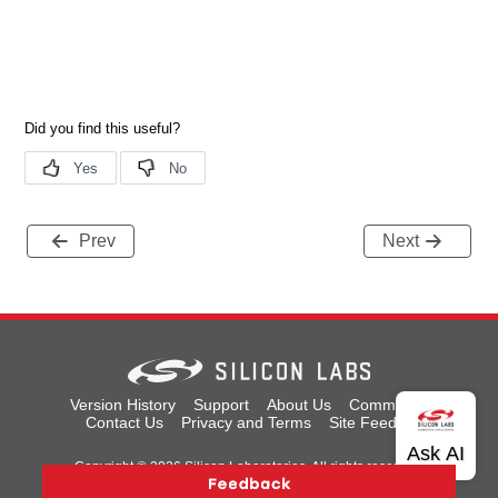
Prev
Next
Version History
Support
About Us
Community
Contact Us
Privacy and Terms
Site Feedback
Copyright © 2026 Silicon Laboratories. All rights reserved.