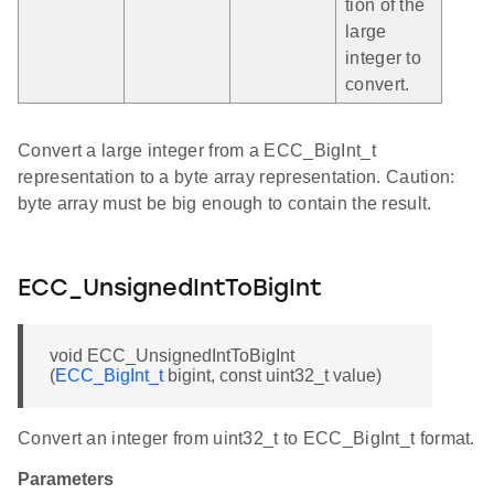
tion of the
large
integer to
convert.
Convert a large integer from a ECC_BigInt_t
representation to a byte array representation. Caution:
byte array must be big enough to contain the result.
ECC_UnsignedIntToBigInt
void ECC_UnsignedIntToBigInt
(
ECC_BigInt_t
bigint, const uint32_t value)
Convert an integer from uint32_t to ECC_BigInt_t format.
Parameters