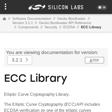
//
Software Documentation
//
Gecko Bootloader
//
Version 3.2.1
//
Gecko Bootloader API Reference
//
Components
//
Security
//
ECDSA
//
ECC Library
You are viewing documentation for version:
3.2.1
PDF
ECC Library
Elliptic Curve Cryptography Library.
The Elliptic Curve Cryptography (ECC) API includes
ECDSA verification on one of the elliptic curves