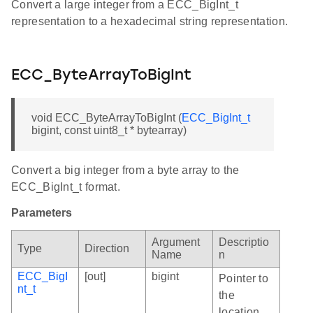
Convert a large integer from a ECC_BigInt_t
representation to a hexadecimal string representation.
ECC_ByteArrayToBigInt
void ECC_ByteArrayToBigInt (
ECC_BigInt_t
bigint, const uint8_t * bytearray)
Convert a big integer from a byte array to the
ECC_BigInt_t format.
Parameters
Argument
Descriptio
Type
Direction
Name
n
ECC_BigI
[out]
bigint
Pointer to
nt_t
the
location