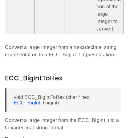
tion of the
large
integer to
convert.
Convert a large integer from a hexadecimal string
representation to a ECC_BigInt_t representation.
ECC_BigIntToHex
void ECC_BigIntToHex (char * hex,
ECC_BigInt_t
bigint)
Convert a large integer from the ECC_BigInt_t to a
hexadecimal string format.