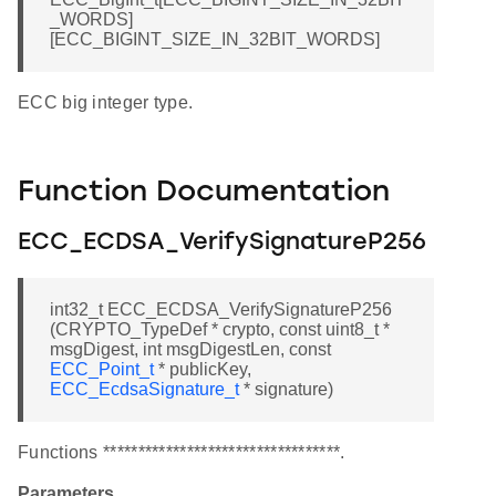
_WORDS]
[ECC_BIGINT_SIZE_IN_32BIT_WORDS]
ECC big integer type.
Function Documentation
ECC_ECDSA_VerifySignatureP256
int32_t ECC_ECDSA_VerifySignatureP256
(CRYPTO_TypeDef * crypto, const uint8_t *
msgDigest, int msgDigestLen, const
ECC_Point_t
* publicKey,
ECC_EcdsaSignature_t
* signature)
Functions **********************************.
Parameters