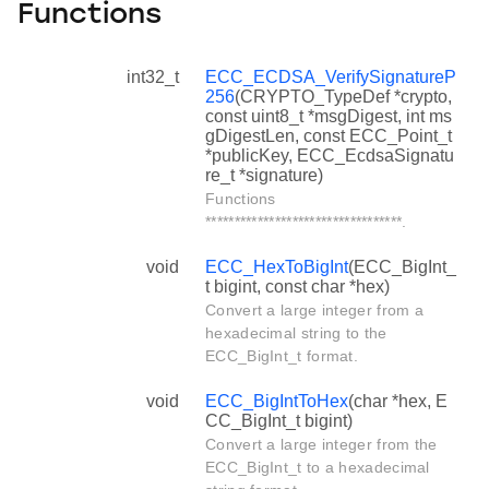
Functions
int32_t
ECC_ECDSA_VerifySignatureP
256
(CRYPTO_TypeDef *crypto,
const uint8_t *msgDigest, int ms
gDigestLen, const ECC_Point_t
*publicKey, ECC_EcdsaSignatu
re_t *signature)
Functions
**********************************.
void
ECC_HexToBigInt
(ECC_BigInt_
t bigint, const char *hex)
Convert a large integer from a
hexadecimal string to the
ECC_BigInt_t format.
void
ECC_BigIntToHex
(char *hex, E
CC_BigInt_t bigint)
Convert a large integer from the
ECC_BigInt_t to a hexadecimal