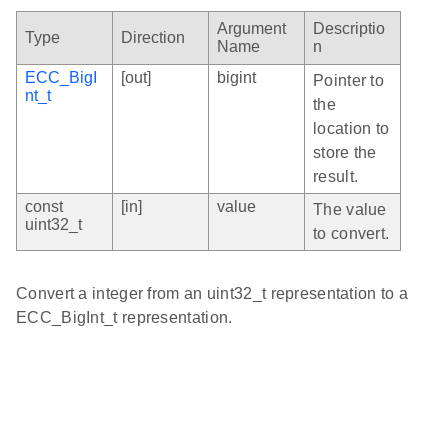
Argument
Descriptio
Type
Direction
Name
n
ECC_BigI
[out]
bigint
Pointer to
nt_t
the
location to
store the
result.
const
[in]
value
The value
uint32_t
to convert.
Convert a integer from an uint32_t representation to a
ECC_BigInt_t representation.