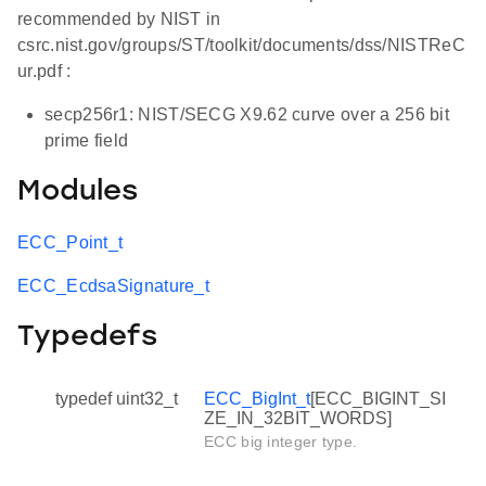
recommended by NIST in
csrc.nist.gov/groups/ST/toolkit/documents/dss/NISTReC
ur.pdf :
secp256r1: NIST/SECG X9.62 curve over a 256 bit
prime field
Modules
ECC_Point_t
ECC_EcdsaSignature_t
Typedefs
typedef uint32_t
ECC_BigInt_t
[ECC_BIGINT_SI
ZE_IN_32BIT_WORDS]
ECC big integer type.