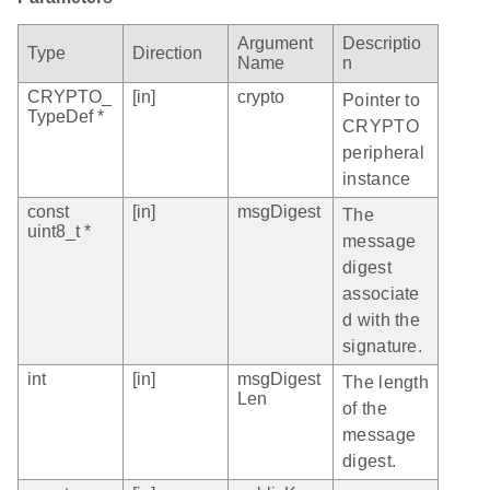
Argument
Descriptio
Type
Direction
Name
n
CRYPTO_
[in]
crypto
Pointer to
TypeDef *
CRYPTO
peripheral
instance
const
[in]
msgDigest
The
uint8_t *
message
digest
associate
d with the
signature.
int
[in]
msgDigest
The length
Len
of the
message
digest.