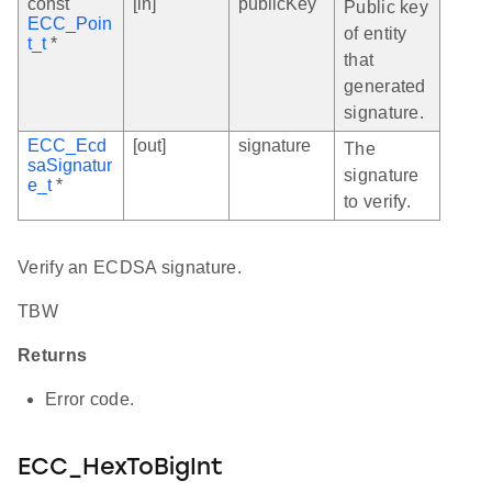
const
[in]
publicKey
Public key
ECC_Poin
of entity
t_t
*
that
generated
signature.
ECC_Ecd
[out]
signature
The
saSignatur
signature
e_t
*
to verify.
Verify an ECDSA signature.
TBW
Returns
Error code.
ECC_HexToBigInt