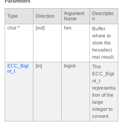
Parameters
Argument
Descriptio
Type
Direction
Name
n
char *
[out]
hex
Buffer
where to
store the
hexadeci
mal result.
ECC_BigI
[in]
bigint
The
nt_t
ECC_BigI
nt_t
representa
tion of the
large
integer to
convert.