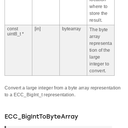
where to
store the
result.
const
[in]
bytearray
The byte
uint8_t *
array
representa
tion of the
large
integer to
convert.
Convert a large integer from a byte array representation
to a ECC_BigInt_t representation.
ECC_BigIntToByteArray