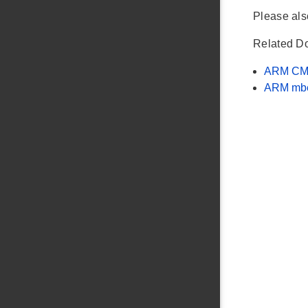
Please al
Related D
ARM CM
ARM mb