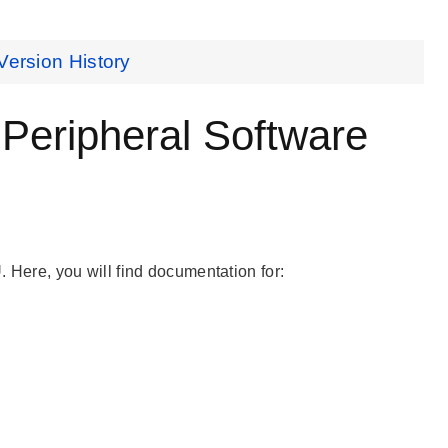
Version History
ripheral Software
ere, you will find documentation for: