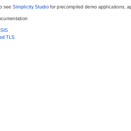
so see
Simplicity Studio
for precompiled demo applications, a
ocumentation
SIS
ed TLS