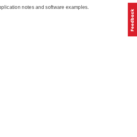
pplication notes and software examples.