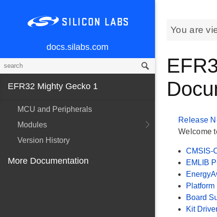
You are vi
docs.silabs.com
EFR3
Docu
EFR32 Mighty Gecko 1
MCU and Peripherals
Release N
Modules
Welcome to
Version History
CMSIS-C
More Documentation
EMLIB Pe
EnergyAw
Platform
Board S
Kit Drive