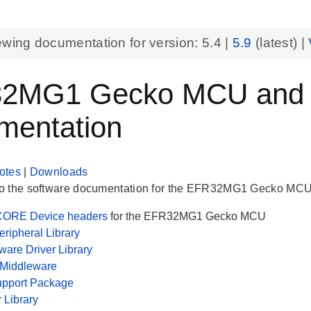
ewing documentation for version:
5.4
|
5.9
(latest) |
2MG1 Gecko MCU and Pe
mentation
otes
|
Downloads
 the software documentation for the EFR32MG1 Gecko MCU. H
ORE Device headers
for the EFR32MG1 Gecko MCU
ripheral Library
are Driver Library
 Middleware
upport Package
r Library