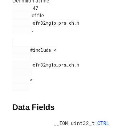
Definition at line
        47

of file
        efr32mg1p_prs_ch.h

.
       #include <

        efr32mg1p_prs_ch.h

       >

Data Fields
__IOM uint32_t
CTRL