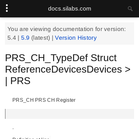
docs.silabs.com
You are viewing documentation for version:
5.4
|
5.9
(latest) |
Version History
PRS_CH_TypeDef Struct
ReferenceDevicesDevices >
| PRS
PRS_CH PRS CH Register
.