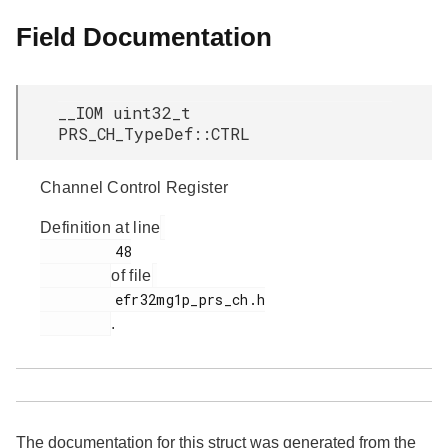
Field Documentation
__IOM uint32_t
PRS_CH_TypeDef::CTRL
Channel Control Register
Definition at line
         48

of file
         efr32mg1p_prs_ch.h

.
The documentation for this struct was generated from the