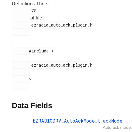
Definition at line
        78

of file
        ezradio_auto_ack_plugin.h

.
       #include <

        ezradio_auto_ack_plugin.h

       >

Data Fields
EZRADIODRV_AutoAckMode_t
ackMode
Auto ack mode.