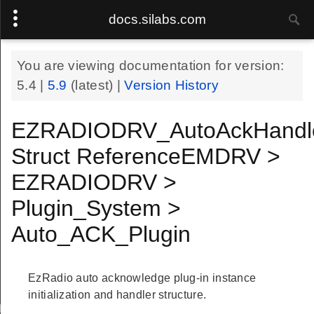
docs.silabs.com
You are viewing documentation for version:
5.4
|
5.9
(latest) |
Version History
EZRADIODRV_AutoAckHandl
Struct ReferenceEMDRV >
EZRADIODRV >
Plugin_System >
Auto_ACK_Plugin
EzRadio auto acknowledge plug-in instance
initialization and handler structure.
Handle