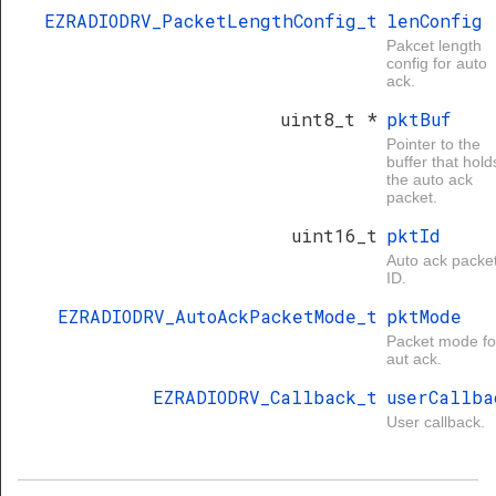
EZRADIODRV_PacketLengthConfig_t
lenConfig
Pakcet length
config for auto
ack.
uint8_t *
pktBuf
Pointer to the
buffer that hold
the auto ack
packet.
uint16_t
pktId
Auto ack packe
ID.
EZRADIODRV_AutoAckPacketMode_t
pktMode
Packet mode fo
aut ack.
EZRADIODRV_Callback_t
userCallba
User callback.