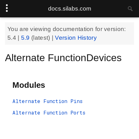
docs.silabs.com
You are viewing documentation for version:
5.4
|
5.9
(latest) |
Version History
Alternate FunctionDevices
Modules
Alternate Function Pins
Alternate Function Ports