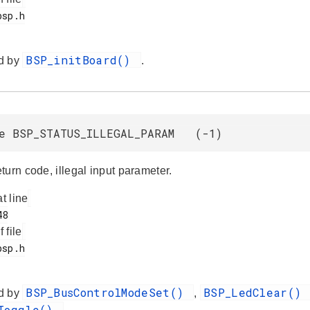
BSP_initBoard()
d by
.
ne BSP_STATUS_ILLEGAL_PARAM (-1)
turn code, illegal input parameter.
at line
f file
BSP_BusControlModeSet()
BSP_LedClear()
d by
,
dToggle()