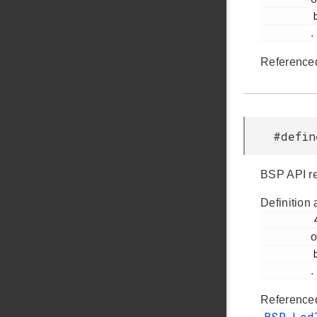
         bsp.h

.
Reference
#defi
BSP API re
Definition 
         48

o
         bsp.h

.
Reference
BSP_Le