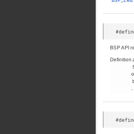
#defin
BSP API re
Definition 
         51

o
         bsp.h

.
#defin