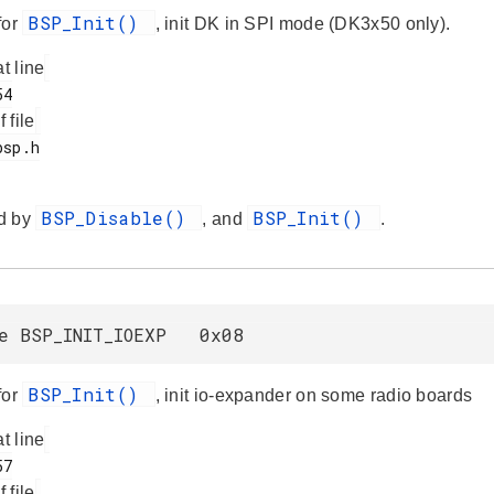
BSP_Init()
for
, init DK in SPI mode (DK3x50 only).
at line
f file
BSP_Disable()
BSP_Init()
d by
, and
.
ne BSP_INIT_IOEXP 0x08
BSP_Init()
for
, init io-expander on some radio boards
at line
f file