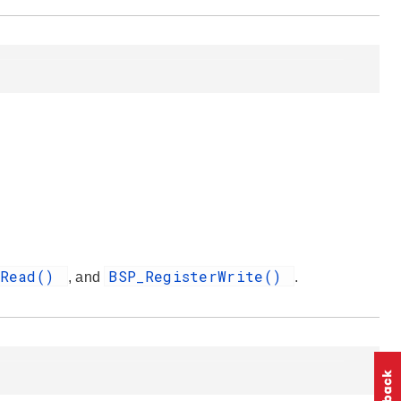
rRead()
BSP_RegisterWrite()
, and
.