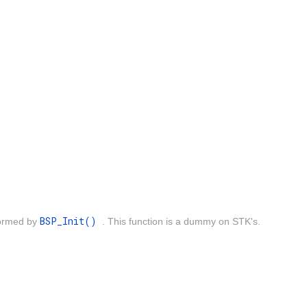
BSP_Init()
rformed by
. This function is a dummy on STK's.