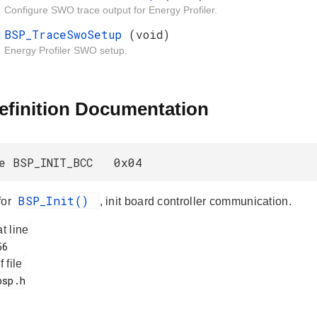
Configure SWO trace output for Energy Profiler.
BSP_TraceSwoSetup
(void)
Energy Profiler SWO setup.
efinition Documentation
ne BSP_INIT_BCC 0x04
BSP_Init()
for
, init board controller communication.
at line
f file