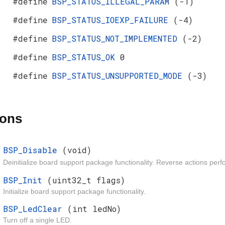
#define
BSP_STATUS_ILLEGAL_PARAM
(-1)
#define
BSP_STATUS_IOEXP_FAILURE
(-4)
#define
BSP_STATUS_NOT_IMPLEMENTED
(-2)
#define
BSP_STATUS_OK
0
#define
BSP_STATUS_UNSUPPORTED_MODE
(-3)
ions
BSP_Disable
(void)
Deinitialize board support package functionality. Reverse actions pe
BSP_Init
(uint32_t flags)
Initialize board support package functionality.
BSP_LedClear
(int ledNo)
Turn off a single LED.