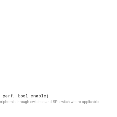
f
perf, bool enable)
ripherals through switches and SPI switch where applicable.