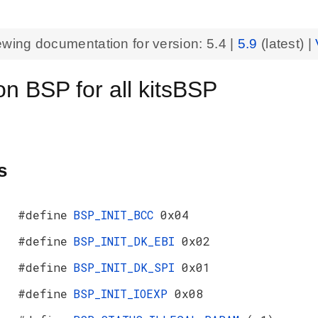
ewing documentation for version:
5.4
|
5.9
(latest) |
 BSP for all kitsBSP
s
#define
BSP_INIT_BCC
0x04
#define
BSP_INIT_DK_EBI
0x02
#define
BSP_INIT_DK_SPI
0x01
#define
BSP_INIT_IOEXP
0x08