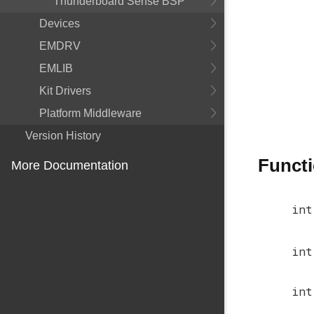
Thunderboard Sense BSP
Devices
EMDRV
EMLIB
Kit Drivers
Platform Middleware
Version History
Funct
More Documentation
int
int
int