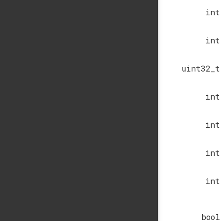
int
int
uint32_t
int
int
int
int
bool