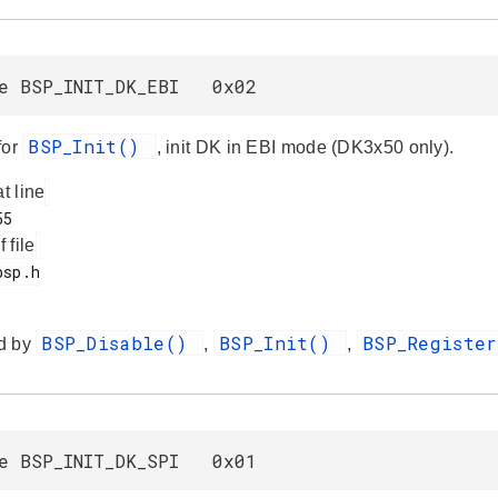
ne BSP_INIT_DK_EBI 0x02
BSP_Init()
for
, init DK in EBI mode (DK3x50 only).
at line
f file
BSP_Disable()
BSP_Init()
BSP_Registe
d by
,
,
ne BSP_INIT_DK_SPI 0x01