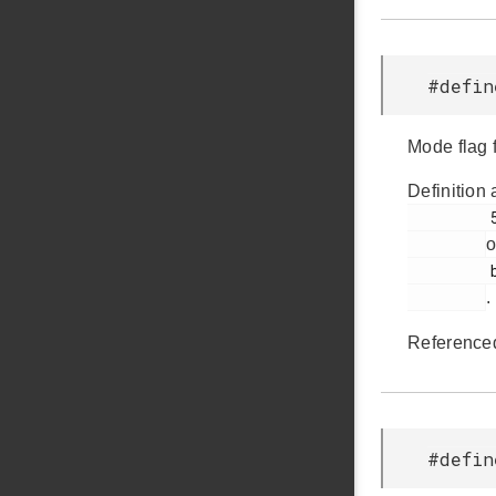
#defi
Mode flag 
Definition 
         55

o
         bsp.h

.
Reference
#defi