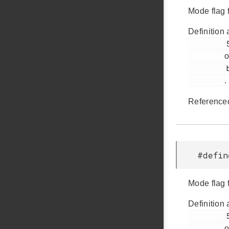
Mode flag 
Definition 
         54

o
         bsp.h

.
Reference
#defi
Mode flag 
Definition 
         57

o