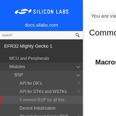
You are vi
docs.silabs.com
Common
EFR32 Mighty Gecko 1
MCU and Peripherals
Macro
Modules
BSP
API for DK's
API for STKs and WSTKs
Common BSP for all kits
Device Initialization