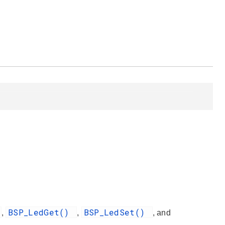
BSP_LedGet()
BSP_LedSet()
,
,
, and