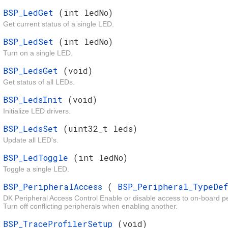
BSP_LedGet
(int ledNo)
Get current status of a single LED.
BSP_LedSet
(int ledNo)
Turn on a single LED.
BSP_LedsGet
(void)
Get status of all LEDs.
BSP_LedsInit
(void)
Initialize LED drivers.
BSP_LedsSet
(uint32_t leds)
Update all LED's.
BSP_LedToggle
(int ledNo)
Toggle a single LED.
BSP_PeripheralAccess
(
BSP_Peripheral_TypeDe
DK Peripheral Access Control Enable or disable access to on-board pe
Turn off conflicting peripherals when enabling another.
BSP_TraceProfilerSetup
(void)