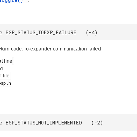
.
e BSP_STATUS_IOEXP_FAILURE (-4)
turn code, io-expander communication failed
at line
f file
e BSP_STATUS_NOT_IMPLEMENTED (-2)