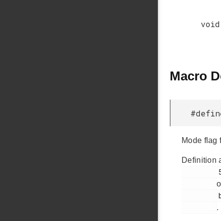
void
Macro D
#defi
Mode flag 
Definition 
         56

o
         bsp.h

.