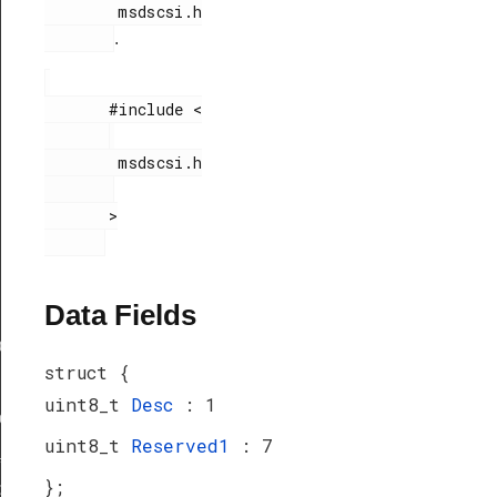
        msdscsi.h

.
       #include <

        msdscsi.h

       >

Data Fields
ef
struct {
uint8_t
Desc
: 1
peDef
uint8_t
Reserved1
: 7
_TypeDef
};
peDef