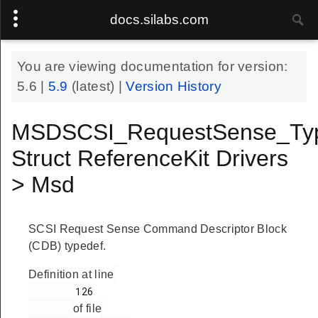
docs.silabs.com
You are viewing documentation for version:
5.6
|
5.9
(latest) |
Version History
MSDSCSI_RequestSense_Ty
Struct ReferenceKit Drivers
> Msd
SCSI Request Sense Command Descriptor Block
(CDB) typedef.
Definition at line
        126

of file