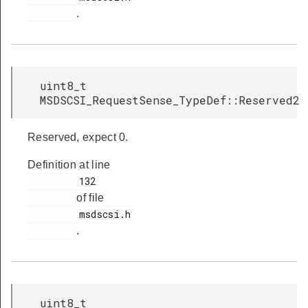
.
uint8_t
MSDSCSI_RequestSense_TypeDef::Reserved2
Reserved, expect 0.
Definition at line
         132

of file
         msdscsi.h

.
uint8_t