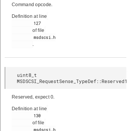
Command opcode.
Definition at line
         127

of file
         msdscsi.h

.
uint8_t
MSDSCSI_RequestSense_TypeDef::Reserved1
Reserved, expect 0.
Definition at line
         130

of file
         msdscsi.h
