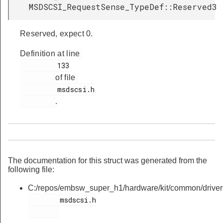
MSDSCSI_RequestSense_TypeDef::Reserved3
Reserved, expect 0.
Definition at line
         133

of file
         msdscsi.h

.
The documentation for this struct was generated from the
following file:
C:/repos/embsw_super_h1/hardware/kit/common/driver
        msdscsi.h
