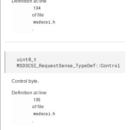
Definition at line
         134

of file
         msdscsi.h

.
uint8_t
MSDSCSI_RequestSense_TypeDef::Control
Control byte.
Definition at line
         135

of file
         msdscsi.h

.