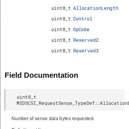
a_TypeDef
uint8_t
AllocationLength
eDef
uint8_t
Control
uint8_t
OpCode
uint8_t
Reserved2
uint8_t
Reserved3
Field Documentation
uint8_t
MSDSCSI_RequestSense_TypeDef::Allocation
Number of sense data bytes requested.