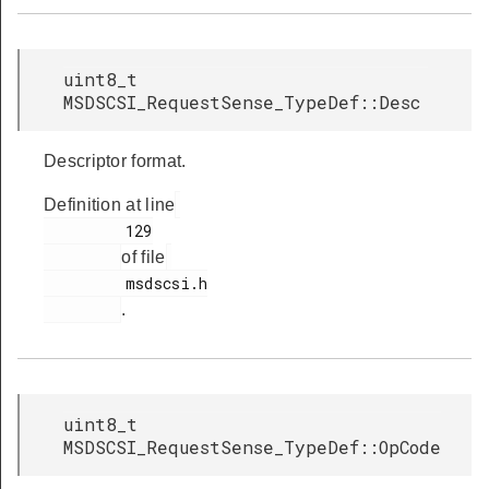
uint8_t
MSDSCSI_RequestSense_TypeDef::Desc
Descriptor format.
Definition at line
         129

of file
         msdscsi.h

.
uint8_t
MSDSCSI_RequestSense_TypeDef::OpCode