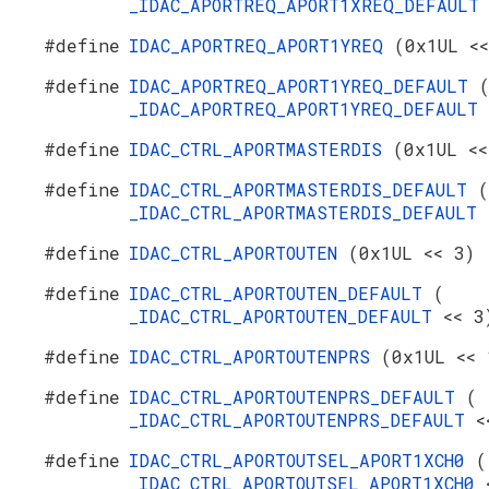
_IDAC_APORTREQ_APORT1XREQ_DEFAUL
#define
IDAC_APORTREQ_APORT1YREQ
(0x1UL <<
#define
IDAC_APORTREQ_APORT1YREQ_DEFAULT
_IDAC_APORTREQ_APORT1YREQ_DEFAULT
#define
IDAC_CTRL_APORTMASTERDIS
(0x1UL <<
#define
IDAC_CTRL_APORTMASTERDIS_DEFAULT
(
_IDAC_CTRL_APORTMASTERDIS_DEFAULT
#define
IDAC_CTRL_APORTOUTEN
(0x1UL << 3)
#define
IDAC_CTRL_APORTOUTEN_DEFAULT
(
_IDAC_CTRL_APORTOUTEN_DEFAULT
<< 3
#define
IDAC_CTRL_APORTOUTENPRS
(0x1UL << 
#define
IDAC_CTRL_APORTOUTENPRS_DEFAULT
(
_IDAC_CTRL_APORTOUTENPRS_DEFAULT
<
#define
IDAC_CTRL_APORTOUTSEL_APORT1XCH0
(
_IDAC_CTRL_APORTOUTSEL_APORT1XCH0