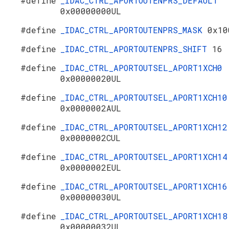
#define
_IDAC_CTRL_APORTOUTENPRS_DEFAULT
0x00000000UL
#define
_IDAC_CTRL_APORTOUTENPRS_MASK
0x10
#define
_IDAC_CTRL_APORTOUTENPRS_SHIFT
16
#define
_IDAC_CTRL_APORTOUTSEL_APORT1XCH0
0x00000020UL
#define
_IDAC_CTRL_APORTOUTSEL_APORT1XCH10
0x0000002AUL
#define
_IDAC_CTRL_APORTOUTSEL_APORT1XCH12
0x0000002CUL
#define
_IDAC_CTRL_APORTOUTSEL_APORT1XCH14
0x0000002EUL
#define
_IDAC_CTRL_APORTOUTSEL_APORT1XCH16
0x00000030UL
#define
_IDAC_CTRL_APORTOUTSEL_APORT1XCH18
0x00000032UL