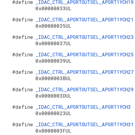
#define
_IDAC_CTRL_APORTOUTSEL_APORT1YCH19
0x00000033UL
#define
_IDAC_CTRL_APORTOUTSEL_APORT1YCH21
0x00000035UL
#define
_IDAC_CTRL_APORTOUTSEL_APORT1YCH23
0x00000037UL
#define
_IDAC_CTRL_APORTOUTSEL_APORT1YCH25
0x00000039UL
#define
_IDAC_CTRL_APORTOUTSEL_APORT1YCH27
0x0000003BUL
#define
_IDAC_CTRL_APORTOUTSEL_APORT1YCH29
0x0000003DUL
#define
_IDAC_CTRL_APORTOUTSEL_APORT1YCH3
0x00000023UL
#define
_IDAC_CTRL_APORTOUTSEL_APORT1YCH31
0x0000003FUL