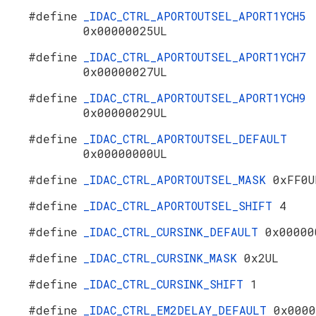
#define
_IDAC_CTRL_APORTOUTSEL_APORT1YCH5
0x00000025UL
#define
_IDAC_CTRL_APORTOUTSEL_APORT1YCH7
0x00000027UL
#define
_IDAC_CTRL_APORTOUTSEL_APORT1YCH9
0x00000029UL
#define
_IDAC_CTRL_APORTOUTSEL_DEFAULT
0x00000000UL
#define
_IDAC_CTRL_APORTOUTSEL_MASK
0xFF0U
#define
_IDAC_CTRL_APORTOUTSEL_SHIFT
4
#define
_IDAC_CTRL_CURSINK_DEFAULT
0x00000
#define
_IDAC_CTRL_CURSINK_MASK
0x2UL
#define
_IDAC_CTRL_CURSINK_SHIFT
1
#define
_IDAC_CTRL_EM2DELAY_DEFAULT
0x0000