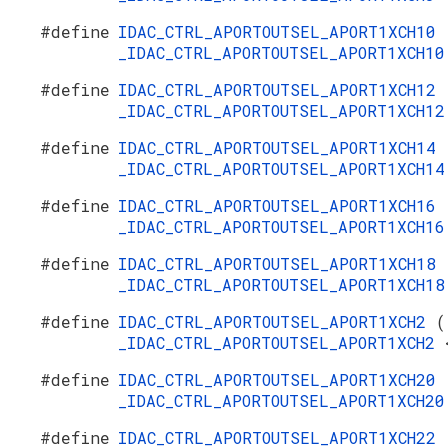
#define
IDAC_CTRL_APORTOUTSEL_APORT1XCH10
_IDAC_CTRL_APORTOUTSEL_APORT1XCH1
#define
IDAC_CTRL_APORTOUTSEL_APORT1XCH12
_IDAC_CTRL_APORTOUTSEL_APORT1XCH1
#define
IDAC_CTRL_APORTOUTSEL_APORT1XCH14
_IDAC_CTRL_APORTOUTSEL_APORT1XCH1
#define
IDAC_CTRL_APORTOUTSEL_APORT1XCH16
_IDAC_CTRL_APORTOUTSEL_APORT1XCH1
#define
IDAC_CTRL_APORTOUTSEL_APORT1XCH18
_IDAC_CTRL_APORTOUTSEL_APORT1XCH1
#define
IDAC_CTRL_APORTOUTSEL_APORT1XCH2
(
_IDAC_CTRL_APORTOUTSEL_APORT1XCH2
#define
IDAC_CTRL_APORTOUTSEL_APORT1XCH20
_IDAC_CTRL_APORTOUTSEL_APORT1XCH2
#define
IDAC_CTRL_APORTOUTSEL_APORT1XCH22