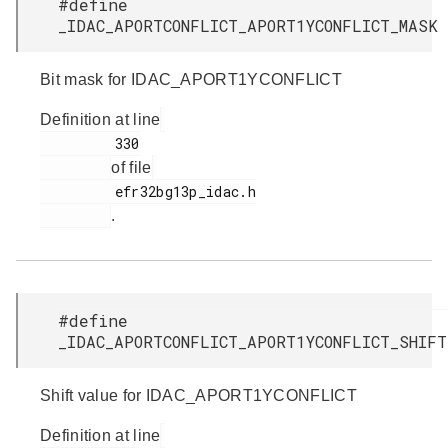
#define
_IDAC_APORTCONFLICT_APORT1YCONFLICT_MAS
Bit mask for IDAC_APORT1YCONFLICT
Definition at line
         330

of file
         efr32bg13p_idac.h

.
#define
_IDAC_APORTCONFLICT_APORT1YCONFLICT_SHI
Shift value for IDAC_APORT1YCONFLICT
Definition at line