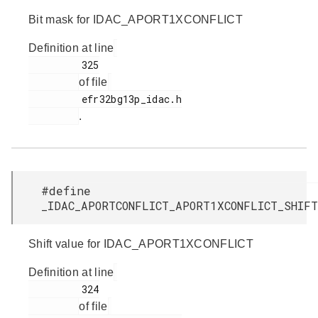
Bit mask for IDAC_APORT1XCONFLICT
Definition at line
         325

of file
         efr32bg13p_idac.h

.
#define
_IDAC_APORTCONFLICT_APORT1XCONFLICT_SHI
Shift value for IDAC_APORT1XCONFLICT
Definition at line
         324

of file