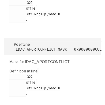
         329

of file
         efr32bg13p_idac.h

.
#define
_IDAC_APORTCONFLICT_MASK 0x0000000CUL
Mask for IDAC_APORTCONFLICT
Definition at line
         322

of file
         efr32bg13p_idac.h

.