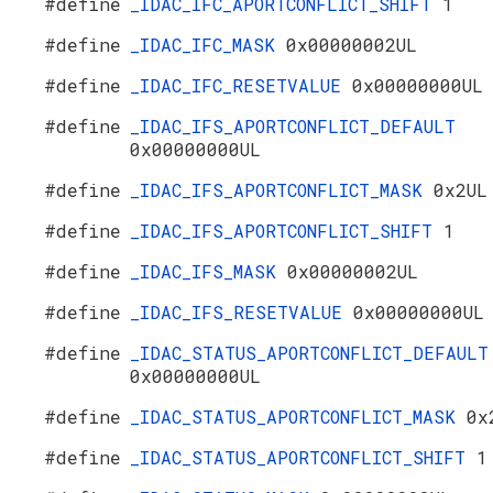
#define
_IDAC_IFC_APORTCONFLICT_SHIFT
1
#define
_IDAC_IFC_MASK
0x00000002UL
#define
_IDAC_IFC_RESETVALUE
0x00000000UL
#define
_IDAC_IFS_APORTCONFLICT_DEFAULT
0x00000000UL
#define
_IDAC_IFS_APORTCONFLICT_MASK
0x2UL
#define
_IDAC_IFS_APORTCONFLICT_SHIFT
1
#define
_IDAC_IFS_MASK
0x00000002UL
#define
_IDAC_IFS_RESETVALUE
0x00000000UL
#define
_IDAC_STATUS_APORTCONFLICT_DEFAULT
0x00000000UL
#define
_IDAC_STATUS_APORTCONFLICT_MASK
0x
#define
_IDAC_STATUS_APORTCONFLICT_SHIFT
1