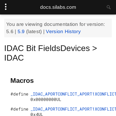
docs.silabs.com
You are viewing documentation for version:
5.6
|
5.9
(latest) |
Version History
IDAC Bit FieldsDevices >
IDAC
Macros
#define
_IDAC_APORTCONFLICT_APORT1XCONFLIC
0x00000000UL
#define
_IDAC_APORTCONFLICT_APORT1XCONFLIC
0x4UL