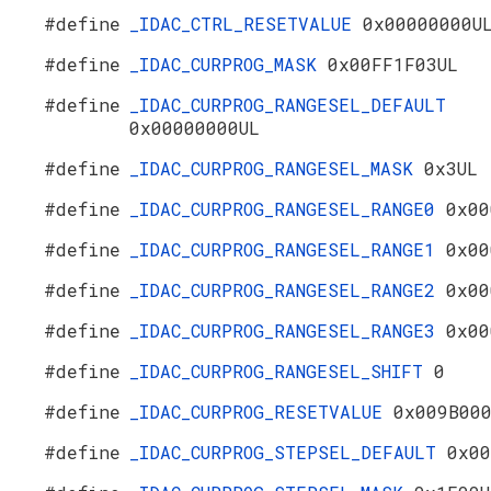
#define
_IDAC_CTRL_RESETVALUE
0x00000000U
#define
_IDAC_CURPROG_MASK
0x00FF1F03UL
#define
_IDAC_CURPROG_RANGESEL_DEFAULT
0x00000000UL
#define
_IDAC_CURPROG_RANGESEL_MASK
0x3UL
#define
_IDAC_CURPROG_RANGESEL_RANGE0
0x00
#define
_IDAC_CURPROG_RANGESEL_RANGE1
0x00
#define
_IDAC_CURPROG_RANGESEL_RANGE2
0x00
#define
_IDAC_CURPROG_RANGESEL_RANGE3
0x00
#define
_IDAC_CURPROG_RANGESEL_SHIFT
0
#define
_IDAC_CURPROG_RESETVALUE
0x009B00
#define
_IDAC_CURPROG_STEPSEL_DEFAULT
0x00