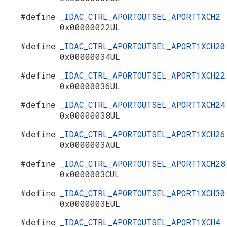
#define
_IDAC_CTRL_APORTOUTSEL_APORT1XCH2
0x00000022UL
#define
_IDAC_CTRL_APORTOUTSEL_APORT1XCH20
0x00000034UL
#define
_IDAC_CTRL_APORTOUTSEL_APORT1XCH22
0x00000036UL
#define
_IDAC_CTRL_APORTOUTSEL_APORT1XCH24
0x00000038UL
#define
_IDAC_CTRL_APORTOUTSEL_APORT1XCH26
0x0000003AUL
#define
_IDAC_CTRL_APORTOUTSEL_APORT1XCH28
0x0000003CUL
#define
_IDAC_CTRL_APORTOUTSEL_APORT1XCH30
0x0000003EUL
#define
_IDAC_CTRL_APORTOUTSEL_APORT1XCH4