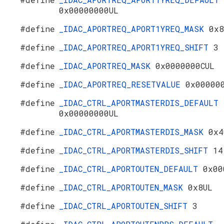
0x00000000UL
#define
_IDAC_APORTREQ_APORT1YREQ_MASK
0x8
#define
_IDAC_APORTREQ_APORT1YREQ_SHIFT
3
#define
_IDAC_APORTREQ_MASK
0x0000000CUL
#define
_IDAC_APORTREQ_RESETVALUE
0x00000
#define
_IDAC_CTRL_APORTMASTERDIS_DEFAULT
0x00000000UL
#define
_IDAC_CTRL_APORTMASTERDIS_MASK
0x4
#define
_IDAC_CTRL_APORTMASTERDIS_SHIFT
14
#define
_IDAC_CTRL_APORTOUTEN_DEFAULT
0x00
#define
_IDAC_CTRL_APORTOUTEN_MASK
0x8UL
#define
_IDAC_CTRL_APORTOUTEN_SHIFT
3