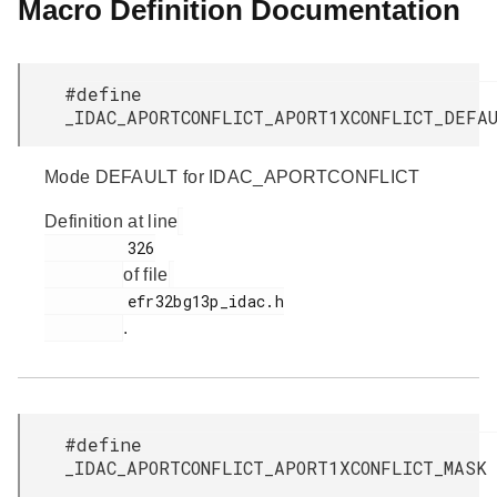
Macro Definition Documentation
#define
_IDAC_APORTCONFLICT_APORT1XCONFLICT_DEF
Mode DEFAULT for IDAC_APORTCONFLICT
Definition at line
         326

of file
         efr32bg13p_idac.h

.
#define
_IDAC_APORTCONFLICT_APORT1XCONFLICT_MAS