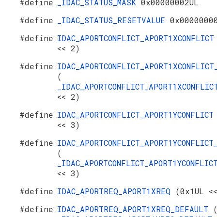
#define
_IDAC_STATUS_MASK
0x00000002UL
#define
_IDAC_STATUS_RESETVALUE
0x0000000
#define
IDAC_APORTCONFLICT_APORT1XCONFLIC
<< 2)
#define
IDAC_APORTCONFLICT_APORT1XCONFLICT
(
_IDAC_APORTCONFLICT_APORT1XCONFLIC
<< 2)
#define
IDAC_APORTCONFLICT_APORT1YCONFLIC
<< 3)
#define
IDAC_APORTCONFLICT_APORT1YCONFLICT
(
_IDAC_APORTCONFLICT_APORT1YCONFLIC
<< 3)
#define
IDAC_APORTREQ_APORT1XREQ
(0x1UL <
#define
IDAC_APORTREQ_APORT1XREQ_DEFAULT