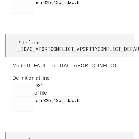
         efr32bg13p_idac.h

.
#define
_IDAC_APORTCONFLICT_APORT1YCONFLICT_DEF
Mode DEFAULT for IDAC_APORTCONFLICT
Definition at line
         331

of file
         efr32bg13p_idac.h

.