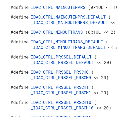
#define
IDAC_CTRL_MAINOUTENPRS
(0x1UL << 1
#define
IDAC_CTRL_MAINOUTENPRS_DEFAULT
(
_IDAC_CTRL_MAINOUTENPRS_DEFAULT
<<
#define
IDAC_CTRL_MINOUTTRANS
(0x1UL << 2)
#define
IDAC_CTRL_MINOUTTRANS_DEFAULT
(
_IDAC_CTRL_MINOUTTRANS_DEFAULT
<< 
#define
IDAC_CTRL_PRSSEL_DEFAULT
(
_IDAC_CTRL_PRSSEL_DEFAULT
<< 20)
#define
IDAC_CTRL_PRSSEL_PRSCH0
(
_IDAC_CTRL_PRSSEL_PRSCH0
<< 20)
#define
IDAC_CTRL_PRSSEL_PRSCH1
(
_IDAC_CTRL_PRSSEL_PRSCH1
<< 20)
#define
IDAC_CTRL_PRSSEL_PRSCH10
(
_IDAC_CTRL_PRSSEL_PRSCH10
<< 20)