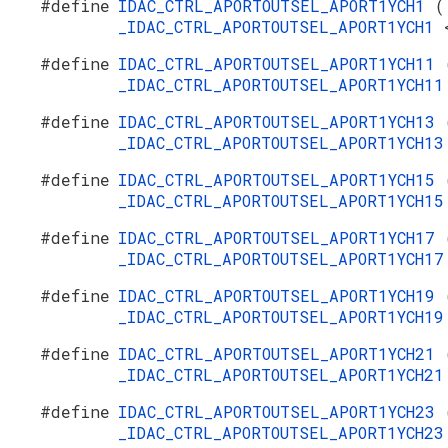
#define
IDAC_CTRL_APORTOUTSEL_APORT1YCH1
(
_IDAC_CTRL_APORTOUTSEL_APORT1YCH1
#define
IDAC_CTRL_APORTOUTSEL_APORT1YCH11
_IDAC_CTRL_APORTOUTSEL_APORT1YCH1
#define
IDAC_CTRL_APORTOUTSEL_APORT1YCH13
_IDAC_CTRL_APORTOUTSEL_APORT1YCH1
#define
IDAC_CTRL_APORTOUTSEL_APORT1YCH15
_IDAC_CTRL_APORTOUTSEL_APORT1YCH1
#define
IDAC_CTRL_APORTOUTSEL_APORT1YCH17
_IDAC_CTRL_APORTOUTSEL_APORT1YCH1
#define
IDAC_CTRL_APORTOUTSEL_APORT1YCH19
_IDAC_CTRL_APORTOUTSEL_APORT1YCH1
#define
IDAC_CTRL_APORTOUTSEL_APORT1YCH21
_IDAC_CTRL_APORTOUTSEL_APORT1YCH2
#define
IDAC_CTRL_APORTOUTSEL_APORT1YCH23
_IDAC_CTRL_APORTOUTSEL_APORT1YCH2