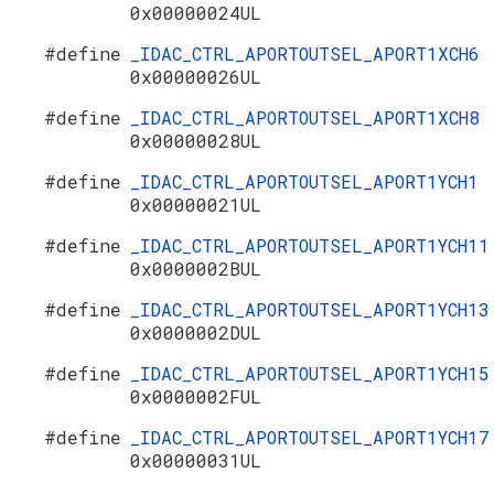
0x00000024UL
#define
_IDAC_CTRL_APORTOUTSEL_APORT1XCH6
0x00000026UL
#define
_IDAC_CTRL_APORTOUTSEL_APORT1XCH8
0x00000028UL
#define
_IDAC_CTRL_APORTOUTSEL_APORT1YCH1
0x00000021UL
#define
_IDAC_CTRL_APORTOUTSEL_APORT1YCH11
0x0000002BUL
#define
_IDAC_CTRL_APORTOUTSEL_APORT1YCH13
0x0000002DUL
#define
_IDAC_CTRL_APORTOUTSEL_APORT1YCH15
0x0000002FUL
#define
_IDAC_CTRL_APORTOUTSEL_APORT1YCH17
0x00000031UL