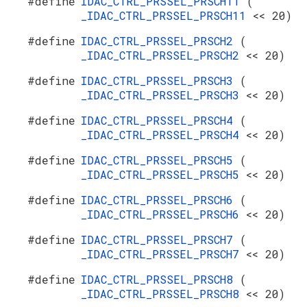
#define
IDAC_CTRL_PRSSEL_PRSCH11
(
_IDAC_CTRL_PRSSEL_PRSCH11
<< 20)
#define
IDAC_CTRL_PRSSEL_PRSCH2
(
_IDAC_CTRL_PRSSEL_PRSCH2
<< 20)
#define
IDAC_CTRL_PRSSEL_PRSCH3
(
_IDAC_CTRL_PRSSEL_PRSCH3
<< 20)
#define
IDAC_CTRL_PRSSEL_PRSCH4
(
_IDAC_CTRL_PRSSEL_PRSCH4
<< 20)
#define
IDAC_CTRL_PRSSEL_PRSCH5
(
_IDAC_CTRL_PRSSEL_PRSCH5
<< 20)
#define
IDAC_CTRL_PRSSEL_PRSCH6
(
_IDAC_CTRL_PRSSEL_PRSCH6
<< 20)
#define
IDAC_CTRL_PRSSEL_PRSCH7
(
_IDAC_CTRL_PRSSEL_PRSCH7
<< 20)
#define
IDAC_CTRL_PRSSEL_PRSCH8
(
_IDAC_CTRL_PRSSEL_PRSCH8
<< 20)