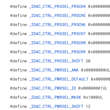
#define
_IDAC_CTRL_PRSSEL_PRSCH4
0x000000
#define
_IDAC_CTRL_PRSSEL_PRSCH5
0x000000
#define
_IDAC_CTRL_PRSSEL_PRSCH6
0x000000
#define
_IDAC_CTRL_PRSSEL_PRSCH7
0x000000
#define
_IDAC_CTRL_PRSSEL_PRSCH8
0x000000
#define
_IDAC_CTRL_PRSSEL_PRSCH9
0x000000
#define
_IDAC_CTRL_PRSSEL_SHIFT
20
#define
_IDAC_CTRL_PWRSEL_ANA
0x00000000U
#define
_IDAC_CTRL_PWRSEL_DEFAULT
0x00000
#define
_IDAC_CTRL_PWRSEL_IO
0x00000001UL
#define
_IDAC_CTRL_PWRSEL_MASK
0x1000UL
#define
_IDAC_CTRL_PWRSEL_SHIFT
12