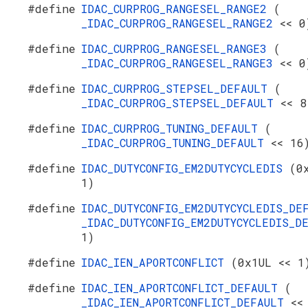
#define
IDAC_CURPROG_RANGESEL_RANGE2
(
_IDAC_CURPROG_RANGESEL_RANGE2
<< 0
#define
IDAC_CURPROG_RANGESEL_RANGE3
(
_IDAC_CURPROG_RANGESEL_RANGE3
<< 0
#define
IDAC_CURPROG_STEPSEL_DEFAULT
(
_IDAC_CURPROG_STEPSEL_DEFAULT
<< 8
#define
IDAC_CURPROG_TUNING_DEFAULT
(
_IDAC_CURPROG_TUNING_DEFAULT
<< 16
#define
IDAC_DUTYCONFIG_EM2DUTYCYCLEDIS
(0
1)
#define
IDAC_DUTYCONFIG_EM2DUTYCYCLEDIS_D
_IDAC_DUTYCONFIG_EM2DUTYCYCLEDIS_
1)
#define
IDAC_IEN_APORTCONFLICT
(0x1UL << 1
#define
IDAC_IEN_APORTCONFLICT_DEFAULT
(
_IDAC_IEN_APORTCONFLICT_DEFAULT
<<