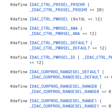
#define
IDAC_CTRL_PRSSEL_PRSCH9
(
_IDAC_CTRL_PRSSEL_PRSCH9
<< 20)
#define
IDAC_CTRL_PWRSEL
(0x1UL << 12)
#define
IDAC_CTRL_PWRSEL_ANA
(
_IDAC_CTRL_PWRSEL_ANA
<< 12)
#define
IDAC_CTRL_PWRSEL_DEFAULT
(
_IDAC_CTRL_PWRSEL_DEFAULT
<< 12)
#define
IDAC_CTRL_PWRSEL_IO
(
_IDAC_CTRL_P
<< 12)
#define
IDAC_CURPROG_RANGESEL_DEFAULT
(
_IDAC_CURPROG_RANGESEL_DEFAULT
<< 
#define
IDAC_CURPROG_RANGESEL_RANGE0
(
_IDAC_CURPROG_RANGESEL_RANGE0
<< 0
#define
IDAC_CURPROG_RANGESEL_RANGE1
(
_IDAC_CURPROG_RANGESEL_RANGE1
<< 0