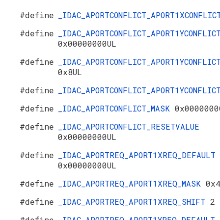
#define
_IDAC_APORTCONFLICT_APORT1XCONFLI
#define
_IDAC_APORTCONFLICT_APORT1YCONFLIC
0x00000000UL
#define
_IDAC_APORTCONFLICT_APORT1YCONFLIC
0x8UL
#define
_IDAC_APORTCONFLICT_APORT1YCONFLI
#define
_IDAC_APORTCONFLICT_MASK
0x0000000
#define
_IDAC_APORTCONFLICT_RESETVALUE
0x00000000UL
#define
_IDAC_APORTREQ_APORT1XREQ_DEFAULT
0x00000000UL
#define
_IDAC_APORTREQ_APORT1XREQ_MASK
0x
#define
_IDAC_APORTREQ_APORT1XREQ_SHIFT
2
#define
_IDAC_APORTREQ_APORT1YREQ_DEFAULT