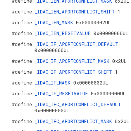
#define
_IDAC_IEN_APORTCONFLICT_MASK
0x2UL
#define
_IDAC_IEN_APORTCONFLICT_SHIFT
1
#define
_IDAC_IEN_MASK
0x00000002UL
#define
_IDAC_IEN_RESETVALUE
0x00000000UL
#define
_IDAC_IF_APORTCONFLICT_DEFAULT
0x00000000UL
#define
_IDAC_IF_APORTCONFLICT_MASK
0x2UL
#define
_IDAC_IF_APORTCONFLICT_SHIFT
1
#define
_IDAC_IF_MASK
0x00000002UL
#define
_IDAC_IF_RESETVALUE
0x00000000UL
#define
_IDAC_IFC_APORTCONFLICT_DEFAULT
0x00000000UL
#define
_IDAC_IFC_APORTCONFLICT_MASK
0x2UL