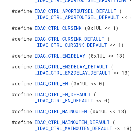
_IDAC_CTRL_APORTOUTSEL_APORT1YCH9
#define
IDAC_CTRL_APORTOUTSEL_DEFAULT
(
_IDAC_CTRL_APORTOUTSEL_DEFAULT
<< 
#define
IDAC_CTRL_CURSINK
(0x1UL << 1)
#define
IDAC_CTRL_CURSINK_DEFAULT
(
_IDAC_CTRL_CURSINK_DEFAULT
<< 1)
#define
IDAC_CTRL_EM2DELAY
(0x1UL << 13)
#define
IDAC_CTRL_EM2DELAY_DEFAULT
(
_IDAC_CTRL_EM2DELAY_DEFAULT
<< 13)
#define
IDAC_CTRL_EN
(0x1UL << 0)
#define
IDAC_CTRL_EN_DEFAULT
(
_IDAC_CTRL_EN_DEFAULT
<< 0)
#define
IDAC_CTRL_MAINOUTEN
(0x1UL << 18)
#define
IDAC_CTRL_MAINOUTEN_DEFAULT
(
_IDAC_CTRL_MAINOUTEN_DEFAULT
<< 18