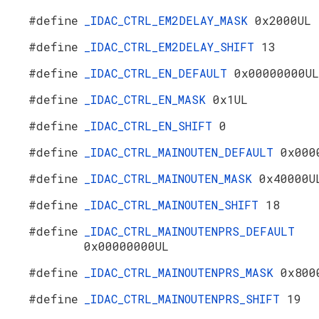
#define
_IDAC_CTRL_EM2DELAY_MASK
0x2000UL
#define
_IDAC_CTRL_EM2DELAY_SHIFT
13
#define
_IDAC_CTRL_EN_DEFAULT
0x00000000UL
#define
_IDAC_CTRL_EN_MASK
0x1UL
#define
_IDAC_CTRL_EN_SHIFT
0
#define
_IDAC_CTRL_MAINOUTEN_DEFAULT
0x000
#define
_IDAC_CTRL_MAINOUTEN_MASK
0x40000U
#define
_IDAC_CTRL_MAINOUTEN_SHIFT
18
#define
_IDAC_CTRL_MAINOUTENPRS_DEFAULT
0x00000000UL
#define
_IDAC_CTRL_MAINOUTENPRS_MASK
0x800
#define
_IDAC_CTRL_MAINOUTENPRS_SHIFT
19