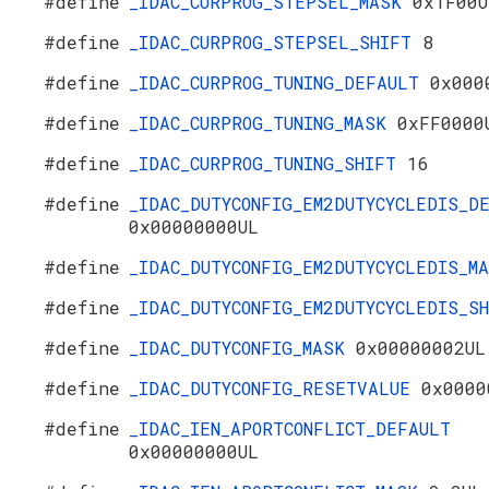
#define
_IDAC_CURPROG_STEPSEL_MASK
0x1F00U
#define
_IDAC_CURPROG_STEPSEL_SHIFT
8
#define
_IDAC_CURPROG_TUNING_DEFAULT
0x000
#define
_IDAC_CURPROG_TUNING_MASK
0xFF0000
#define
_IDAC_CURPROG_TUNING_SHIFT
16
#define
_IDAC_DUTYCONFIG_EM2DUTYCYCLEDIS_D
0x00000000UL
#define
_IDAC_DUTYCONFIG_EM2DUTYCYCLEDIS_
#define
_IDAC_DUTYCONFIG_EM2DUTYCYCLEDIS_
#define
_IDAC_DUTYCONFIG_MASK
0x00000002UL
#define
_IDAC_DUTYCONFIG_RESETVALUE
0x0000
#define
_IDAC_IEN_APORTCONFLICT_DEFAULT
0x00000000UL