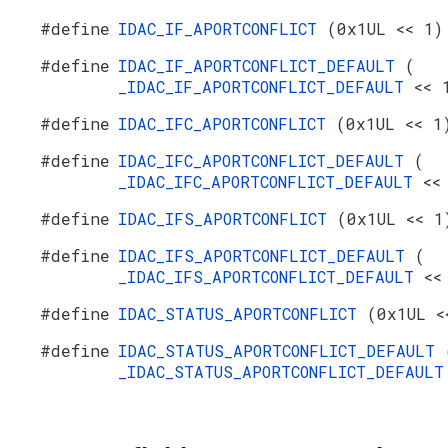
#define
IDAC_IF_APORTCONFLICT
(0x1UL << 1)
#define
IDAC_IF_APORTCONFLICT_DEFAULT
(
_IDAC_IF_APORTCONFLICT_DEFAULT
<< 
#define
IDAC_IFC_APORTCONFLICT
(0x1UL << 1
#define
IDAC_IFC_APORTCONFLICT_DEFAULT
(
_IDAC_IFC_APORTCONFLICT_DEFAULT
<<
#define
IDAC_IFS_APORTCONFLICT
(0x1UL << 1
#define
IDAC_IFS_APORTCONFLICT_DEFAULT
(
_IDAC_IFS_APORTCONFLICT_DEFAULT
<<
#define
IDAC_STATUS_APORTCONFLICT
(0x1UL <
#define
IDAC_STATUS_APORTCONFLICT_DEFAULT
_IDAC_STATUS_APORTCONFLICT_DEFAUL