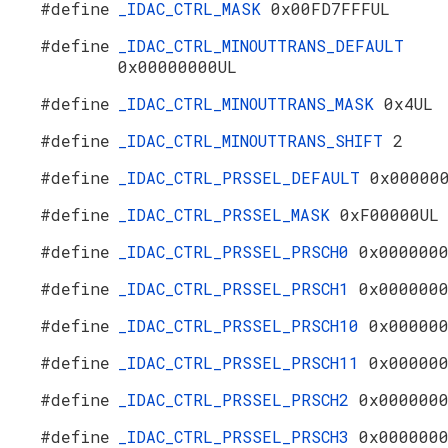
#define
_IDAC_CTRL_MASK
0x00FD7FFFUL
#define
_IDAC_CTRL_MINOUTTRANS_DEFAULT
0x00000000UL
#define
_IDAC_CTRL_MINOUTTRANS_MASK
0x4UL
#define
_IDAC_CTRL_MINOUTTRANS_SHIFT
2
#define
_IDAC_CTRL_PRSSEL_DEFAULT
0x00000
#define
_IDAC_CTRL_PRSSEL_MASK
0xF00000UL
#define
_IDAC_CTRL_PRSSEL_PRSCH0
0x000000
#define
_IDAC_CTRL_PRSSEL_PRSCH1
0x000000
#define
_IDAC_CTRL_PRSSEL_PRSCH10
0x00000
#define
_IDAC_CTRL_PRSSEL_PRSCH11
0x00000
#define
_IDAC_CTRL_PRSSEL_PRSCH2
0x000000
#define
_IDAC_CTRL_PRSSEL_PRSCH3
0x000000