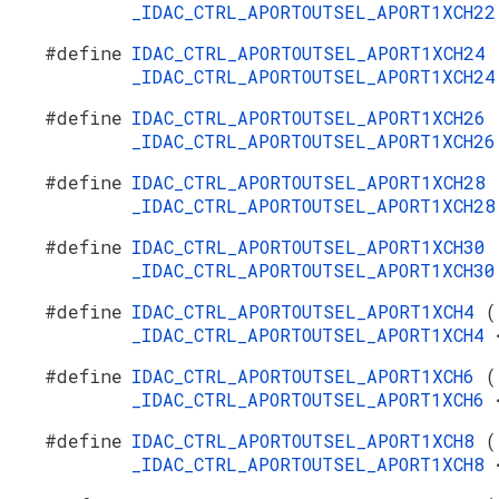
_IDAC_CTRL_APORTOUTSEL_APORT1XCH2
#define
IDAC_CTRL_APORTOUTSEL_APORT1XCH24
_IDAC_CTRL_APORTOUTSEL_APORT1XCH2
#define
IDAC_CTRL_APORTOUTSEL_APORT1XCH26
_IDAC_CTRL_APORTOUTSEL_APORT1XCH2
#define
IDAC_CTRL_APORTOUTSEL_APORT1XCH28
_IDAC_CTRL_APORTOUTSEL_APORT1XCH2
#define
IDAC_CTRL_APORTOUTSEL_APORT1XCH30
_IDAC_CTRL_APORTOUTSEL_APORT1XCH3
#define
IDAC_CTRL_APORTOUTSEL_APORT1XCH4
(
_IDAC_CTRL_APORTOUTSEL_APORT1XCH4
#define
IDAC_CTRL_APORTOUTSEL_APORT1XCH6
(
_IDAC_CTRL_APORTOUTSEL_APORT1XCH6
#define
IDAC_CTRL_APORTOUTSEL_APORT1XCH8
(
_IDAC_CTRL_APORTOUTSEL_APORT1XCH8