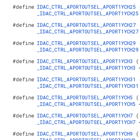
#define
IDAC_CTRL_APORTOUTSEL_APORT1YCH25
_IDAC_CTRL_APORTOUTSEL_APORT1YCH2
#define
IDAC_CTRL_APORTOUTSEL_APORT1YCH27
_IDAC_CTRL_APORTOUTSEL_APORT1YCH2
#define
IDAC_CTRL_APORTOUTSEL_APORT1YCH29
_IDAC_CTRL_APORTOUTSEL_APORT1YCH2
#define
IDAC_CTRL_APORTOUTSEL_APORT1YCH3
(
_IDAC_CTRL_APORTOUTSEL_APORT1YCH3
#define
IDAC_CTRL_APORTOUTSEL_APORT1YCH31
_IDAC_CTRL_APORTOUTSEL_APORT1YCH3
#define
IDAC_CTRL_APORTOUTSEL_APORT1YCH5
(
_IDAC_CTRL_APORTOUTSEL_APORT1YCH5
#define
IDAC_CTRL_APORTOUTSEL_APORT1YCH7
(
_IDAC_CTRL_APORTOUTSEL_APORT1YCH7
#define
IDAC_CTRL_APORTOUTSEL_APORT1YCH9
(