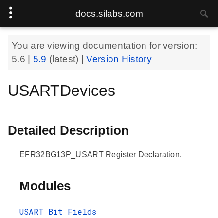
docs.silabs.com
You are viewing documentation for version:
5.6
|
5.9
(latest) |
Version History
USARTDevices
Detailed Description
EFR32BG13P_USART Register Declaration.
Modules
USART Bit Fields