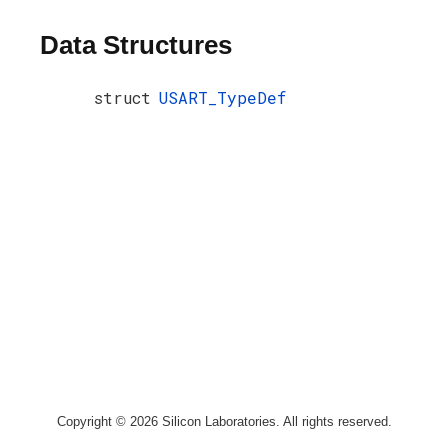
Data Structures
struct
USART_TypeDef
Copyright © 2026 Silicon Laboratories. All rights reserved.