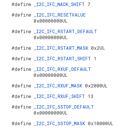
#define
_I2C_IFC_NACK_SHIFT
7
#define
_I2C_IFC_RESETVALUE
0x00000000UL
#define
_I2C_IFC_RSTART_DEFAULT
0x00000000UL
#define
_I2C_IFC_RSTART_MASK
0x2UL
#define
_I2C_IFC_RSTART_SHIFT
1
#define
_I2C_IFC_RXUF_DEFAULT
0x00000000UL
#define
_I2C_IFC_RXUF_MASK
0x2000UL
#define
_I2C_IFC_RXUF_SHIFT
13
#define
_I2C_IFC_SSTOP_DEFAULT
0x00000000UL
#define
_I2C_IFC_SSTOP_MASK
0x10000UL