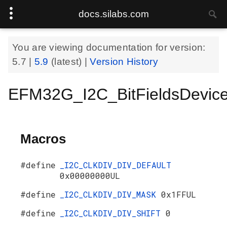
docs.silabs.com
You are viewing documentation for version:
5.7
|
5.9
(latest) |
Version History
EFM32G_I2C_BitFieldsDevic
Macros
#define
_I2C_CLKDIV_DIV_DEFAULT
0x00000000UL
#define
_I2C_CLKDIV_DIV_MASK
0x1FFUL
#define
_I2C_CLKDIV_DIV_SHIFT
0