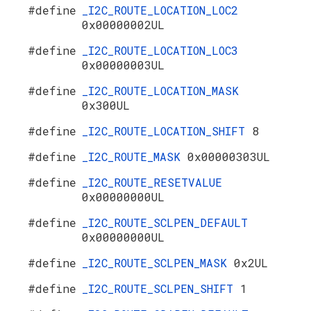
#define
_I2C_ROUTE_LOCATION_LOC2
0x00000002UL
#define
_I2C_ROUTE_LOCATION_LOC3
0x00000003UL
#define
_I2C_ROUTE_LOCATION_MASK
0x300UL
#define
_I2C_ROUTE_LOCATION_SHIFT
8
#define
_I2C_ROUTE_MASK
0x00000303UL
#define
_I2C_ROUTE_RESETVALUE
0x00000000UL
#define
_I2C_ROUTE_SCLPEN_DEFAULT
0x00000000UL
#define
_I2C_ROUTE_SCLPEN_MASK
0x2UL
#define
_I2C_ROUTE_SCLPEN_SHIFT
1