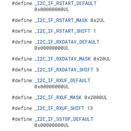
#define
_I2C_IF_RSTART_DEFAULT
0x00000000UL
#define
_I2C_IF_RSTART_MASK
0x2UL
#define
_I2C_IF_RSTART_SHIFT
1
#define
_I2C_IF_RXDATAV_DEFAULT
0x00000000UL
#define
_I2C_IF_RXDATAV_MASK
0x20UL
#define
_I2C_IF_RXDATAV_SHIFT
5
#define
_I2C_IF_RXUF_DEFAULT
0x00000000UL
#define
_I2C_IF_RXUF_MASK
0x2000UL
#define
_I2C_IF_RXUF_SHIFT
13
#define
_I2C_IF_SSTOP_DEFAULT
0x00000000UL