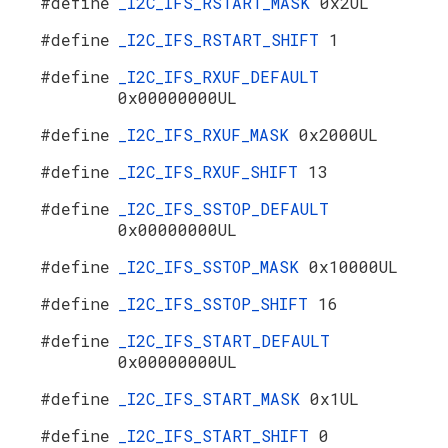
#define
_I2C_IFS_RSTART_MASK
0x2UL
#define
_I2C_IFS_RSTART_SHIFT
1
#define
_I2C_IFS_RXUF_DEFAULT
0x00000000UL
#define
_I2C_IFS_RXUF_MASK
0x2000UL
#define
_I2C_IFS_RXUF_SHIFT
13
#define
_I2C_IFS_SSTOP_DEFAULT
0x00000000UL
#define
_I2C_IFS_SSTOP_MASK
0x10000UL
#define
_I2C_IFS_SSTOP_SHIFT
16
#define
_I2C_IFS_START_DEFAULT
0x00000000UL
#define
_I2C_IFS_START_MASK
0x1UL
#define
_I2C_IFS_START_SHIFT
0