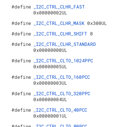
#define
_I2C_CTRL_CLHR_FAST
0x00000002UL
#define
_I2C_CTRL_CLHR_MASK
0x300UL
#define
_I2C_CTRL_CLHR_SHIFT
8
#define
_I2C_CTRL_CLHR_STANDARD
0x00000000UL
#define
_I2C_CTRL_CLTO_1024PPC
0x00000005UL
#define
_I2C_CTRL_CLTO_160PCC
0x00000003UL
#define
_I2C_CTRL_CLTO_320PPC
0x00000004UL
#define
_I2C_CTRL_CLTO_40PCC
0x00000001UL
#define
_I2C_CTRL_CLTO_80PCC