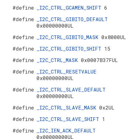
#define
_I2C_CTRL_GCAMEN_SHIFT
6
#define
_I2C_CTRL_GIBITO_DEFAULT
0x00000000UL
#define
_I2C_CTRL_GIBITO_MASK
0x8000UL
#define
_I2C_CTRL_GIBITO_SHIFT
15
#define
_I2C_CTRL_MASK
0x0007B37FUL
#define
_I2C_CTRL_RESETVALUE
0x00000000UL
#define
_I2C_CTRL_SLAVE_DEFAULT
0x00000000UL
#define
_I2C_CTRL_SLAVE_MASK
0x2UL
#define
_I2C_CTRL_SLAVE_SHIFT
1
#define
_I2C_IEN_ACK_DEFAULT
0x00000000UL