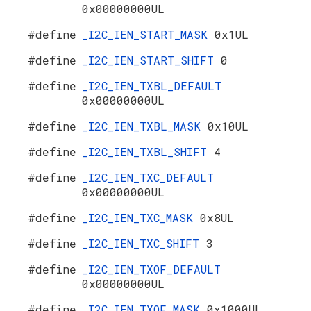
0x00000000UL
#define
_I2C_IEN_START_MASK
0x1UL
#define
_I2C_IEN_START_SHIFT
0
#define
_I2C_IEN_TXBL_DEFAULT
0x00000000UL
#define
_I2C_IEN_TXBL_MASK
0x10UL
#define
_I2C_IEN_TXBL_SHIFT
4
#define
_I2C_IEN_TXC_DEFAULT
0x00000000UL
#define
_I2C_IEN_TXC_MASK
0x8UL
#define
_I2C_IEN_TXC_SHIFT
3
#define
_I2C_IEN_TXOF_DEFAULT
0x00000000UL
#define
_I2C_IEN_TXOF_MASK
0x1000UL