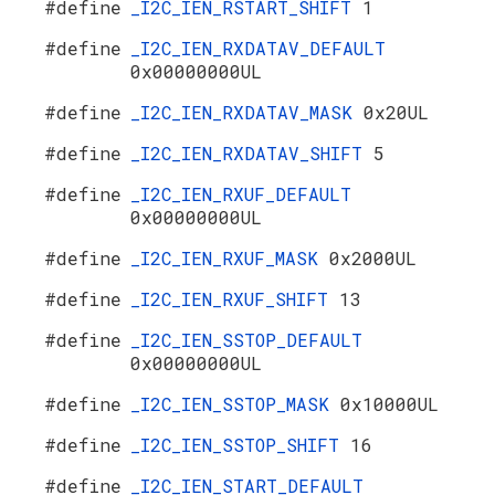
#define
_I2C_IEN_RSTART_SHIFT
1
#define
_I2C_IEN_RXDATAV_DEFAULT
0x00000000UL
#define
_I2C_IEN_RXDATAV_MASK
0x20UL
#define
_I2C_IEN_RXDATAV_SHIFT
5
#define
_I2C_IEN_RXUF_DEFAULT
0x00000000UL
#define
_I2C_IEN_RXUF_MASK
0x2000UL
#define
_I2C_IEN_RXUF_SHIFT
13
#define
_I2C_IEN_SSTOP_DEFAULT
0x00000000UL
#define
_I2C_IEN_SSTOP_MASK
0x10000UL
#define
_I2C_IEN_SSTOP_SHIFT
16
#define
_I2C_IEN_START_DEFAULT