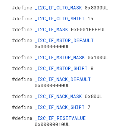
#define
_I2C_IF_CLTO_MASK
0x8000UL
#define
_I2C_IF_CLTO_SHIFT
15
#define
_I2C_IF_MASK
0x0001FFFFUL
#define
_I2C_IF_MSTOP_DEFAULT
0x00000000UL
#define
_I2C_IF_MSTOP_MASK
0x100UL
#define
_I2C_IF_MSTOP_SHIFT
8
#define
_I2C_IF_NACK_DEFAULT
0x00000000UL
#define
_I2C_IF_NACK_MASK
0x80UL
#define
_I2C_IF_NACK_SHIFT
7
#define
_I2C_IF_RESETVALUE
0x00000010UL