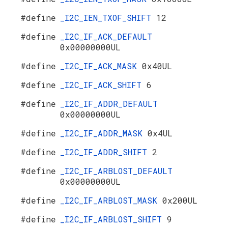
#define
_I2C_IEN_TXOF_SHIFT
12
#define
_I2C_IF_ACK_DEFAULT
0x00000000UL
#define
_I2C_IF_ACK_MASK
0x40UL
#define
_I2C_IF_ACK_SHIFT
6
#define
_I2C_IF_ADDR_DEFAULT
0x00000000UL
#define
_I2C_IF_ADDR_MASK
0x4UL
#define
_I2C_IF_ADDR_SHIFT
2
#define
_I2C_IF_ARBLOST_DEFAULT
0x00000000UL
#define
_I2C_IF_ARBLOST_MASK
0x200UL
#define
_I2C_IF_ARBLOST_SHIFT
9