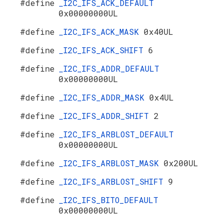
#define
_I2C_IFS_ACK_DEFAULT
0x00000000UL
#define
_I2C_IFS_ACK_MASK
0x40UL
#define
_I2C_IFS_ACK_SHIFT
6
#define
_I2C_IFS_ADDR_DEFAULT
0x00000000UL
#define
_I2C_IFS_ADDR_MASK
0x4UL
#define
_I2C_IFS_ADDR_SHIFT
2
#define
_I2C_IFS_ARBLOST_DEFAULT
0x00000000UL
#define
_I2C_IFS_ARBLOST_MASK
0x200UL
#define
_I2C_IFS_ARBLOST_SHIFT
9
#define
_I2C_IFS_BITO_DEFAULT
0x00000000UL