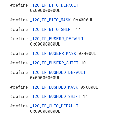
#define
_I2C_IF_BITO_DEFAULT
0x00000000UL
#define
_I2C_IF_BITO_MASK
0x4000UL
#define
_I2C_IF_BITO_SHIFT
14
#define
_I2C_IF_BUSERR_DEFAULT
0x00000000UL
#define
_I2C_IF_BUSERR_MASK
0x400UL
#define
_I2C_IF_BUSERR_SHIFT
10
#define
_I2C_IF_BUSHOLD_DEFAULT
0x00000000UL
#define
_I2C_IF_BUSHOLD_MASK
0x800UL
#define
_I2C_IF_BUSHOLD_SHIFT
11
#define
_I2C_IF_CLTO_DEFAULT
0x00000000UL