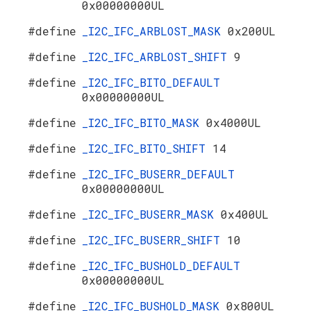
0x00000000UL
#define
_I2C_IFC_ARBLOST_MASK
0x200UL
#define
_I2C_IFC_ARBLOST_SHIFT
9
#define
_I2C_IFC_BITO_DEFAULT
0x00000000UL
#define
_I2C_IFC_BITO_MASK
0x4000UL
#define
_I2C_IFC_BITO_SHIFT
14
#define
_I2C_IFC_BUSERR_DEFAULT
0x00000000UL
#define
_I2C_IFC_BUSERR_MASK
0x400UL
#define
_I2C_IFC_BUSERR_SHIFT
10
#define
_I2C_IFC_BUSHOLD_DEFAULT
0x00000000UL
#define
_I2C_IFC_BUSHOLD_MASK
0x800UL