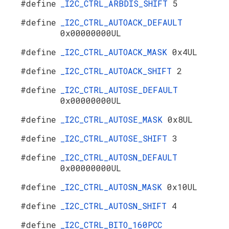
#define
_I2C_CTRL_ARBDIS_SHIFT
5
#define
_I2C_CTRL_AUTOACK_DEFAULT
0x00000000UL
#define
_I2C_CTRL_AUTOACK_MASK
0x4UL
#define
_I2C_CTRL_AUTOACK_SHIFT
2
#define
_I2C_CTRL_AUTOSE_DEFAULT
0x00000000UL
#define
_I2C_CTRL_AUTOSE_MASK
0x8UL
#define
_I2C_CTRL_AUTOSE_SHIFT
3
#define
_I2C_CTRL_AUTOSN_DEFAULT
0x00000000UL
#define
_I2C_CTRL_AUTOSN_MASK
0x10UL
#define
_I2C_CTRL_AUTOSN_SHIFT
4
#define
_I2C_CTRL_BITO_160PCC