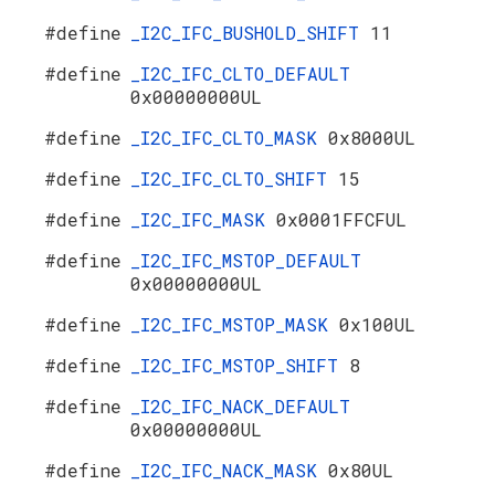
#define
_I2C_IFC_BUSHOLD_SHIFT
11
#define
_I2C_IFC_CLTO_DEFAULT
0x00000000UL
#define
_I2C_IFC_CLTO_MASK
0x8000UL
#define
_I2C_IFC_CLTO_SHIFT
15
#define
_I2C_IFC_MASK
0x0001FFCFUL
#define
_I2C_IFC_MSTOP_DEFAULT
0x00000000UL
#define
_I2C_IFC_MSTOP_MASK
0x100UL
#define
_I2C_IFC_MSTOP_SHIFT
8
#define
_I2C_IFC_NACK_DEFAULT
0x00000000UL
#define
_I2C_IFC_NACK_MASK
0x80UL