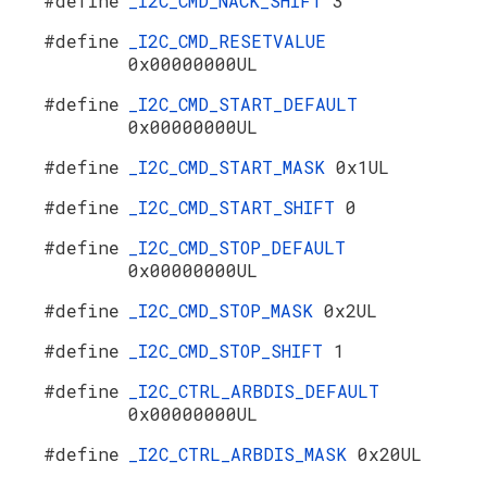
#define
_I2C_CMD_NACK_SHIFT
3
#define
_I2C_CMD_RESETVALUE
0x00000000UL
#define
_I2C_CMD_START_DEFAULT
0x00000000UL
#define
_I2C_CMD_START_MASK
0x1UL
#define
_I2C_CMD_START_SHIFT
0
#define
_I2C_CMD_STOP_DEFAULT
0x00000000UL
#define
_I2C_CMD_STOP_MASK
0x2UL
#define
_I2C_CMD_STOP_SHIFT
1
#define
_I2C_CTRL_ARBDIS_DEFAULT
0x00000000UL
#define
_I2C_CTRL_ARBDIS_MASK
0x20UL