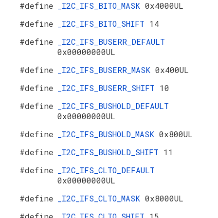
#define
_I2C_IFS_BITO_MASK
0x4000UL
#define
_I2C_IFS_BITO_SHIFT
14
#define
_I2C_IFS_BUSERR_DEFAULT
0x00000000UL
#define
_I2C_IFS_BUSERR_MASK
0x400UL
#define
_I2C_IFS_BUSERR_SHIFT
10
#define
_I2C_IFS_BUSHOLD_DEFAULT
0x00000000UL
#define
_I2C_IFS_BUSHOLD_MASK
0x800UL
#define
_I2C_IFS_BUSHOLD_SHIFT
11
#define
_I2C_IFS_CLTO_DEFAULT
0x00000000UL
#define
_I2C_IFS_CLTO_MASK
0x8000UL
#define
_I2C_IFS_CLTO_SHIFT
15