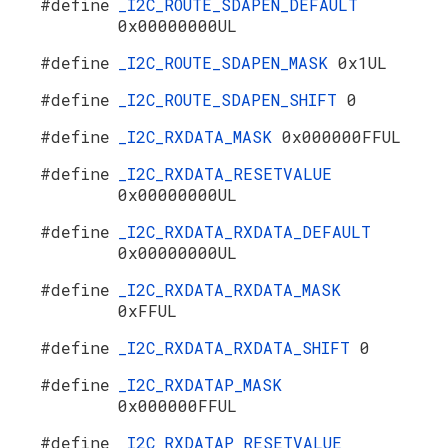
#define
_I2C_ROUTE_SDAPEN_DEFAULT
0x00000000UL
#define
_I2C_ROUTE_SDAPEN_MASK
0x1UL
#define
_I2C_ROUTE_SDAPEN_SHIFT
0
#define
_I2C_RXDATA_MASK
0x000000FFUL
#define
_I2C_RXDATA_RESETVALUE
0x00000000UL
#define
_I2C_RXDATA_RXDATA_DEFAULT
0x00000000UL
#define
_I2C_RXDATA_RXDATA_MASK
0xFFUL
#define
_I2C_RXDATA_RXDATA_SHIFT
0
#define
_I2C_RXDATAP_MASK
0x000000FFUL
#define
_I2C_RXDATAP_RESETVALUE