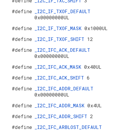
#define
_I2C_IF_TXC_SHIFT
3
#define
_I2C_IF_TXOF_DEFAULT
0x00000000UL
#define
_I2C_IF_TXOF_MASK
0x1000UL
#define
_I2C_IF_TXOF_SHIFT
12
#define
_I2C_IFC_ACK_DEFAULT
0x00000000UL
#define
_I2C_IFC_ACK_MASK
0x40UL
#define
_I2C_IFC_ACK_SHIFT
6
#define
_I2C_IFC_ADDR_DEFAULT
0x00000000UL
#define
_I2C_IFC_ADDR_MASK
0x4UL
#define
_I2C_IFC_ADDR_SHIFT
2
#define
_I2C_IFC_ARBLOST_DEFAULT