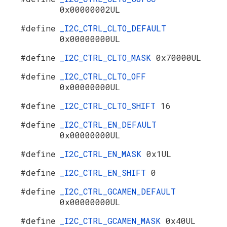
0x00000002UL
#define
_I2C_CTRL_CLTO_DEFAULT
0x00000000UL
#define
_I2C_CTRL_CLTO_MASK
0x70000UL
#define
_I2C_CTRL_CLTO_OFF
0x00000000UL
#define
_I2C_CTRL_CLTO_SHIFT
16
#define
_I2C_CTRL_EN_DEFAULT
0x00000000UL
#define
_I2C_CTRL_EN_MASK
0x1UL
#define
_I2C_CTRL_EN_SHIFT
0
#define
_I2C_CTRL_GCAMEN_DEFAULT
0x00000000UL
#define
_I2C_CTRL_GCAMEN_MASK
0x40UL