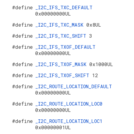
#define
_I2C_IFS_TXC_DEFAULT
0x00000000UL
#define
_I2C_IFS_TXC_MASK
0x8UL
#define
_I2C_IFS_TXC_SHIFT
3
#define
_I2C_IFS_TXOF_DEFAULT
0x00000000UL
#define
_I2C_IFS_TXOF_MASK
0x1000UL
#define
_I2C_IFS_TXOF_SHIFT
12
#define
_I2C_ROUTE_LOCATION_DEFAULT
0x00000000UL
#define
_I2C_ROUTE_LOCATION_LOC0
0x00000000UL
#define
_I2C_ROUTE_LOCATION_LOC1
0x00000001UL