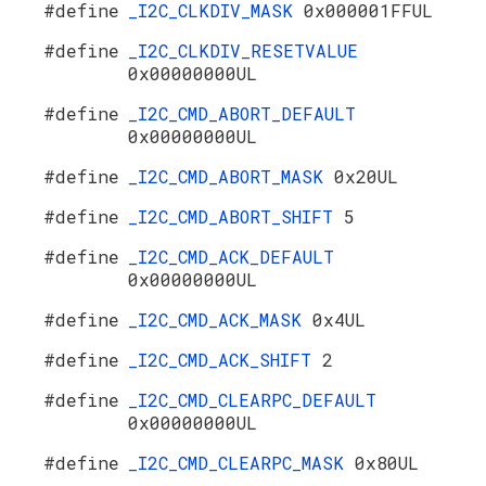
#define
_I2C_CLKDIV_MASK
0x000001FFUL
#define
_I2C_CLKDIV_RESETVALUE
0x00000000UL
#define
_I2C_CMD_ABORT_DEFAULT
0x00000000UL
#define
_I2C_CMD_ABORT_MASK
0x20UL
#define
_I2C_CMD_ABORT_SHIFT
5
#define
_I2C_CMD_ACK_DEFAULT
0x00000000UL
#define
_I2C_CMD_ACK_MASK
0x4UL
#define
_I2C_CMD_ACK_SHIFT
2
#define
_I2C_CMD_CLEARPC_DEFAULT
0x00000000UL
#define
_I2C_CMD_CLEARPC_MASK
0x80UL