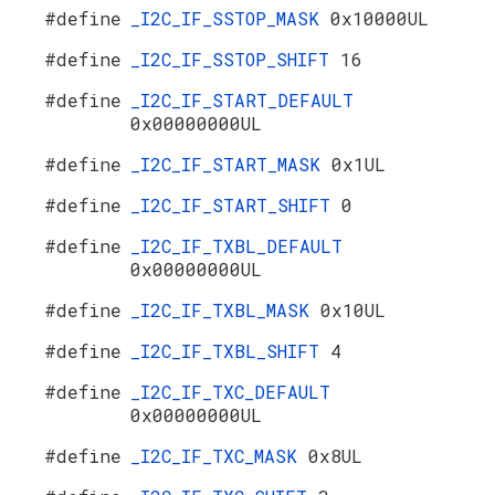
#define
_I2C_IF_SSTOP_MASK
0x10000UL
#define
_I2C_IF_SSTOP_SHIFT
16
#define
_I2C_IF_START_DEFAULT
0x00000000UL
#define
_I2C_IF_START_MASK
0x1UL
#define
_I2C_IF_START_SHIFT
0
#define
_I2C_IF_TXBL_DEFAULT
0x00000000UL
#define
_I2C_IF_TXBL_MASK
0x10UL
#define
_I2C_IF_TXBL_SHIFT
4
#define
_I2C_IF_TXC_DEFAULT
0x00000000UL
#define
_I2C_IF_TXC_MASK
0x8UL