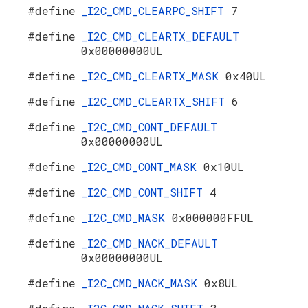
#define
_I2C_CMD_CLEARPC_SHIFT
7
#define
_I2C_CMD_CLEARTX_DEFAULT
0x00000000UL
#define
_I2C_CMD_CLEARTX_MASK
0x40UL
#define
_I2C_CMD_CLEARTX_SHIFT
6
#define
_I2C_CMD_CONT_DEFAULT
0x00000000UL
#define
_I2C_CMD_CONT_MASK
0x10UL
#define
_I2C_CMD_CONT_SHIFT
4
#define
_I2C_CMD_MASK
0x000000FFUL
#define
_I2C_CMD_NACK_DEFAULT
0x00000000UL
#define
_I2C_CMD_NACK_MASK
0x8UL