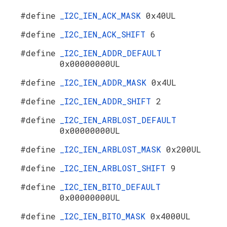
#define
_I2C_IEN_ACK_MASK
0x40UL
#define
_I2C_IEN_ACK_SHIFT
6
#define
_I2C_IEN_ADDR_DEFAULT
0x00000000UL
#define
_I2C_IEN_ADDR_MASK
0x4UL
#define
_I2C_IEN_ADDR_SHIFT
2
#define
_I2C_IEN_ARBLOST_DEFAULT
0x00000000UL
#define
_I2C_IEN_ARBLOST_MASK
0x200UL
#define
_I2C_IEN_ARBLOST_SHIFT
9
#define
_I2C_IEN_BITO_DEFAULT
0x00000000UL
#define
_I2C_IEN_BITO_MASK
0x4000UL