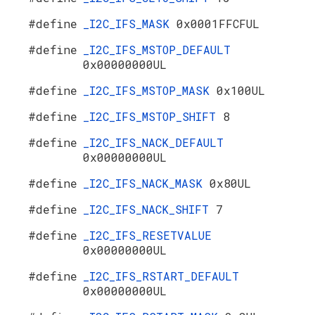
#define
_I2C_IFS_MASK
0x0001FFCFUL
#define
_I2C_IFS_MSTOP_DEFAULT
0x00000000UL
#define
_I2C_IFS_MSTOP_MASK
0x100UL
#define
_I2C_IFS_MSTOP_SHIFT
8
#define
_I2C_IFS_NACK_DEFAULT
0x00000000UL
#define
_I2C_IFS_NACK_MASK
0x80UL
#define
_I2C_IFS_NACK_SHIFT
7
#define
_I2C_IFS_RESETVALUE
0x00000000UL
#define
_I2C_IFS_RSTART_DEFAULT
0x00000000UL