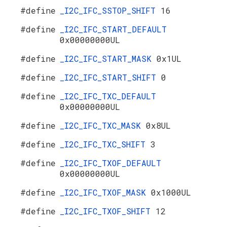
#define
_I2C_IFC_SSTOP_SHIFT
16
#define
_I2C_IFC_START_DEFAULT
0x00000000UL
#define
_I2C_IFC_START_MASK
0x1UL
#define
_I2C_IFC_START_SHIFT
0
#define
_I2C_IFC_TXC_DEFAULT
0x00000000UL
#define
_I2C_IFC_TXC_MASK
0x8UL
#define
_I2C_IFC_TXC_SHIFT
3
#define
_I2C_IFC_TXOF_DEFAULT
0x00000000UL
#define
_I2C_IFC_TXOF_MASK
0x1000UL
#define
_I2C_IFC_TXOF_SHIFT
12