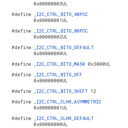
0x00000003UL
#define
_I2C_CTRL_BITO_40PCC
0x00000001UL
#define
_I2C_CTRL_BITO_80PCC
0x00000002UL
#define
_I2C_CTRL_BITO_DEFAULT
0x00000000UL
#define
_I2C_CTRL_BITO_MASK
0x3000UL
#define
_I2C_CTRL_BITO_OFF
0x00000000UL
#define
_I2C_CTRL_BITO_SHIFT
12
#define
_I2C_CTRL_CLHR_ASYMMETRIC
0x00000001UL
#define
_I2C_CTRL_CLHR_DEFAULT
0x00000000UL