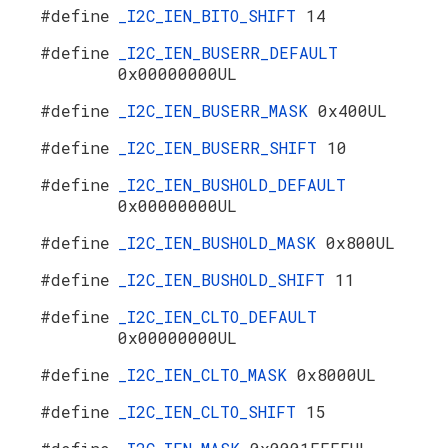
#define
_I2C_IEN_BITO_SHIFT
14
#define
_I2C_IEN_BUSERR_DEFAULT
0x00000000UL
#define
_I2C_IEN_BUSERR_MASK
0x400UL
#define
_I2C_IEN_BUSERR_SHIFT
10
#define
_I2C_IEN_BUSHOLD_DEFAULT
0x00000000UL
#define
_I2C_IEN_BUSHOLD_MASK
0x800UL
#define
_I2C_IEN_BUSHOLD_SHIFT
11
#define
_I2C_IEN_CLTO_DEFAULT
0x00000000UL
#define
_I2C_IEN_CLTO_MASK
0x8000UL
#define
_I2C_IEN_CLTO_SHIFT
15