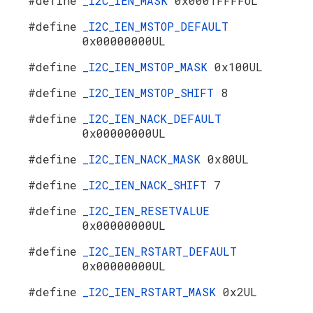
#define
_I2C_IEN_MASK
0x0001FFFFUL
#define
_I2C_IEN_MSTOP_DEFAULT
0x00000000UL
#define
_I2C_IEN_MSTOP_MASK
0x100UL
#define
_I2C_IEN_MSTOP_SHIFT
8
#define
_I2C_IEN_NACK_DEFAULT
0x00000000UL
#define
_I2C_IEN_NACK_MASK
0x80UL
#define
_I2C_IEN_NACK_SHIFT
7
#define
_I2C_IEN_RESETVALUE
0x00000000UL
#define
_I2C_IEN_RSTART_DEFAULT
0x00000000UL
#define
_I2C_IEN_RSTART_MASK
0x2UL