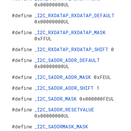
0x00000000UL
#define
_I2C_RXDATAP_RXDATAP_DEFAULT
0x00000000UL
#define
_I2C_RXDATAP_RXDATAP_MASK
0xFFUL
#define
_I2C_RXDATAP_RXDATAP_SHIFT
0
#define
_I2C_SADDR_ADDR_DEFAULT
0x00000000UL
#define
_I2C_SADDR_ADDR_MASK
0xFEUL
#define
_I2C_SADDR_ADDR_SHIFT
1
#define
_I2C_SADDR_MASK
0x000000FEUL
#define
_I2C_SADDR_RESETVALUE
0x00000000UL
#define
_I2C_SADDRMASK_MASK