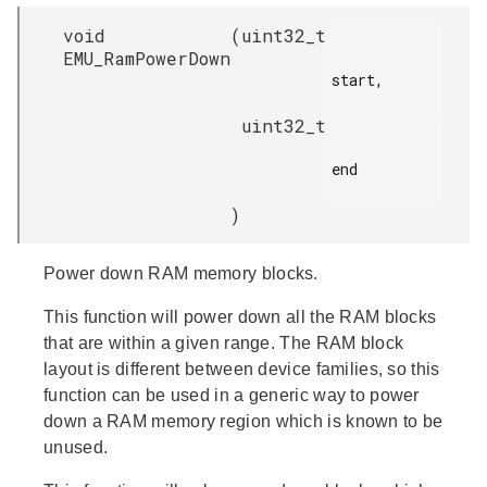
void
(
uint32_t
EMU_RamPowerDown
start,

uint32_t
end

)
Power down RAM memory blocks.
This function will power down all the RAM blocks
that are within a given range. The RAM block
layout is different between device families, so this
function can be used in a generic way to power
down a RAM memory region which is known to be
unused.