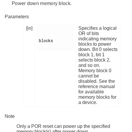
Power down memory block.
Parameters
[in]
Specifies a logical
OR of bits
indicating memory
blocks

blocks to power
down. Bit 0 selects
block 1, bit 1
selects block 2,
and so on.
Memory block 0
cannot be
disabled. See the
reference manual
for available
memory blocks for
a device.
Note
Only a POR reset can power up the specified
memory block(s) after power down.