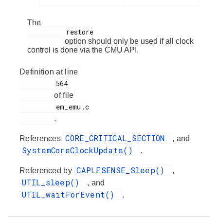
The
          restore

option should only be used if all clock
control is done via the CMU API.
Definition at line
         564

of file
         em_emu.c

.
CORE_CRITICAL_SECTION
References
, and
SystemCoreClockUpdate()
.
CAPLESENSE_Sleep()
Referenced by
,
UTIL_sleep()
, and
UTIL_waitForEvent()
.