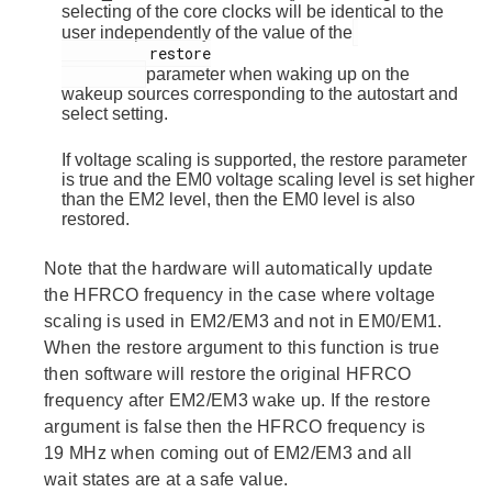
selecting of the core clocks will be identical to the
user independently of the value of the
          restore

parameter when waking up on the
wakeup sources corresponding to the autostart and
select setting.
If voltage scaling is supported, the restore parameter
is true and the EM0 voltage scaling level is set higher
than the EM2 level, then the EM0 level is also
restored.
Note that the hardware will automatically update
the HFRCO frequency in the case where voltage
scaling is used in EM2/EM3 and not in EM0/EM1.
When the restore argument to this function is true
then software will restore the original HFRCO
frequency after EM2/EM3 wake up. If the restore
argument is false then the HFRCO frequency is
19 MHz when coming out of EM2/EM3 and all
wait states are at a safe value.