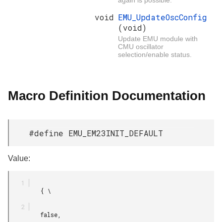
void
EMU_UpdateOscConfig
(void)
Update EMU module with
CMU oscillator
selection/enable status.
Macro Definition Documentation
#define EMU_EM23INIT_DEFAULT
Value:
         { \

         false,
