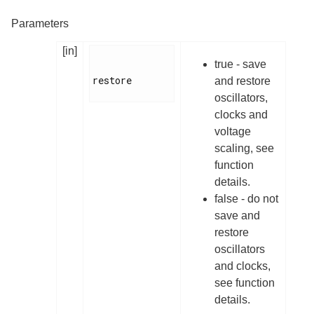
Parameters
[in]
true - save
restore

and restore
oscillators,
clocks and
voltage
scaling, see
function
details.
false - do not
save and
restore
oscillators
and clocks,
see function
details.