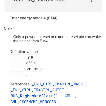
Enter energy mode 4 (EM4).
Note
Only a power on reset or external reset pin can wake
the device from EM4.
Definition at line
         819

of file
         em_emu.c

.
_EMU_CTRL_EM4CTRL_MASK
References
,
_EMU_CTRL_EM4CTRL_SHIFT
,
BUS_RegMaskedClear()
CMU
,
,
CMU_OSCENCMD_HFRCOEN
,