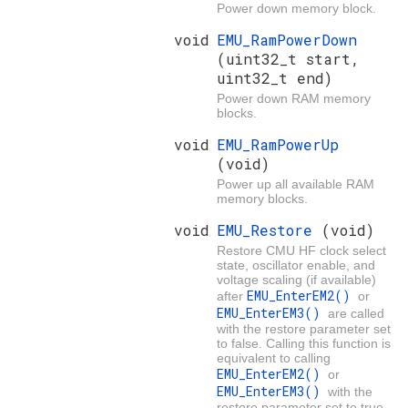
Power down memory block.
void
EMU_RamPowerDown
(uint32_t start,
uint32_t end)
Power down RAM memory
blocks.
void
EMU_RamPowerUp
(void)
Power up all available RAM
memory blocks.
void
EMU_Restore
(void)
Restore CMU HF clock select
state, oscillator enable, and
voltage scaling (if available)
EMU_EnterEM2()
after
or
EMU_EnterEM3()
are called
with the restore parameter set
to false. Calling this function is
equivalent to calling
EMU_EnterEM2()
or
EMU_EnterEM3()
with the
restore parameter set to true,