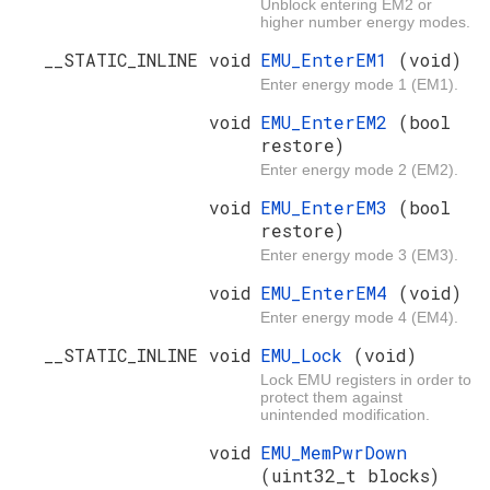
Unblock entering EM2 or
higher number energy modes.
__STATIC_INLINE void
EMU_EnterEM1
(void)
Enter energy mode 1 (EM1).
void
EMU_EnterEM2
(bool
restore)
Enter energy mode 2 (EM2).
void
EMU_EnterEM3
(bool
restore)
Enter energy mode 3 (EM3).
void
EMU_EnterEM4
(void)
Enter energy mode 4 (EM4).
__STATIC_INLINE void
EMU_Lock
(void)
Lock EMU registers in order to
protect them against
unintended modification.
void
EMU_MemPwrDown
(uint32_t blocks)