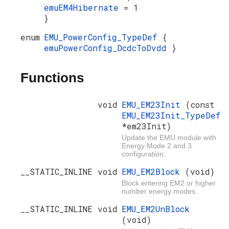
emuEM4Hibernate
= 1
}
enum
EMU_PowerConfig_TypeDef
{
emuPowerConfig_DcdcToDvdd
}
Functions
void
EMU_EM23Init
(const
EMU_EM23Init_TypeDef
*em23Init)
Update the EMU module with
Energy Mode 2 and 3
configuration.
__STATIC_INLINE void
EMU_EM2Block
(void)
Block entering EM2 or higher
number energy modes.
__STATIC_INLINE void
EMU_EM2UnBlock
(void)