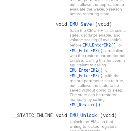
but it allows the application to
evaluate the wakeup reason
before restoring state.
void
EMU_Save
(void)
Save the CMU HF clock select
state, oscillator enable, and
voltage scaling (if available)
EMU_EnterEM2()
before
or
EMU_EnterEM3()
are called
with the restore parameter set
to false. Calling this function is
equivalent to calling
EMU_EnterEM2()
or
EMU_EnterEM3()
with the
restore parameter set to true,
but it allows the state to be
saved without going to sleep.
The state can be restored
manually by calling
EMU_Restore()
.
__STATIC_INLINE void
EMU_Unlock
(void)
Unlock the EMU so that
writing to locked registers
again is possible.