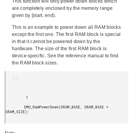
This function will only power down blocks which
are completely enclosed by the memory range
given by [start, end).
This is an example to power down all RAM blocks
except the first one. The first RAM block is special
in that it cannot be powered down by the
hardware. The size of the first RAM block is
device-specific. See the reference manual to find
the RAM block sizes.
          1

         EMU_RamPowerDown(SRAM_BASE, SRAM_BASE + 
SRAM_SIZE);
