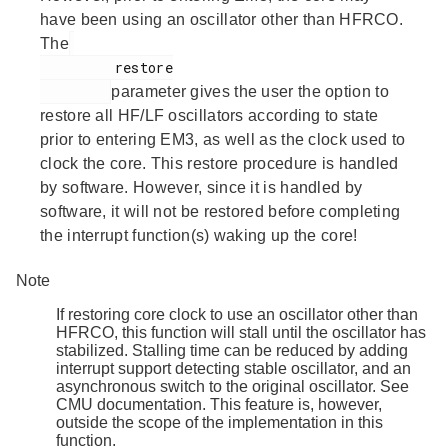
have been using an oscillator other than HFRCO.
The
         restore

parameter gives the user the option to
restore all HF/LF oscillators according to state
prior to entering EM3, as well as the clock used to
clock the core. This restore procedure is handled
by software. However, since it is handled by
software, it will not be restored before completing
the interrupt function(s) waking up the core!
Note
If restoring core clock to use an oscillator other than
HFRCO, this function will stall until the oscillator has
stabilized. Stalling time can be reduced by adding
interrupt support detecting stable oscillator, and an
asynchronous switch to the original oscillator. See
CMU documentation. This feature is, however,
outside the scope of the implementation in this
function.