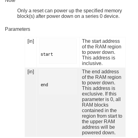
Note
Only a reset can power up the specified memory
block(s) after power down on a series 0 device.
Parameters
[in]
The start address
of the RAM region
to power down.
start

This address is
inclusive.
[in]
The end address
of the RAM region
to power down.
end

This address is
exclusive. If this
parameter is 0, all
RAM blocks
contained in the
region from start to
the upper RAM
address will be
powered down.