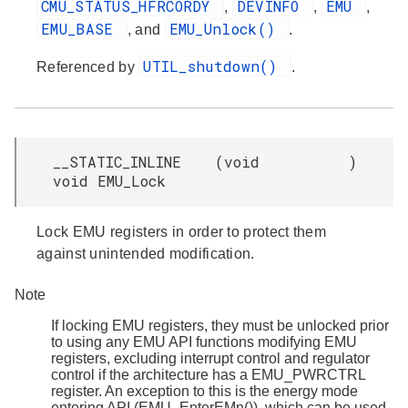
CMU_STATUS_HFRCORDY
DEVINFO
EMU
,
,
,
EMU_BASE
EMU_Unlock()
, and
.
UTIL_shutdown()
Referenced by
.
__STATIC_INLINE
(
void
)
void EMU_Lock
Lock EMU registers in order to protect them
against unintended modification.
Note
If locking EMU registers, they must be unlocked prior
to using any EMU API functions modifying EMU
registers, excluding interrupt control and regulator
control if the architecture has a EMU_PWRCTRL
register. An exception to this is the energy mode
entering API (EMU_EnterEMn()), which can be used