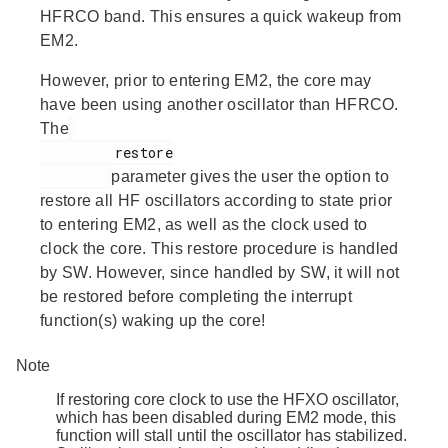
HFRCO band. This ensures a quick wakeup from
EM2.
However, prior to entering EM2, the core may
have been using another oscillator than HFRCO.
The
         restore

parameter gives the user the option to
restore all HF oscillators according to state prior
to entering EM2, as well as the clock used to
clock the core. This restore procedure is handled
by SW. However, since handled by SW, it will not
be restored before completing the interrupt
function(s) waking up the core!
Note
If restoring core clock to use the HFXO oscillator,
which has been disabled during EM2 mode, this
function will stall until the oscillator has stabilized.