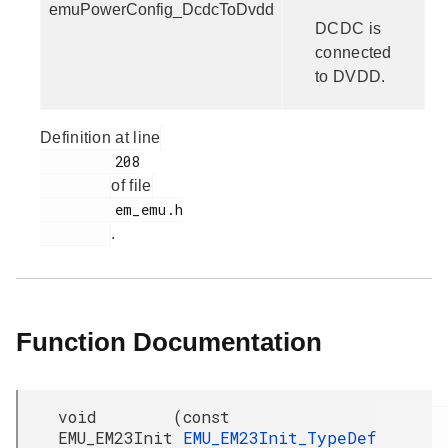
emuPowerConfig_DcdcToDvdd
DCDC is
connected
to DVDD.
Definition at line
         208

of file
         em_emu.h

.
Function Documentation
void
(
const
EMU_EM23Init
EMU_EM23Init_TypeDef