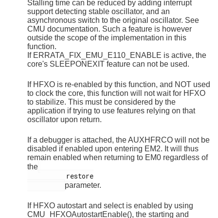
Stalling time can be reduced by adding interrupt
support detecting stable oscillator, and an
asynchronous switch to the original oscillator. See
CMU documentation. Such a feature is however
outside the scope of the implementation in this
function.
If ERRATA_FIX_EMU_E110_ENABLE is active, the
core's SLEEPONEXIT feature can not be used.
If HFXO is re-enabled by this function, and NOT used
to clock the core, this function will not wait for HFXO
to stabilize. This must be considered by the
application if trying to use features relying on that
oscillator upon return.
If a debugger is attached, the AUXHFRCO will not be
disabled if enabled upon entering EM2. It will thus
remain enabled when returning to EM0 regardless of
the
          restore

parameter.
If HFXO autostart and select is enabled by using
CMU_HFXOAutostartEnable(), the starting and