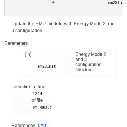
em23Init

*
Update the EMU module with Energy Mode 2 and
3 configuration.
Parameters
[in]
Energy Mode 2
and 3
configuration
em23Init

structure.
Definition at line
         1244

of file
         em_emu.c

.
CMU
References
,