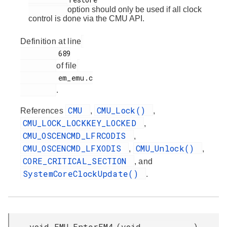
option should only be used if all clock
control is done via the CMU API.
Definition at line
         689

of file
         em_emu.c

.
CMU
CMU_Lock()
References
,
,
CMU_LOCK_LOCKKEY_LOCKED
,
CMU_OSCENCMD_LFRCODIS
,
CMU_OSCENCMD_LFXODIS
CMU_Unlock()
,
,
CORE_CRITICAL_SECTION
, and
SystemCoreClockUpdate()
.
void EMU_EnterEM4
(
void
)