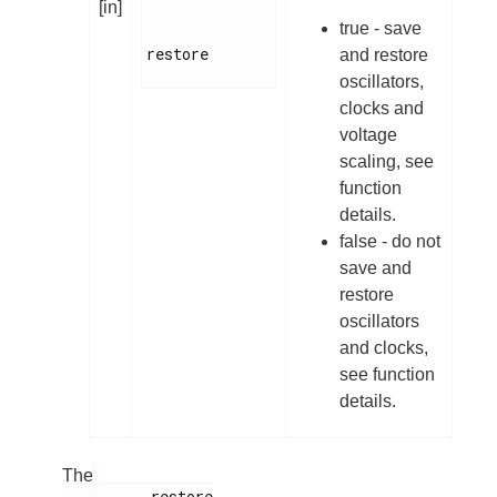
[in]
true - save
restore

and restore
oscillators,
clocks and
voltage
scaling, see
function
details.
false - do not
save and
restore
oscillators
and clocks,
see function
details.
The
          restore
