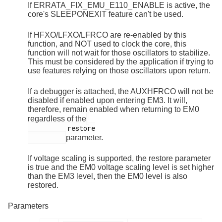
If ERRATA_FIX_EMU_E110_ENABLE is active, the
core's SLEEPONEXIT feature can't be used.
If HFXO/LFXO/LFRCO are re-enabled by this
function, and NOT used to clock the core, this
function will not wait for those oscillators to stabilize.
This must be considered by the application if trying to
use features relying on those oscillators upon return.
If a debugger is attached, the AUXHFRCO will not be
disabled if enabled upon entering EM3. It will,
therefore, remain enabled when returning to EM0
regardless of the
          restore

parameter.
If voltage scaling is supported, the restore parameter
is true and the EM0 voltage scaling level is set higher
than the EM3 level, then the EM0 level is also
restored.
Parameters