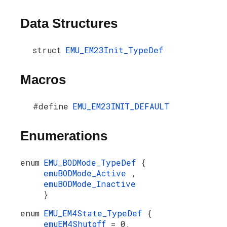
Data Structures
struct
EMU_EM23Init_TypeDef
Macros
#define
EMU_EM23INIT_DEFAULT
Enumerations
enum
EMU_BODMode_TypeDef
{
emuBODMode_Active
,
emuBODMode_Inactive
}
enum
EMU_EM4State_TypeDef
{
emuEM4Shutoff
= 0,