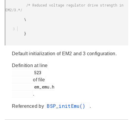
          /* Reduced voltage regulator drive strength in 
EM2/3.*/

         \

         }

Default initialization of EM2 and 3 configuration.
Definition at line
         523

of file
         em_emu.h

.
BSP_initEmu()
Referenced by
.