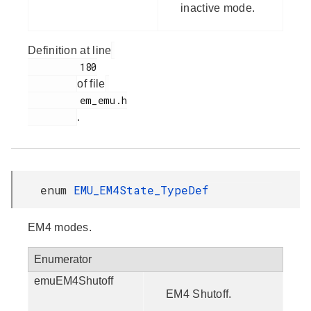
inactive mode.
Definition at line
         180

of file
         em_emu.h

.
enum
EMU_EM4State_TypeDef
EM4 modes.
Enumerator
emuEM4Shutoff
EM4 Shutoff.