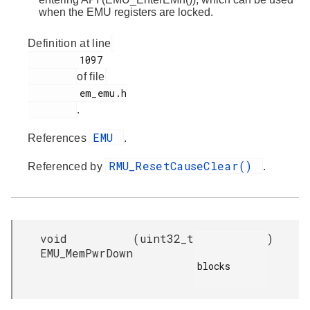
when the EMU registers are locked.
Definition at line
         1097

of file
         em_emu.h

.
EMU
References
.
RMU_ResetCauseClear()
Referenced by
.
void
(
uint32_t
)
EMU_MemPwrDown
blocks
