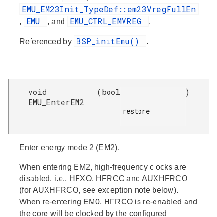
EMU_EM23Init_TypeDef::em23VregFullEn
EMU
EMU_CTRL_EMVREG
,
, and
.
BSP_initEmu()
Referenced by
.
void
(
bool
)
EMU_EnterEM2
restore

Enter energy mode 2 (EM2).
When entering EM2, high-frequency clocks are
disabled, i.e., HFXO, HFRCO and AUXHFRCO
(for AUXHFRCO, see exception note below).
When re-entering EM0, HFRCO is re-enabled and
the core will be clocked by the configured