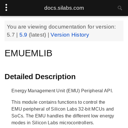
docs.silabs.com
You are viewing documentation for version:
5.7
|
5.9
(latest) |
Version History
EMUEMLIB
Detailed Description
Energy Management Unit (EMU) Peripheral API.
This module contains functions to control the
EMU peripheral of Silicon Labs 32-bit MCUs and
SoCs. The EMU handles the different low energy
modes in Silicon Labs microcontrollers.