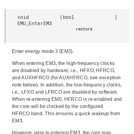
void
(
bool
)
EMU_EnterEM3
restore

Enter energy mode 3 (EM3).
When entering EM3, the high-frequency clocks
are disabled by hardware, i.e., HFXO, HFRCO,
and AUXHFRCO (for AUXHFRCO, see exception
note below). In addition, the low-frequency clocks,
i.e., LFXO and LFRCO are disabled by software.
When re-entering EM0, HFRCO is re-enabled and
the core will be clocked by the configured
HFRCO band. This ensures a quick wakeup from
EM3.
However, prior to entering EM3, the core may