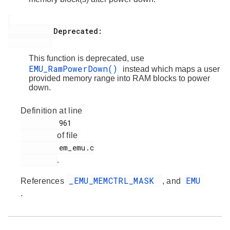
           Deprecated:

This function is deprecated, use
EMU_RamPowerDown()
instead which maps a user
provided memory range into RAM blocks to power
down.
Definition at line
         961

of file
         em_emu.c

.
_EMU_MEMCTRL_MASK
EMU
References
, and
.