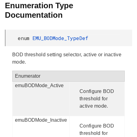
Enumeration Type
Documentation
enum
EMU_BODMode_TypeDef
BOD threshold setting selector, active or inactive
mode.
Enumerator
emuBODMode_Active
Configure BOD
threshold for
active mode.
emuBODMode_Inactive
Configure BOD
threshold for