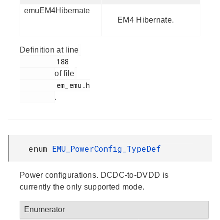
emuEM4Hibernate
EM4 Hibernate.
Definition at line
         188

of file
         em_emu.h

.
enum
EMU_PowerConfig_TypeDef
Power configurations. DCDC-to-DVDD is
currently the only supported mode.
Enumerator