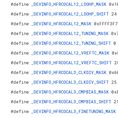
#define
_DEVINFO_HFRCOCAL12_LDOHP_MASK
0x1
#define
_DEVINFO_HFRCOCAL12_LDOHP_SHIFT
24
#define
_DEVINFO_HFRCOCAL12_MASK
0xFFFF3F7
#define
_DEVINFO_HFRCOCAL12_TUNING_MASK
0x
#define
_DEVINFO_HFRCOCAL12_TUNING_SHIFT
0
#define
_DEVINFO_HFRCOCAL12_VREFTC_MASK
0x
#define
_DEVINFO_HFRCOCAL12_VREFTC_SHIFT
2
#define
_DEVINFO_HFRCOCAL3_CLKDIV_MASK
0x6
#define
_DEVINFO_HFRCOCAL3_CLKDIV_SHIFT
25
#define
_DEVINFO_HFRCOCAL3_CMPBIAS_MASK
0x
#define
_DEVINFO_HFRCOCAL3_CMPBIAS_SHIFT
2
#define
_DEVINFO_HFRCOCAL3_FINETUNING_MAS