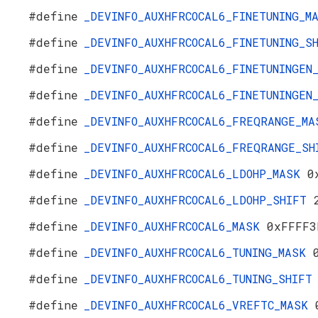
#define
_DEVINFO_AUXHFRCOCAL6_FINETUNING_
#define
_DEVINFO_AUXHFRCOCAL6_FINETUNING_
#define
_DEVINFO_AUXHFRCOCAL6_FINETUNINGE
#define
_DEVINFO_AUXHFRCOCAL6_FINETUNINGE
#define
_DEVINFO_AUXHFRCOCAL6_FREQRANGE_M
#define
_DEVINFO_AUXHFRCOCAL6_FREQRANGE_S
#define
_DEVINFO_AUXHFRCOCAL6_LDOHP_MASK
0
#define
_DEVINFO_AUXHFRCOCAL6_LDOHP_SHIFT
#define
_DEVINFO_AUXHFRCOCAL6_MASK
0xFFFF3
#define
_DEVINFO_AUXHFRCOCAL6_TUNING_MASK
#define
_DEVINFO_AUXHFRCOCAL6_TUNING_SHIF
#define
_DEVINFO_AUXHFRCOCAL6_VREFTC_MASK