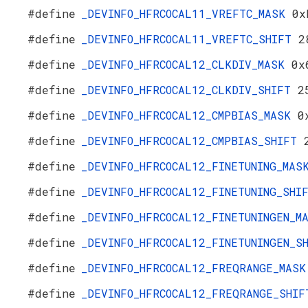
#define
_DEVINFO_HFRCOCAL11_VREFTC_MASK
0x
#define
_DEVINFO_HFRCOCAL11_VREFTC_SHIFT
2
#define
_DEVINFO_HFRCOCAL12_CLKDIV_MASK
0x
#define
_DEVINFO_HFRCOCAL12_CLKDIV_SHIFT
2
#define
_DEVINFO_HFRCOCAL12_CMPBIAS_MASK
0
#define
_DEVINFO_HFRCOCAL12_CMPBIAS_SHIFT
#define
_DEVINFO_HFRCOCAL12_FINETUNING_MA
#define
_DEVINFO_HFRCOCAL12_FINETUNING_SH
#define
_DEVINFO_HFRCOCAL12_FINETUNINGEN_
#define
_DEVINFO_HFRCOCAL12_FINETUNINGEN_
#define
_DEVINFO_HFRCOCAL12_FREQRANGE_MAS
#define
_DEVINFO_HFRCOCAL12_FREQRANGE_SHI