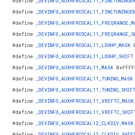
#define
_DEVINFO_AUXHFRCOCAL11_FINETUNING
#define
_DEVINFO_AUXHFRCOCAL11_FINETUNING
#define
_DEVINFO_AUXHFRCOCAL11_FREQRANGE_
#define
_DEVINFO_AUXHFRCOCAL11_FREQRANGE_
#define
_DEVINFO_AUXHFRCOCAL11_LDOHP_MASK
#define
_DEVINFO_AUXHFRCOCAL11_LDOHP_SHIF
#define
_DEVINFO_AUXHFRCOCAL11_MASK
0xFFFF
#define
_DEVINFO_AUXHFRCOCAL11_TUNING_MAS
#define
_DEVINFO_AUXHFRCOCAL11_TUNING_SHI
#define
_DEVINFO_AUXHFRCOCAL11_VREFTC_MAS
#define
_DEVINFO_AUXHFRCOCAL11_VREFTC_SHI
#define
_DEVINFO_AUXHFRCOCAL12_CLKDIV_MAS
#define
_DEVINFO_AUXHFRCOCAL12_CLKDIV_SHI