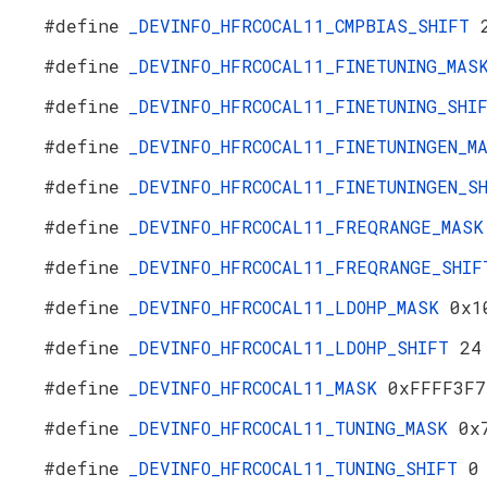
#define
_DEVINFO_HFRCOCAL11_CMPBIAS_SHIFT
#define
_DEVINFO_HFRCOCAL11_FINETUNING_MA
#define
_DEVINFO_HFRCOCAL11_FINETUNING_SH
#define
_DEVINFO_HFRCOCAL11_FINETUNINGEN_
#define
_DEVINFO_HFRCOCAL11_FINETUNINGEN_
#define
_DEVINFO_HFRCOCAL11_FREQRANGE_MAS
#define
_DEVINFO_HFRCOCAL11_FREQRANGE_SHI
#define
_DEVINFO_HFRCOCAL11_LDOHP_MASK
0x1
#define
_DEVINFO_HFRCOCAL11_LDOHP_SHIFT
24
#define
_DEVINFO_HFRCOCAL11_MASK
0xFFFF3F7
#define
_DEVINFO_HFRCOCAL11_TUNING_MASK
0x
#define
_DEVINFO_HFRCOCAL11_TUNING_SHIFT
0