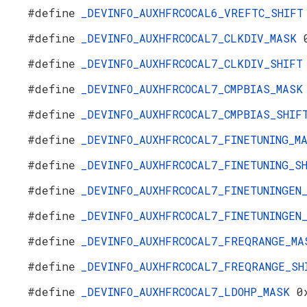
#define
_DEVINFO_AUXHFRCOCAL6_VREFTC_SHIF
#define
_DEVINFO_AUXHFRCOCAL7_CLKDIV_MASK
#define
_DEVINFO_AUXHFRCOCAL7_CLKDIV_SHIF
#define
_DEVINFO_AUXHFRCOCAL7_CMPBIAS_MAS
#define
_DEVINFO_AUXHFRCOCAL7_CMPBIAS_SHI
#define
_DEVINFO_AUXHFRCOCAL7_FINETUNING_
#define
_DEVINFO_AUXHFRCOCAL7_FINETUNING_
#define
_DEVINFO_AUXHFRCOCAL7_FINETUNINGE
#define
_DEVINFO_AUXHFRCOCAL7_FINETUNINGE
#define
_DEVINFO_AUXHFRCOCAL7_FREQRANGE_M
#define
_DEVINFO_AUXHFRCOCAL7_FREQRANGE_S
#define
_DEVINFO_AUXHFRCOCAL7_LDOHP_MASK
0