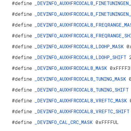
#define
_DEVINFO_AUXHFRCOCAL8_FINETUNINGE
#define
_DEVINFO_AUXHFRCOCAL8_FINETUNINGE
#define
_DEVINFO_AUXHFRCOCAL8_FREQRANGE_M
#define
_DEVINFO_AUXHFRCOCAL8_FREQRANGE_S
#define
_DEVINFO_AUXHFRCOCAL8_LDOHP_MASK
0
#define
_DEVINFO_AUXHFRCOCAL8_LDOHP_SHIFT
#define
_DEVINFO_AUXHFRCOCAL8_MASK
0xFFFF3
#define
_DEVINFO_AUXHFRCOCAL8_TUNING_MASK
#define
_DEVINFO_AUXHFRCOCAL8_TUNING_SHIF
#define
_DEVINFO_AUXHFRCOCAL8_VREFTC_MASK
#define
_DEVINFO_AUXHFRCOCAL8_VREFTC_SHIF
#define
_DEVINFO_CAL_CRC_MASK
0xFFFFUL