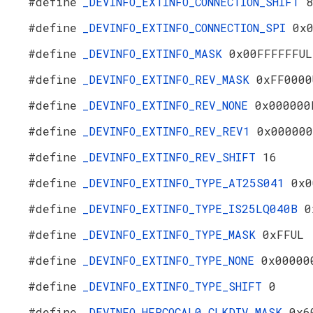
#define
_DEVINFO_EXTINFO_CONNECTION_SHIFT
8
#define
_DEVINFO_EXTINFO_CONNECTION_SPI
0x
#define
_DEVINFO_EXTINFO_MASK
0x00FFFFFFUL
#define
_DEVINFO_EXTINFO_REV_MASK
0xFF0000
#define
_DEVINFO_EXTINFO_REV_NONE
0x000000
#define
_DEVINFO_EXTINFO_REV_REV1
0x000000
#define
_DEVINFO_EXTINFO_REV_SHIFT
16
#define
_DEVINFO_EXTINFO_TYPE_AT25S041
0x0
#define
_DEVINFO_EXTINFO_TYPE_IS25LQ040B
0
#define
_DEVINFO_EXTINFO_TYPE_MASK
0xFFUL
#define
_DEVINFO_EXTINFO_TYPE_NONE
0x00000
#define
_DEVINFO_EXTINFO_TYPE_SHIFT
0
#define
_DEVINFO_HFRCOCAL0_CLKDIV_MASK
0x6