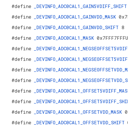
#define
_DEVINFO_ADC0CAL1_GAIN5VDIFF_SHIF
#define
_DEVINFO_ADC0CAL1_GAINVDD_MASK
0x7
#define
_DEVINFO_ADC0CAL1_GAINVDD_SHIFT
8
#define
_DEVINFO_ADC0CAL1_MASK
0x7FFF7FFF
#define
_DEVINFO_ADC0CAL1_NEGSEOFFSET5VDI
#define
_DEVINFO_ADC0CAL1_NEGSEOFFSET5VDI
#define
_DEVINFO_ADC0CAL1_NEGSEOFFSETVDD_
#define
_DEVINFO_ADC0CAL1_NEGSEOFFSETVDD_
#define
_DEVINFO_ADC0CAL1_OFFSET5VDIFF_MA
#define
_DEVINFO_ADC0CAL1_OFFSET5VDIFF_SH
#define
_DEVINFO_ADC0CAL1_OFFSETVDD_MASK
0
#define
_DEVINFO_ADC0CAL1_OFFSETVDD_SHIFT