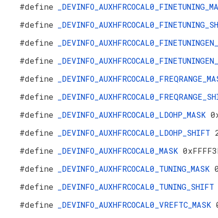
#define
_DEVINFO_AUXHFRCOCAL0_FINETUNING_
#define
_DEVINFO_AUXHFRCOCAL0_FINETUNING_
#define
_DEVINFO_AUXHFRCOCAL0_FINETUNINGE
#define
_DEVINFO_AUXHFRCOCAL0_FINETUNINGE
#define
_DEVINFO_AUXHFRCOCAL0_FREQRANGE_M
#define
_DEVINFO_AUXHFRCOCAL0_FREQRANGE_S
#define
_DEVINFO_AUXHFRCOCAL0_LDOHP_MASK
0
#define
_DEVINFO_AUXHFRCOCAL0_LDOHP_SHIFT
#define
_DEVINFO_AUXHFRCOCAL0_MASK
0xFFFF3
#define
_DEVINFO_AUXHFRCOCAL0_TUNING_MASK
#define
_DEVINFO_AUXHFRCOCAL0_TUNING_SHIF
#define
_DEVINFO_AUXHFRCOCAL0_VREFTC_MASK