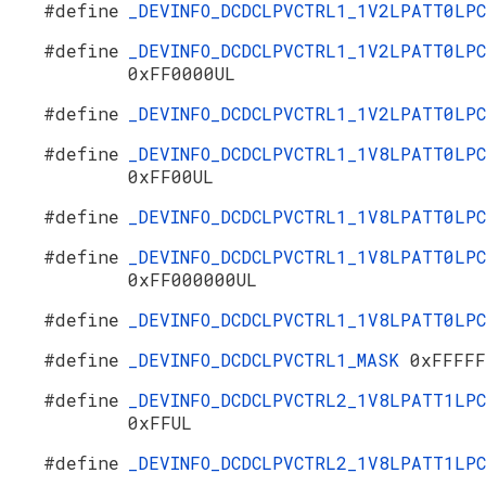
#define
_DEVINFO_DCDCLPVCTRL1_1V2LPATT0LP
#define
_DEVINFO_DCDCLPVCTRL1_1V2LPATT0LPC
0xFF0000UL
#define
_DEVINFO_DCDCLPVCTRL1_1V2LPATT0LP
#define
_DEVINFO_DCDCLPVCTRL1_1V8LPATT0LPC
0xFF00UL
#define
_DEVINFO_DCDCLPVCTRL1_1V8LPATT0LP
#define
_DEVINFO_DCDCLPVCTRL1_1V8LPATT0LPC
0xFF000000UL
#define
_DEVINFO_DCDCLPVCTRL1_1V8LPATT0LP
#define
_DEVINFO_DCDCLPVCTRL1_MASK
0xFFFFF
#define
_DEVINFO_DCDCLPVCTRL2_1V8LPATT1LPC
0xFFUL
#define
_DEVINFO_DCDCLPVCTRL2_1V8LPATT1LP