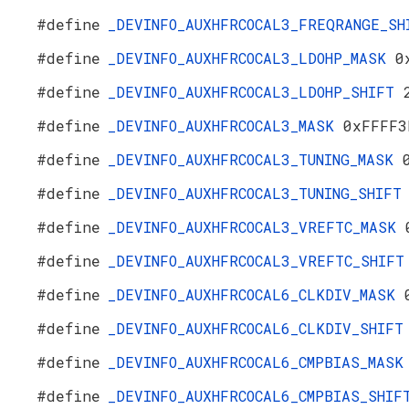
#define
_DEVINFO_AUXHFRCOCAL3_FREQRANGE_S
#define
_DEVINFO_AUXHFRCOCAL3_LDOHP_MASK
0
#define
_DEVINFO_AUXHFRCOCAL3_LDOHP_SHIFT
#define
_DEVINFO_AUXHFRCOCAL3_MASK
0xFFFF3
#define
_DEVINFO_AUXHFRCOCAL3_TUNING_MASK
#define
_DEVINFO_AUXHFRCOCAL3_TUNING_SHIF
#define
_DEVINFO_AUXHFRCOCAL3_VREFTC_MASK
#define
_DEVINFO_AUXHFRCOCAL3_VREFTC_SHIF
#define
_DEVINFO_AUXHFRCOCAL6_CLKDIV_MASK
#define
_DEVINFO_AUXHFRCOCAL6_CLKDIV_SHIF
#define
_DEVINFO_AUXHFRCOCAL6_CMPBIAS_MAS
#define
_DEVINFO_AUXHFRCOCAL6_CMPBIAS_SHI