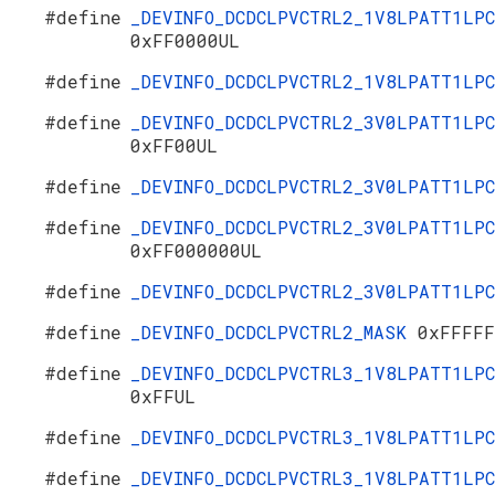
#define
_DEVINFO_DCDCLPVCTRL2_1V8LPATT1LPC
0xFF0000UL
#define
_DEVINFO_DCDCLPVCTRL2_1V8LPATT1LP
#define
_DEVINFO_DCDCLPVCTRL2_3V0LPATT1LPC
0xFF00UL
#define
_DEVINFO_DCDCLPVCTRL2_3V0LPATT1LP
#define
_DEVINFO_DCDCLPVCTRL2_3V0LPATT1LPC
0xFF000000UL
#define
_DEVINFO_DCDCLPVCTRL2_3V0LPATT1LP
#define
_DEVINFO_DCDCLPVCTRL2_MASK
0xFFFFF
#define
_DEVINFO_DCDCLPVCTRL3_1V8LPATT1LPC
0xFFUL
#define
_DEVINFO_DCDCLPVCTRL3_1V8LPATT1LP
#define
_DEVINFO_DCDCLPVCTRL3_1V8LPATT1LPC