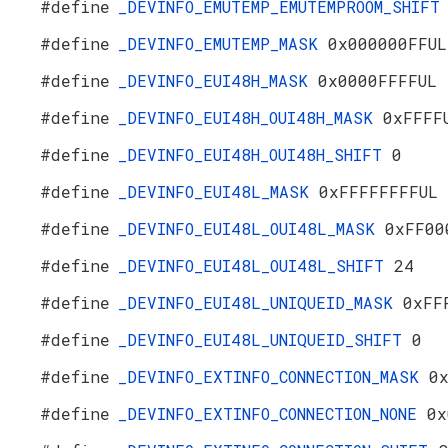
#define
_DEVINFO_EMUTEMP_EMUTEMPROOM_SHIF
#define
_DEVINFO_EMUTEMP_MASK
0x000000FFUL
#define
_DEVINFO_EUI48H_MASK
0x0000FFFFUL
#define
_DEVINFO_EUI48H_OUI48H_MASK
0xFFFF
#define
_DEVINFO_EUI48H_OUI48H_SHIFT
0
#define
_DEVINFO_EUI48L_MASK
0xFFFFFFFFUL
#define
_DEVINFO_EUI48L_OUI48L_MASK
0xFF00
#define
_DEVINFO_EUI48L_OUI48L_SHIFT
24
#define
_DEVINFO_EUI48L_UNIQUEID_MASK
0xFF
#define
_DEVINFO_EUI48L_UNIQUEID_SHIFT
0
#define
_DEVINFO_EXTINFO_CONNECTION_MASK
0
#define
_DEVINFO_EXTINFO_CONNECTION_NONE
0x