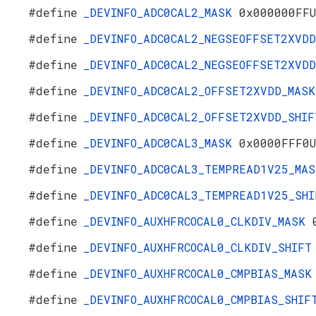
#define
_DEVINFO_ADC0CAL2_MASK
0x000000FF
#define
_DEVINFO_ADC0CAL2_NEGSEOFFSET2XVD
#define
_DEVINFO_ADC0CAL2_NEGSEOFFSET2XVD
#define
_DEVINFO_ADC0CAL2_OFFSET2XVDD_MAS
#define
_DEVINFO_ADC0CAL2_OFFSET2XVDD_SHI
#define
_DEVINFO_ADC0CAL3_MASK
0x0000FFF0
#define
_DEVINFO_ADC0CAL3_TEMPREAD1V25_MA
#define
_DEVINFO_ADC0CAL3_TEMPREAD1V25_SH
#define
_DEVINFO_AUXHFRCOCAL0_CLKDIV_MASK
#define
_DEVINFO_AUXHFRCOCAL0_CLKDIV_SHIF
#define
_DEVINFO_AUXHFRCOCAL0_CMPBIAS_MAS
#define
_DEVINFO_AUXHFRCOCAL0_CMPBIAS_SHI