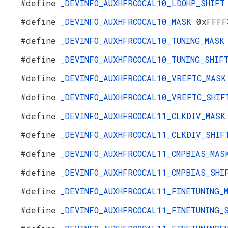
#define
_DEVINFO_AUXHFRCOCAL10_LDOHP_SHIF
#define
_DEVINFO_AUXHFRCOCAL10_MASK
0xFFFF
#define
_DEVINFO_AUXHFRCOCAL10_TUNING_MAS
#define
_DEVINFO_AUXHFRCOCAL10_TUNING_SHI
#define
_DEVINFO_AUXHFRCOCAL10_VREFTC_MAS
#define
_DEVINFO_AUXHFRCOCAL10_VREFTC_SHI
#define
_DEVINFO_AUXHFRCOCAL11_CLKDIV_MAS
#define
_DEVINFO_AUXHFRCOCAL11_CLKDIV_SHI
#define
_DEVINFO_AUXHFRCOCAL11_CMPBIAS_MA
#define
_DEVINFO_AUXHFRCOCAL11_CMPBIAS_SH
#define
_DEVINFO_AUXHFRCOCAL11_FINETUNING
#define
_DEVINFO_AUXHFRCOCAL11_FINETUNING