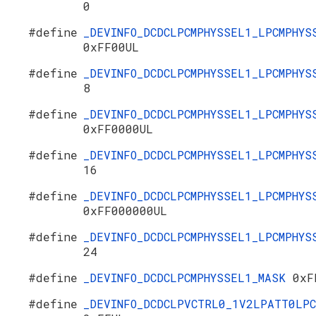
0
#define
_DEVINFO_DCDCLPCMPHYSSEL1_LPCMPHYS
0xFF00UL
#define
_DEVINFO_DCDCLPCMPHYSSEL1_LPCMPHYS
8
#define
_DEVINFO_DCDCLPCMPHYSSEL1_LPCMPHYS
0xFF0000UL
#define
_DEVINFO_DCDCLPCMPHYSSEL1_LPCMPHYS
16
#define
_DEVINFO_DCDCLPCMPHYSSEL1_LPCMPHYS
0xFF000000UL
#define
_DEVINFO_DCDCLPCMPHYSSEL1_LPCMPHYS
24
#define
_DEVINFO_DCDCLPCMPHYSSEL1_MASK
0xF
#define
_DEVINFO_DCDCLPVCTRL0_1V2LPATT0LPC