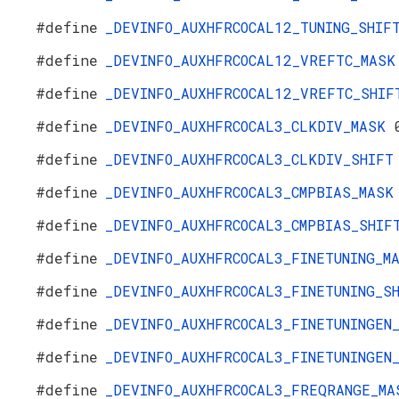
#define
_DEVINFO_AUXHFRCOCAL12_TUNING_SHI
#define
_DEVINFO_AUXHFRCOCAL12_VREFTC_MAS
#define
_DEVINFO_AUXHFRCOCAL12_VREFTC_SHI
#define
_DEVINFO_AUXHFRCOCAL3_CLKDIV_MASK
#define
_DEVINFO_AUXHFRCOCAL3_CLKDIV_SHIF
#define
_DEVINFO_AUXHFRCOCAL3_CMPBIAS_MAS
#define
_DEVINFO_AUXHFRCOCAL3_CMPBIAS_SHI
#define
_DEVINFO_AUXHFRCOCAL3_FINETUNING_
#define
_DEVINFO_AUXHFRCOCAL3_FINETUNING_
#define
_DEVINFO_AUXHFRCOCAL3_FINETUNINGE
#define
_DEVINFO_AUXHFRCOCAL3_FINETUNINGE
#define
_DEVINFO_AUXHFRCOCAL3_FREQRANGE_M