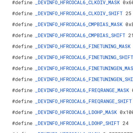
#define
_DEVINFO_HFRCOCAL6_CLKDIV_MASK
0x6
#define
_DEVINFO_HFRCOCAL6_CLKDIV_SHIFT
25
#define
_DEVINFO_HFRCOCAL6_CMPBIAS_MASK
0x
#define
_DEVINFO_HFRCOCAL6_CMPBIAS_SHIFT
2
#define
_DEVINFO_HFRCOCAL6_FINETUNING_MAS
#define
_DEVINFO_HFRCOCAL6_FINETUNING_SHI
#define
_DEVINFO_HFRCOCAL6_FINETUNINGEN_M
#define
_DEVINFO_HFRCOCAL6_FINETUNINGEN_S
#define
_DEVINFO_HFRCOCAL6_FREQRANGE_MASK
#define
_DEVINFO_HFRCOCAL6_FREQRANGE_SHIF
#define
_DEVINFO_HFRCOCAL6_LDOHP_MASK
0x10
#define
_DEVINFO_HFRCOCAL6_LDOHP_SHIFT
24