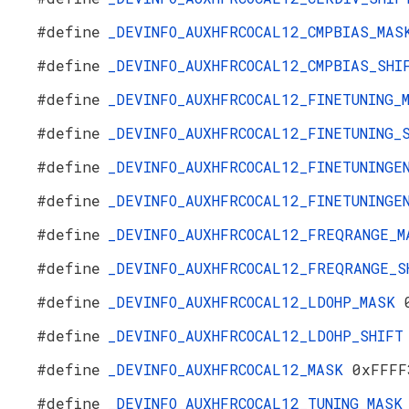
#define
_DEVINFO_AUXHFRCOCAL12_CMPBIAS_MA
#define
_DEVINFO_AUXHFRCOCAL12_CMPBIAS_SH
#define
_DEVINFO_AUXHFRCOCAL12_FINETUNING
#define
_DEVINFO_AUXHFRCOCAL12_FINETUNING
#define
_DEVINFO_AUXHFRCOCAL12_FINETUNING
#define
_DEVINFO_AUXHFRCOCAL12_FINETUNING
#define
_DEVINFO_AUXHFRCOCAL12_FREQRANGE_
#define
_DEVINFO_AUXHFRCOCAL12_FREQRANGE_
#define
_DEVINFO_AUXHFRCOCAL12_LDOHP_MASK
#define
_DEVINFO_AUXHFRCOCAL12_LDOHP_SHIF
#define
_DEVINFO_AUXHFRCOCAL12_MASK
0xFFFF
#define
_DEVINFO_AUXHFRCOCAL12_TUNING_MAS