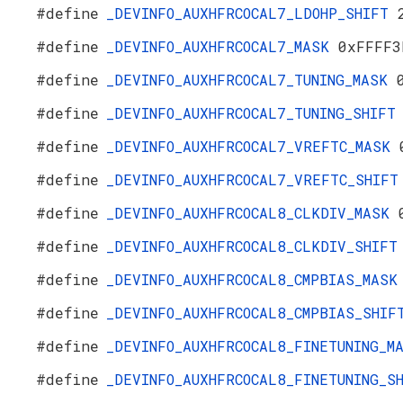
#define
_DEVINFO_AUXHFRCOCAL7_LDOHP_SHIFT
#define
_DEVINFO_AUXHFRCOCAL7_MASK
0xFFFF3
#define
_DEVINFO_AUXHFRCOCAL7_TUNING_MASK
#define
_DEVINFO_AUXHFRCOCAL7_TUNING_SHIF
#define
_DEVINFO_AUXHFRCOCAL7_VREFTC_MASK
#define
_DEVINFO_AUXHFRCOCAL7_VREFTC_SHIF
#define
_DEVINFO_AUXHFRCOCAL8_CLKDIV_MASK
#define
_DEVINFO_AUXHFRCOCAL8_CLKDIV_SHIF
#define
_DEVINFO_AUXHFRCOCAL8_CMPBIAS_MAS
#define
_DEVINFO_AUXHFRCOCAL8_CMPBIAS_SHI
#define
_DEVINFO_AUXHFRCOCAL8_FINETUNING_
#define
_DEVINFO_AUXHFRCOCAL8_FINETUNING_