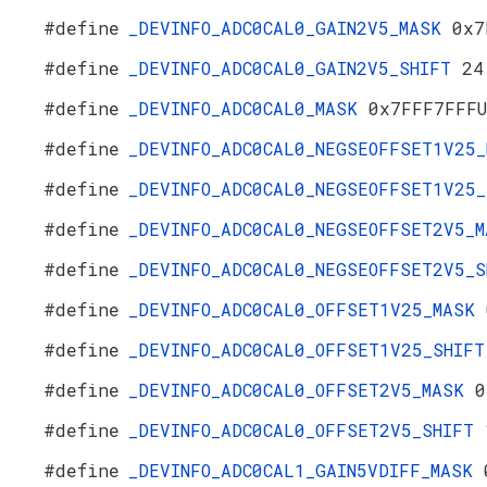
#define
_DEVINFO_ADC0CAL0_GAIN2V5_MASK
0x7
#define
_DEVINFO_ADC0CAL0_GAIN2V5_SHIFT
24
#define
_DEVINFO_ADC0CAL0_MASK
0x7FFF7FFF
#define
_DEVINFO_ADC0CAL0_NEGSEOFFSET1V25
#define
_DEVINFO_ADC0CAL0_NEGSEOFFSET1V25
#define
_DEVINFO_ADC0CAL0_NEGSEOFFSET2V5_
#define
_DEVINFO_ADC0CAL0_NEGSEOFFSET2V5_
#define
_DEVINFO_ADC0CAL0_OFFSET1V25_MASK
#define
_DEVINFO_ADC0CAL0_OFFSET1V25_SHIF
#define
_DEVINFO_ADC0CAL0_OFFSET2V5_MASK
0
#define
_DEVINFO_ADC0CAL0_OFFSET2V5_SHIFT
#define
_DEVINFO_ADC0CAL1_GAIN5VDIFF_MASK