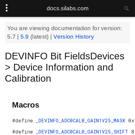
docs.silabs.com
You are viewing documentation for version:
5.7
|
5.9
(latest) |
Version History
DEVINFO Bit FieldsDevices
> Device Information and
Calibration
Macros
#define
_DEVINFO_ADC0CAL0_GAIN1V25_MASK
0x
#define
_DEVINFO_ADC0CAL0_GAIN1V25_SHIFT
8