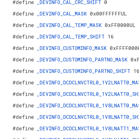
#define
_DEVINFO_CAL_CRC_SHIFT
0
#define
_DEVINFO_CAL_MASK
0x00FFFFFFUL
#define
_DEVINFO_CAL_TEMP_MASK
0xFF0000UL
#define
_DEVINFO_CAL_TEMP_SHIFT
16
#define
_DEVINFO_CUSTOMINFO_MASK
0xFFFF000
#define
_DEVINFO_CUSTOMINFO_PARTNO_MASK
0x
#define
_DEVINFO_CUSTOMINFO_PARTNO_SHIFT
1
#define
_DEVINFO_DCDCLNVCTRL0_1V2LNATT0_M
#define
_DEVINFO_DCDCLNVCTRL0_1V2LNATT0_S
#define
_DEVINFO_DCDCLNVCTRL0_1V8LNATT0_M
#define
_DEVINFO_DCDCLNVCTRL0_1V8LNATT0_S
#define
_DEVINFO_DCDCLNVCTRL0_1V8LNATT1_M