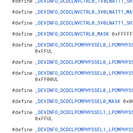
#define
_DEVINFO_DCDCLNVCTRL0_1V8LNATT1_S
#define
_DEVINFO_DCDCLNVCTRL0_3V0LNATT1_M
#define
_DEVINFO_DCDCLNVCTRL0_3V0LNATT1_S
#define
_DEVINFO_DCDCLNVCTRL0_MASK
0xFFFFF
#define
_DEVINFO_DCDCLPCMPHYSSEL0_LPCMPHYS
0xFFUL
#define
_DEVINFO_DCDCLPCMPHYSSEL0_LPCMPHY
#define
_DEVINFO_DCDCLPCMPHYSSEL0_LPCMPHYS
0xFF00UL
#define
_DEVINFO_DCDCLPCMPHYSSEL0_LPCMPHY
#define
_DEVINFO_DCDCLPCMPHYSSEL0_MASK
0x0
#define
_DEVINFO_DCDCLPCMPHYSSEL1_LPCMPHYS
0xFFUL
#define
_DEVINFO_DCDCLPCMPHYSSEL1_LPCMPHYS