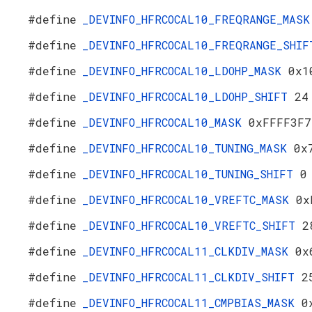
#define
_DEVINFO_HFRCOCAL10_FREQRANGE_MAS
#define
_DEVINFO_HFRCOCAL10_FREQRANGE_SHI
#define
_DEVINFO_HFRCOCAL10_LDOHP_MASK
0x1
#define
_DEVINFO_HFRCOCAL10_LDOHP_SHIFT
24
#define
_DEVINFO_HFRCOCAL10_MASK
0xFFFF3F7
#define
_DEVINFO_HFRCOCAL10_TUNING_MASK
0x
#define
_DEVINFO_HFRCOCAL10_TUNING_SHIFT
0
#define
_DEVINFO_HFRCOCAL10_VREFTC_MASK
0x
#define
_DEVINFO_HFRCOCAL10_VREFTC_SHIFT
2
#define
_DEVINFO_HFRCOCAL11_CLKDIV_MASK
0x
#define
_DEVINFO_HFRCOCAL11_CLKDIV_SHIFT
2
#define
_DEVINFO_HFRCOCAL11_CMPBIAS_MASK
0