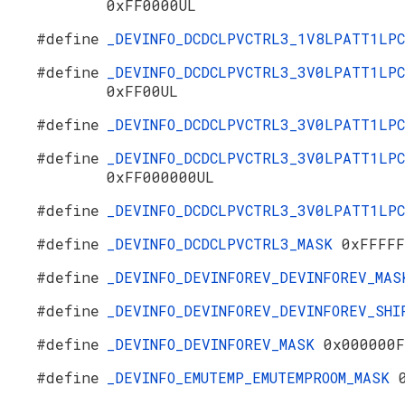
0xFF0000UL
#define
_DEVINFO_DCDCLPVCTRL3_1V8LPATT1LP
#define
_DEVINFO_DCDCLPVCTRL3_3V0LPATT1LPC
0xFF00UL
#define
_DEVINFO_DCDCLPVCTRL3_3V0LPATT1LP
#define
_DEVINFO_DCDCLPVCTRL3_3V0LPATT1LPC
0xFF000000UL
#define
_DEVINFO_DCDCLPVCTRL3_3V0LPATT1LP
#define
_DEVINFO_DCDCLPVCTRL3_MASK
0xFFFFF
#define
_DEVINFO_DEVINFOREV_DEVINFOREV_MA
#define
_DEVINFO_DEVINFOREV_DEVINFOREV_SH
#define
_DEVINFO_DEVINFOREV_MASK
0x000000F
#define
_DEVINFO_EMUTEMP_EMUTEMPROOM_MASK