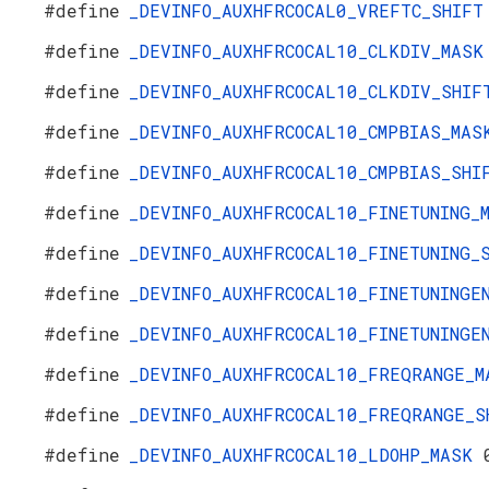
#define
_DEVINFO_AUXHFRCOCAL0_VREFTC_SHIF
#define
_DEVINFO_AUXHFRCOCAL10_CLKDIV_MAS
#define
_DEVINFO_AUXHFRCOCAL10_CLKDIV_SHI
#define
_DEVINFO_AUXHFRCOCAL10_CMPBIAS_MA
#define
_DEVINFO_AUXHFRCOCAL10_CMPBIAS_SH
#define
_DEVINFO_AUXHFRCOCAL10_FINETUNING
#define
_DEVINFO_AUXHFRCOCAL10_FINETUNING
#define
_DEVINFO_AUXHFRCOCAL10_FINETUNING
#define
_DEVINFO_AUXHFRCOCAL10_FINETUNING
#define
_DEVINFO_AUXHFRCOCAL10_FREQRANGE_
#define
_DEVINFO_AUXHFRCOCAL10_FREQRANGE_
#define
_DEVINFO_AUXHFRCOCAL10_LDOHP_MASK