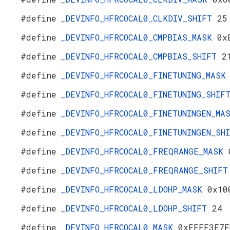
#define
_DEVINFO_HFRCOCAL0_CLKDIV_SHIFT
25
#define
_DEVINFO_HFRCOCAL0_CMPBIAS_MASK
0x
#define
_DEVINFO_HFRCOCAL0_CMPBIAS_SHIFT
2
#define
_DEVINFO_HFRCOCAL0_FINETUNING_MAS
#define
_DEVINFO_HFRCOCAL0_FINETUNING_SHI
#define
_DEVINFO_HFRCOCAL0_FINETUNINGEN_M
#define
_DEVINFO_HFRCOCAL0_FINETUNINGEN_S
#define
_DEVINFO_HFRCOCAL0_FREQRANGE_MASK
#define
_DEVINFO_HFRCOCAL0_FREQRANGE_SHIF
#define
_DEVINFO_HFRCOCAL0_LDOHP_MASK
0x10
#define
_DEVINFO_HFRCOCAL0_LDOHP_SHIFT
24
#define
_DEVINFO_HFRCOCAL0_MASK
0xFFFF3F7F