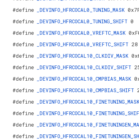
#define
_DEVINFO_HFRCOCAL0_TUNING_MASK
0x7
#define
_DEVINFO_HFRCOCAL0_TUNING_SHIFT
0
#define
_DEVINFO_HFRCOCAL0_VREFTC_MASK
0xF
#define
_DEVINFO_HFRCOCAL0_VREFTC_SHIFT
28
#define
_DEVINFO_HFRCOCAL10_CLKDIV_MASK
0x
#define
_DEVINFO_HFRCOCAL10_CLKDIV_SHIFT
2
#define
_DEVINFO_HFRCOCAL10_CMPBIAS_MASK
0
#define
_DEVINFO_HFRCOCAL10_CMPBIAS_SHIFT
#define
_DEVINFO_HFRCOCAL10_FINETUNING_MA
#define
_DEVINFO_HFRCOCAL10_FINETUNING_SH
#define
_DEVINFO_HFRCOCAL10_FINETUNINGEN_
#define
_DEVINFO_HFRCOCAL10_FINETUNINGEN_