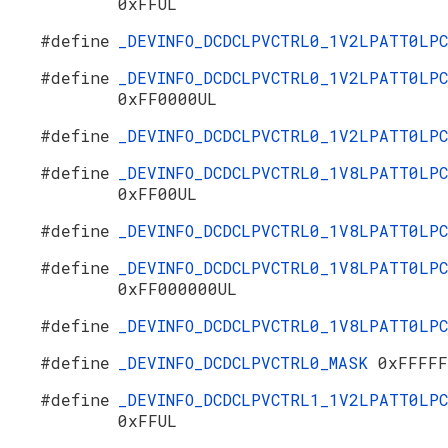
0xFFUL
#define
_DEVINFO_DCDCLPVCTRL0_1V2LPATT0LP
#define
_DEVINFO_DCDCLPVCTRL0_1V2LPATT0LPC
0xFF0000UL
#define
_DEVINFO_DCDCLPVCTRL0_1V2LPATT0LP
#define
_DEVINFO_DCDCLPVCTRL0_1V8LPATT0LPC
0xFF00UL
#define
_DEVINFO_DCDCLPVCTRL0_1V8LPATT0LP
#define
_DEVINFO_DCDCLPVCTRL0_1V8LPATT0LPC
0xFF000000UL
#define
_DEVINFO_DCDCLPVCTRL0_1V8LPATT0LP
#define
_DEVINFO_DCDCLPVCTRL0_MASK
0xFFFFF
#define
_DEVINFO_DCDCLPVCTRL1_1V2LPATT0LPC
0xFFUL