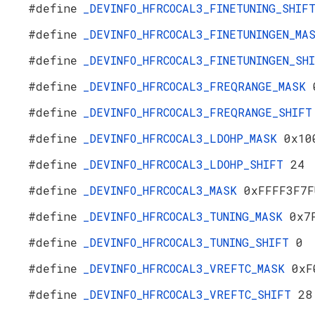
#define
_DEVINFO_HFRCOCAL3_FINETUNING_SHI
#define
_DEVINFO_HFRCOCAL3_FINETUNINGEN_M
#define
_DEVINFO_HFRCOCAL3_FINETUNINGEN_S
#define
_DEVINFO_HFRCOCAL3_FREQRANGE_MASK
#define
_DEVINFO_HFRCOCAL3_FREQRANGE_SHIF
#define
_DEVINFO_HFRCOCAL3_LDOHP_MASK
0x10
#define
_DEVINFO_HFRCOCAL3_LDOHP_SHIFT
24
#define
_DEVINFO_HFRCOCAL3_MASK
0xFFFF3F7F
#define
_DEVINFO_HFRCOCAL3_TUNING_MASK
0x7
#define
_DEVINFO_HFRCOCAL3_TUNING_SHIFT
0
#define
_DEVINFO_HFRCOCAL3_VREFTC_MASK
0xF
#define
_DEVINFO_HFRCOCAL3_VREFTC_SHIFT
28