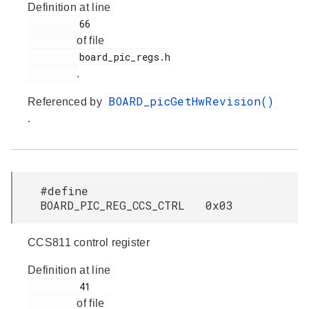
Definition at line
         66

of file
         board_pic_regs.h

.
BOARD_picGetHwRevision()
Referenced by
.
#define
BOARD_PIC_REG_CCS_CTRL 0x03
CCS811 control register
Definition at line
         41

of file