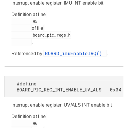
Interrupt enable register, IMU INT enable bit
Definition at line
         95

of file
         board_pic_regs.h

.
BOARD_imuEnableIRQ()
Referenced by
.
#define
BOARD_PIC_REG_INT_ENABLE_UV_ALS 0x04
Interrupt enable register, UV/ALS INT enable bit
Definition at line
         96
