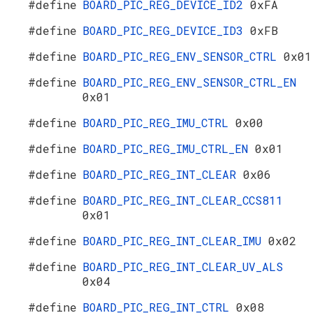
#define
BOARD_PIC_REG_DEVICE_ID2
0xFA
#define
BOARD_PIC_REG_DEVICE_ID3
0xFB
#define
BOARD_PIC_REG_ENV_SENSOR_CTRL
0x01
#define
BOARD_PIC_REG_ENV_SENSOR_CTRL_EN
0x01
#define
BOARD_PIC_REG_IMU_CTRL
0x00
#define
BOARD_PIC_REG_IMU_CTRL_EN
0x01
#define
BOARD_PIC_REG_INT_CLEAR
0x06
#define
BOARD_PIC_REG_INT_CLEAR_CCS811
0x01
#define
BOARD_PIC_REG_INT_CLEAR_IMU
0x02
#define
BOARD_PIC_REG_INT_CLEAR_UV_ALS
0x04
#define
BOARD_PIC_REG_INT_CTRL
0x08