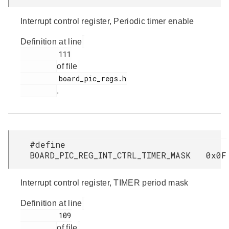
Interrupt control register, Periodic timer enable
Definition at line
         111

of file
         board_pic_regs.h

.
#define
BOARD_PIC_REG_INT_CTRL_TIMER_MASK 0x0F
Interrupt control register, TIMER period mask
Definition at line
         109

of file