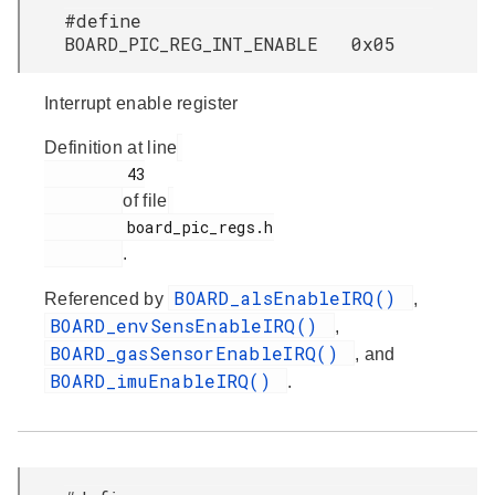
#define
BOARD_PIC_REG_INT_ENABLE 0x05
Interrupt enable register
Definition at line
         43

of file
         board_pic_regs.h

.
BOARD_alsEnableIRQ()
Referenced by
,
BOARD_envSensEnableIRQ()
,
BOARD_gasSensorEnableIRQ()
, and
BOARD_imuEnableIRQ()
.