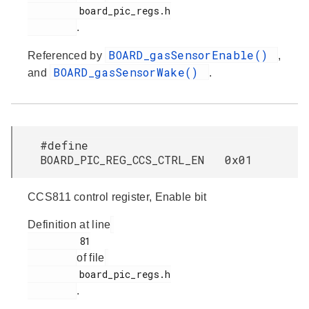
         board_pic_regs.h

.
BOARD_gasSensorEnable()
Referenced by
,
BOARD_gasSensorWake()
and
.
#define
BOARD_PIC_REG_CCS_CTRL_EN 0x01
CCS811 control register, Enable bit
Definition at line
         81

of file
         board_pic_regs.h

.