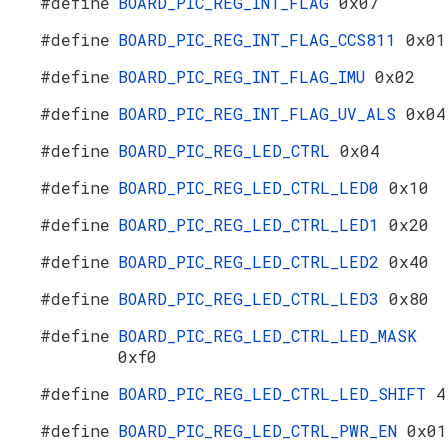
#define
BOARD_PIC_REG_INT_FLAG
0x07
#define
BOARD_PIC_REG_INT_FLAG_CCS811
0x01
#define
BOARD_PIC_REG_INT_FLAG_IMU
0x02
#define
BOARD_PIC_REG_INT_FLAG_UV_ALS
0x04
#define
BOARD_PIC_REG_LED_CTRL
0x04
#define
BOARD_PIC_REG_LED_CTRL_LED0
0x10
#define
BOARD_PIC_REG_LED_CTRL_LED1
0x20
#define
BOARD_PIC_REG_LED_CTRL_LED2
0x40
#define
BOARD_PIC_REG_LED_CTRL_LED3
0x80
#define
BOARD_PIC_REG_LED_CTRL_LED_MASK
0xf0
#define
BOARD_PIC_REG_LED_CTRL_LED_SHIFT
4
#define
BOARD_PIC_REG_LED_CTRL_PWR_EN
0x01