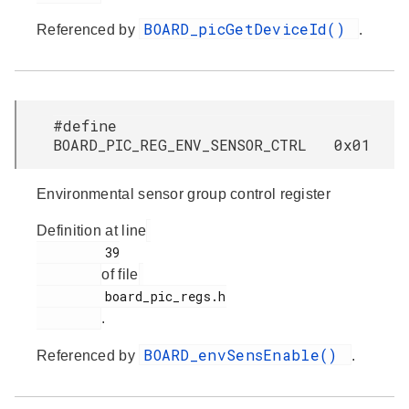
BOARD_picGetDeviceId()
Referenced by
.
#define
BOARD_PIC_REG_ENV_SENSOR_CTRL 0x01
Environmental sensor group control register
Definition at line
         39

of file
         board_pic_regs.h

.
BOARD_envSensEnable()
Referenced by
.