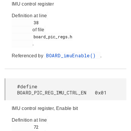
IMU control register
Definition at line
         38

of file
         board_pic_regs.h

.
BOARD_imuEnable()
Referenced by
.
#define
BOARD_PIC_REG_IMU_CTRL_EN 0x01
IMU control register, Enable bit
Definition at line
         72
