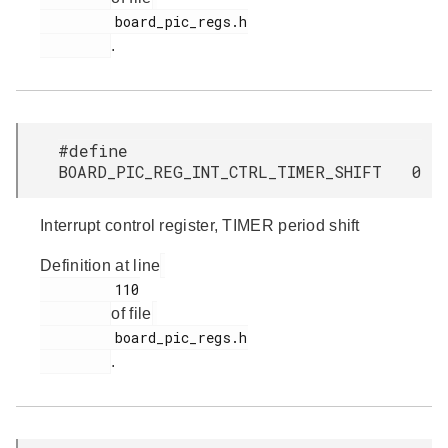
         board_pic_regs.h

.
#define
BOARD_PIC_REG_INT_CTRL_TIMER_SHIFT 0
Interrupt control register, TIMER period shift
Definition at line
         110

of file
         board_pic_regs.h

.