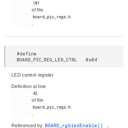
         101

of file
         board_pic_regs.h

.
#define
BOARD_PIC_REG_LED_CTRL 0x04
LED control register
Definition at line
         42

of file
         board_pic_regs.h

.
BOARD_rgbledEnable()
Referenced by
,