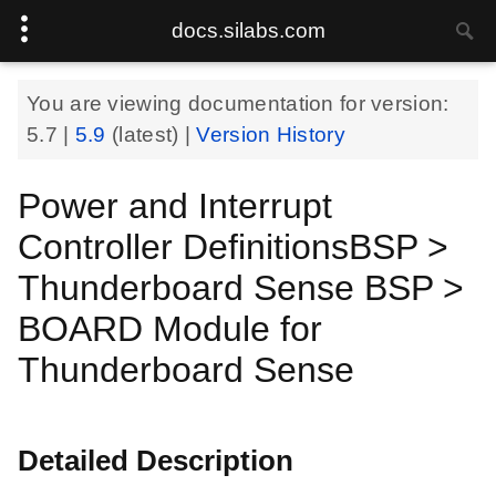
docs.silabs.com
You are viewing documentation for version:
5.7
|
5.9
(latest) |
Version History
Power and Interrupt
Controller DefinitionsBSP >
Thunderboard Sense BSP >
BOARD Module for
Thunderboard Sense
Detailed Description