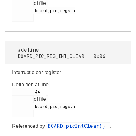
of file
         board_pic_regs.h

.
#define
BOARD_PIC_REG_INT_CLEAR 0x06
Interrupt clear register
Definition at line
         44

of file
         board_pic_regs.h

.
BOARD_picIntClear()
Referenced by
.