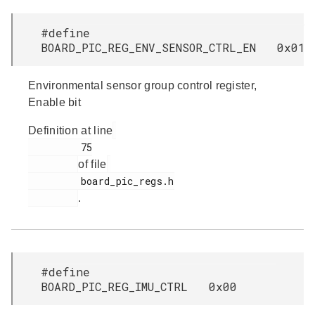
#define
BOARD_PIC_REG_ENV_SENSOR_CTRL_EN 0x01
Environmental sensor group control register,
Enable bit
Definition at line
         75

of file
         board_pic_regs.h

.
#define
BOARD_PIC_REG_IMU_CTRL 0x00