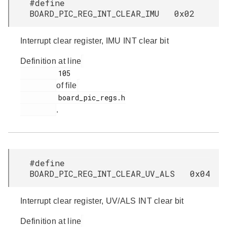
#define
BOARD_PIC_REG_INT_CLEAR_IMU 0x02
Interrupt clear register, IMU INT clear bit
Definition at line
         105

of file
         board_pic_regs.h

.
#define
BOARD_PIC_REG_INT_CLEAR_UV_ALS 0x04
Interrupt clear register, UV/ALS INT clear bit
Definition at line