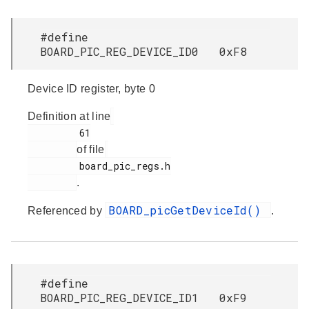
#define
BOARD_PIC_REG_DEVICE_ID0 0xF8
Device ID register, byte 0
Definition at line
         61

of file
         board_pic_regs.h

.
BOARD_picGetDeviceId()
Referenced by
.
#define
BOARD_PIC_REG_DEVICE_ID1 0xF9