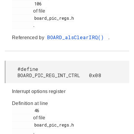
         106

of file
         board_pic_regs.h

.
BOARD_alsClearIRQ()
Referenced by
.
#define
BOARD_PIC_REG_INT_CTRL 0x08
Interrupt options register
Definition at line
         46

of file
         board_pic_regs.h

.