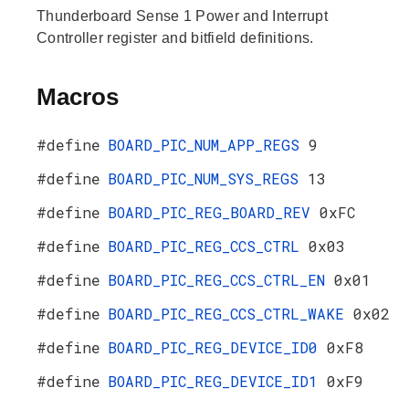
Thunderboard Sense 1 Power and Interrupt
Controller register and bitfield definitions.
Macros
#define
BOARD_PIC_NUM_APP_REGS
9
#define
BOARD_PIC_NUM_SYS_REGS
13
#define
BOARD_PIC_REG_BOARD_REV
0xFC
#define
BOARD_PIC_REG_CCS_CTRL
0x03
#define
BOARD_PIC_REG_CCS_CTRL_EN
0x01
#define
BOARD_PIC_REG_CCS_CTRL_WAKE
0x02
#define
BOARD_PIC_REG_DEVICE_ID0
0xF8
#define
BOARD_PIC_REG_DEVICE_ID1
0xF9