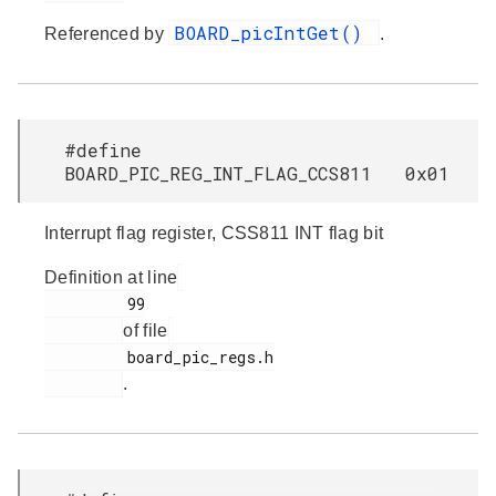
BOARD_picIntGet()
Referenced by
.
#define
BOARD_PIC_REG_INT_FLAG_CCS811 0x01
Interrupt flag register, CSS811 INT flag bit
Definition at line
         99

of file
         board_pic_regs.h

.