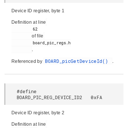
Device ID register, byte 1
Definition at line
         62

of file
         board_pic_regs.h

.
BOARD_picGetDeviceId()
Referenced by
.
#define
BOARD_PIC_REG_DEVICE_ID2 0xFA
Device ID register, byte 2
Definition at line