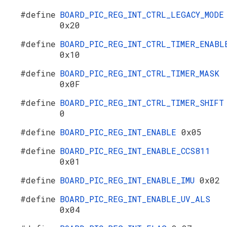
#define
BOARD_PIC_REG_INT_CTRL_LEGACY_MODE
0x20
#define
BOARD_PIC_REG_INT_CTRL_TIMER_ENABL
0x10
#define
BOARD_PIC_REG_INT_CTRL_TIMER_MASK
0x0F
#define
BOARD_PIC_REG_INT_CTRL_TIMER_SHIFT
0
#define
BOARD_PIC_REG_INT_ENABLE
0x05
#define
BOARD_PIC_REG_INT_ENABLE_CCS811
0x01
#define
BOARD_PIC_REG_INT_ENABLE_IMU
0x02
#define
BOARD_PIC_REG_INT_ENABLE_UV_ALS
0x04