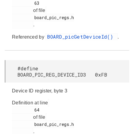
         63

of file
         board_pic_regs.h

.
BOARD_picGetDeviceId()
Referenced by
.
#define
BOARD_PIC_REG_DEVICE_ID3 0xFB
Device ID register, byte 3
Definition at line
         64

of file
         board_pic_regs.h

.