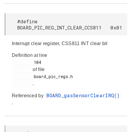
#define
BOARD_PIC_REG_INT_CLEAR_CCS811 0x01
Interrupt clear register, CSS811 INT clear bit
Definition at line
         104

of file
         board_pic_regs.h

.
BOARD_gasSensorClearIRQ()
Referenced by
.