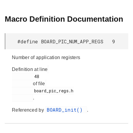
Macro Definition Documentation
#define BOARD_PIC_NUM_APP_REGS 9
Number of application registers
Definition at line
         48

of file
         board_pic_regs.h

.
BOARD_init()
Referenced by
.