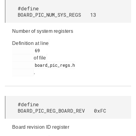
#define
BOARD_PIC_NUM_SYS_REGS 13
Number of system registers
Definition at line
         69

of file
         board_pic_regs.h

.
#define
BOARD_PIC_REG_BOARD_REV 0xFC
Board revision ID register