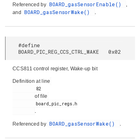
BOARD_gasSensorEnable()
Referenced by
,
BOARD_gasSensorWake()
and
.
#define
BOARD_PIC_REG_CCS_CTRL_WAKE 0x02
CCS811 control register, Wake-up bit
Definition at line
         82

of file
         board_pic_regs.h

.
BOARD_gasSensorWake()
Referenced by
.