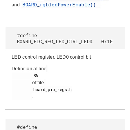
BOARD_rgbledPowerEnable()
and
.
#define
BOARD_PIC_REG_LED_CTRL_LED0 0x10
LED control register, LED0 control bit
Definition at line
         86

of file
         board_pic_regs.h

.
#define