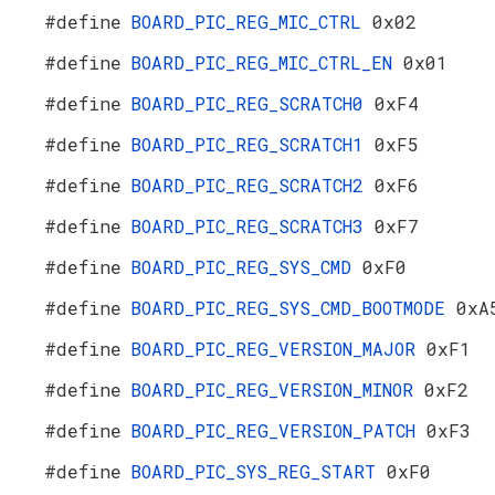
#define
BOARD_PIC_REG_MIC_CTRL
0x02
#define
BOARD_PIC_REG_MIC_CTRL_EN
0x01
#define
BOARD_PIC_REG_SCRATCH0
0xF4
#define
BOARD_PIC_REG_SCRATCH1
0xF5
#define
BOARD_PIC_REG_SCRATCH2
0xF6
#define
BOARD_PIC_REG_SCRATCH3
0xF7
#define
BOARD_PIC_REG_SYS_CMD
0xF0
#define
BOARD_PIC_REG_SYS_CMD_BOOTMODE
0xA
#define
BOARD_PIC_REG_VERSION_MAJOR
0xF1
#define
BOARD_PIC_REG_VERSION_MINOR
0xF2
#define
BOARD_PIC_REG_VERSION_PATCH
0xF3
#define
BOARD_PIC_SYS_REG_START
0xF0