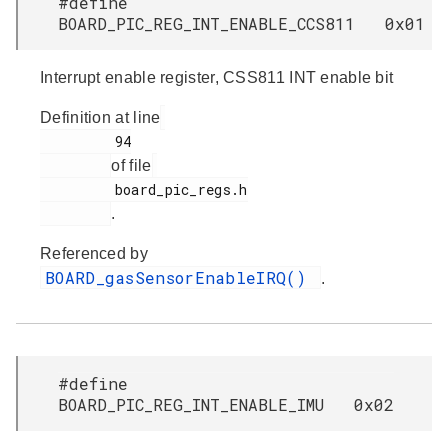
#define
BOARD_PIC_REG_INT_ENABLE_CCS811 0x01
Interrupt enable register, CSS811 INT enable bit
Definition at line
         94

of file
         board_pic_regs.h

.
Referenced by
BOARD_gasSensorEnableIRQ()
.
#define
BOARD_PIC_REG_INT_ENABLE_IMU 0x02