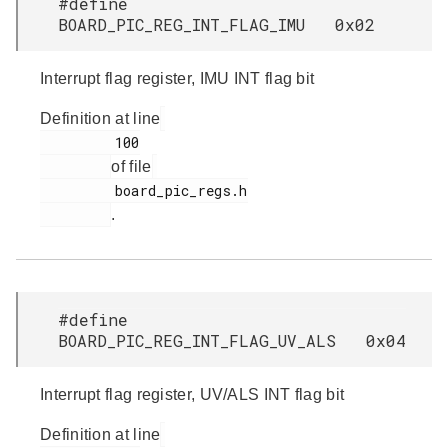
#define
BOARD_PIC_REG_INT_FLAG_IMU 0x02
Interrupt flag register, IMU INT flag bit
Definition at line
         100

of file
         board_pic_regs.h

.
#define
BOARD_PIC_REG_INT_FLAG_UV_ALS 0x04
Interrupt flag register, UV/ALS INT flag bit
Definition at line