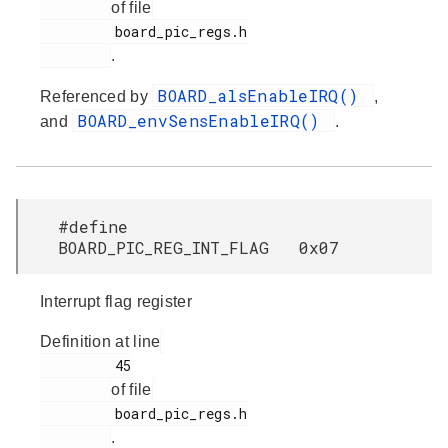
of file
         board_pic_regs.h

.
BOARD_alsEnableIRQ()
Referenced by
,
BOARD_envSensEnableIRQ()
and
.
#define
BOARD_PIC_REG_INT_FLAG 0x07
Interrupt flag register
Definition at line
         45

of file
         board_pic_regs.h

.