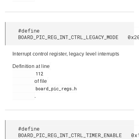
#define
BOARD_PIC_REG_INT_CTRL_LEGACY_MODE 0x2
Interrupt control register, legacy level interrupts
Definition at line
         112

of file
         board_pic_regs.h

.
#define
BOARD_PIC_REG_INT_CTRL_TIMER_ENABLE 0x