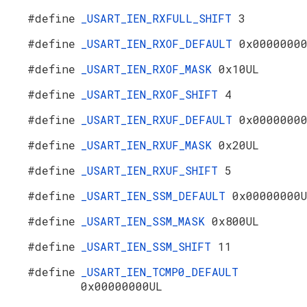
#define
_USART_IEN_RXFULL_SHIFT
3
#define
_USART_IEN_RXOF_DEFAULT
0x0000000
#define
_USART_IEN_RXOF_MASK
0x10UL
#define
_USART_IEN_RXOF_SHIFT
4
#define
_USART_IEN_RXUF_DEFAULT
0x0000000
#define
_USART_IEN_RXUF_MASK
0x20UL
#define
_USART_IEN_RXUF_SHIFT
5
#define
_USART_IEN_SSM_DEFAULT
0x00000000
#define
_USART_IEN_SSM_MASK
0x800UL
#define
_USART_IEN_SSM_SHIFT
11
#define
_USART_IEN_TCMP0_DEFAULT
0x00000000UL