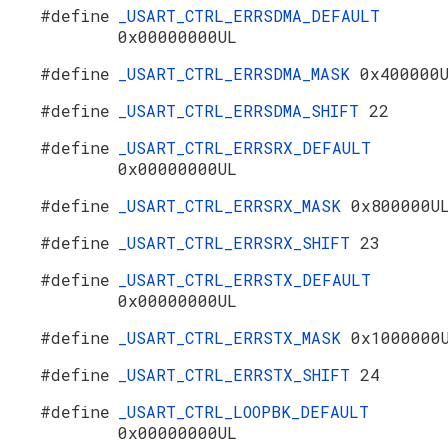
#define
_USART_CTRL_ERRSDMA_DEFAULT
0x00000000UL
#define
_USART_CTRL_ERRSDMA_MASK
0x400000
#define
_USART_CTRL_ERRSDMA_SHIFT
22
#define
_USART_CTRL_ERRSRX_DEFAULT
0x00000000UL
#define
_USART_CTRL_ERRSRX_MASK
0x800000U
#define
_USART_CTRL_ERRSRX_SHIFT
23
#define
_USART_CTRL_ERRSTX_DEFAULT
0x00000000UL
#define
_USART_CTRL_ERRSTX_MASK
0x1000000
#define
_USART_CTRL_ERRSTX_SHIFT
24
#define
_USART_CTRL_LOOPBK_DEFAULT
0x00000000UL