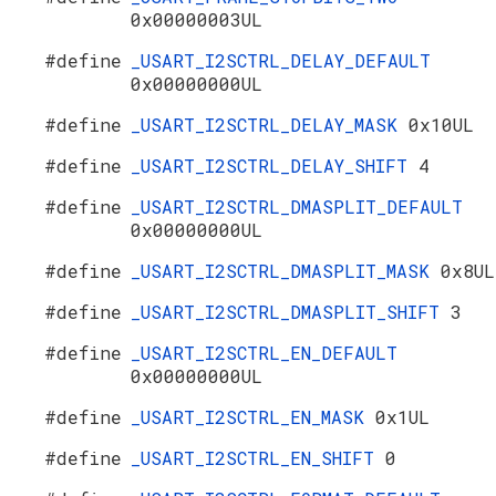
0x00000003UL
#define
_USART_I2SCTRL_DELAY_DEFAULT
0x00000000UL
#define
_USART_I2SCTRL_DELAY_MASK
0x10UL
#define
_USART_I2SCTRL_DELAY_SHIFT
4
#define
_USART_I2SCTRL_DMASPLIT_DEFAULT
0x00000000UL
#define
_USART_I2SCTRL_DMASPLIT_MASK
0x8UL
#define
_USART_I2SCTRL_DMASPLIT_SHIFT
3
#define
_USART_I2SCTRL_EN_DEFAULT
0x00000000UL
#define
_USART_I2SCTRL_EN_MASK
0x1UL
#define
_USART_I2SCTRL_EN_SHIFT
0