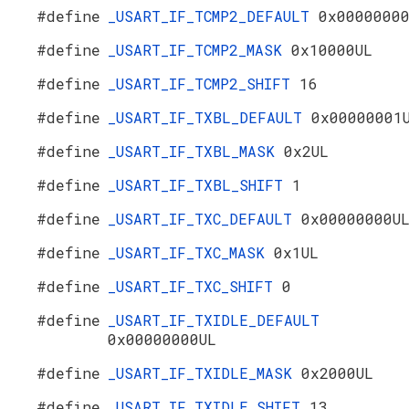
#define
_USART_IF_TCMP2_DEFAULT
0x0000000
#define
_USART_IF_TCMP2_MASK
0x10000UL
#define
_USART_IF_TCMP2_SHIFT
16
#define
_USART_IF_TXBL_DEFAULT
0x00000001
#define
_USART_IF_TXBL_MASK
0x2UL
#define
_USART_IF_TXBL_SHIFT
1
#define
_USART_IF_TXC_DEFAULT
0x00000000U
#define
_USART_IF_TXC_MASK
0x1UL
#define
_USART_IF_TXC_SHIFT
0
#define
_USART_IF_TXIDLE_DEFAULT
0x00000000UL
#define
_USART_IF_TXIDLE_MASK
0x2000UL
#define
_USART_IF_TXIDLE_SHIFT
13