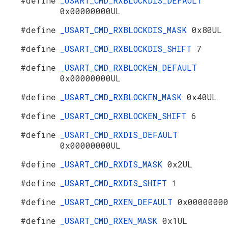
#define
_USART_CMD_RXBLOCKDIS_DEFAULT
0x00000000UL
#define
_USART_CMD_RXBLOCKDIS_MASK
0x80UL
#define
_USART_CMD_RXBLOCKDIS_SHIFT
7
#define
_USART_CMD_RXBLOCKEN_DEFAULT
0x00000000UL
#define
_USART_CMD_RXBLOCKEN_MASK
0x40UL
#define
_USART_CMD_RXBLOCKEN_SHIFT
6
#define
_USART_CMD_RXDIS_DEFAULT
0x00000000UL
#define
_USART_CMD_RXDIS_MASK
0x2UL
#define
_USART_CMD_RXDIS_SHIFT
1
#define
_USART_CMD_RXEN_DEFAULT
0x0000000
#define
_USART_CMD_RXEN_MASK
0x1UL