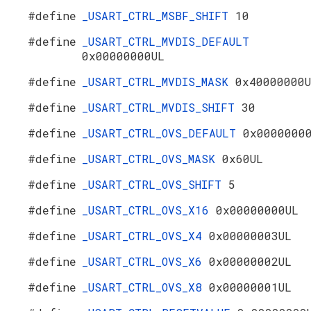
#define
_USART_CTRL_MSBF_SHIFT
10
#define
_USART_CTRL_MVDIS_DEFAULT
0x00000000UL
#define
_USART_CTRL_MVDIS_MASK
0x40000000
#define
_USART_CTRL_MVDIS_SHIFT
30
#define
_USART_CTRL_OVS_DEFAULT
0x0000000
#define
_USART_CTRL_OVS_MASK
0x60UL
#define
_USART_CTRL_OVS_SHIFT
5
#define
_USART_CTRL_OVS_X16
0x00000000UL
#define
_USART_CTRL_OVS_X4
0x00000003UL
#define
_USART_CTRL_OVS_X6
0x00000002UL
#define
_USART_CTRL_OVS_X8
0x00000001UL