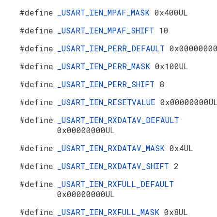
#define
_USART_IEN_MPAF_MASK
0x400UL
#define
_USART_IEN_MPAF_SHIFT
10
#define
_USART_IEN_PERR_DEFAULT
0x0000000
#define
_USART_IEN_PERR_MASK
0x100UL
#define
_USART_IEN_PERR_SHIFT
8
#define
_USART_IEN_RESETVALUE
0x00000000U
#define
_USART_IEN_RXDATAV_DEFAULT
0x00000000UL
#define
_USART_IEN_RXDATAV_MASK
0x4UL
#define
_USART_IEN_RXDATAV_SHIFT
2
#define
_USART_IEN_RXFULL_DEFAULT
0x00000000UL
#define
_USART_IEN_RXFULL_MASK
0x8UL