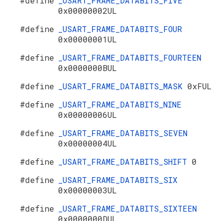
#define
_USART_FRAME_DATABITS_FIVE
0x00000002UL
#define
_USART_FRAME_DATABITS_FOUR
0x00000001UL
#define
_USART_FRAME_DATABITS_FOURTEEN
0x0000000BUL
#define
_USART_FRAME_DATABITS_MASK
0xFUL
#define
_USART_FRAME_DATABITS_NINE
0x00000006UL
#define
_USART_FRAME_DATABITS_SEVEN
0x00000004UL
#define
_USART_FRAME_DATABITS_SHIFT
0
#define
_USART_FRAME_DATABITS_SIX
0x00000003UL
#define
_USART_FRAME_DATABITS_SIXTEEN
0x0000000DUL