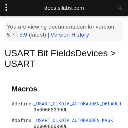
docs.silabs.com
You are viewing documentation for version:
5.7
|
5.9
(latest) |
Version History
USART Bit FieldsDevices >
USART
Macros
#define
_USART_CLKDIV_AUTOBAUDEN_DEFAULT
0x00000000UL
#define
_USART_CLKDIV_AUTOBAUDEN_MASK
0x80000000UL