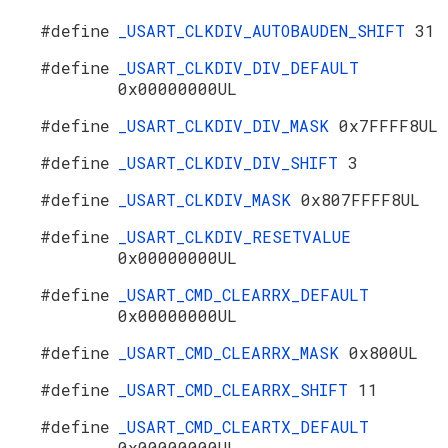
#define
_USART_CLKDIV_AUTOBAUDEN_SHIFT
31
#define
_USART_CLKDIV_DIV_DEFAULT
0x00000000UL
#define
_USART_CLKDIV_DIV_MASK
0x7FFFF8UL
#define
_USART_CLKDIV_DIV_SHIFT
3
#define
_USART_CLKDIV_MASK
0x807FFFF8UL
#define
_USART_CLKDIV_RESETVALUE
0x00000000UL
#define
_USART_CMD_CLEARRX_DEFAULT
0x00000000UL
#define
_USART_CMD_CLEARRX_MASK
0x800UL
#define
_USART_CMD_CLEARRX_SHIFT
11
#define
_USART_CMD_CLEARTX_DEFAULT
0x00000000UL