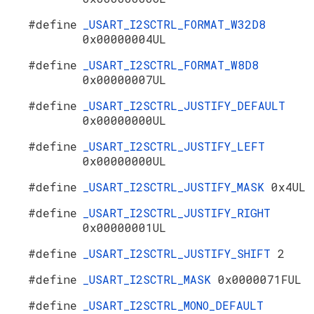
#define
_USART_I2SCTRL_FORMAT_W32D8
0x00000004UL
#define
_USART_I2SCTRL_FORMAT_W8D8
0x00000007UL
#define
_USART_I2SCTRL_JUSTIFY_DEFAULT
0x00000000UL
#define
_USART_I2SCTRL_JUSTIFY_LEFT
0x00000000UL
#define
_USART_I2SCTRL_JUSTIFY_MASK
0x4UL
#define
_USART_I2SCTRL_JUSTIFY_RIGHT
0x00000001UL
#define
_USART_I2SCTRL_JUSTIFY_SHIFT
2
#define
_USART_I2SCTRL_MASK
0x0000071FUL
#define
_USART_I2SCTRL_MONO_DEFAULT