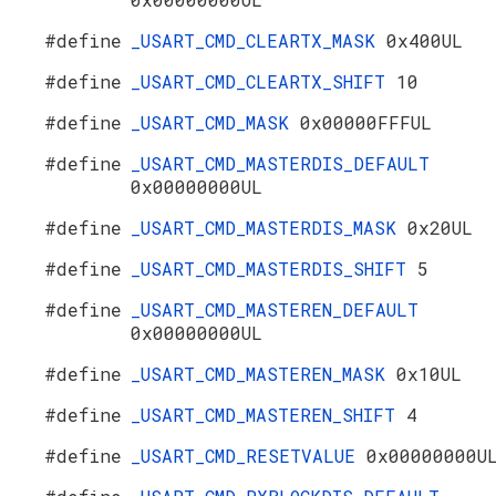
#define
_USART_CMD_CLEARTX_MASK
0x400UL
#define
_USART_CMD_CLEARTX_SHIFT
10
#define
_USART_CMD_MASK
0x00000FFFUL
#define
_USART_CMD_MASTERDIS_DEFAULT
0x00000000UL
#define
_USART_CMD_MASTERDIS_MASK
0x20UL
#define
_USART_CMD_MASTERDIS_SHIFT
5
#define
_USART_CMD_MASTEREN_DEFAULT
0x00000000UL
#define
_USART_CMD_MASTEREN_MASK
0x10UL
#define
_USART_CMD_MASTEREN_SHIFT
4
#define
_USART_CMD_RESETVALUE
0x00000000U