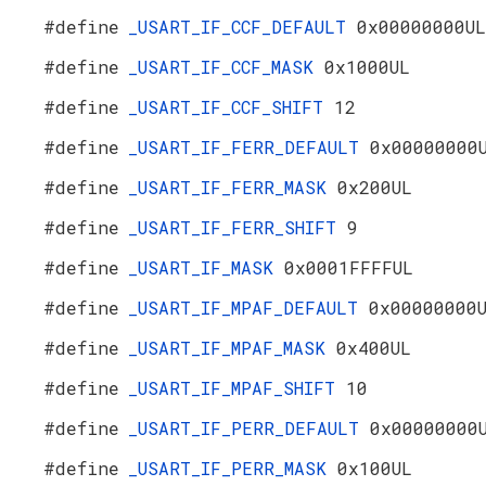
#define
_USART_IF_CCF_DEFAULT
0x00000000UL
#define
_USART_IF_CCF_MASK
0x1000UL
#define
_USART_IF_CCF_SHIFT
12
#define
_USART_IF_FERR_DEFAULT
0x00000000
#define
_USART_IF_FERR_MASK
0x200UL
#define
_USART_IF_FERR_SHIFT
9
#define
_USART_IF_MASK
0x0001FFFFUL
#define
_USART_IF_MPAF_DEFAULT
0x00000000
#define
_USART_IF_MPAF_MASK
0x400UL
#define
_USART_IF_MPAF_SHIFT
10
#define
_USART_IF_PERR_DEFAULT
0x00000000
#define
_USART_IF_PERR_MASK
0x100UL