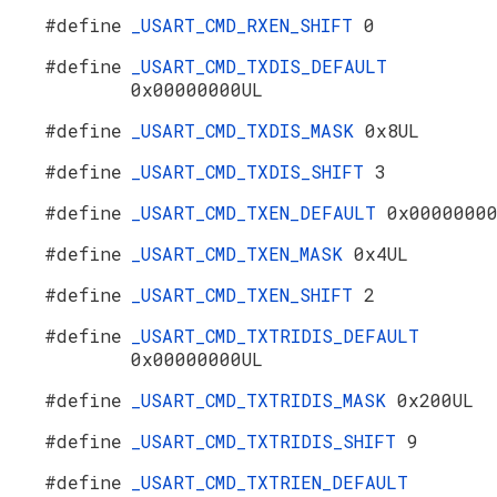
#define
_USART_CMD_RXEN_SHIFT
0
#define
_USART_CMD_TXDIS_DEFAULT
0x00000000UL
#define
_USART_CMD_TXDIS_MASK
0x8UL
#define
_USART_CMD_TXDIS_SHIFT
3
#define
_USART_CMD_TXEN_DEFAULT
0x0000000
#define
_USART_CMD_TXEN_MASK
0x4UL
#define
_USART_CMD_TXEN_SHIFT
2
#define
_USART_CMD_TXTRIDIS_DEFAULT
0x00000000UL
#define
_USART_CMD_TXTRIDIS_MASK
0x200UL
#define
_USART_CMD_TXTRIDIS_SHIFT
9
#define
_USART_CMD_TXTRIEN_DEFAULT