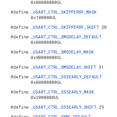
0x00000000UL
#define
_USART_CTRL_SKIPPERRF_MASK
0x100000UL
#define
_USART_CTRL_SKIPPERRF_SHIFT
20
#define
_USART_CTRL_SMSDELAY_DEFAULT
0x00000000UL
#define
_USART_CTRL_SMSDELAY_MASK
0x80000000UL
#define
_USART_CTRL_SMSDELAY_SHIFT
31
#define
_USART_CTRL_SSSEARLY_DEFAULT
0x00000000UL
#define
_USART_CTRL_SSSEARLY_MASK
0x2000000UL
#define
_USART_CTRL_SSSEARLY_SHIFT
25
#define
_USART_CTRL_SYNC_DEFAULT