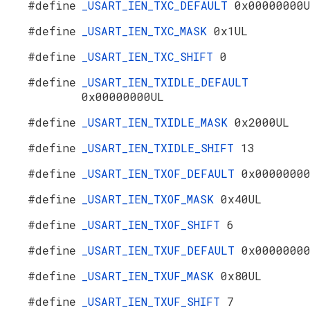
#define
_USART_IEN_TXC_DEFAULT
0x00000000
#define
_USART_IEN_TXC_MASK
0x1UL
#define
_USART_IEN_TXC_SHIFT
0
#define
_USART_IEN_TXIDLE_DEFAULT
0x00000000UL
#define
_USART_IEN_TXIDLE_MASK
0x2000UL
#define
_USART_IEN_TXIDLE_SHIFT
13
#define
_USART_IEN_TXOF_DEFAULT
0x0000000
#define
_USART_IEN_TXOF_MASK
0x40UL
#define
_USART_IEN_TXOF_SHIFT
6
#define
_USART_IEN_TXUF_DEFAULT
0x0000000
#define
_USART_IEN_TXUF_MASK
0x80UL
#define
_USART_IEN_TXUF_SHIFT
7