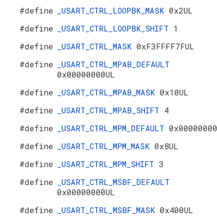
#define
_USART_CTRL_LOOPBK_MASK
0x2UL
#define
_USART_CTRL_LOOPBK_SHIFT
1
#define
_USART_CTRL_MASK
0xF3FFFF7FUL
#define
_USART_CTRL_MPAB_DEFAULT
0x00000000UL
#define
_USART_CTRL_MPAB_MASK
0x10UL
#define
_USART_CTRL_MPAB_SHIFT
4
#define
_USART_CTRL_MPM_DEFAULT
0x0000000
#define
_USART_CTRL_MPM_MASK
0x8UL
#define
_USART_CTRL_MPM_SHIFT
3
#define
_USART_CTRL_MSBF_DEFAULT
0x00000000UL
#define
_USART_CTRL_MSBF_MASK
0x400UL