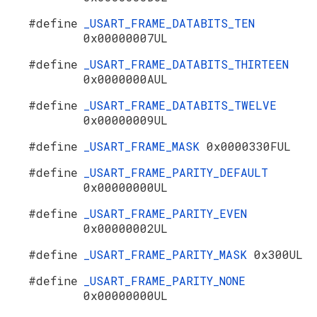
#define
_USART_FRAME_DATABITS_TEN
0x00000007UL
#define
_USART_FRAME_DATABITS_THIRTEEN
0x0000000AUL
#define
_USART_FRAME_DATABITS_TWELVE
0x00000009UL
#define
_USART_FRAME_MASK
0x0000330FUL
#define
_USART_FRAME_PARITY_DEFAULT
0x00000000UL
#define
_USART_FRAME_PARITY_EVEN
0x00000002UL
#define
_USART_FRAME_PARITY_MASK
0x300UL
#define
_USART_FRAME_PARITY_NONE
0x00000000UL