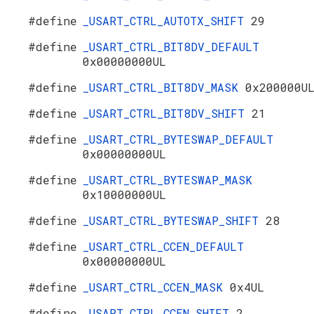
#define
_USART_CTRL_AUTOTX_SHIFT
29
#define
_USART_CTRL_BIT8DV_DEFAULT
0x00000000UL
#define
_USART_CTRL_BIT8DV_MASK
0x200000U
#define
_USART_CTRL_BIT8DV_SHIFT
21
#define
_USART_CTRL_BYTESWAP_DEFAULT
0x00000000UL
#define
_USART_CTRL_BYTESWAP_MASK
0x10000000UL
#define
_USART_CTRL_BYTESWAP_SHIFT
28
#define
_USART_CTRL_CCEN_DEFAULT
0x00000000UL
#define
_USART_CTRL_CCEN_MASK
0x4UL
#define
_USART_CTRL_CCEN_SHIFT
2