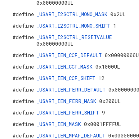
0x00000000UL
#define
_USART_I2SCTRL_MONO_MASK
0x2UL
#define
_USART_I2SCTRL_MONO_SHIFT
1
#define
_USART_I2SCTRL_RESETVALUE
0x00000000UL
#define
_USART_IEN_CCF_DEFAULT
0x00000000U
#define
_USART_IEN_CCF_MASK
0x1000UL
#define
_USART_IEN_CCF_SHIFT
12
#define
_USART_IEN_FERR_DEFAULT
0x0000000
#define
_USART_IEN_FERR_MASK
0x200UL
#define
_USART_IEN_FERR_SHIFT
9
#define
_USART_IEN_MASK
0x0001FFFFUL
#define
_USART_IEN_MPAF_DEFAULT
0x0000000