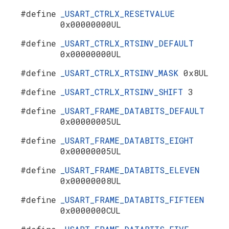
#define
_USART_CTRLX_RESETVALUE
0x00000000UL
#define
_USART_CTRLX_RTSINV_DEFAULT
0x00000000UL
#define
_USART_CTRLX_RTSINV_MASK
0x8UL
#define
_USART_CTRLX_RTSINV_SHIFT
3
#define
_USART_FRAME_DATABITS_DEFAULT
0x00000005UL
#define
_USART_FRAME_DATABITS_EIGHT
0x00000005UL
#define
_USART_FRAME_DATABITS_ELEVEN
0x00000008UL
#define
_USART_FRAME_DATABITS_FIFTEEN
0x0000000CUL