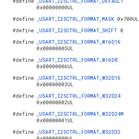
#define
_USART_I2SCTRL_FORMAT_DEFAULT
0x00000000UL
#define
_USART_I2SCTRL_FORMAT_MASK
0x700UL
#define
_USART_I2SCTRL_FORMAT_SHIFT
8
#define
_USART_I2SCTRL_FORMAT_W16D16
0x00000005UL
#define
_USART_I2SCTRL_FORMAT_W16D8
0x00000006UL
#define
_USART_I2SCTRL_FORMAT_W32D16
0x00000003UL
#define
_USART_I2SCTRL_FORMAT_W32D24
0x00000002UL
#define
_USART_I2SCTRL_FORMAT_W32D24M
0x00000001UL
#define
_USART_I2SCTRL_FORMAT_W32D32
0x00000000UL