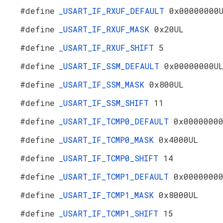
#define
_USART_IF_RXUF_DEFAULT
0x00000000
#define
_USART_IF_RXUF_MASK
0x20UL
#define
_USART_IF_RXUF_SHIFT
5
#define
_USART_IF_SSM_DEFAULT
0x00000000U
#define
_USART_IF_SSM_MASK
0x800UL
#define
_USART_IF_SSM_SHIFT
11
#define
_USART_IF_TCMP0_DEFAULT
0x0000000
#define
_USART_IF_TCMP0_MASK
0x4000UL
#define
_USART_IF_TCMP0_SHIFT
14
#define
_USART_IF_TCMP1_DEFAULT
0x0000000
#define
_USART_IF_TCMP1_MASK
0x8000UL
#define
_USART_IF_TCMP1_SHIFT
15