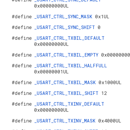
0x00000000UL
#define
_USART_CTRL_SYNC_MASK
0x1UL
#define
_USART_CTRL_SYNC_SHIFT
0
#define
_USART_CTRL_TXBIL_DEFAULT
0x00000000UL
#define
_USART_CTRL_TXBIL_EMPTY
0x0000000
#define
_USART_CTRL_TXBIL_HALFFULL
0x00000001UL
#define
_USART_CTRL_TXBIL_MASK
0x1000UL
#define
_USART_CTRL_TXBIL_SHIFT
12
#define
_USART_CTRL_TXINV_DEFAULT
0x00000000UL
#define
_USART_CTRL_TXINV_MASK
0x4000UL