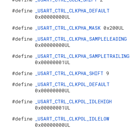
#define
_USART_CTRL_CLKPHA_DEFAULT
0x00000000UL
#define
_USART_CTRL_CLKPHA_MASK
0x200UL
#define
_USART_CTRL_CLKPHA_SAMPLELEADING
0x00000000UL
#define
_USART_CTRL_CLKPHA_SAMPLETRAILING
0x00000001UL
#define
_USART_CTRL_CLKPHA_SHIFT
9
#define
_USART_CTRL_CLKPOL_DEFAULT
0x00000000UL
#define
_USART_CTRL_CLKPOL_IDLEHIGH
0x00000001UL
#define
_USART_CTRL_CLKPOL_IDLELOW
0x00000000UL