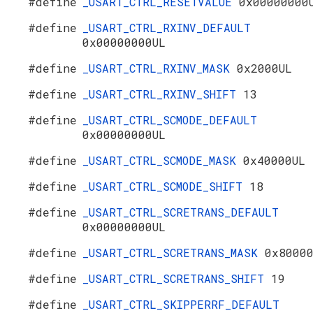
#define
_USART_CTRL_RESETVALUE
0x00000000
#define
_USART_CTRL_RXINV_DEFAULT
0x00000000UL
#define
_USART_CTRL_RXINV_MASK
0x2000UL
#define
_USART_CTRL_RXINV_SHIFT
13
#define
_USART_CTRL_SCMODE_DEFAULT
0x00000000UL
#define
_USART_CTRL_SCMODE_MASK
0x40000UL
#define
_USART_CTRL_SCMODE_SHIFT
18
#define
_USART_CTRL_SCRETRANS_DEFAULT
0x00000000UL
#define
_USART_CTRL_SCRETRANS_MASK
0x8000
#define
_USART_CTRL_SCRETRANS_SHIFT
19
#define
_USART_CTRL_SKIPPERRF_DEFAULT