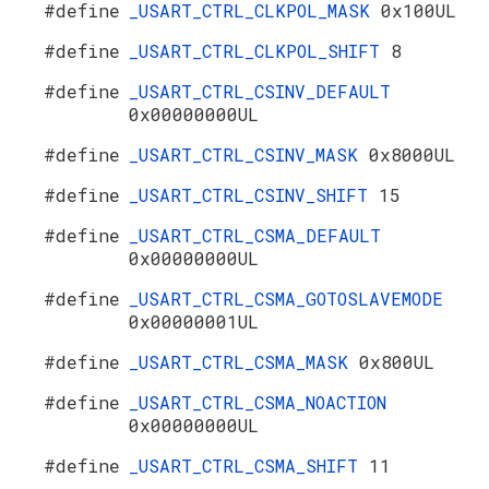
#define
_USART_CTRL_CLKPOL_MASK
0x100UL
#define
_USART_CTRL_CLKPOL_SHIFT
8
#define
_USART_CTRL_CSINV_DEFAULT
0x00000000UL
#define
_USART_CTRL_CSINV_MASK
0x8000UL
#define
_USART_CTRL_CSINV_SHIFT
15
#define
_USART_CTRL_CSMA_DEFAULT
0x00000000UL
#define
_USART_CTRL_CSMA_GOTOSLAVEMODE
0x00000001UL
#define
_USART_CTRL_CSMA_MASK
0x800UL
#define
_USART_CTRL_CSMA_NOACTION
0x00000000UL
#define
_USART_CTRL_CSMA_SHIFT
11