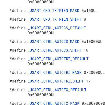
0x00000000UL
#define
_USART_CMD_TXTRIEN_MASK
0x100UL
#define
_USART_CMD_TXTRIEN_SHIFT
8
#define
_USART_CTRL_AUTOCS_DEFAULT
0x00000000UL
#define
_USART_CTRL_AUTOCS_MASK
0x10000UL
#define
_USART_CTRL_AUTOCS_SHIFT
16
#define
_USART_CTRL_AUTOTRI_DEFAULT
0x00000000UL
#define
_USART_CTRL_AUTOTRI_MASK
0x20000UL
#define
_USART_CTRL_AUTOTRI_SHIFT
17
#define
_USART_CTRL_AUTOTX_DEFAULT
0x00000000UL
#define
_USART_CTRL_AUTOTX_MASK
0x2000000