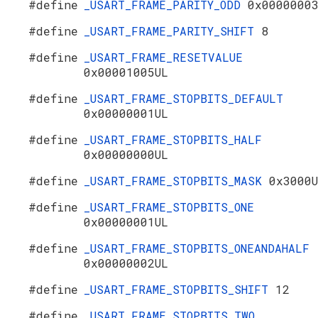
#define
_USART_FRAME_PARITY_ODD
0x0000000
#define
_USART_FRAME_PARITY_SHIFT
8
#define
_USART_FRAME_RESETVALUE
0x00001005UL
#define
_USART_FRAME_STOPBITS_DEFAULT
0x00000001UL
#define
_USART_FRAME_STOPBITS_HALF
0x00000000UL
#define
_USART_FRAME_STOPBITS_MASK
0x3000
#define
_USART_FRAME_STOPBITS_ONE
0x00000001UL
#define
_USART_FRAME_STOPBITS_ONEANDAHALF
0x00000002UL
#define
_USART_FRAME_STOPBITS_SHIFT
12
#define
_USART_FRAME_STOPBITS_TWO