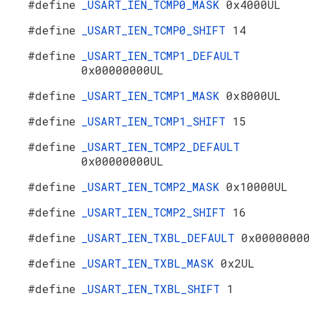
#define
_USART_IEN_TCMP0_MASK
0x4000UL
#define
_USART_IEN_TCMP0_SHIFT
14
#define
_USART_IEN_TCMP1_DEFAULT
0x00000000UL
#define
_USART_IEN_TCMP1_MASK
0x8000UL
#define
_USART_IEN_TCMP1_SHIFT
15
#define
_USART_IEN_TCMP2_DEFAULT
0x00000000UL
#define
_USART_IEN_TCMP2_MASK
0x10000UL
#define
_USART_IEN_TCMP2_SHIFT
16
#define
_USART_IEN_TXBL_DEFAULT
0x0000000
#define
_USART_IEN_TXBL_MASK
0x2UL
#define
_USART_IEN_TXBL_SHIFT
1