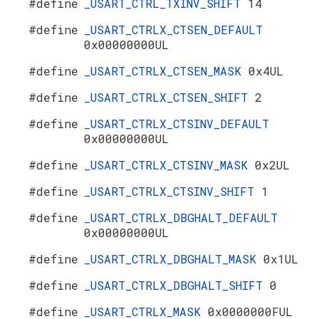
#define
_USART_CTRL_TXINV_SHIFT
14
#define
_USART_CTRLX_CTSEN_DEFAULT
0x00000000UL
#define
_USART_CTRLX_CTSEN_MASK
0x4UL
#define
_USART_CTRLX_CTSEN_SHIFT
2
#define
_USART_CTRLX_CTSINV_DEFAULT
0x00000000UL
#define
_USART_CTRLX_CTSINV_MASK
0x2UL
#define
_USART_CTRLX_CTSINV_SHIFT
1
#define
_USART_CTRLX_DBGHALT_DEFAULT
0x00000000UL
#define
_USART_CTRLX_DBGHALT_MASK
0x1UL
#define
_USART_CTRLX_DBGHALT_SHIFT
0
#define
_USART_CTRLX_MASK
0x0000000FUL