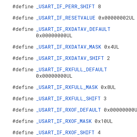
#define
_USART_IF_PERR_SHIFT
8
#define
_USART_IF_RESETVALUE
0x00000002UL
#define
_USART_IF_RXDATAV_DEFAULT
0x00000000UL
#define
_USART_IF_RXDATAV_MASK
0x4UL
#define
_USART_IF_RXDATAV_SHIFT
2
#define
_USART_IF_RXFULL_DEFAULT
0x00000000UL
#define
_USART_IF_RXFULL_MASK
0x8UL
#define
_USART_IF_RXFULL_SHIFT
3
#define
_USART_IF_RXOF_DEFAULT
0x00000000
#define
_USART_IF_RXOF_MASK
0x10UL
#define
_USART_IF_RXOF_SHIFT
4