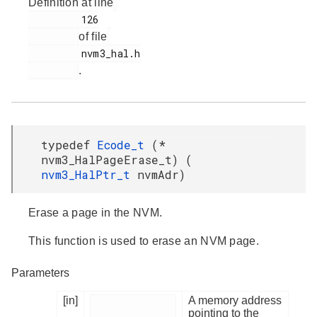
Definition at line
         126

of file
         nvm3_hal.h

.
typedef
Ecode_t
(*
nvm3_HalPageErase_t) (
nvm3_HalPtr_t
nvmAdr)
Erase a page in the NVM.
This function is used to erase an NVM page.
Parameters
[in]
A memory address
pointing to the