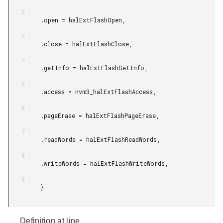
         .open = halExtFlashOpen,

         .close = halExtFlashClose,

         .getInfo = halExtFlashGetInfo,

         .access = nvm3_halExtFlashAccess,

         .pageErase = halExtFlashPageErase,

         .readWords = halExtFlashReadWords,

         .writeWords = halExtFlashWriteWords,

         }

Definition at line