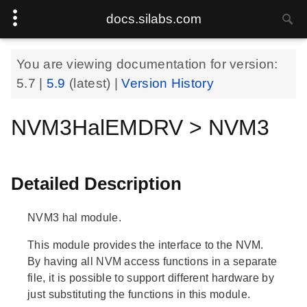
docs.silabs.com
You are viewing documentation for version:
5.7
|
5.9
(latest) |
Version History
NVM3HalEMDRV > NVM3
Detailed Description
NVM3 hal module.
This module provides the interface to the NVM.
By having all NVM access functions in a separate
file, it is possible to support different hardware by
just substituting the functions in this module.