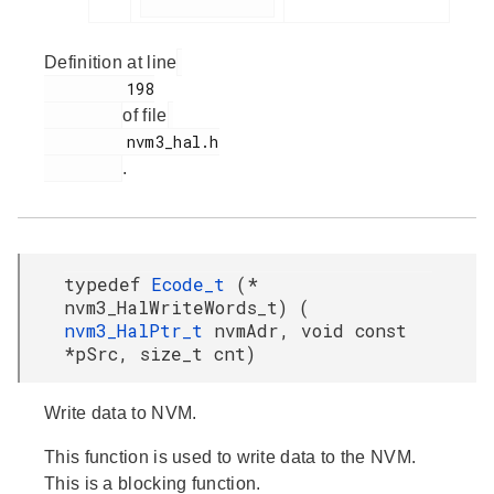
Definition at line
         198

of file
         nvm3_hal.h

.
typedef
Ecode_t
(*
nvm3_HalWriteWords_t) (
nvm3_HalPtr_t
nvmAdr, void const
*pSrc, size_t cnt)
Write data to NVM.
This function is used to write data to the NVM.
This is a blocking function.