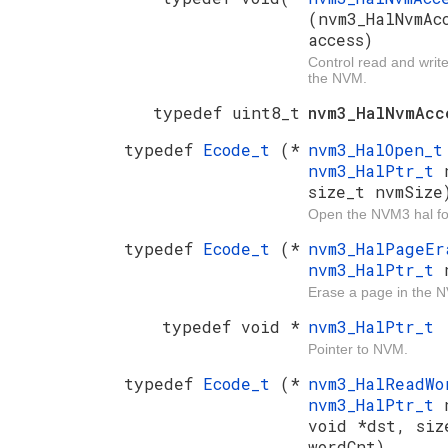
(nvm3_HalNvmAc
access)
Control read and writ
the NVM.
typedef uint8_t
nvm3_HalNvmAcc
typedef
Ecode_t
(*
nvm3_HalOpen_
nvm3_HalPtr_t
size_t nvmSize
Open the NVM3 hal fo
typedef
Ecode_t
(*
nvm3_HalPageE
nvm3_HalPtr_t
Erase a page in the 
typedef void *
nvm3_HalPtr_t
Pointer to NVM.
typedef
Ecode_t
(*
nvm3_HalReadW
nvm3_HalPtr_t
void *dst, siz
wordCnt)