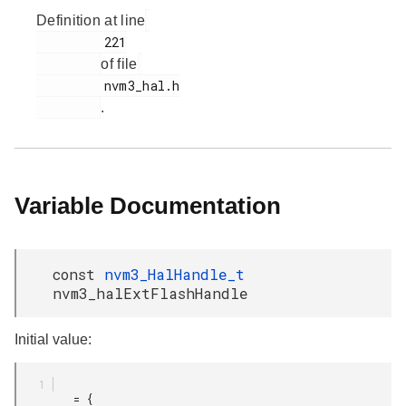
Definition at line
         221

of file
         nvm3_hal.h

.
Variable Documentation
const
nvm3_HalHandle_t
nvm3_halExtFlashHandle
Initial value:
         = {
