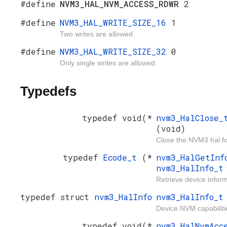
#define
NVM3_HAL_NVM_ACCESS_RDWR
2
#define
NVM3_HAL_WRITE_SIZE_16
1
Two writes are allowed.
#define
NVM3_HAL_WRITE_SIZE_32
0
Only single writes are allowed.
Typedefs
typedef void(*
nvm3_HalClose
(void)
Close the NVM3 hal f
typedef
Ecode_t
(*
nvm3_HalGetIn
nvm3_HalInfo_
Retrieve device inform
typedef struct
nvm3_HalInfo
nvm3_HalInfo_t
Device NVM capabiliti
typedef void(*
nvm3_HalNvmAcc