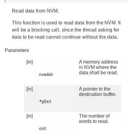
Read data from NVM.
This function is used to read data from the NVM. It
will be a blocking call, since the thread asking for
data to be read cannot continue without the data.
Parameters
[in]
A memory address
in NVM where the
data shall be read.
nvmAdr

[in]
A pointer to the
destination buffer.
*pDst

[in]
The number of
words to read.
cnt
