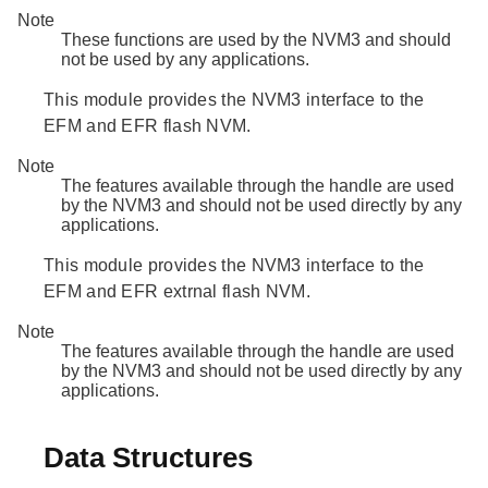
Note
These functions are used by the NVM3 and should
not be used by any applications.
This module provides the NVM3 interface to the
EFM and EFR flash NVM.
Note
The features available through the handle are used
by the NVM3 and should not be used directly by any
applications.
This module provides the NVM3 interface to the
EFM and EFR extrnal flash NVM.
Note
The features available through the handle are used
by the NVM3 and should not be used directly by any
applications.
Data Structures