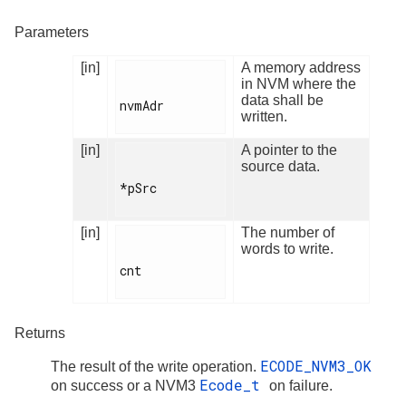
Parameters
[in]
A memory address
in NVM where the
data shall be
nvmAdr

written.
[in]
A pointer to the
source data.
*pSrc

[in]
The number of
words to write.
cnt

Returns
ECODE_NVM3_OK
The result of the write operation.
Ecode_t
on success or a NVM3
on failure.