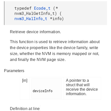
typedef
Ecode_t
(*
nvm3_HalGetInfo_t) (
nvm3_HalInfo_t
*info)
Retrieve device information.
This function is used to retrieve information about
the device properties like the device family, write
size, whether the NVM is memory mapped or not,
and finally the NVM page size.
Parameters
[in]
A pointer to a
struct that will
receive the device
deviceInfo

information.
Definition at line