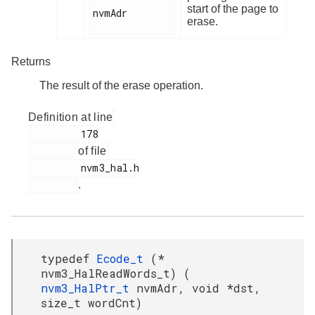
start of the page to
nvmAdr

erase.
Returns
The result of the erase operation.
Definition at line
         178

of file
         nvm3_hal.h

.
typedef
Ecode_t
(*
nvm3_HalReadWords_t) (
nvm3_HalPtr_t
nvmAdr, void *dst,
size_t wordCnt)