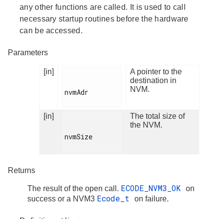
any other functions are called. It is used to call
necessary startup routines before the hardware
can be accessed.
Parameters
[in]
A pointer to the
destination in
NVM.
nvmAdr

[in]
The total size of
the NVM.
nvmSize

Returns
ECODE_NVM3_OK
The result of the open call.
on
Ecode_t
success or a NVM3
on failure.