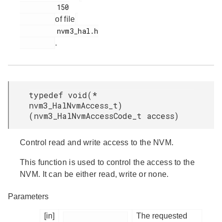
         150

of file
         nvm3_hal.h

.
typedef void(*
nvm3_HalNvmAccess_t)
(nvm3_HalNvmAccessCode_t access)
Control read and write access to the NVM.
This function is used to control the access to the
NVM. It can be either read, write or none.
Parameters
[in]
The requested