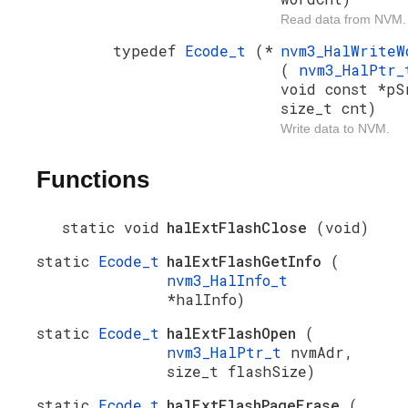
Read data from NVM.
typedef
Ecode_t
(*
nvm3_HalWrite
(
nvm3_HalPtr
void const *pS
size_t cnt)
Write data to NVM.
Functions
static void
halExtFlashClose
(void)
static
Ecode_t
halExtFlashGetInfo
(
nvm3_HalInfo_t
*halInfo)
static
Ecode_t
halExtFlashOpen
(
nvm3_HalPtr_t
nvmAdr,
size_t flashSize)
static
Ecode_t
halExtFlashPageErase
(