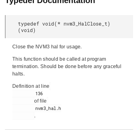
Typedef Documentation
typedef void(* nvm3_HalClose_t)
(void)
Close the NVM3 hal for usage.
This function should be called at program
termination. Should be done before any graceful
halts.
Definition at line
         136

of file
         nvm3_hal.h

.