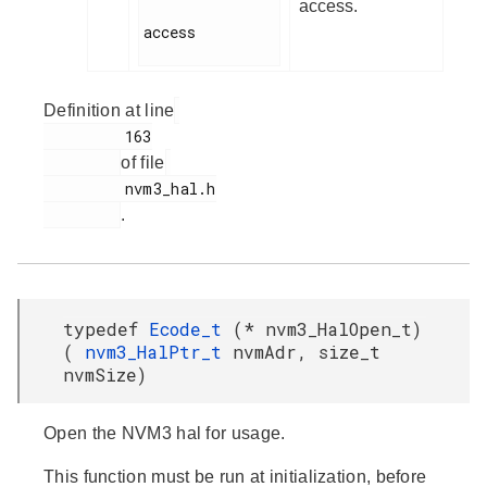
access.
access

Definition at line
         163

of file
         nvm3_hal.h

.
typedef
Ecode_t
(* nvm3_HalOpen_t)
(
nvm3_HalPtr_t
nvmAdr, size_t
nvmSize)
Open the NVM3 hal for usage.
This function must be run at initialization, before