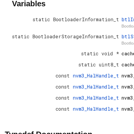
Variables
static BootloaderInformation_t
btlI
Bootlo
static BootloaderStorageInformation_t
btlS
Bootlo
static void *
cach
static uint8_t
cac
const
nvm3_HalHandle_t
nvm3
const
nvm3_HalHandle_t
nvm3
const
nvm3_HalHandle_t
nvm3
const
nvm3_HalHandle_t
nvm3