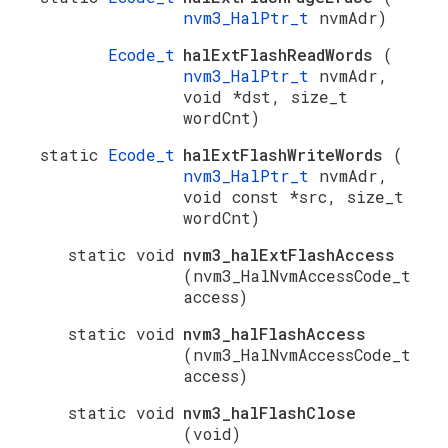
nvm3_HalPtr_t
nvmAdr)
Ecode_t
halExtFlashReadWords
(
nvm3_HalPtr_t
nvmAdr,
void *dst, size_t
wordCnt)
static
Ecode_t
halExtFlashWriteWords
(
nvm3_HalPtr_t
nvmAdr,
void const *src, size_t
wordCnt)
static void
nvm3_halExtFlashAccess
(nvm3_HalNvmAccessCode_t
access)
static void
nvm3_halFlashAccess
(nvm3_HalNvmAccessCode_t
access)
static void
nvm3_halFlashClose
(void)