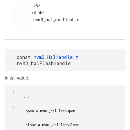
         258

of file
         nvm3_hal_extflash.c

.
const
nvm3_HalHandle_t
nvm3_halFlashHandle
Initial value:
         = {

         .open = nvm3_halFlashOpen,

         .close = nvm3_halFlashClose,
