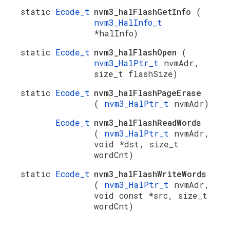
static
Ecode_t
nvm3_halFlashGetInfo
(
nvm3_HalInfo_t
*halInfo)
static
Ecode_t
nvm3_halFlashOpen
(
nvm3_HalPtr_t
nvmAdr,
size_t flashSize)
static
Ecode_t
nvm3_halFlashPageErase
(
nvm3_HalPtr_t
nvmAdr)
Ecode_t
nvm3_halFlashReadWords
(
nvm3_HalPtr_t
nvmAdr,
void *dst, size_t
wordCnt)
static
Ecode_t
nvm3_halFlashWriteWords
(
nvm3_HalPtr_t
nvmAdr,
void const *src, size_t
wordCnt)