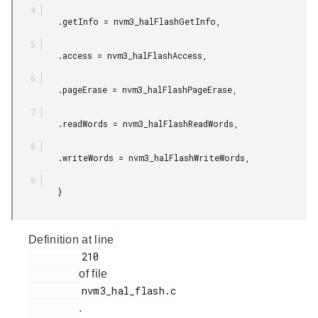
         .getInfo = nvm3_halFlashGetInfo,

         .access = nvm3_halFlashAccess,

         .pageErase = nvm3_halFlashPageErase,

         .readWords = nvm3_halFlashReadWords,

         .writeWords = nvm3_halFlashWriteWords,

         }

Definition at line
         210

of file
         nvm3_hal_flash.c

.