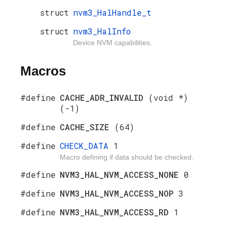
struct
nvm3_HalHandle_t
struct
nvm3_HalInfo
Device NVM capabilities.
Macros
#define
CACHE_ADR_INVALID
(void *)
(-1)
#define
CACHE_SIZE
(64)
#define
CHECK_DATA
1
Macro defining if data should be checked.
#define
NVM3_HAL_NVM_ACCESS_NONE
0
#define
NVM3_HAL_NVM_ACCESS_NOP
3
#define
NVM3_HAL_NVM_ACCESS_RD
1