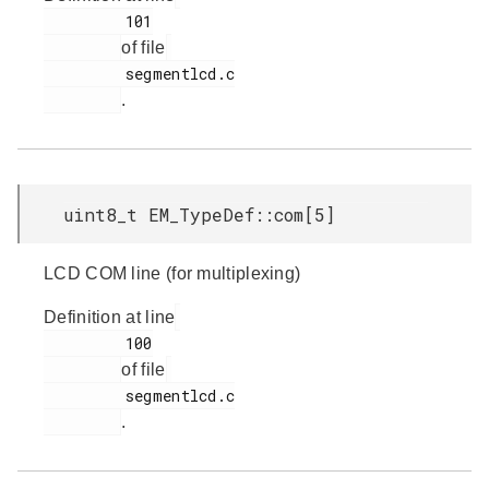
         101

of file
         segmentlcd.c

.
uint8_t EM_TypeDef::com[5]
LCD COM line (for multiplexing)
Definition at line
         100

of file
         segmentlcd.c

.