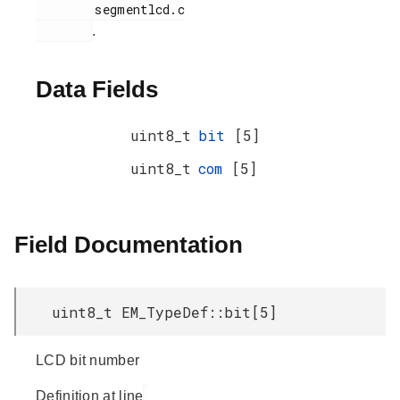
        segmentlcd.c

.
Data Fields
uint8_t
bit
[5]
uint8_t
com
[5]
Field Documentation
uint8_t EM_TypeDef::bit[5]
LCD bit number
Definition at line