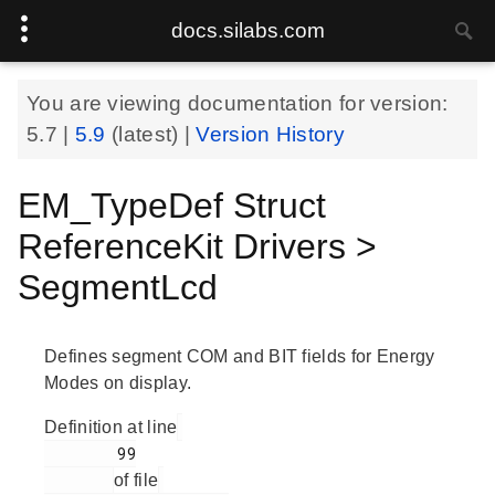
docs.silabs.com
You are viewing documentation for version:
5.7
|
5.9
(latest) |
Version History
EM_TypeDef Struct
ReferenceKit Drivers >
SegmentLcd
Defines segment COM and BIT fields for Energy
Modes on display.
Definition at line
        99

of file