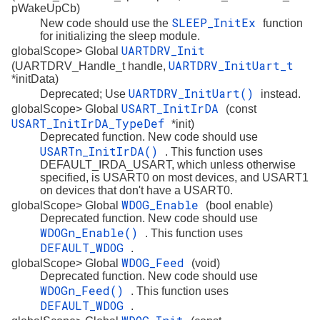
pWakeUpCb)
SLEEP_InitEx
New code should use the
function
for initializing the sleep module.
UARTDRV_Init
globalScope> Global
UARTDRV_InitUart_t
(UARTDRV_Handle_t handle,
*initData)
UARTDRV_InitUart()
Deprecated; Use
instead.
USART_InitIrDA
globalScope> Global
(const
USART_InitIrDA_TypeDef
*init)
Deprecated function. New code should use
USARTn_InitIrDA()
. This function uses
DEFAULT_IRDA_USART, which unless otherwise
specified, is USART0 on most devices, and USART1
on devices that don't have a USART0.
WDOG_Enable
globalScope> Global
(bool enable)
Deprecated function. New code should use
WDOGn_Enable()
. This function uses
DEFAULT_WDOG
.
WDOG_Feed
globalScope> Global
(void)
Deprecated function. New code should use
WDOGn_Feed()
. This function uses
DEFAULT_WDOG
.