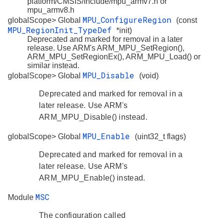
platform/CMSIS/Include/mpu_armv7.h or
mpu_armv8.h
MPU_ConfigureRegion
globalScope> Global
(const
MPU_RegionInit_TypeDef
*init)
Deprecated and marked for removal in a later
release. Use ARM's ARM_MPU_SetRegion(),
ARM_MPU_SetRegionEx(), ARM_MPU_Load() or
similar instead.
MPU_Disable
globalScope> Global
(void)
Deprecated and marked for removal in a
later release. Use ARM's
ARM_MPU_Disable() instead.
MPU_Enable
globalScope> Global
(uint32_t flags)
Deprecated and marked for removal in a
later release. Use ARM's
ARM_MPU_Enable() instead.
MSC
Module
The configuration called