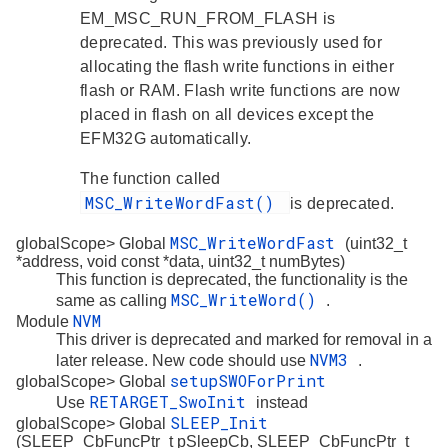
EM_MSC_RUN_FROM_FLASH is
deprecated. This was previously used for
allocating the flash write functions in either
flash or RAM. Flash write functions are now
placed in flash on all devices except the
EFM32G automatically.
The function called
MSC_WriteWordFast()
is deprecated.
MSC_WriteWordFast
globalScope> Global
(uint32_t
*address, void const *data, uint32_t numBytes)
This function is deprecated, the functionality is the
MSC_WriteWord()
same as calling
.
NVM
Module
This driver is deprecated and marked for removal in a
NVM3
later release. New code should use
.
setupSWOForPrint
globalScope> Global
RETARGET_SwoInit
Use
instead
SLEEP_Init
globalScope> Global
(SLEEP_CbFuncPtr_t pSleepCb, SLEEP_CbFuncPtr_t