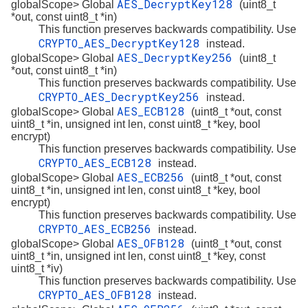
AES_DecryptKey128
globalScope> Global
(uint8_t
*out, const uint8_t *in)
This function preserves backwards compatibility. Use
CRYPTO_AES_DecryptKey128
instead.
AES_DecryptKey256
globalScope> Global
(uint8_t
*out, const uint8_t *in)
This function preserves backwards compatibility. Use
CRYPTO_AES_DecryptKey256
instead.
AES_ECB128
globalScope> Global
(uint8_t *out, const
uint8_t *in, unsigned int len, const uint8_t *key, bool
encrypt)
This function preserves backwards compatibility. Use
CRYPTO_AES_ECB128
instead.
AES_ECB256
globalScope> Global
(uint8_t *out, const
uint8_t *in, unsigned int len, const uint8_t *key, bool
encrypt)
This function preserves backwards compatibility. Use
CRYPTO_AES_ECB256
instead.
AES_OFB128
globalScope> Global
(uint8_t *out, const
uint8_t *in, unsigned int len, const uint8_t *key, const
uint8_t *iv)
This function preserves backwards compatibility. Use
CRYPTO_AES_OFB128
instead.