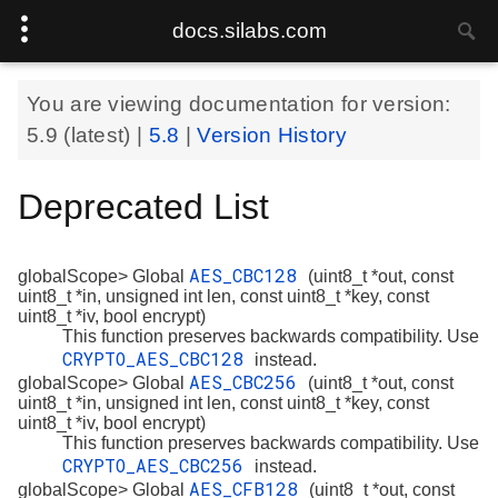
docs.silabs.com
You are viewing documentation for version:
5.9
(latest) |
5.8
|
Version History
Deprecated List
AES_CBC128
globalScope> Global
(uint8_t *out, const
uint8_t *in, unsigned int len, const uint8_t *key, const
uint8_t *iv, bool encrypt)
This function preserves backwards compatibility. Use
CRYPTO_AES_CBC128
instead.
AES_CBC256
globalScope> Global
(uint8_t *out, const
uint8_t *in, unsigned int len, const uint8_t *key, const
uint8_t *iv, bool encrypt)
This function preserves backwards compatibility. Use
CRYPTO_AES_CBC256
instead.
AES_CFB128
globalScope> Global
(uint8_t *out, const