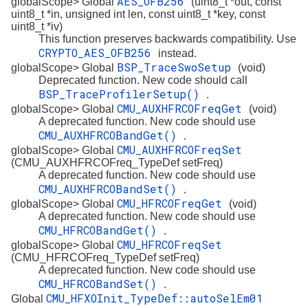
AES_OFB256
globalScope> Global
(uint8_t *out, const
uint8_t *in, unsigned int len, const uint8_t *key, const
uint8_t *iv)
This function preserves backwards compatibility. Use
CRYPTO_AES_OFB256
instead.
BSP_TraceSwoSetup
globalScope> Global
(void)
Deprecated function. New code should call
BSP_TraceProfilerSetup()
.
CMU_AUXHFRCOFreqGet
globalScope> Global
(void)
A deprecated function. New code should use
CMU_AUXHFRCOBandGet()
.
CMU_AUXHFRCOFreqSet
globalScope> Global
(CMU_AUXHFRCOFreq_TypeDef setFreq)
A deprecated function. New code should use
CMU_AUXHFRCOBandSet()
.
CMU_HFRCOFreqGet
globalScope> Global
(void)
A deprecated function. New code should use
CMU_HFRCOBandGet()
.
CMU_HFRCOFreqSet
globalScope> Global
(CMU_HFRCOFreq_TypeDef setFreq)
A deprecated function. New code should use
CMU_HFRCOBandSet()
.
CMU_HFXOInit_TypeDef::autoSelEm01
Global