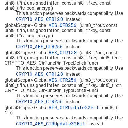
uint8_t *in, unsigned int len, const uint8_t *key, const
uint8_t *iv, bool encrypt)
This function preserves backwards compatibility. Use
CRYPTO_AES_CFB128
instead.
AES_CFB256
globalScope> Global
(uint8_t *out, const
uint8_t *in, unsigned int len, const uint8_t *key, const
uint8_t *iv, bool encrypt)
This function preserves backwards compatibility. Use
CRYPTO_AES_CFB256
instead.
AES_CTR128
globalScope> Global
(uint8_t *out, const
uint8_t *in, unsigned int len, const uint8_t *key, uint8_t *ctr,
CRYPTO_AES_CtrFuncPtr_TypeDef ctrFunc)
This function preserves backwards compatibility. Use
CRYPTO_AES_CTR128
instead.
AES_CTR256
globalScope> Global
(uint8_t *out, const
uint8_t *in, unsigned int len, const uint8_t *key, uint8_t *ctr,
CRYPTO_AES_CtrFuncPtr_TypeDef ctrFunc)
This function preserves backwards compatibility. Use
CRYPTO_AES_CTR256
instead.
AES_CTRUpdate32Bit
globalScope> Global
(uint8_t
*ctr)
This function preserves backwards compatibility. Use
CRYPTO_AES_CTRUpdate32Bit
instead.