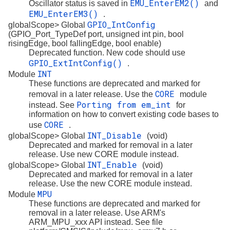
EMU_EnterEM2()
Oscillator status is saved in
and
EMU_EnterEM3()
.
GPIO_IntConfig
globalScope> Global
(GPIO_Port_TypeDef port, unsigned int pin, bool
risingEdge, bool fallingEdge, bool enable)
Deprecated function. New code should use
GPIO_ExtIntConfig()
.
INT
Module
These functions are deprecated and marked for
CORE
removal in a later release. Use the
module
Porting from em_int
instead. See
for
information on how to convert existing code bases to
CORE
use
.
INT_Disable
globalScope> Global
(void)
Deprecated and marked for removal in a later
release. Use new CORE module instead.
INT_Enable
globalScope> Global
(void)
Deprecated and marked for removal in a later
release. Use the new CORE module instead.
MPU
Module
These functions are deprecated and marked for
removal in a later release. Use ARM's
ARM_MPU_xxx API instead. See file