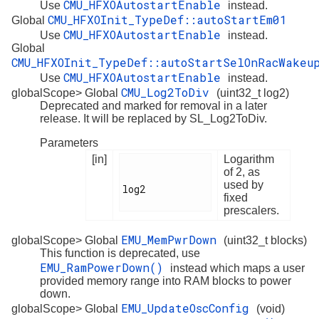
CMU_HFXOAutostartEnable
Use
instead.
CMU_HFXOInit_TypeDef::autoStartEm01
Global
CMU_HFXOAutostartEnable
Use
instead.
Global
CMU_HFXOInit_TypeDef::autoStartSelOnRacWakeu
CMU_HFXOAutostartEnable
Use
instead.
CMU_Log2ToDiv
globalScope> Global
(uint32_t log2)
Deprecated and marked for removal in a later
release. It will be replaced by SL_Log2ToDiv.
Parameters
[in]
Logarithm
of 2, as
used by
log2

fixed
prescalers.
EMU_MemPwrDown
globalScope> Global
(uint32_t blocks)
This function is deprecated, use
EMU_RamPowerDown()
instead which maps a user
provided memory range into RAM blocks to power
down.
EMU_UpdateOscConfig
globalScope> Global
(void)