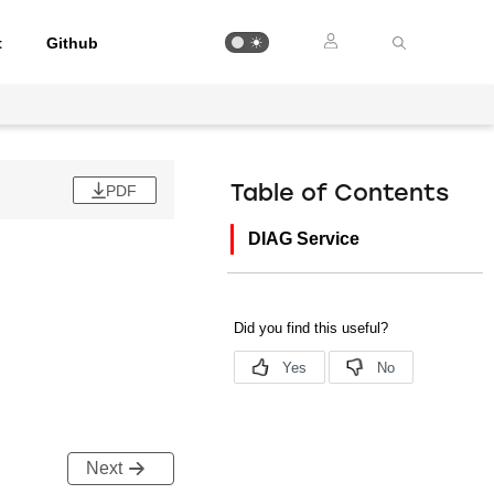
t
Github
PDF
Table of Contents
DIAG Service
Next