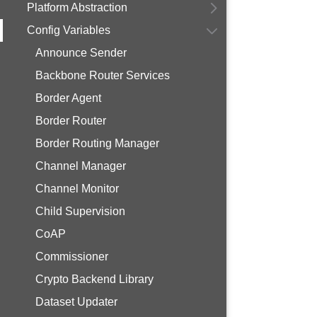
Platform Abstraction
Config Variables
Announce Sender
Backbone Router Services
Border Agent
Border Router
Border Routing Manager
Channel Manager
Channel Monitor
Child Supervision
CoAP
Commissioner
Crypto Backend Library
Dataset Updater