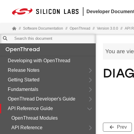
Developer Document
//
Software Documentation
//
OpenThread
//
Version 3.0.0
//
API R
OpenThread
You are vi
Developing with OpenThread
Release Notes
DIAG
Getting Started
Fundamentals
OpenThread Developer's Guide
API Reference Guide
OpenThread Modules
Prev
API Reference