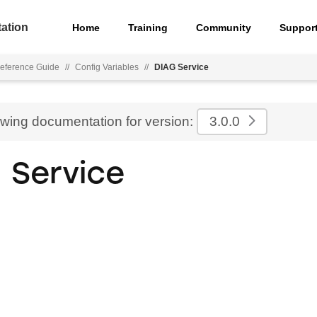
ation
Home
Training
Community
Suppor
eference Guide
//
Config Variables
//
DIAG Service
ewing documentation for version:
3.0.0
 Service