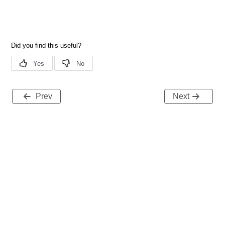
Prev
Next