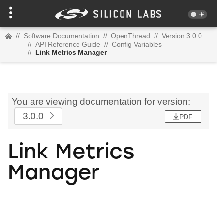
//
Software Documentation
//
OpenThread
//
Version 3.0.0
//
API Reference Guide
//
Config Variables
//
Link Metrics Manager
You are viewing documentation for version:
3.0.0
PDF
Link Metrics
Manager