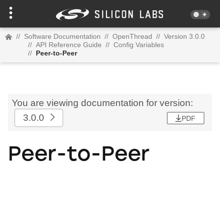
//
Software Documentation
//
OpenThread
//
Version 3.0.0
//
API Reference Guide
//
Config Variables
//
Peer-to-Peer
You are viewing documentation for version:
3.0.0
PDF
Peer-to-Peer