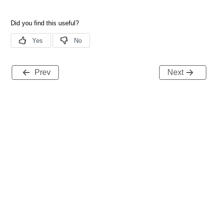
Prev
Next