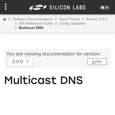
//
Software Documentation
//
OpenThread
//
Version 3.0.0
//
API Reference Guide
//
Config Variables
//
Multicast DNS
You are viewing documentation for version:
3.0.0
PDF
Multicast DNS