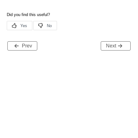
Prev
Next