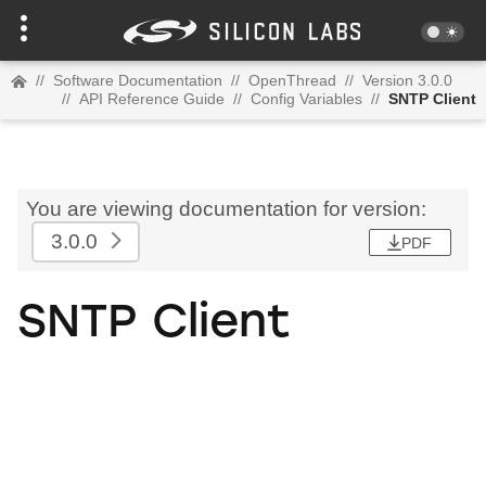
//
Software Documentation
//
OpenThread
//
Version 3.0.0
//
API Reference Guide
//
Config Variables
//
SNTP Client
You are viewing documentation for version:
3.0.0
PDF
SNTP Client