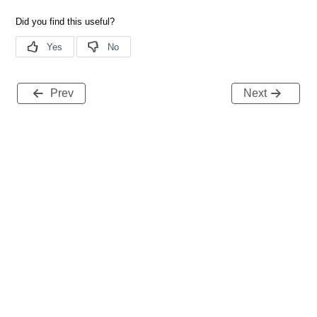
Prev
Next