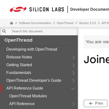
Developer Document
//
Software Documentation
//
OpenThread
//
Version 3.0.0
//
API R
OpenThread
You are vi
Developing with OpenThread
Release Notes
Join
Getting Started
Fundamentals
OpenThread Developer's Guide
API Reference Guide
OpenThread Modules
Prev
API Reference