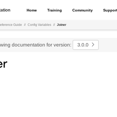
ation
Home
Training
Community
Suppor
eference Guide
//
Config Variables
//
Joiner
ewing documentation for version:
3.0.0
er