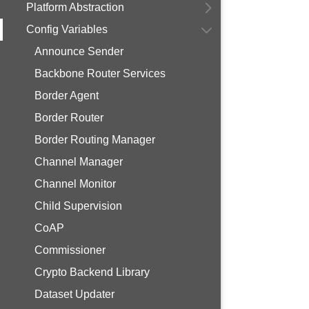
Platform Abstraction
Config Variables
Announce Sender
Backbone Router Services
Border Agent
Border Router
Border Routing Manager
Channel Manager
Channel Monitor
Child Supervision
CoAP
Commissioner
Crypto Backend Library
Dataset Updater