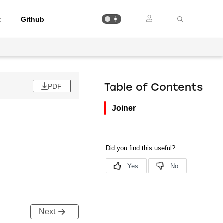
t
Github
PDF
Table of Contents
Joiner
Next