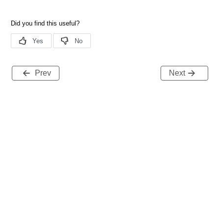
Prev
Next