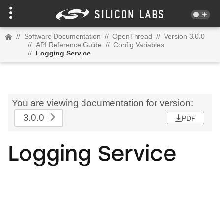
//
Software Documentation
//
OpenThread
//
Version 3.0.0
//
API Reference Guide
//
Config Variables
//
Logging Service
You are viewing documentation for version:
3.0.0
PDF
Logging Service