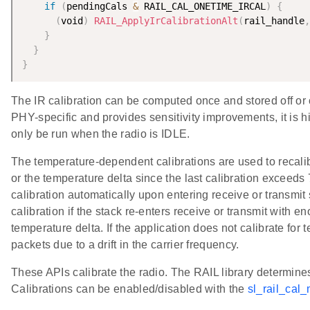
if
(
pendingCals 
&
 RAIL_CAL_ONETIME_IRCAL
)
{
(
void
)
RAIL_ApplyIrCalibrationAlt
(
rail_handle
,
}
}
}
The IR calibration can be computed once and stored off or 
PHY-specific and provides sensitivity improvements, it is
only be run when the radio is IDLE.
The temperature-dependent calibrations are used to recalib
or the temperature delta since the last calibration exceeds
calibration automatically upon entering receive or transmit 
calibration if the stack re-enters receive or transmit with 
temperature delta. If the application does not calibrate for 
packets due to a drift in the carrier frequency.
These APIs calibrate the radio. The RAIL library determine
Calibrations can be enabled/disabled with the
sl_rail_cal