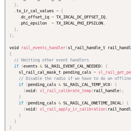
}
,
.
tx_ir_cal_values 
=
{
.
dc_offset_iq 
=
 TX_IRCAL_DC_OFFSET_IQ
,
.
phi_epsilon  
=
 TX_IRCAL_PHI_EPSILON
,
}
,
}
;
void 
rail_events_handler
(
sl_rail_handle_t rail_handl
{
// Omitting other event handlers
if
(
events 
&
 SL_RAIL_EVENT_CAL_NEEDED
)
{
    sl_rail_cal_mask_t pending_cals 
=
sl_rail_get_pe
// Disable the radio if we have to do an offline
if
(
pending_cals 
&
 SL_RAIL_CAL_TEMP_VC0
)
{
(
void
)
sl_rail_calibrate_temp
(
rail_handle
)
;
}
if
(
pending_cals 
&
 SL_RAIL_CAL_ONETIME_IRCAL
)
{
(
void
)
sl_rail_apply_ir_calibration
(
rail_handl
}
}
}