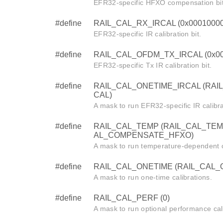
EFR32-specific HFXO compensation bit
#define
RAIL_CAL_RX_IRCAL (0x0001000
EFR32-specific IR calibration bit.
#define
RAIL_CAL_OFDM_TX_IRCAL (0x00
EFR32-specific Tx IR calibration bit.
#define
RAIL_CAL_ONETIME_IRCAL (RAI
CAL)
A mask to run EFR32-specific IR calibra
#define
RAIL_CAL_TEMP (RAIL_CAL_TEM
AL_COMPENSATE_HFXO)
A mask to run temperature-dependent c
#define
RAIL_CAL_ONETIME (RAIL_CAL_
A mask to run one-time calibrations.
#define
RAIL_CAL_PERF (0)
A mask to run optional performance cal