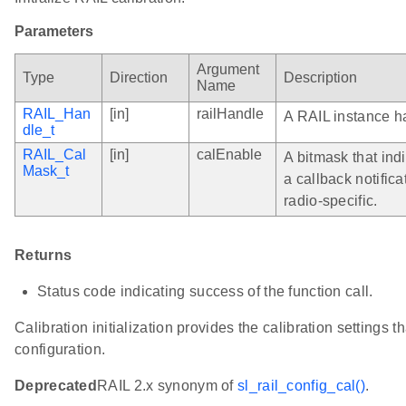
Parameters
Argument
Type
Direction
Description
Name
RAIL_Han
[in]
railHandle
A RAIL instance h
dle_t
RAIL_Cal
[in]
calEnable
A bitmask that ind
Mask_t
a callback notific
radio-specific.
Returns
Status code indicating success of the function call.
Calibration initialization provides the calibration settings t
configuration.
Deprecated
RAIL 2.x synonym of
sl_rail_config_cal()
.