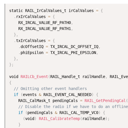
static RAIL_IrCalValues_t irCalValues 
=
{
.
rxIrCalValues 
=
{
    RX_IRCAL_VALUE_RF_PATH0
,
    RX_IRCAL_VALUE_RF_PATH1
,
}
,
.
txIrCalValues 
=
{
.
dcOffsetIQ 
=
 TX_IRCAL_DC_OFFSET_IQ
,
.
phiEpsilon 
=
 TX_IRCAL_PHI_EPSILON
,
}
,
}
;
void 
RAILCb_Event
(
RAIL_Handle_t railHandle
,
 RAIL_Eve
{
// Omitting other event handlers
if
(
events 
&
 RAIL_EVENT_CAL_NEEDED
)
{
    RAIL_CalMask_t pendingCals 
=
RAIL_GetPendingCal
(
// Disable the radio if we have to do an offline
if
(
pendingCals 
&
 RAIL_CAL_TEMP_VC0
)
{
(
void
)
RAIL_CalibrateTemp
(
railHandle
)
;
}