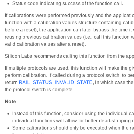
Status code indicating success of the function call.
If calibrations were performed previously and the application
function with a calibration values structure containing cali
before a reset), the application can later bypass the time i
reusing previous calibration values (i.e., call this function 
valid calibration values after a reset).
Silicon Labs recommends calling this function from the app
If multiple protocols are used, this function will make the gi
perform calibration. If called during a protocol switch, to perf
return
RAIL_STATUS_INVALID_STATE
, in which case the
the protocol switch is complete.
Note
Instead of this function, consider using the individual ca
individual functions will allow for better dead-stripping if
Some calibrations should only be executed when the ra