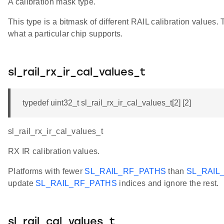
A calibration mask type.
This type is a bitmask of different RAIL calibration values
what a particular chip supports.
sl_rail_rx_ir_cal_values_t
typedef uint32_t sl_rail_rx_ir_cal_values_t[2] [2]
sl_rail_rx_ir_cal_values_t
RX IR calibration values.
Platforms with fewer
SL_RAIL_RF_PATHS
than
SL_RAIL
update
SL_RAIL_RF_PATHS
indices and ignore the rest.
sl_rail_cal_values_t