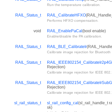
Run the temperature calibration.
RAIL_Status_t
RAIL_CalibrateHFXO
(RAIL_Handle_t
Performs HFXO compensation.
void
RAIL_EnablePaCal
(bool enable)
Enable/disable the PA calibration.
RAIL_Status_t
RAIL_BLE_CalibrateIr
(RAIL_Handle_
Calibrate image rejection for Bluetoot
RAIL_Status_t
RAIL_IEEE802154_CalibrateIr2p4G
Rejection)
Calibrate image rejection for IEEE 802
RAIL_Status_t
RAIL_IEEE802154_CalibrateIrSub
Rejection)
Calibrate image rejection for IEEE 80
sl_rail_status_t
sl_rail_config_cal
(sl_rail_handle_t 
sk)