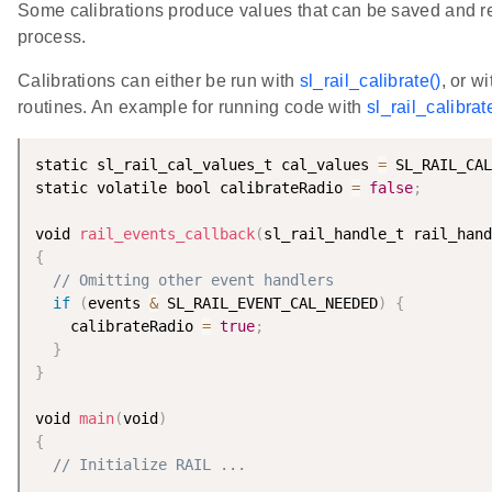
Some calibrations produce values that can be saved and rea
process.
Calibrations can either be run with
sl_rail_calibrate()
, or w
routines. An example for running code with
sl_rail_calibrat
static sl_rail_cal_values_t cal_values 
=
 SL_RAIL_CAL
static volatile bool calibrateRadio 
=
false
;
void 
rail_events_callback
(
sl_rail_handle_t rail_hand
{
// Omitting other event handlers
if
(
events 
&
 SL_RAIL_EVENT_CAL_NEEDED
)
{
    calibrateRadio 
=
true
;
}
}
void 
main
(
void
)
{
// Initialize RAIL ...