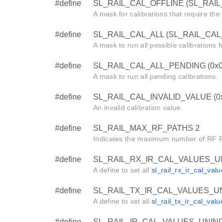
#define
SL_RAIL_CAL_OFFLINE (SL_RAI
A mask for calibrations that require the 
#define
SL_RAIL_CAL_ALL (SL_RAIL_CAL
A mask to run all possible calibrations fo
#define
SL_RAIL_CAL_ALL_PENDING (0x0
A mask to run all pending calibrations.
#define
SL_RAIL_CAL_INVALID_VALUE (0
An invalid calibration value.
#define
SL_RAIL_MAX_RF_PATHS 2
Indicates the maximum number of RF Pa
#define
SL_RAIL_RX_IR_CAL_VALUES_UNI
A define to set all
sl_rail_rx_ir_cal_val
#define
SL_RAIL_TX_IR_CAL_VALUES_UNI
A define to set all
sl_rail_tx_ir_cal_valu
#define
SL_RAIL_IR_CAL_VALUES_UNINIT