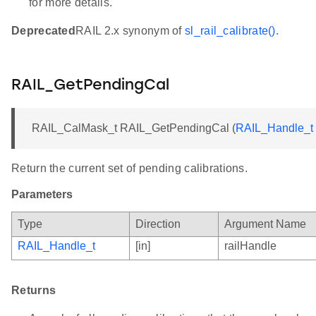
for more details.
Deprecated
RAIL 2.x synonym of
sl_rail_calibrate()
.
RAIL_GetPendingCal
RAIL_CalMask_t RAIL_GetPendingCal (
RAIL_Handle_t
Return the current set of pending calibrations.
Parameters
Type
Direction
Argument Name
RAIL_Handle_t
[in]
railHandle
Returns