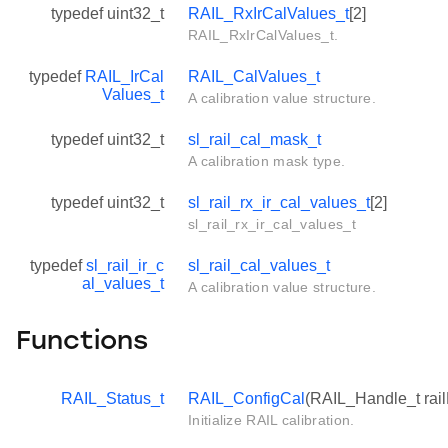
typedef uint32_t
RAIL_RxIrCalValues_t
[2]
RAIL_RxIrCalValues_t.
typedef
RAIL_IrCal
RAIL_CalValues_t
Values_t
A calibration value structure.
typedef uint32_t
sl_rail_cal_mask_t
A calibration mask type.
typedef uint32_t
sl_rail_rx_ir_cal_values_t
[2]
sl_rail_rx_ir_cal_values_t
typedef
sl_rail_ir_c
sl_rail_cal_values_t
al_values_t
A calibration value structure.
Functions
RAIL_Status_t
RAIL_ConfigCal
(RAIL_Handle_t rai
Initialize RAIL calibration.