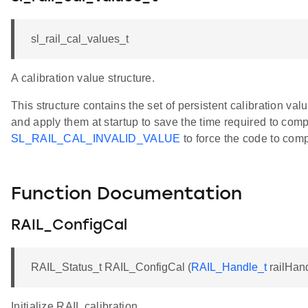
sl_rail_cal_values_t
A calibration value structure.
This structure contains the set of persistent calibration v
and apply them at startup to save the time required to com
SL_RAIL_CAL_INVALID_VALUE
to force the code to comp
Function Documentation
RAIL_ConfigCal
RAIL_Status_t RAIL_ConfigCal (
RAIL_Handle_t
railHan
Initialize RAIL calibration.