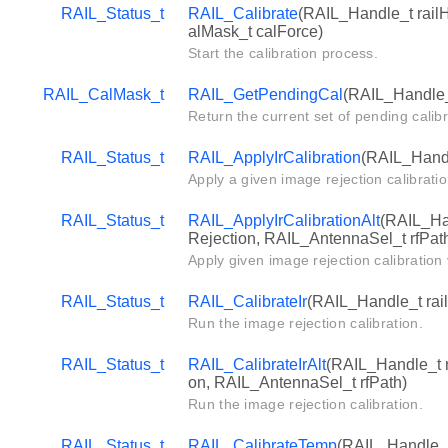
RAIL_Status_t
RAIL_Calibrate
(RAIL_Handle_t rail
alMask_t calForce)
Start the calibration process.
RAIL_CalMask_t
RAIL_GetPendingCal
(RAIL_Handle_
Return the current set of pending calibr
RAIL_Status_t
RAIL_ApplyIrCalibration
(RAIL_Handl
Apply a given image rejection calibratio
RAIL_Status_t
RAIL_ApplyIrCalibrationAlt
(RAIL_Ha
Rejection, RAIL_AntennaSel_t rfPat
Apply given image rejection calibration
RAIL_Status_t
RAIL_CalibrateIr
(RAIL_Handle_t rail
Run the image rejection calibration.
RAIL_Status_t
RAIL_CalibrateIrAlt
(RAIL_Handle_t r
on, RAIL_AntennaSel_t rfPath)
Run the image rejection calibration.
RAIL_Status_t
RAIL_CalibrateTemp
(RAIL_Handle_t