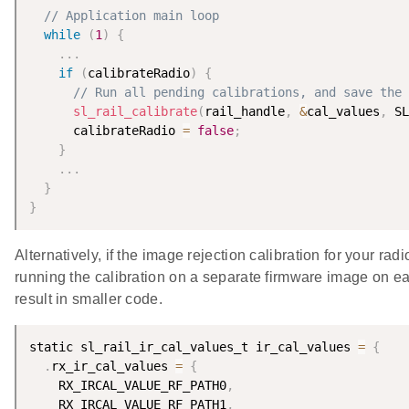
// Application main loop
while
(
1
)
{
.
.
.
if
(
calibrateRadio
)
{
// Run all pending calibrations, and save the 
sl_rail_calibrate
(
rail_handle
,
&
cal_values
,
 SL
      calibrateRadio 
=
false
;
}
.
.
.
}
}
Alternatively, if the image rejection calibration for your r
running the calibration on a separate firmware image on eac
result in smaller code.
static sl_rail_ir_cal_values_t ir_cal_values 
=
{
.
rx_ir_cal_values 
=
{
    RX_IRCAL_VALUE_RF_PATH0
,
    RX_IRCAL_VALUE_RF_PATH1
,