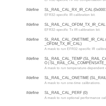
#define
SL_RAIL_CAL_RX_IR_CAL (0x000
EFR32-specific IR calibration bit.
#define
SL_RAIL_CAL_OFDM_TX_IR_CAL 
EFR32-specific Tx IR calibration bit.
#define
SL_RAIL_CAL_ONETIME_IR_CAL (
_OFDM_TX_IR_CAL)
A mask to run EFR32-specific IR calibra
#define
SL_RAIL_CAL_TEMP (SL_RAIL_C
O | SL_RAIL_CAL_COMPENSATE
A mask to run temperature-dependent c
#define
SL_RAIL_CAL_ONETIME (SL_RAI
A mask to run one-time calibrations.
#define
SL_RAIL_CAL_PERF (0)
A mask to run optional performance cal