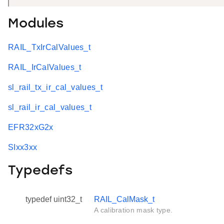
Modules
RAIL_TxIrCalValues_t
RAIL_IrCalValues_t
sl_rail_tx_ir_cal_values_t
sl_rail_ir_cal_values_t
EFR32xG2x
SIxx3xx
Typedefs
typedef uint32_t
RAIL_CalMask_t
A calibration mask type.