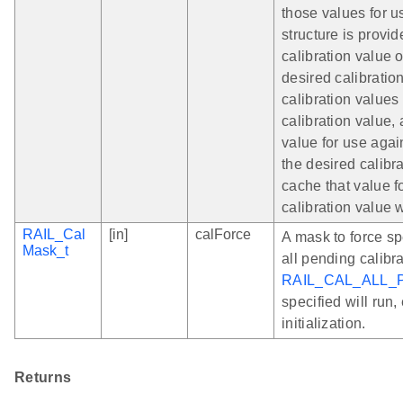
those values for us
structure is provi
calibration value 
desired calibration
calibration values 
calibration value, 
value for use again
the desired calibra
cache that value f
calibration value w
RAIL_Cal
[in]
calForce
A mask to force spe
Mask_t
all pending calibr
RAIL_CAL_ALL_
specified will run,
initialization.
Returns