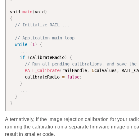
void 
main
(
void
)
{
// Initialize RAIL ...
// Application main loop
while
(
1
)
{
.
.
.
if
(
calibrateRadio
)
{
// Run all pending calibrations, and save the 
RAIL_Calibrate
(
railHandle
,
&
calValues
,
 RAIL_CA
      calibrateRadio 
=
false
;
}
.
.
.
}
}
Alternatively, if the image rejection calibration for your r
running the calibration on a separate firmware image on eac
result in smaller code.