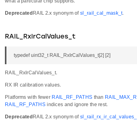
what a particular chip supports.
Deprecated
RAIL 2.x synonym of
sl_rail_cal_mask_t
.
RAIL_RxIrCalValues_t
typedef uint32_t RAIL_RxIrCalValues_t[2] [2]
RAIL_RxIrCalValues_t.
RX IR calibration values.
Platforms with fewer
RAIL_RF_PATHS
than
RAIL_MAX_R
RAIL_RF_PATHS
indices and ignore the rest.
Deprecated
RAIL 2.x synonym of
sl_rail_rx_ir_cal_values_