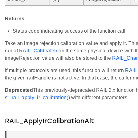
Th
Returns
Status code indicating success of the function call.
Take an image rejection calibration value and apply it. Th
run of
RAIL_CalibrateIr
on the same physical device with t
imageRejection value will also be stored to the
RAIL_Chann
If multiple protocols are used, this function will return
RAIL
the given railHandle is not active. In that case, the caller mu
Deprecated
This previously-deprecated RAIL 2.x function
sl_rail_apply_ir_calibration()
with different parameters.
RAIL_ApplyIrCalibrationAlt