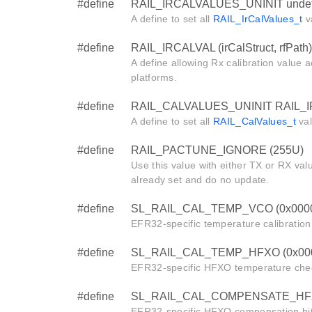
#define
RAIL_IRCALVALUES_UNINIT undef
A define to set all
RAIL_IrCalValues_t
va
#define
RAIL_IRCALVAL (irCalStruct, rfPath)
A define allowing Rx calibration valu
platforms.
#define
RAIL_CALVALUES_UNINIT RAIL_
A define to set all
RAIL_CalValues_t
val
#define
RAIL_PACTUNE_IGNORE (255U)
Use this value with either TX or RX val
already set and do no update.
#define
SL_RAIL_CAL_TEMP_VCO (0x000
EFR32-specific temperature calibration 
#define
SL_RAIL_CAL_TEMP_HFXO (0x00
EFR32-specific HFXO temperature chec
#define
SL_RAIL_CAL_COMPENSATE_HFX
EFR32-specific HFXO compensation bit