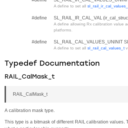
A define to set all
sl_rail_ir_cal_values_
#define
SL_RAIL_IR_CAL_VAL (ir_cal_struct,
A define allowing Rx calibration valu
platforms.
#define
SL_RAIL_CAL_VALUES_UNINIT S
A define to set all
sl_rail_cal_values_t
v
Typedef Documentation
RAIL_CalMask_t
RAIL_CalMask_t
A calibration mask type.
This type is a bitmask of different RAIL calibration values