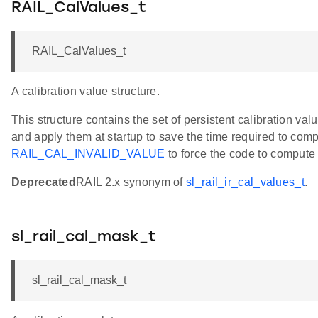
RAIL_CalValues_t
RAIL_CalValues_t
A calibration value structure.
This structure contains the set of persistent calibration v
and apply them at startup to save the time required to com
RAIL_CAL_INVALID_VALUE
to force the code to compute 
Deprecated
RAIL 2.x synonym of
sl_rail_ir_cal_values_t
.
sl_rail_cal_mask_t
sl_rail_cal_mask_t