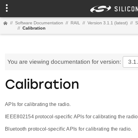
//
Software Documentation
//
RAIL
//
Version 3.1.1 (latest)
//
S
//
Calibration
You are viewing documentation for version:
3.1
Calibration
APIs for calibrating the radio.
IEEE802154 protocol-specific APIs for calibrating the radio
Bluetooth protocol-specific APIs for calibrating the radio.