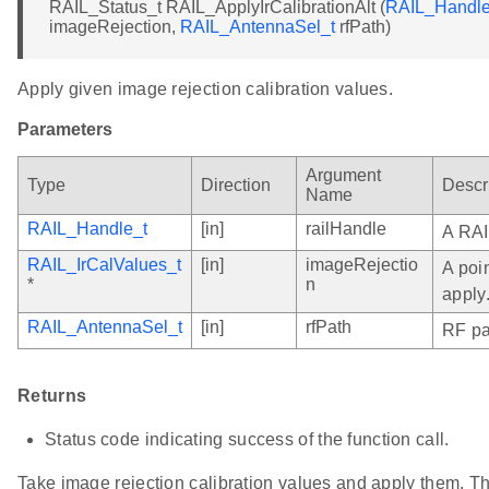
RAIL_Status_t RAIL_ApplyIrCalibrationAlt (
RAIL_Handle
imageRejection,
RAIL_AntennaSel_t
rfPath)
Apply given image rejection calibration values.
Parameters
Argument
Type
Direction
Descr
Name
RAIL_Handle_t
[in]
railHandle
A RAI
RAIL_IrCalValues_t
[in]
imageRejectio
A poin
*
n
apply
RAIL_AntennaSel_t
[in]
rfPath
RF pat
Returns
Status code indicating success of the function call.
Take image rejection calibration values and apply them. 