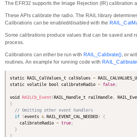
The EFR32 supports the Image Rejection (IR) calibration a
These APIs calibrate the radio. The RAIL library determine
Calibrations can be enabled/disabled with the
RAIL_CalMa
Some calibrations produce values that can be saved and rea
process.
Calibrations can either be run with
RAIL_Calibrate()
, or wi
routines. An example for running code with
RAIL_Calibrate
static RAIL_CalValues_t calValues 
=
 RAIL_CALVALUES_U
static volatile bool calibrateRadio 
=
false
;
void 
RAILCb_Event
(
RAIL_Handle_t railHandle
,
 RAIL_Eve
{
// Omitting other event handlers
if
(
events 
&
 RAIL_EVENT_CAL_NEEDED
)
{
    calibrateRadio 
=
true
;
}
}