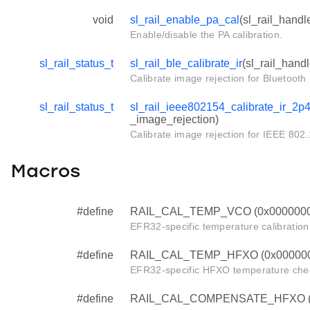
void
sl_rail_enable_pa_cal
(sl_rail_handl
Enable/disable the PA calibration.
sl_rail_status_t
sl_rail_ble_calibrate_ir
(sl_rail_hand
Calibrate image rejection for Bluetoot
sl_rail_status_t
sl_rail_ieee802154_calibrate_ir_2p
_image_rejection)
Calibrate image rejection for IEEE 802
Macros
#define
RAIL_CAL_TEMP_VCO (0x000000
EFR32-specific temperature calibration 
#define
RAIL_CAL_TEMP_HFXO (0x00000
EFR32-specific HFXO temperature chec
#define
RAIL_CAL_COMPENSATE_HFXO (