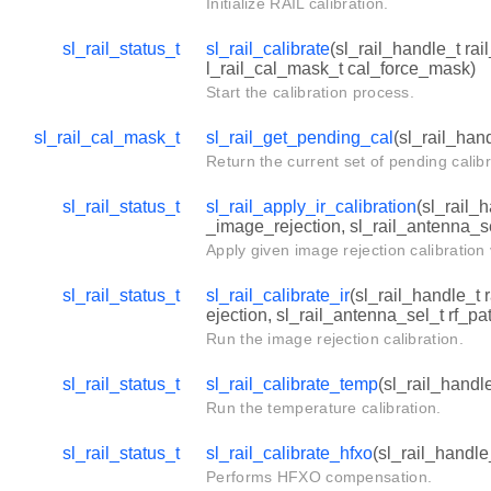
Initialize RAIL calibration.
sl_rail_status_t
sl_rail_calibrate
(sl_rail_handle_t rai
l_rail_cal_mask_t cal_force_mask)
Start the calibration process.
sl_rail_cal_mask_t
sl_rail_get_pending_cal
(sl_rail_han
Return the current set of pending calibr
sl_rail_status_t
sl_rail_apply_ir_calibration
(sl_rail_
_image_rejection, sl_rail_antenna_se
Apply given image rejection calibration
sl_rail_status_t
sl_rail_calibrate_ir
(sl_rail_handle_t 
ejection, sl_rail_antenna_sel_t rf_pa
Run the image rejection calibration.
sl_rail_status_t
sl_rail_calibrate_temp
(sl_rail_handl
Run the temperature calibration.
sl_rail_status_t
sl_rail_calibrate_hfxo
(sl_rail_handle
Performs HFXO compensation.