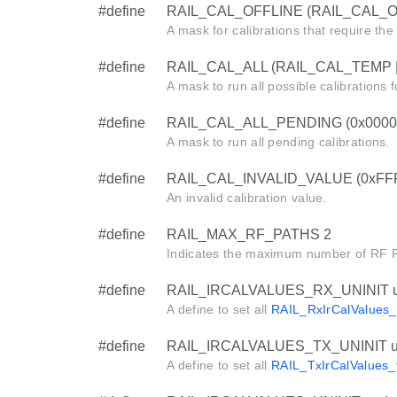
#define
RAIL_CAL_OFFLINE (RAIL_CAL_
A mask for calibrations that require the 
#define
RAIL_CAL_ALL (RAIL_CAL_TEMP 
A mask to run all possible calibrations fo
#define
RAIL_CAL_ALL_PENDING (0x0000
A mask to run all pending calibrations.
#define
RAIL_CAL_INVALID_VALUE (0xFF
An invalid calibration value.
#define
RAIL_MAX_RF_PATHS 2
Indicates the maximum number of RF Pa
#define
RAIL_IRCALVALUES_RX_UNINIT u
A define to set all
RAIL_RxIrCalValues_
#define
RAIL_IRCALVALUES_TX_UNINIT u
A define to set all
RAIL_TxIrCalValues_