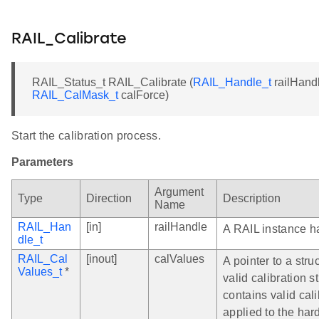
RAIL_Calibrate
RAIL_Status_t RAIL_Calibrate (
RAIL_Handle_t
railHand
RAIL_CalMask_t
calForce)
Start the calibration process.
Parameters
Argument
Type
Direction
Description
Name
RAIL_Han
[in]
railHandle
A RAIL instance h
dle_t
RAIL_Cal
[inout]
calValues
A pointer to a struc
Values_t
*
valid calibration s
contains valid cal
applied to the har