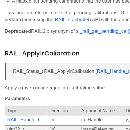
A mask of all pending calibrations that the user has be
This function returns a full set of pending calibrations. The
perform them using the
RAIL_Calibrate()
API with the approp
Deprecated
RAIL 2.x synonym of
sl_rail_get_pending_cal(
RAIL_ApplyIrCalibration
RAIL_Status_t RAIL_ApplyIrCalibration (
RAIL_Handle_t
Apply a given image rejection calibration value.
Parameters
Type
Direction
Argument Name
De
RAIL_Handle_t
[in]
railHandle
A
uint32_t
[in]
imageRejection