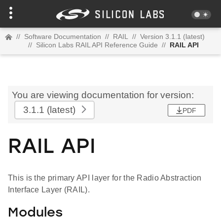
//
Software Documentation
//
RAIL
//
Version 3.1.1 (latest)
//
Silicon Labs RAIL API Reference Guide
//
RAIL API
You are viewing documentation for version:
3.1.1
(latest)
PDF
RAIL API
This is the primary API layer for the Radio Abstraction
Interface Layer (RAIL).
Modules