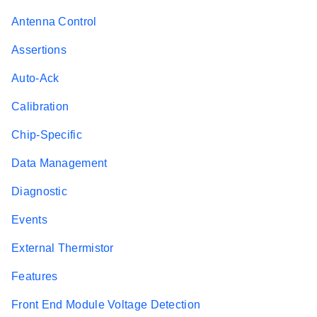
Antenna Control
Assertions
Auto-Ack
Calibration
Chip-Specific
Data Management
Diagnostic
Events
External Thermistor
Features
Front End Module Voltage Detection