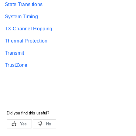
State Transitions
System Timing
TX Channel Hopping
Thermal Protection
Transmit
TrustZone