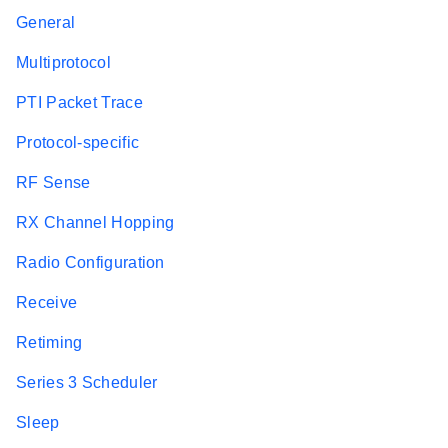
General
Multiprotocol
PTI Packet Trace
Protocol-specific
RF Sense
RX Channel Hopping
Radio Configuration
Receive
Retiming
Series 3 Scheduler
Sleep