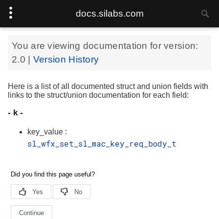
docs.silabs.com
You are viewing documentation for version:
2.0
|
Version History
Here is a list of all documented struct and union fields with
links to the struct/union documentation for each field:
- k -
key_value :
sl_wfx_set_sl_mac_key_req_body_t